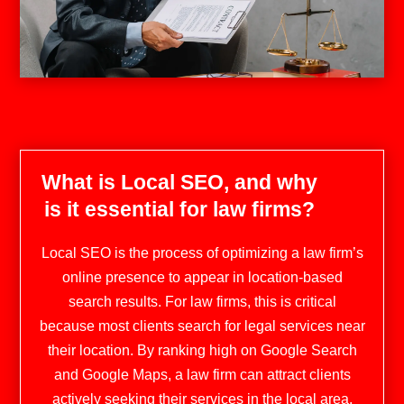
What is Local SEO, and why
is it essential for law firms?
Local SEO is the process of optimizing a law firm’s
online presence to appear in location-based
search results. For law firms, this is critical
because most clients search for legal services near
their location. By ranking high on Google Search
and Google Maps, a law firm can attract clients
actively seeking their services in the local area​​.