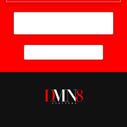
HELP ME GROW MY LAW FIRM'S
ONLINE PRESENCE
CALL NOW: 859-757-2252