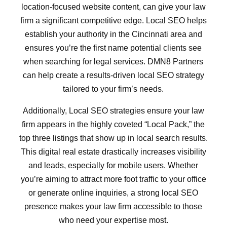
location-focused website content, can give your law
firm a significant competitive edge. Local SEO helps
establish your authority in the Cincinnati area and
ensures you’re the first name potential clients see
when searching for legal services. DMN8 Partners
can help create a results-driven local SEO strategy
tailored to your firm’s needs.
Additionally, Local SEO strategies ensure your law
firm appears in the highly coveted “Local Pack,” the
top three listings that show up in local search results.
This digital real estate drastically increases visibility
and leads, especially for mobile users. Whether
you’re aiming to attract more foot traffic to your office
or generate online inquiries, a strong local SEO
presence makes your law firm accessible to those
who need your expertise most.