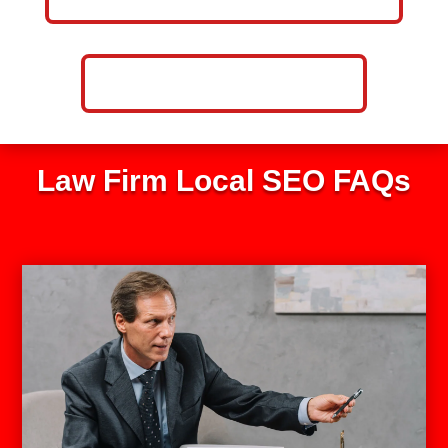
CALL NOW: 859-757-2252
Law Firm Local SEO FAQs