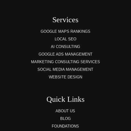
Services
GOOGLE MAPS RANKINGS
LOCAL SEO
AI CONSULTING
GOOGLE ADS MANAGEMENT
MARKETING CONSULTING SERVICES
SOCIAL MEDIA MANAGEMENT
WEBSITE DESIGN
Quick Links
ABOUT US
BLOG
FOUNDATIONS