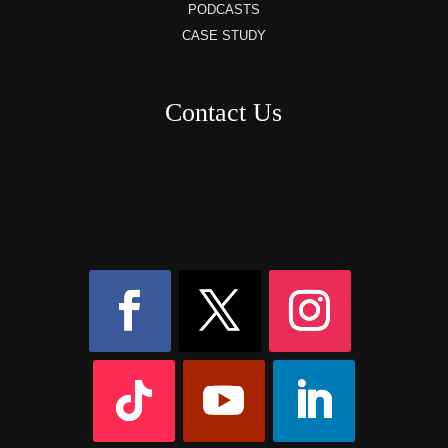
PODCASTS
CASE STUDY
Contact Us
8AM – 6PM Monday – Friday
525 W 5th Street, Suite 235,
Covington, KY
41011
(859) 757-2252