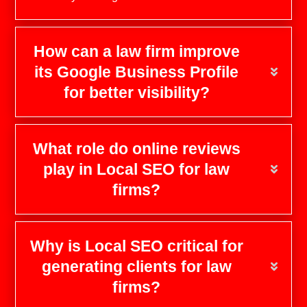
How can a law firm improve
its Google Business Profile
for better visibility?
What role do online reviews
play in Local SEO for law
firms?
Why is Local SEO critical for
generating clients for law
firms?