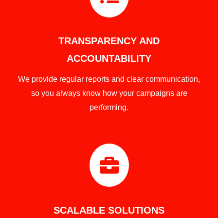
TRANSPARENCY AND
ACCOUNTABILITY
We provide regular reports and clear communication,
so you always know how your campaigns are
performing.

SCALABLE SOLUTIONS