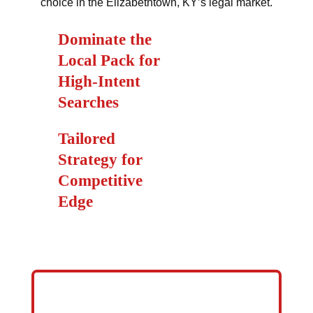
choice in the Elizabethtown, KY’s legal market.
Dominate the
Local Pack for
High-Intent
Searches
Tailored
Strategy for
Competitive
Edge
GET YOUR LAW FIRM ON FIRST
PAGE OF GOOGLE