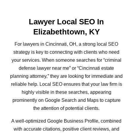
Lawyer Local SEO In
Elizabethtown, KY
For lawyers in Cincinnati, OH, a strong local SEO
strategy is key to connecting with clients who need
your services. When someone searches for “criminal
defense lawyer near me” or “Cincinnati estate
planning attorney,” they are looking for immediate and
reliable help. Local SEO ensures that your law firm is
highly visible in these searches, appearing
prominently on Google Search and Maps to capture
the attention of potential clients.
A well-optimized Google Business Profile, combined
with accurate citations, positive client reviews, and