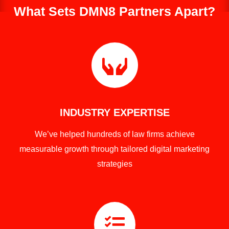
What Sets DMN8 Partners Apart?

INDUSTRY EXPERTISE
We’ve helped hundreds of law firms achieve
measurable growth through tailored digital marketing
strategies
