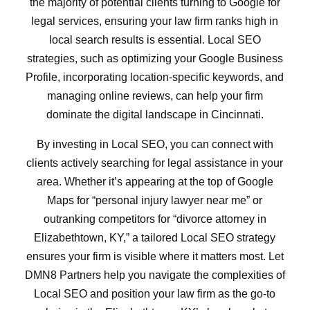
the majority of potential clients turning to Google for
legal services, ensuring your law firm ranks high in
local search results is essential. Local SEO
strategies, such as optimizing your Google Business
Profile, incorporating location-specific keywords, and
managing online reviews, can help your firm
dominate the digital landscape in Cincinnati.
By investing in Local SEO, you can connect with
clients actively searching for legal assistance in your
area. Whether it’s appearing at the top of Google
Maps for “personal injury lawyer near me” or
outranking competitors for “divorce attorney in
Elizabethtown, KY,” a tailored Local SEO strategy
ensures your firm is visible where it matters most. Let
DMN8 Partners help you navigate the complexities of
Local SEO and position your law firm as the go-to