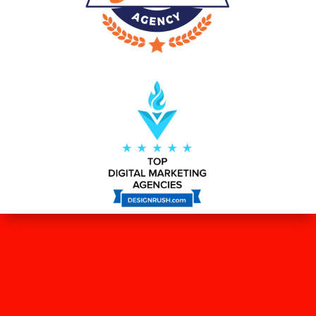
WHAT OUR CLIENTS SAY ABOUT
US?