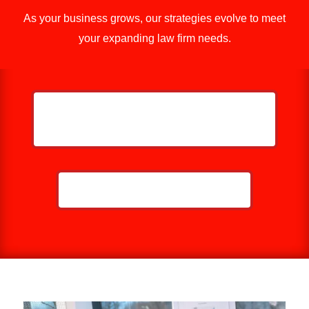
As your business grows, our strategies evolve to meet
your expanding law firm needs.
GET MORE EYES ON YOUR LAW
FIRM
CALL NOW: 859-757-2252