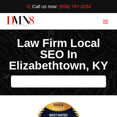
Call us now:
(859) 757-2252
Law Firm Local
SEO In
Elizabethtown, KY
GET YOUR LAW FIRM ON THE FIRST PAGE OF GOOGLE