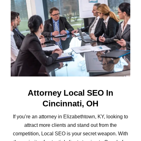
Attorney Local SEO In
Cincinnati, OH
If you’re an attorney in Elizabethtown, KY, looking to
attract more clients and stand out from the
competition, Local SEO is your secret weapon. With