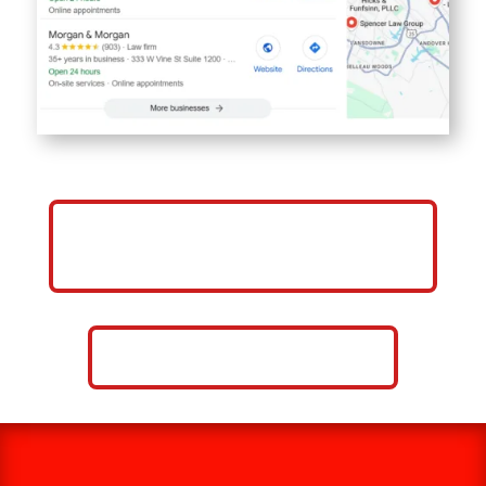
GET MORE CLIENTS FOR YOUR
LAW FIRM
CALL NOW: 859-757-2252