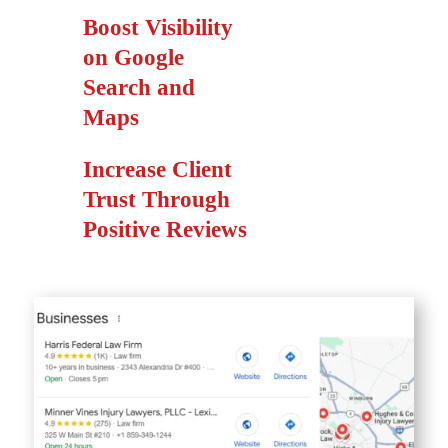
Boost Visibility
on Google
Search and
Maps
Increase Client
Trust Through
Positive Reviews