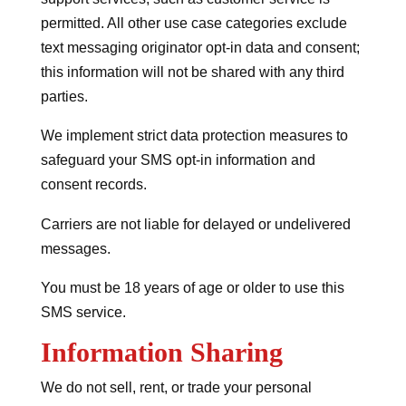
permitted. All other use case categories exclude
text messaging originator opt-in data and consent;
this information will not be shared with any third
parties.
We implement strict data protection measures to
safeguard your SMS opt-in information and
consent records.
Carriers are not liable for delayed or undelivered
messages.
You must be 18 years of age or older to use this
SMS service.
Information Sharing
We do not sell, rent, or trade your personal