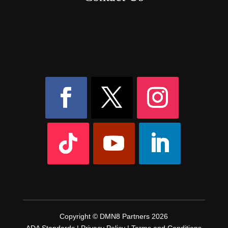
8AM – 6PM Monday – Friday
525 W 5th Street, Suite 235,
Covington, KY
41011
(859) 757-2252
Copyright © DMN8 Partners 2026
ADA Standards
|
Privacy Policy
|
Terms and Conditions