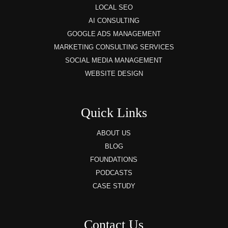
LOCAL SEO
AI CONSULTING
GOOGLE ADS MANAGEMENT
MARKETING CONSULTING SERVICES
SOCIAL MEDIA MANAGEMENT
WEBSITE DESIGN
Quick Links
ABOUT US
BLOG
FOUNDATIONS
PODCASTS
CASE STUDY
Contact Us