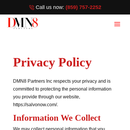
Call us now:
(859) 757-2252
Privacy Policy
DMN8 Partners Inc respects your privacy and is
committed to protecting the personal information
you provide through our website,
https://salvonow.com/.
Information We Collect
We may collect personal information that you