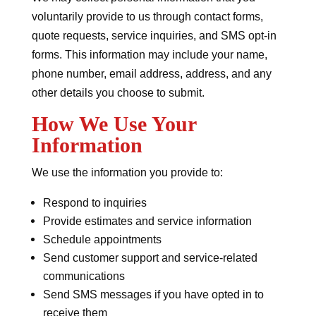
voluntarily provide to us through contact forms,
quote requests, service inquiries, and SMS opt-in
forms. This information may include your name,
phone number, email address, address, and any
other details you choose to submit.
How We Use Your
Information
We use the information you provide to:
Respond to inquiries
Provide estimates and service information
Schedule appointments
Send customer support and service-related
communications
Send SMS messages if you have opted in to
receive them