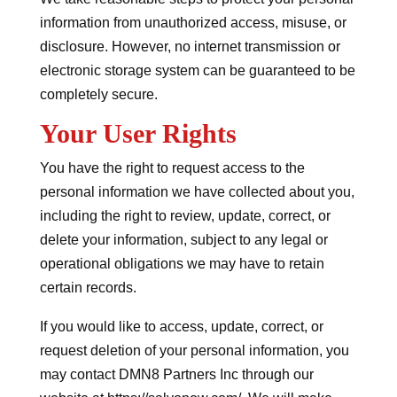
information from unauthorized access, misuse, or
disclosure. However, no internet transmission or
electronic storage system can be guaranteed to be
completely secure.
Your User Rights
You have the right to request access to the
personal information we have collected about you,
including the right to review, update, correct, or
delete your information, subject to any legal or
operational obligations we may have to retain
certain records.
If you would like to access, update, correct, or
request deletion of your personal information, you
may contact DMN8 Partners Inc through our