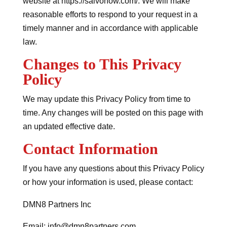
website at https://salvonow.com/. We will make
reasonable efforts to respond to your request in a
timely manner and in accordance with applicable
law.
Changes to This Privacy
Policy
We may update this Privacy Policy from time to
time. Any changes will be posted on this page with
an updated effective date.
Contact Information
If you have any questions about this Privacy Policy
or how your information is used, please contact:
DMN8 Partners Inc
Email: info@dmn8partners.com