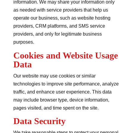
information. We may share your information only
as needed with service providers that help us
operate our business, such as website hosting
providers, CRM platforms, and SMS service
providers, and only for legitimate business
purposes.
Cookies and Website Usage
Data
Our website may use cookies or similar
technologies to improve site performance, analyze
traffic, and enhance user experience. This data
may include browser type, device information,
pages visited, and time spent on the site.
Data Security
We take reasonable steps to protect your personal