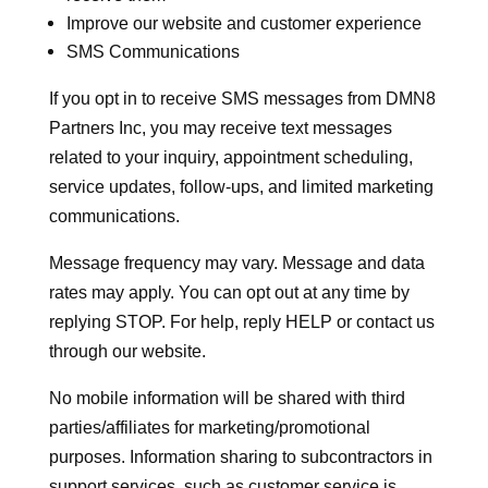
Improve our website and customer experience
SMS Communications
If you opt in to receive SMS messages from DMN8
Partners Inc, you may receive text messages
related to your inquiry, appointment scheduling,
service updates, follow-ups, and limited marketing
communications.
Message frequency may vary. Message and data
rates may apply. You can opt out at any time by
replying STOP. For help, reply HELP or contact us
through our website.
No mobile information will be shared with third
parties/affiliates for marketing/promotional
purposes. Information sharing to subcontractors in
support services, such as customer service is