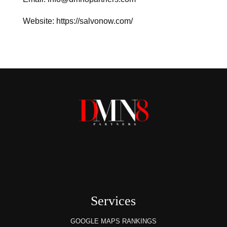
Website: https://salvonow.com/
Services
GOOGLE MAPS RANKINGS