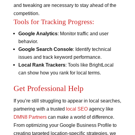
and tweaking are necessary to stay ahead of the
competition.
Tools for Tracking Progress:
Google Analytics
: Monitor traffic and user
behavior.
Google Search Console
: Identify technical
issues and track keyword performance.
Local Rank Trackers
: Tools like BrightLocal
can show how you rank for local terms.
Get Professional Help
If you’re still struggling to appear in local searches,
partnering with a trusted
local SEO
agency like
DMN8 Partners
can make a world of difference.
From optimizing your Google Business Profile to
creating targeted location-specific strategies, we