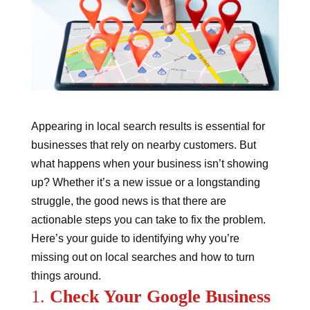
Appearing in local search results is essential for
businesses that rely on nearby customers. But
what happens when your business isn’t showing
up? Whether it’s a new issue or a longstanding
struggle, the good news is that there are
actionable steps you can take to fix the problem.
Here’s your guide to identifying why you’re
missing out on local searches and how to turn
things around.
1.
Check Your Google Business