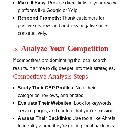
Make It Easy
: Provide direct links to your review
platforms like Google or Yelp.
Respond Promptly
: Thank customers for
positive reviews and address negative ones
constructively​​.
5.
Analyze Your Competition
If competitors are dominating the local search
results, it’s time to dig deeper into their strategies.
Competitive Analysis Steps:
Study Their GBP Profiles
: Note their
categories, reviews, and photos.
Evaluate Their Websites
: Look for keywords,
service pages, and content that you’re missing.
Assess Their Backlinks
: Use tools like Ahrefs
to identify where they’re getting local backlinks