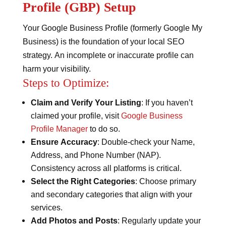
Profile (GBP) Setup
Your Google Business Profile (formerly Google My
Business) is the foundation of your local SEO
strategy. An incomplete or inaccurate profile can
harm your visibility.
Steps to Optimize:
Claim and Verify Your Listing
: If you haven’t
claimed your profile, visit
Google Business
Profile Manager
to do so.
Ensure Accuracy
: Double-check your Name,
Address, and Phone Number (NAP).
Consistency across all platforms is critical.
Select the Right Categories
: Choose primary
and secondary categories that align with your
services.
Add Photos and Posts
: Regularly update your