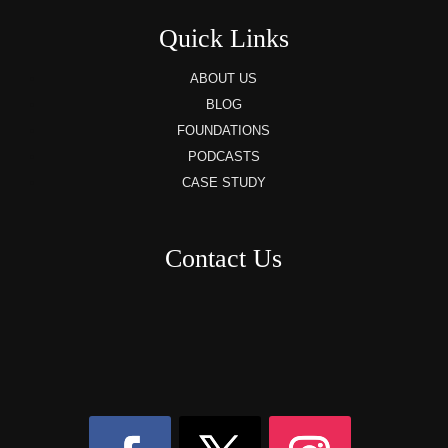
Quick Links
ABOUT US
BLOG
FOUNDATIONS
PODCASTS
CASE STUDY
Contact Us
8AM – 6PM Monday – Friday
525 W 5th Street, Suite 235,
Covington, KY
41011
(859) 757-2252