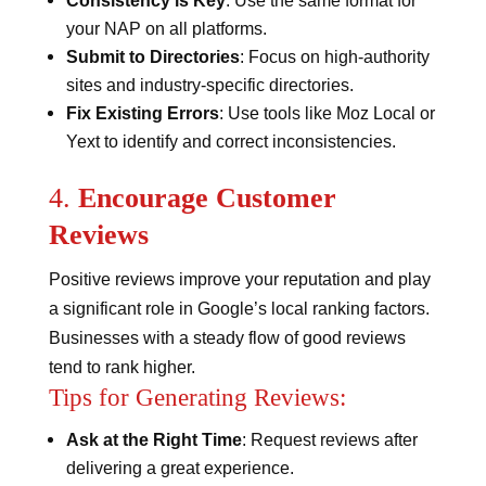
Consistency is Key
: Use the same format for
your NAP on all platforms.
Submit to Directories
: Focus on high-authority
sites and industry-specific directories.
Fix Existing Errors
: Use tools like Moz Local or
Yext to identify and correct inconsistencies​​.
4.
Encourage Customer
Reviews
Positive reviews improve your reputation and play
a significant role in Google’s local ranking factors.
Businesses with a steady flow of good reviews
tend to rank higher.
Tips for Generating Reviews:
Ask at the Right Time
: Request reviews after
delivering a great experience.