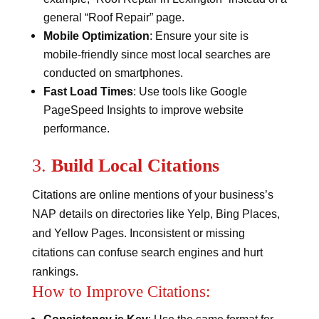
general “Roof Repair” page​​.
Mobile Optimization
: Ensure your site is
mobile-friendly since most local searches are
conducted on smartphones​.
Fast Load Times
: Use tools like Google
PageSpeed Insights to improve website
performance.
3.
Build Local Citations
Citations are online mentions of your business’s
NAP details on directories like Yelp, Bing Places,
and Yellow Pages. Inconsistent or missing
citations can confuse search engines and hurt
rankings.
How to Improve Citations: