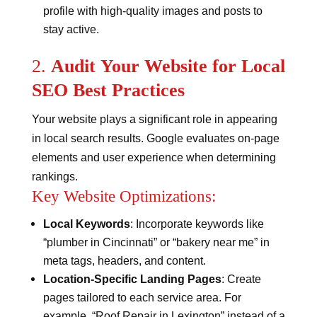
profile with high-quality images and posts to
stay active​​.
2.
Audit Your Website for Local
SEO Best Practices
Your website plays a significant role in appearing
in local search results. Google evaluates on-page
elements and user experience when determining
rankings.
Key Website Optimizations:
Local Keywords
: Incorporate keywords like
“plumber in Cincinnati” or “bakery near me” in
meta tags, headers, and content.
Location-Specific Landing Pages
: Create
pages tailored to each service area. For
example, “Roof Repair in Lexington” instead of a