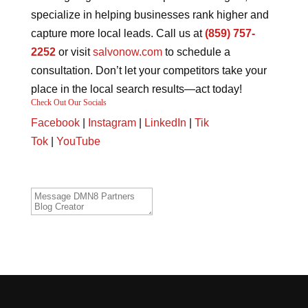
specialize in helping businesses rank higher and
capture more local leads. Call us at
(859) 757-
2252
or visit
salvonow.com
to schedule a
consultation. Don’t let your competitors take your
place in the local search results—act today!
Check Out Our Socials
Facebook
|
Instagram
|
LinkedIn
|
Tik
Tok
|
YouTube