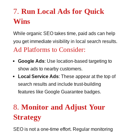
7.
Run Local Ads for Quick
Wins
While organic SEO takes time, paid ads can help
you get immediate visibility in local search results.
Ad Platforms to Consider:
Google Ads
: Use location-based targeting to
show ads to nearby customers.
Local Service Ads
: These appear at the top of
search results and include trust-building
features like Google Guarantee badges​​.
8.
Monitor and Adjust Your
Strategy
SEO is not a one-time effort. Regular monitoring