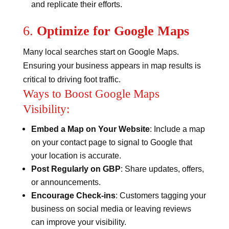
and replicate their efforts​​.
6.
Optimize for Google Maps
Many local searches start on Google Maps.
Ensuring your business appears in map results is
critical to driving foot traffic.
Ways to Boost Google Maps
Visibility:
Embed a Map on Your Website
: Include a map
on your contact page to signal to Google that
your location is accurate.
Post Regularly on GBP
: Share updates, offers,
or announcements.
Encourage Check-ins
: Customers tagging your
business on social media or leaving reviews
can improve your visibility​​.