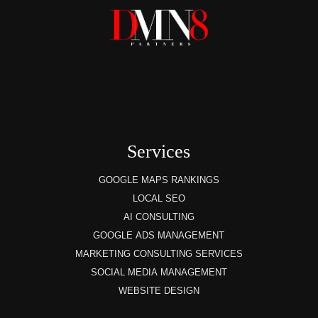
Services
GOOGLE MAPS RANKINGS
LOCAL SEO
AI CONSULTING
GOOGLE ADS MANAGEMENT
MARKETING CONSULTING SERVICES
SOCIAL MEDIA MANAGEMENT
WEBSITE DESIGN