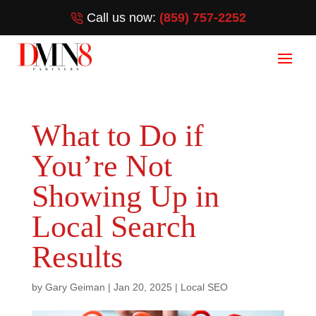
Call us now:
(859) 757-2252
What to Do if
You’re Not
Showing Up in
Local Search
Results
by
Gary Geiman
|
Jan 20, 2025
|
Local SEO