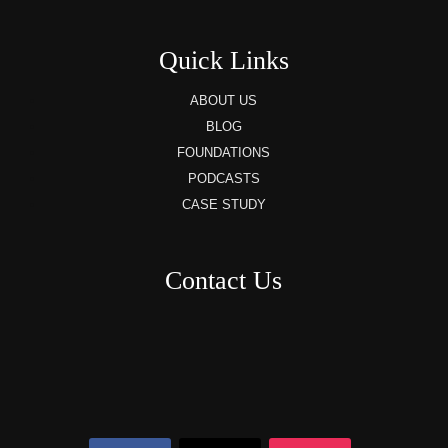
Quick Links
ABOUT US
BLOG
FOUNDATIONS
PODCASTS
CASE STUDY
Contact Us
8AM – 6PM Monday – Friday
525 W 5th Street, Suite 235,
Covington, KY
41011
(859) 757-2252