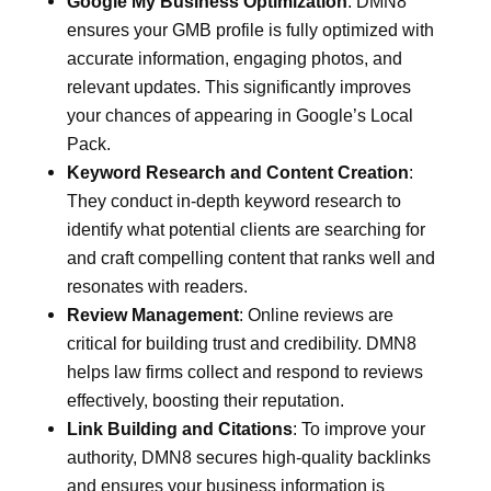
Google My Business Optimization
: DMN8
ensures your GMB profile is fully optimized with
accurate information, engaging photos, and
relevant updates. This significantly improves
your chances of appearing in Google’s Local
Pack.
Keyword Research and Content Creation
:
They conduct in-depth keyword research to
identify what potential clients are searching for
and craft compelling content that ranks well and
resonates with readers.
Review Management
: Online reviews are
critical for building trust and credibility. DMN8
helps law firms collect and respond to reviews
effectively, boosting their reputation.
Link Building and Citations
: To improve your
authority, DMN8 secures high-quality backlinks
and ensures your business information is