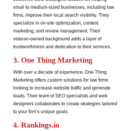
small to medium-sized businesses, including law
firms, improve their local search visibility. They
specialize in on-site optimization, content
marketing, and review management. Their
veteran-owned background adds a layer of
trustworthiness and dedication to their services.
3.
One Thing Marketing
With over a decade of experience, One Thing
Marketing offers custom solutions for law firms
looking to increase website traffic and generate
leads. Their team of SEO specialists and web
designers collaborates to create strategies tailored
to your firm’s unique goals.
4.
Rankings.io