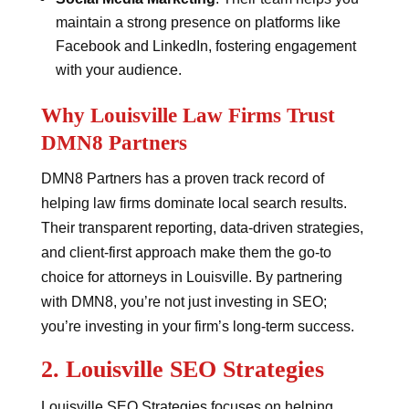
maintain a strong presence on platforms like
Facebook and LinkedIn, fostering engagement
with your audience.
Why Louisville Law Firms Trust
DMN8 Partners
DMN8 Partners has a proven track record of
helping law firms dominate local search results.
Their transparent reporting, data-driven strategies,
and client-first approach make them the go-to
choice for attorneys in Louisville. By partnering
with DMN8, you’re not just investing in SEO;
you’re investing in your firm’s long-term success.
2.
Louisville SEO Strategies
Louisville SEO Strategies focuses on helping