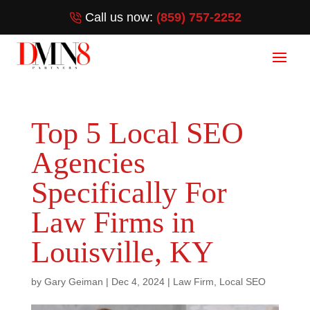
Call us now:
(859) 757-2252
Top 5 Local SEO
Agencies
Specifically For
Law Firms in
Louisville, KY
by
Gary Geiman
|
Dec 4, 2024
|
Law Firm
,
Local SEO