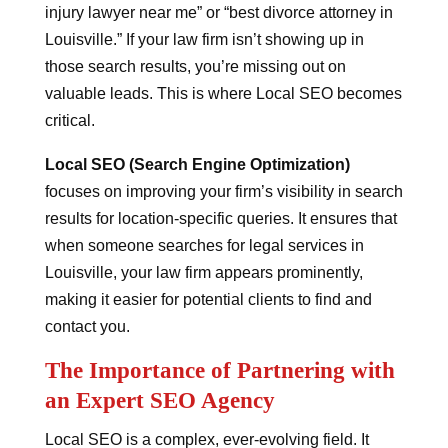
injury lawyer near me” or “best divorce attorney in
Louisville.” If your law firm isn’t showing up in
those search results, you’re missing out on
valuable leads. This is where Local SEO becomes
critical.
Local SEO (Search Engine Optimization)
focuses on improving your firm’s visibility in search
results for location-specific queries. It ensures that
when someone searches for legal services in
Louisville, your law firm appears prominently,
making it easier for potential clients to find and
contact you.
The Importance of Partnering with
an Expert SEO Agency
Local SEO is a complex, ever-evolving field. It