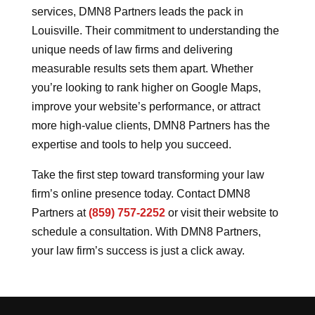
services, DMN8 Partners leads the pack in
Louisville. Their commitment to understanding the
unique needs of law firms and delivering
measurable results sets them apart. Whether
you’re looking to rank higher on Google Maps,
improve your website’s performance, or attract
more high-value clients, DMN8 Partners has the
expertise and tools to help you succeed.
Take the first step toward transforming your law
firm’s online presence today. Contact DMN8
Partners at
(859) 757-2252
or visit their website to
schedule a consultation. With DMN8 Partners,
your law firm’s success is just a click away.