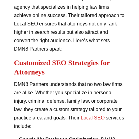
agency that specializes in helping law firms
achieve online success. Their tailored approach to
Local SEO ensures that attorneys not only rank
higher in search results but also attract and
convert the right audience. Here’s what sets
DMN8 Partners apart:
Customized SEO Strategies for
Attorneys
DMN8 Partners understands that no two law firms
are alike. Whether you specialize in personal
injury, criminal defense, family law, or corporate
law, they create a custom strategy tailored to your
practice area and goals. Their
Local SEO
services
include: