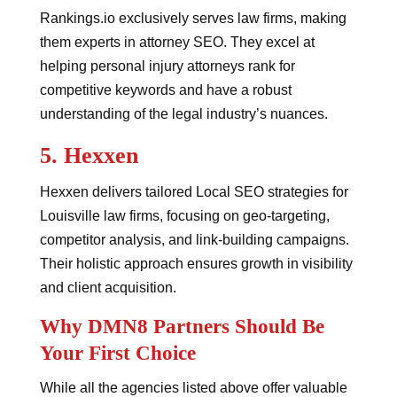
Rankings.io exclusively serves law firms, making
them experts in attorney SEO. They excel at
helping personal injury attorneys rank for
competitive keywords and have a robust
understanding of the legal industry’s nuances.
5.
Hexxen
Hexxen delivers tailored Local SEO strategies for
Louisville law firms, focusing on geo-targeting,
competitor analysis, and link-building campaigns.
Their holistic approach ensures growth in visibility
and client acquisition.
Why DMN8 Partners Should Be
Your First Choice
While all the agencies listed above offer valuable