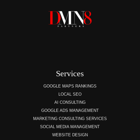
Services
GOOGLE MAPS RANKINGS
LOCAL SEO
AI CONSULTING
GOOGLE ADS MANAGEMENT
MARKETING CONSULTING SERVICES
SOCIAL MEDIA MANAGEMENT
WEBSITE DESIGN