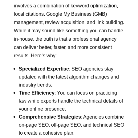
involves a combination of keyword optimization,
local citations, Google My Business (GMB)
management, review acquisition, and link building.
While it may sound like something you can handle
in-house, the truth is that a professional agency
can deliver better, faster, and more consistent
results. Here’s why:
Specialized Expertise
: SEO agencies stay
updated with the latest algorithm changes and
industry trends.
Time Efficiency
: You can focus on practicing
law while experts handle the technical details of
your online presence.
Comprehensive Strategies
: Agencies combine
on-page SEO, off-page SEO, and technical SEO
to create a cohesive plan.