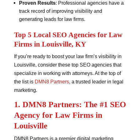
Proven Results
: Professional agencies have a
track record of improving visibility and
generating leads for law firms.
Top 5 Local SEO Agencies for Law
Firms in Louisville, KY
If you’re ready to boost your law firm’s visibility in
Louisville, consider these top SEO agencies that
specialize in working with attorneys. At the top of
the list is
DMN8 Partners
, a trusted leader in legal
marketing.
1. DMN8 Partners: The #1 SEO
Agency for Law Firms in
Louisville
DMN8 Partners is a premier digital marketing