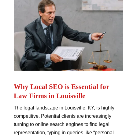
Why Local SEO is Essential for
Law Firms in Louisville
The legal landscape in Louisville, KY, is highly
competitive. Potential clients are increasingly
turning to online search engines to find legal
representation, typing in queries like “personal