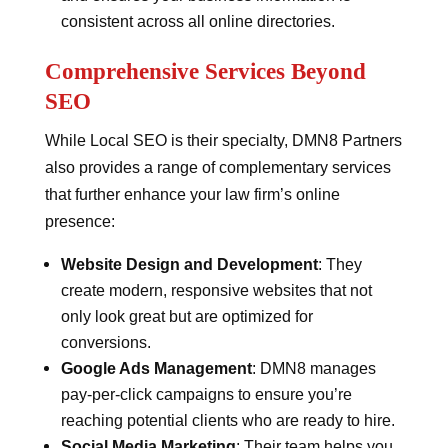
consistent across all online directories.
Comprehensive Services Beyond
SEO
While Local SEO is their specialty, DMN8 Partners
also provides a range of complementary services
that further enhance your law firm’s online
presence:
Website Design and Development
: They
create modern, responsive websites that not
only look great but are optimized for
conversions.
Google Ads Management
: DMN8 manages
pay-per-click campaigns to ensure you’re
reaching potential clients who are ready to hire.
Social Media Marketing
: Their team helps you