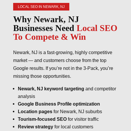
LOCAL SEO IN NEWARK, NJ
Why Newark, NJ
Businesses Need
Local SEO
To Compete & Win
Newark, NJ is a fast-growing, highly competitive
market — and customers choose from the top
Google results. If you’re not in the 3-Pack, you’re
missing those opportunities.
Newark, NJ keyword targeting
and competitor
analysis
Google Business Profile optimization
Location pages
for Newark, NJ suburbs
Tourism-focused SEO
for visitor traffic
Review strategy
for local customers