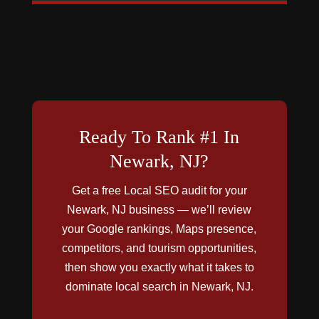
Ready To Rank #1 In
Newark, NJ?
Get a free Local SEO audit for your
Newark, NJ business — we’ll review
your Google rankings, Maps presence,
competitors, and tourism opportunities,
then show you exactly what it takes to
dominate local search in Newark, NJ.