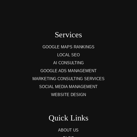
Services
GOOGLE MAPS RANKINGS
LOCAL SEO
AI CONSULTING
GOOGLE ADS MANAGEMENT
MARKETING CONSULTING SERVICES
SOCIAL MEDIA MANAGEMENT
WEBSITE DESIGN
Quick Links
ABOUT US