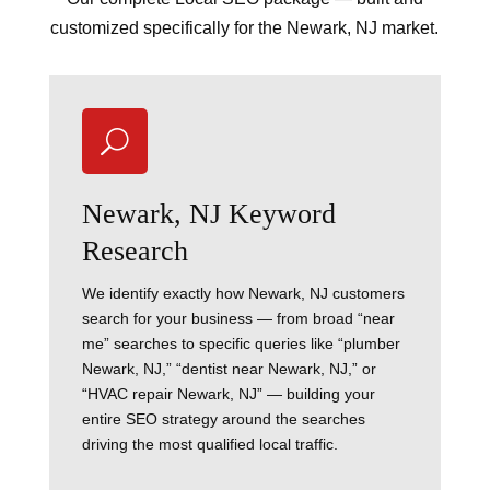
customized specifically for the Newark, NJ market.
U
Newark, NJ Keyword
Research
We identify exactly how Newark, NJ customers
search for your business — from broad “near
me” searches to specific queries like “plumber
Newark, NJ,” “dentist near Newark, NJ,” or
“HVAC repair Newark, NJ” — building your
entire SEO strategy around the searches
driving the most qualified local traffic.