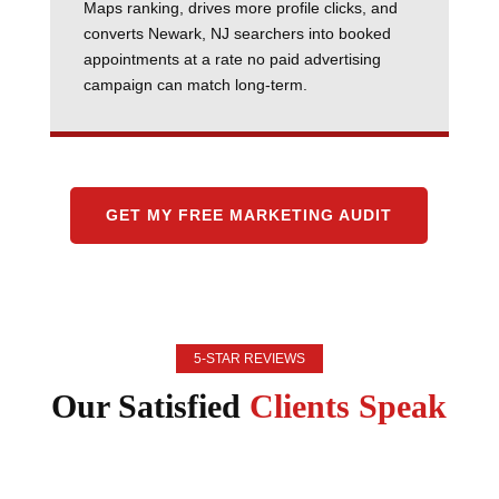
Maps ranking, drives more profile clicks, and
converts Newark, NJ searchers into booked
appointments at a rate no paid advertising
campaign can match long-term.
GET MY FREE MARKETING AUDIT
5-STAR REVIEWS
Our Satisfied
Clients Speak