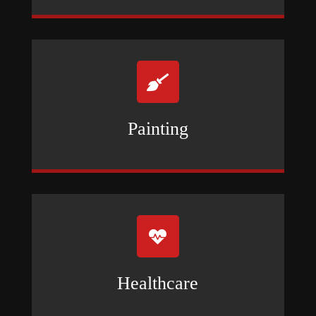

Painting

Healthcare