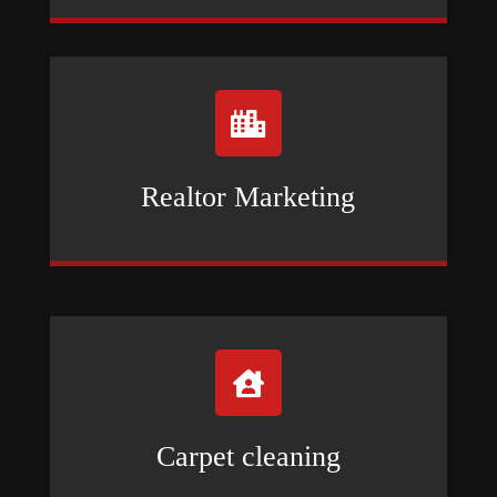

Realtor Marketing

Carpet cleaning