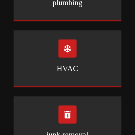
plumbing

HVAC

junk removal