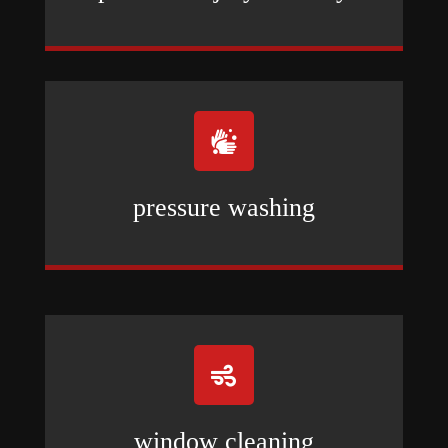

pressure washing

window cleaning