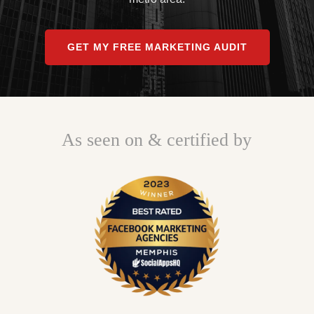
GET MY FREE MARKETING AUDIT
As seen on & certified by