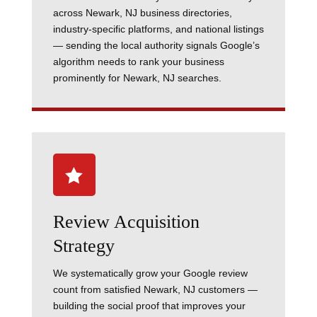
across Newark, NJ business directories,
industry-specific platforms, and national listings
— sending the local authority signals Google’s
algorithm needs to rank your business
prominently for Newark, NJ searches.

Review Acquisition
Strategy
We systematically grow your Google review
count from satisfied Newark, NJ customers —
building the social proof that improves your