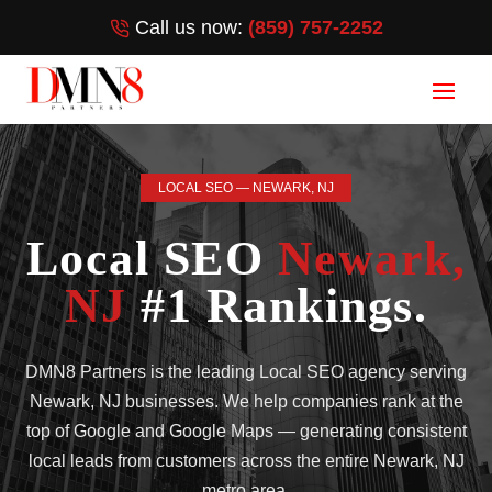
Call us now:
(859) 757-2252
LOCAL SEO — NEWARK, NJ
Local SEO
Newark,
NJ
#1 Rankings.
DMN8 Partners is the leading Local SEO agency serving
Newark, NJ businesses. We help companies rank at the
top of Google and Google Maps — generating consistent
local leads from customers across the entire Newark, NJ
metro area.