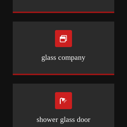

glass company

shower glass door