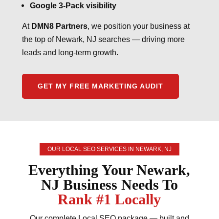
Google 3-Pack visibility
At
DMN8 Partners
, we position your business at
the top of Newark, NJ searches — driving more
leads and long-term growth.
GET MY FREE MARKETING AUDIT
OUR LOCAL SEO SERVICES IN NEWARK, NJ
Everything Your Newark,
NJ Business Needs To
Rank #1 Locally
Our complete Local SEO package — built and