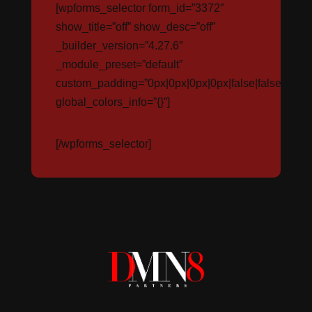
[wpforms_selector form_id=”3372″
show_title=”off” show_desc=”off”
_builder_version=”4.27.6″
_module_preset=”default”
custom_padding=”0px|0px|0px|0px|false|false”
global_colors_info=”{}”]
[/wpforms_selector]