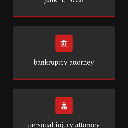

bankruptcy attorney

personal injury attorney