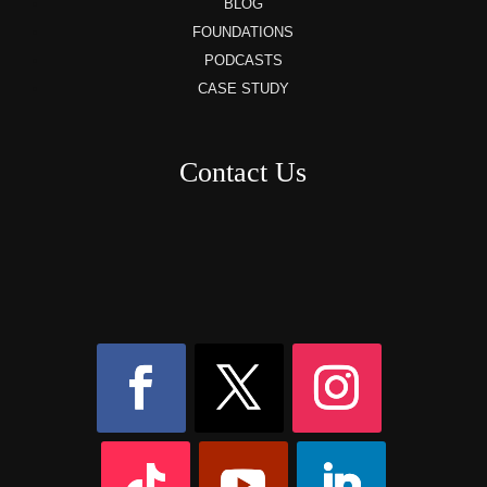
BLOG
FOUNDATIONS
PODCASTS
CASE STUDY
Contact Us
8AM – 6PM Monday – Friday
525 W 5th Street, Suite 235,
Covington, KY
41011
(859) 757-2252