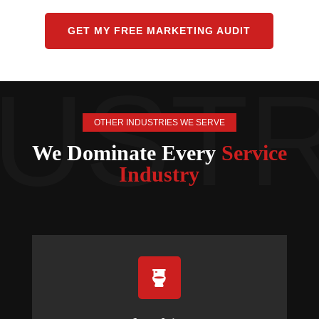
GET MY FREE MARKETING AUDIT
OTHER INDUSTRIES WE SERVE
We Dominate Every
Service
Industry
