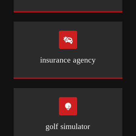

insurance agency

golf simulator