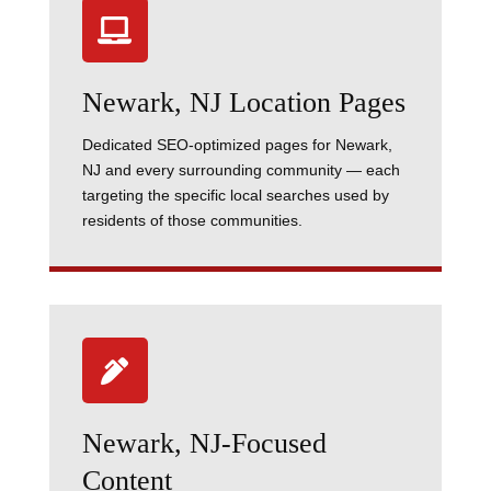

Newark, NJ Location Pages
Dedicated SEO-optimized pages for Newark,
NJ and every surrounding community — each
targeting the specific local searches used by
residents of those communities.

Newark, NJ-Focused
Content