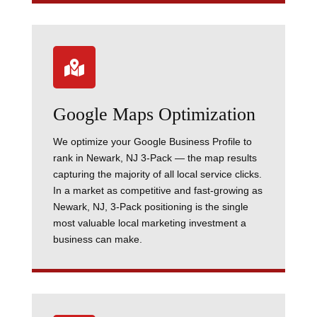

Google Maps Optimization
We optimize your Google Business Profile to
rank in Newark, NJ 3-Pack — the map results
capturing the majority of all local service clicks.
In a market as competitive and fast-growing as
Newark, NJ, 3-Pack positioning is the single
most valuable local marketing investment a
business can make.