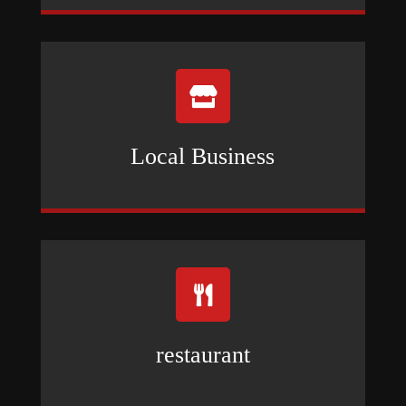

Local Business

restaurant