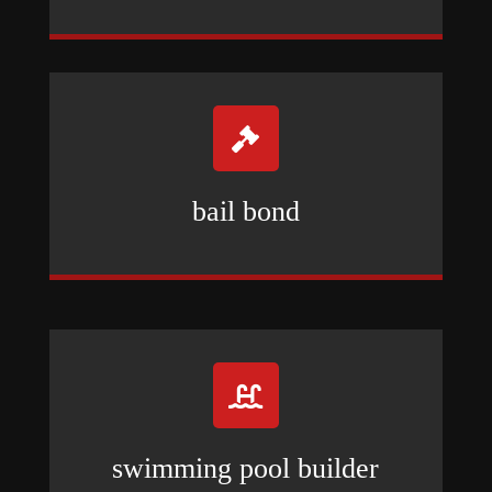

bail bond

swimming pool builder