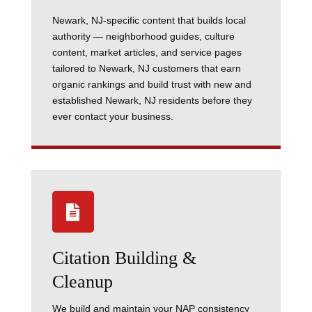
Newark, NJ-specific content that builds local
authority — neighborhood guides, culture
content, market articles, and service pages
tailored to Newark, NJ customers that earn
organic rankings and build trust with new and
established Newark, NJ residents before they
ever contact your business.

Citation Building &
Cleanup
We build and maintain your NAP consistency