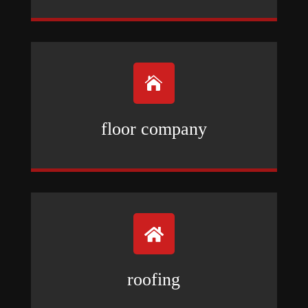

floor company

roofing