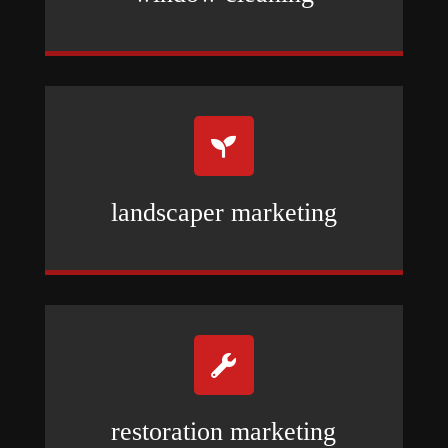

landscaper marketing

restoration marketing