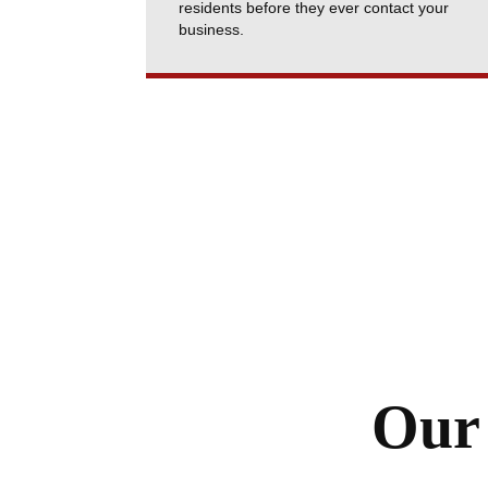
residents before they ever contact your
business.
Our 