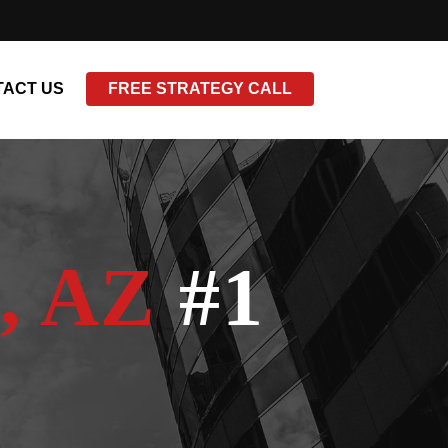
ACT US
FREE STRATEGY CALL
, AZ
#1