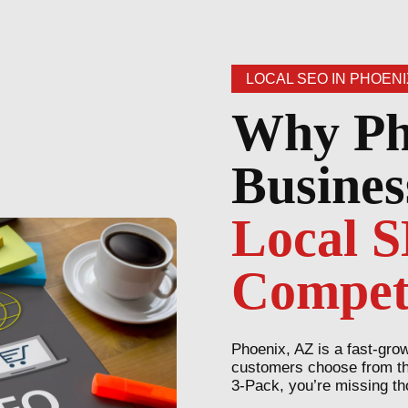
LOCAL SEO IN PHOENI
Why Ph
Busines
Local 
Compet
Phoenix, AZ is a fast-gro
customers choose from the 
3-Pack, you’re missing th