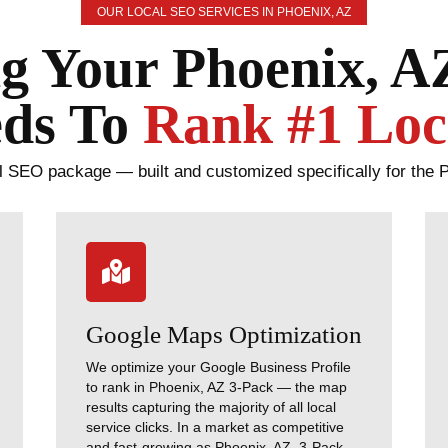
OUR LOCAL SEO SERVICES IN PHOENIX, AZ
g Your Phoenix, A
ds To
Rank #1 Loc
 SEO package — built and customized specifically for the 

Google Maps Optimization
We optimize your Google Business Profile
to rank in Phoenix, AZ 3-Pack — the map
results capturing the majority of all local
service clicks. In a market as competitive
and fast-growing as Phoenix, AZ, 3-Pack