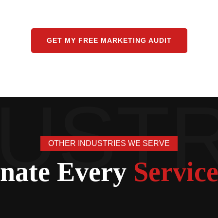
GET MY FREE MARKETING AUDIT
OTHER INDUSTRIES WE SERVE
nate Every
Service