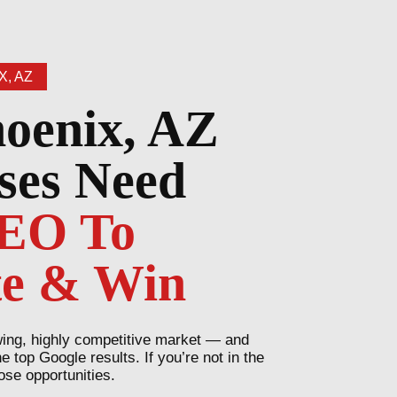
X, AZ
oenix, AZ
ses Need
SEO To
e & Win
wing, highly competitive market — and
top Google results. If you’re not in the
ose opportunities.