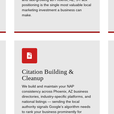
positioning is the single most valuable local
marketing investment a business can
make.

Citation Building &
Cleanup
We build and maintain your NAP
consistency across Phoenix, AZ business
directories, industry-specific platforms, and
national listings — sending the local
authority signals Google’s algorithm needs
to rank your business prominently for