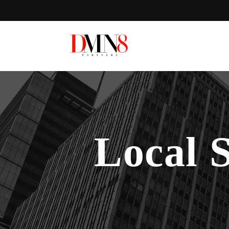
Local