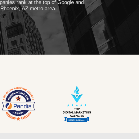
anies rank at the top of Google and
 Phoenix, AZ metro area.