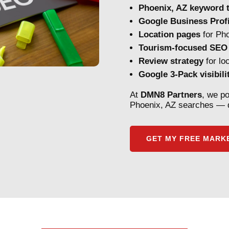
Phoenix, AZ keyword t
Google Business Profi
Location pages
for Pho
Tourism-focused SEO
Review strategy
for lo
Google 3-Pack visibili
At
DMN8 Partners
, we po
Phoenix, AZ searches — d
GET MY FREE MARKE