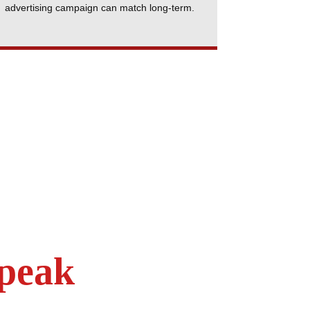
advertising campaign can match long-term.
Speak