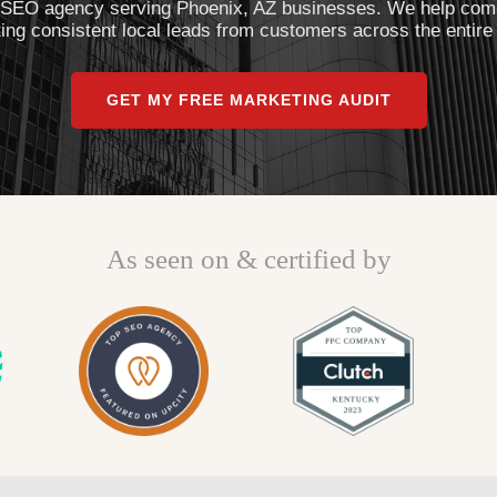
 SEO agency serving Phoenix, AZ businesses. We help comp
g consistent local leads from customers across the entire
GET MY FREE MARKETING AUDIT
As seen on & certified by