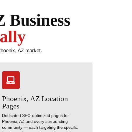
Z Business
ally
Phoenix, AZ market.

Phoenix, AZ Location
Pages
Dedicated SEO-optimized pages for
Phoenix, AZ and every surrounding
community — each targeting the specific