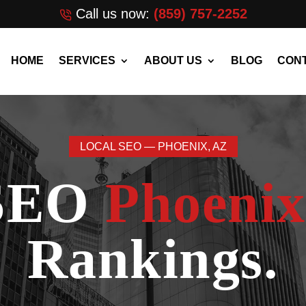
Call us now:
(859) 757-2252
HOME
SERVICES
ABOUT US
BLOG
CONT
LOCAL SEO — PHOENIX, AZ
 SEO
Phoenix
Rankings.