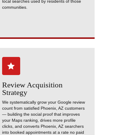
local searches used by residents of those
communities.

Review Acquisition
Strategy
We systematically grow your Google review
count from satisfied Phoenix, AZ customers
— building the social proof that improves
your Maps ranking, drives more profile
clicks, and converts Phoenix, AZ searchers
into booked appointments at a rate no paid