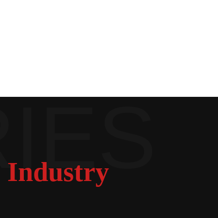
 Industry