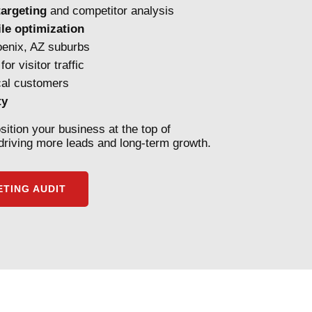
argeting
and competitor analysis
le optimization
enix, AZ suburbs
for visitor traffic
cal customers
ty
sition your business at the top of
riving more leads and long-term growth.
TING AUDIT