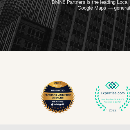
DMN8 Partners is the leading Local
Google Maps — generatin