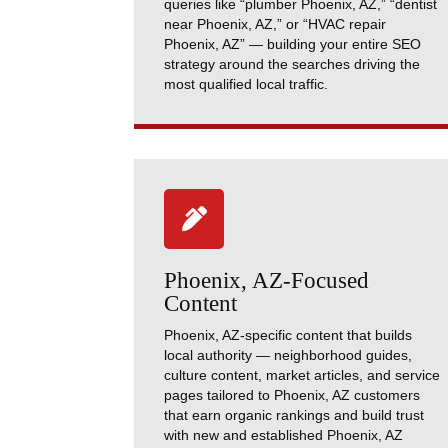
queries like “plumber Phoenix, AZ,” “dentist
near Phoenix, AZ,” or “HVAC repair
Phoenix, AZ” — building your entire SEO
strategy around the searches driving the
most qualified local traffic.

Phoenix, AZ-Focused
Content
Phoenix, AZ-specific content that builds
local authority — neighborhood guides,
culture content, market articles, and service
pages tailored to Phoenix, AZ customers
that earn organic rankings and build trust
with new and established Phoenix, AZ