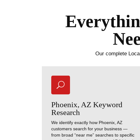
Everythin
Nee
Our complete Local
U
Phoenix, AZ Keyword
Research
We identify exactly how Phoenix, AZ
customers search for your business —
from broad “near me” searches to specific