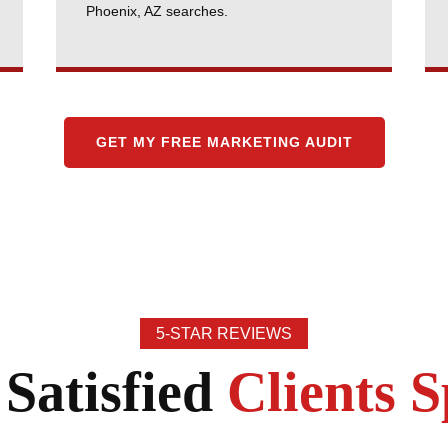
Phoenix, AZ searches.
GET MY FREE MARKETING AUDIT
5-STAR REVIEWS
Satisfied
Clients 