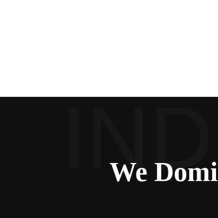
We Domi