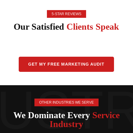
5-STAR REVIEWS
Our Satisfied
Clients Speak
GET MY FREE MARKETING AUDIT
OTHER INDUSTRIES WE SERVE
We Dominate Every
Service
Industry