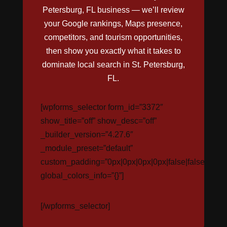
Petersburg, FL business — we’ll review
your Google rankings, Maps presence,
competitors, and tourism opportunities,
then show you exactly what it takes to
dominate local search in St. Petersburg,
FL.
[wpforms_selector form_id=”3372″
show_title=”off” show_desc=”off”
_builder_version=”4.27.6″
_module_preset=”default”
custom_padding=”0px|0px|0px|0px|false|false”
global_colors_info=”{}”]
[/wpforms_selector]