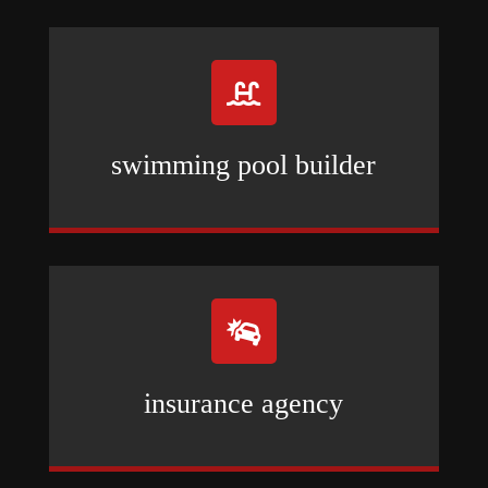

swimming pool builder

insurance agency