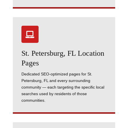

St. Petersburg, FL Location
Pages
Dedicated SEO-optimized pages for St.
Petersburg, FL and every surrounding
community — each targeting the specific local
searches used by residents of those
communities.