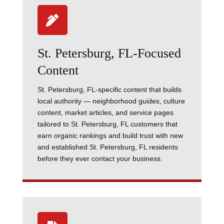

St. Petersburg, FL-Focused
Content
St. Petersburg, FL-specific content that builds
local authority — neighborhood guides, culture
content, market articles, and service pages
tailored to St. Petersburg, FL customers that
earn organic rankings and build trust with new
and established St. Petersburg, FL residents
before they ever contact your business.