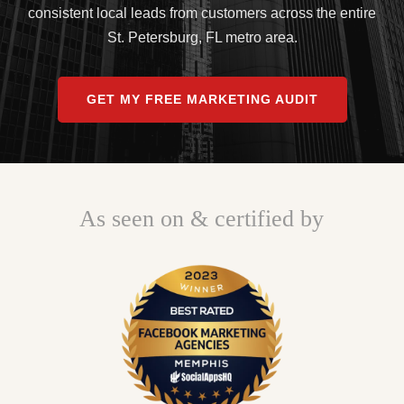
consistent local leads from customers across the entire
St. Petersburg, FL metro area.
GET MY FREE MARKETING AUDIT
As seen on & certified by