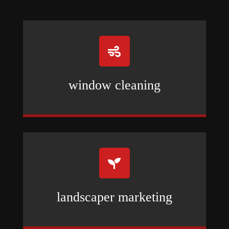

window cleaning

landscaper marketing