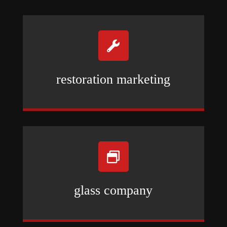

restoration marketing

glass company