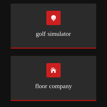

golf simulator

floor company