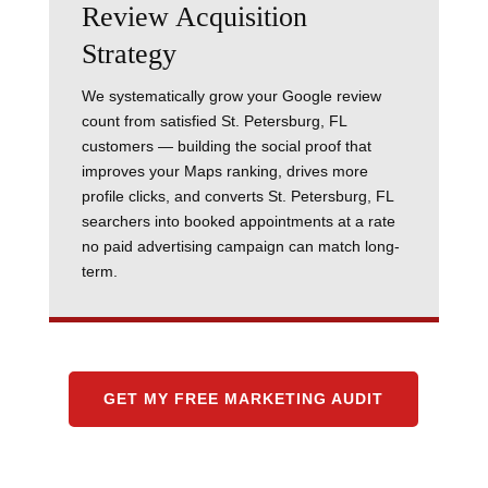
Review Acquisition
Strategy
We systematically grow your Google review
count from satisfied St. Petersburg, FL
customers — building the social proof that
improves your Maps ranking, drives more
profile clicks, and converts St. Petersburg, FL
searchers into booked appointments at a rate
no paid advertising campaign can match long-
term.
GET MY FREE MARKETING AUDIT