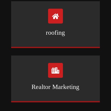

roofing

Realtor Marketing