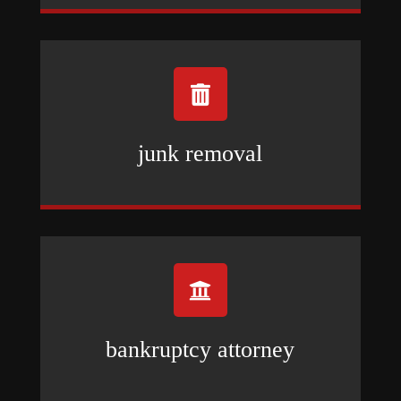

junk removal

bankruptcy attorney