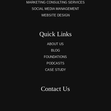
MARKETING CONSULTING SERVICES
SOCIAL MEDIA MANAGEMENT
WEBSITE DESIGN
Quick Links
ABOUT US
BLOG
FOUNDATIONS
PODCASTS
CASE STUDY
Contact Us
8AM – 6PM Monday – Friday
525 W 5th Street, Suite 235,
Covington, KY