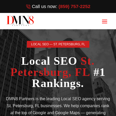
Call us now:
(859) 757-2252
LOCAL SEO — ST. PETERSBURG, FL
Local SEO
St.
Petersburg, FL
#1
Rankings.
DMN8 Partners is the leading Local SEO agency serving
St. Petersburg, FL businesses. We help companies rank
at the top of Google and Google Maps — generating