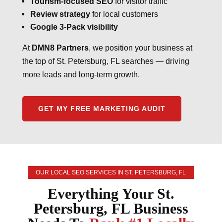
Tourism-focused SEO
for visitor traffic
Review strategy
for local customers
Google 3-Pack visibility
At
DMN8 Partners
, we position your business at
the top of St. Petersburg, FL searches — driving
more leads and long-term growth.
GET MY FREE MARKETING AUDIT
OUR LOCAL SEO SERVICES IN ST. PETERSBURG, FL
Everything Your St.
Petersburg, FL Business