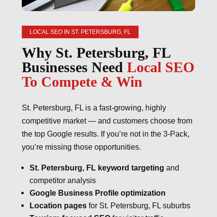
LOCAL SEO IN ST. PETERSBURG, FL
Why St. Petersburg, FL
Businesses Need
Local SEO
To Compete & Win
St. Petersburg, FL is a fast-growing, highly
competitive market — and customers choose from
the top Google results. If you’re not in the 3-Pack,
you’re missing those opportunities.
St. Petersburg, FL keyword targeting
and
competitor analysis
Google Business Profile optimization
Location pages
for St. Petersburg, FL suburbs