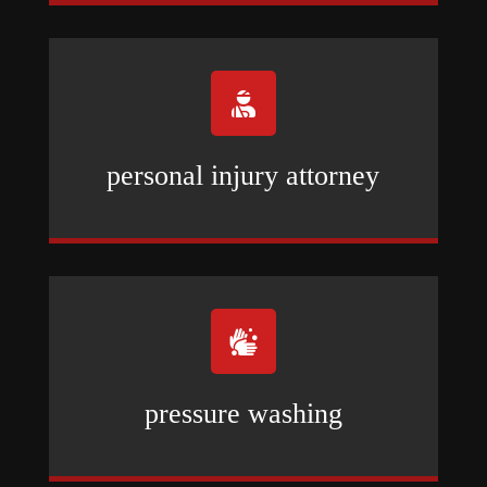

personal injury attorney

pressure washing