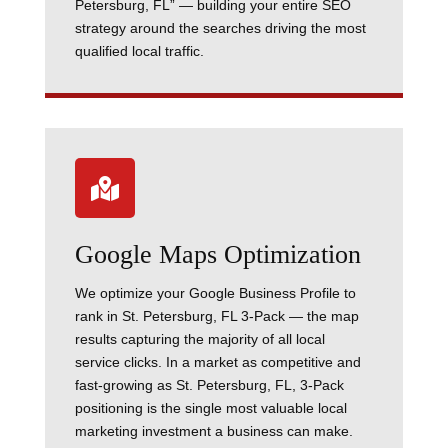
Petersburg, FL” — building your entire SEO
strategy around the searches driving the most
qualified local traffic.

Google Maps Optimization
We optimize your Google Business Profile to
rank in St. Petersburg, FL 3-Pack — the map
results capturing the majority of all local
service clicks. In a market as competitive and
fast-growing as St. Petersburg, FL, 3-Pack
positioning is the single most valuable local
marketing investment a business can make.