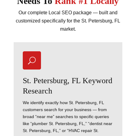
Needs To
Rank #1 Locally
Our complete Local SEO package — built and
customized specifically for the St. Petersburg, FL
market.
U
St. Petersburg, FL Keyword
Research
We identify exactly how St. Petersburg, FL
customers search for your business — from
broad “near me” searches to specific queries
like “plumber St. Petersburg, FL,” “dentist near
St. Petersburg, FL,” or “HVAC repair St.