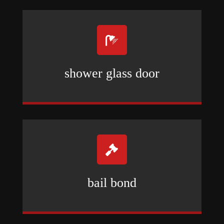

shower glass door

bail bond