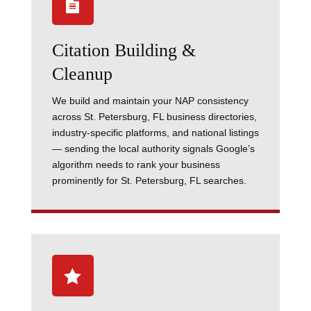

Citation Building &
Cleanup
We build and maintain your NAP consistency
across St. Petersburg, FL business directories,
industry-specific platforms, and national listings
— sending the local authority signals Google’s
algorithm needs to rank your business
prominently for St. Petersburg, FL searches.
