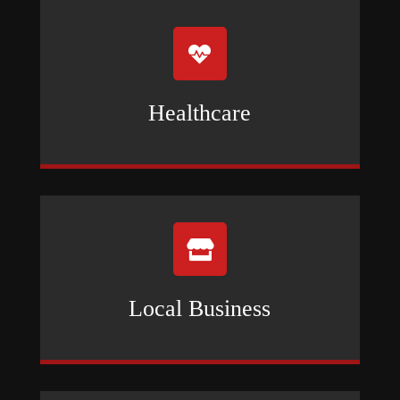

Healthcare

Local Business