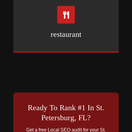

restaurant
Ready To Rank #1 In St.
Petersburg, FL?
Get a free Local SEO audit for your St.