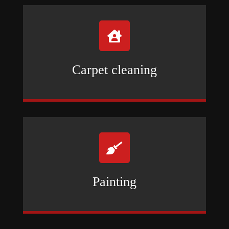

Carpet cleaning

Painting