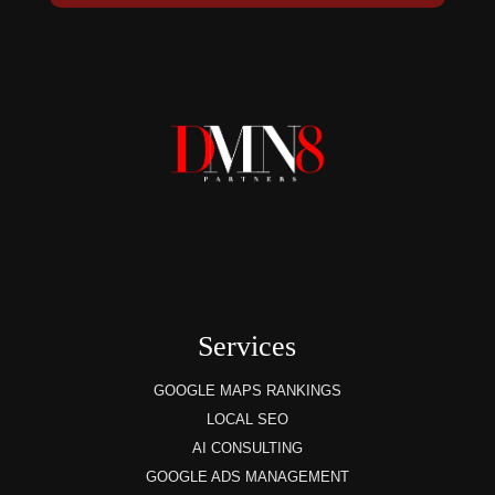
Services
GOOGLE MAPS RANKINGS
LOCAL SEO
AI CONSULTING
GOOGLE ADS MANAGEMENT