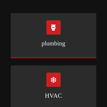

plumbing

HVAC