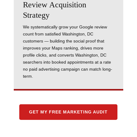
Review Acquisition
Strategy
We systematically grow your Google review
count from satisfied Washington, DC
customers — building the social proof that
improves your Maps ranking, drives more
profile clicks, and converts Washington, DC
searchers into booked appointments at a rate
no paid advertising campaign can match long-
term.
GET MY FREE MARKETING AUDIT