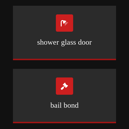

shower glass door

bail bond