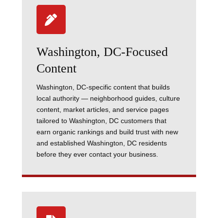

Washington, DC-Focused
Content
Washington, DC-specific content that builds
local authority — neighborhood guides, culture
content, market articles, and service pages
tailored to Washington, DC customers that
earn organic rankings and build trust with new
and established Washington, DC residents
before they ever contact your business.