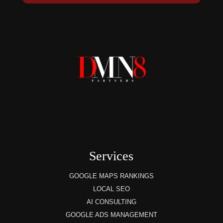
Services
GOOGLE MAPS RANKINGS
LOCAL SEO
AI CONSULTING
GOOGLE ADS MANAGEMENT