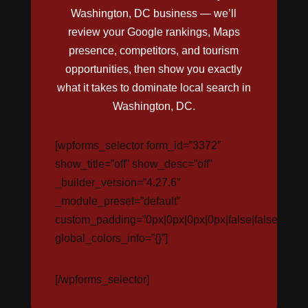
Washington, DC business — we’ll
review your Google rankings, Maps
presence, competitors, and tourism
opportunities, then show you exactly
what it takes to dominate local search in
Washington, DC.
[wpforms_selector form_id=”3372″
show_title=”off” show_desc=”off”
_builder_version=”4.27.6″
_module_preset=”default”
custom_padding=”0px|0px|0px|0px|false|false”
global_colors_info=”{}”]
[/wpforms_selector]