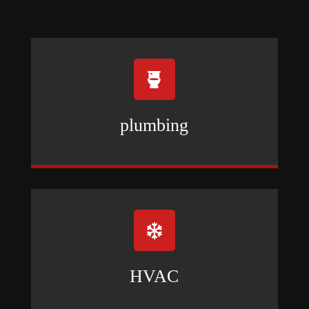

plumbing

HVAC