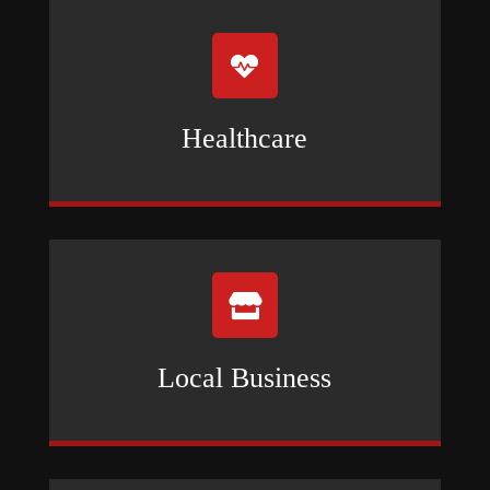

Healthcare

Local Business