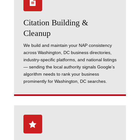

Citation Building &
Cleanup
We build and maintain your NAP consistency
across Washington, DC business directories,
industry-specific platforms, and national listings
— sending the local authority signals Google’s
algorithm needs to rank your business
prominently for Washington, DC searches.
