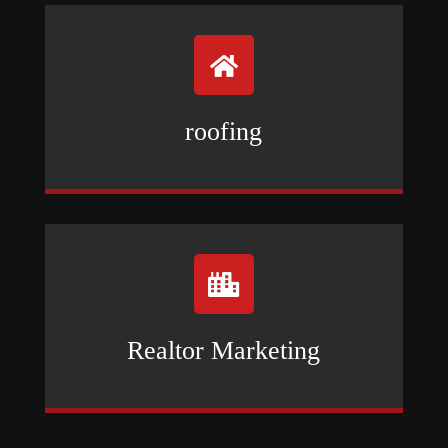

roofing

Realtor Marketing