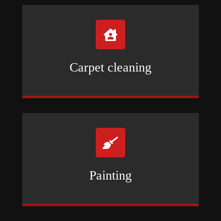

Carpet cleaning

Painting