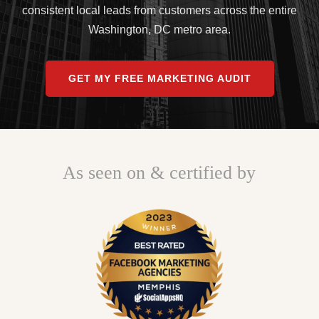
consistent local leads from customers across the entire
Washington, DC metro area.
GET MY FREE MARKETING AUDIT
As seen on & certified by