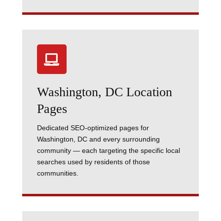

Washington, DC Location
Pages
Dedicated SEO-optimized pages for
Washington, DC and every surrounding
community — each targeting the specific local
searches used by residents of those
communities.