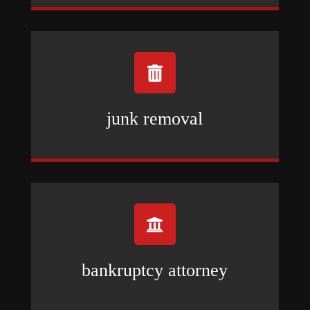

junk removal

bankruptcy attorney