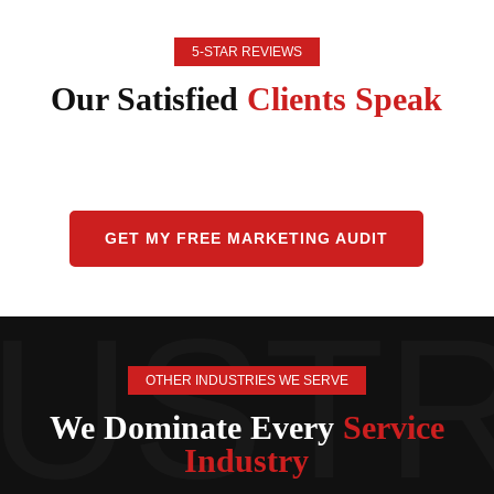
5-STAR REVIEWS
Our Satisfied
Clients Speak
GET MY FREE MARKETING AUDIT
OTHER INDUSTRIES WE SERVE
We Dominate Every
Service
Industry