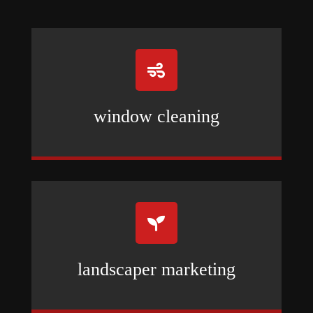

window cleaning

landscaper marketing