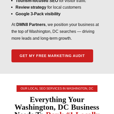
Tourism-focused SEO
for visitor traffic
Review strategy
for local customers
Google 3-Pack visibility
At
DMN8 Partners
, we position your business at
the top of Washington, DC searches — driving
more leads and long-term growth.
GET MY FREE MARKETING AUDIT
OUR LOCAL SEO SERVICES IN WASHINGTON, DC
Everything Your
Washington, DC Business