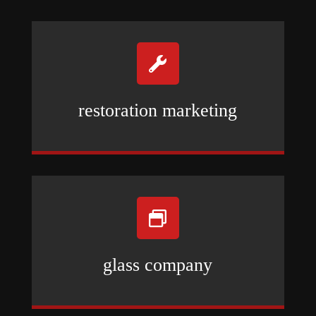

restoration marketing

glass company