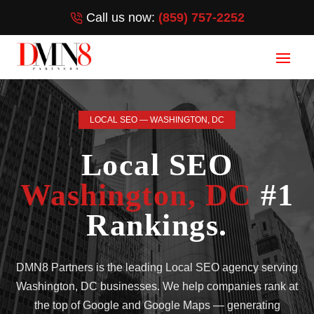
Call us now:
(859) 757-2252
LOCAL SEO — WASHINGTON, DC
Local SEO
Washington, DC
#1
Rankings.
DMN8 Partners is the leading Local SEO agency serving
Washington, DC businesses. We help companies rank at
the top of Google and Google Maps — generating