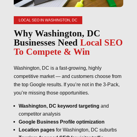
LOCAL SEO IN WASHINGTON, DC
Why Washington, DC
Businesses Need
Local SEO
To Compete & Win
Washington, DC is a fast-growing, highly
competitive market — and customers choose from
the top Google results. If you’re not in the 3-Pack,
you’re missing those opportunities.
Washington, DC keyword targeting
and
competitor analysis
Google Business Profile optimization
Location pages
for Washington, DC suburbs