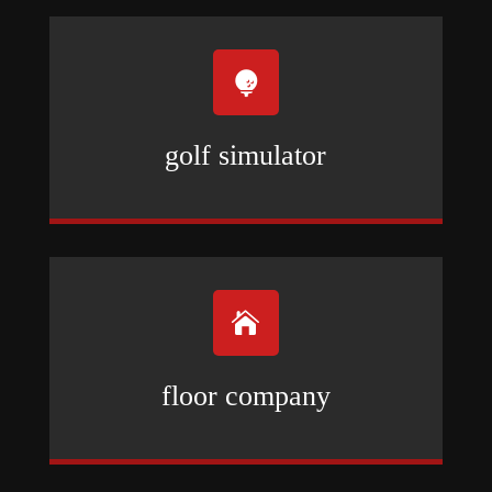

golf simulator

floor company