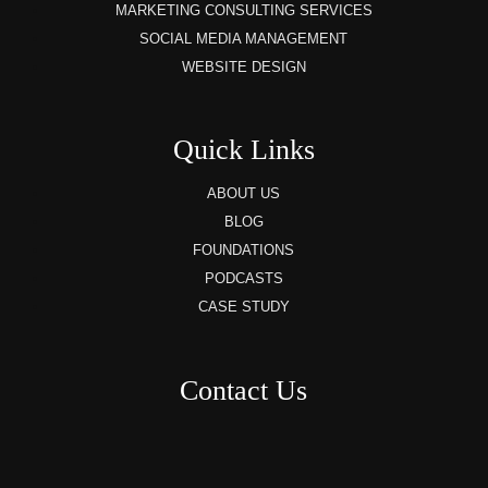
MARKETING CONSULTING SERVICES
SOCIAL MEDIA MANAGEMENT
WEBSITE DESIGN
Quick Links
ABOUT US
BLOG
FOUNDATIONS
PODCASTS
CASE STUDY
Contact Us
8AM – 6PM Monday – Friday
525 W 5th Street, Suite 235,
Covington, KY