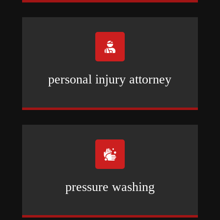

personal injury attorney

pressure washing