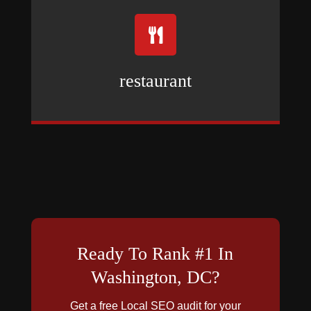

restaurant
Ready To Rank #1 In
Washington, DC?
Get a free Local SEO audit for your