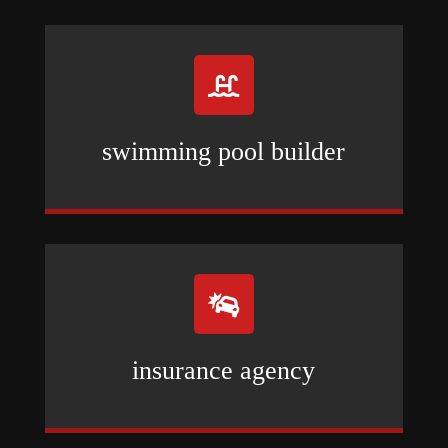

swimming pool builder

insurance agency