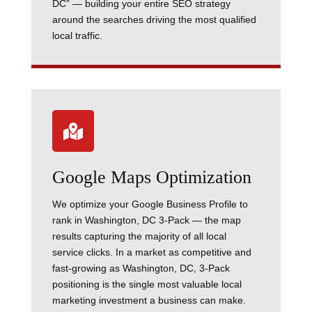
DC” — building your entire SEO strategy
around the searches driving the most qualified
local traffic.

Google Maps Optimization
We optimize your Google Business Profile to
rank in Washington, DC 3-Pack — the map
results capturing the majority of all local
service clicks. In a market as competitive and
fast-growing as Washington, DC, 3-Pack
positioning is the single most valuable local
marketing investment a business can make.