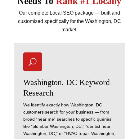
Needs To
Rank #1 Locally
Our complete Local SEO package — built and
customized specifically for the Washington, DC
market.
U
Washington, DC Keyword
Research
We identify exactly how Washington, DC
customers search for your business — from
broad “near me” searches to specific queries
like “plumber Washington, DC,” “dentist near
Washington, DC,” or “HVAC repair Washington,