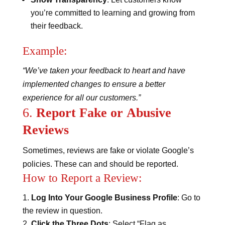
you’re committed to learning and growing from
their feedback.
Example:
“We’ve taken your feedback to heart and have
implemented changes to ensure a better
experience for all our customers.”
6.
Report Fake or Abusive
Reviews
Sometimes, reviews are fake or violate Google’s
policies. These can and should be reported.
How to Report a Review:
Log Into Your Google Business Profile
: Go to
the review in question.
Click the Three Dots
: Select “Flag as