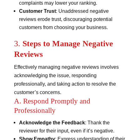
complaints may lower your ranking.
Customer Trust
: Unaddressed negative
reviews erode trust, discouraging potential
customers from choosing your business.
3.
Steps to Manage Negative
Reviews
Effectively managing negative reviews involves
acknowledging the issue, responding
professionally, and taking action to resolve the
customer’s concerns.
A. Respond Promptly and
Professionally
Acknowledge the Feedback
: Thank the
reviewer for their input, even if it’s negative.
Show Empathy
: Express understanding of their