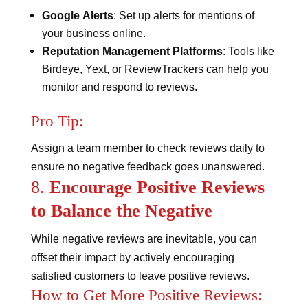
Google Alerts
: Set up alerts for mentions of
your business online.
Reputation Management Platforms
: Tools like
Birdeye, Yext, or ReviewTrackers can help you
monitor and respond to reviews.
Pro Tip:
Assign a team member to check reviews daily to
ensure no negative feedback goes unanswered.
8.
Encourage Positive Reviews
to Balance the Negative
While negative reviews are inevitable, you can
offset their impact by actively encouraging
satisfied customers to leave positive reviews.
How to Get More Positive Reviews: