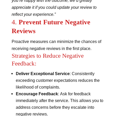
you’re happy with the outcome, we’d greatly
appreciate it if you could update your review to
reflect your experience.”
4.
Prevent Future Negative
Reviews
Proactive measures can minimize the chances of
receiving negative reviews in the first place.
Strategies to Reduce Negative
Feedback:
Deliver Exceptional Service
: Consistently
exceeding customer expectations reduces the
likelihood of complaints.
Encourage Feedback
: Ask for feedback
immediately after the service. This allows you to
address concerns before they escalate into
negative reviews.