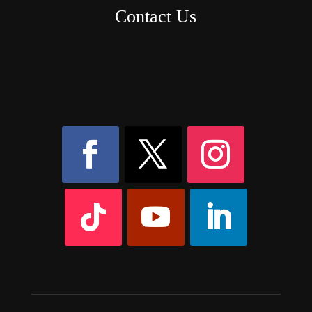
Contact Us
8AM – 6PM Monday – Friday
525 W 5th Street, Suite 235,
Covington, KY
41011
(859) 757-2252