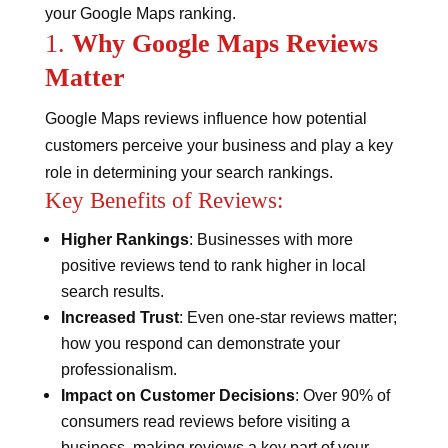
your Google Maps ranking.
1.
Why Google Maps Reviews
Matter
Google Maps reviews influence how potential
customers perceive your business and play a key
role in determining your search rankings.
Key Benefits of Reviews:
Higher Rankings
: Businesses with more
positive reviews tend to rank higher in local
search results.
Increased Trust
: Even one-star reviews matter;
how you respond can demonstrate your
professionalism.
Impact on Customer Decisions
: Over 90% of
consumers read reviews before visiting a
business, making reviews a key part of your