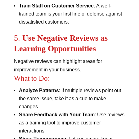
Train Staff on Customer Service
: A well-
trained team is your first line of defense against
dissatisfied customers.
5.
Use Negative Reviews as
Learning Opportunities
Negative reviews can highlight areas for
improvement in your business.
What to Do:
Analyze Patterns
: If multiple reviews point out
the same issue, take it as a cue to make
changes.
Share Feedback with Your Team
: Use reviews
as a training tool to improve customer
interactions.
Show Transparency
: Let customers know