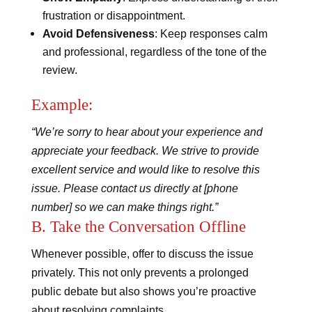
frustration or disappointment.
Avoid Defensiveness
: Keep responses calm
and professional, regardless of the tone of the
review.
Example:
“We’re sorry to hear about your experience and
appreciate your feedback. We strive to provide
excellent service and would like to resolve this
issue. Please contact us directly at [phone
number] so we can make things right.”
B. Take the Conversation Offline
Whenever possible, offer to discuss the issue
privately. This not only prevents a prolonged
public debate but also shows you’re proactive
about resolving complaints.