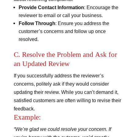
Provide Contact Information
: Encourage the
reviewer to email or call your business.
Follow Through
: Ensure you address the
customer’s concerns and follow up once
resolved.
C. Resolve the Problem and Ask for
an Updated Review
If you successfully address the reviewer’s
concerns, politely ask if they would consider
updating their review. While you can’t demand it,
satisfied customers are often willing to revise their
feedback.
Example:
“We’re glad we could resolve your concern. If