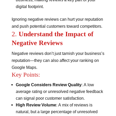
digital footprint​​.
Ignoring negative reviews can hurt your reputation
and push potential customers toward competitors.
2.
Understand the Impact of
Negative Reviews
Negative reviews don’t just tarnish your business’s
reputation—they can also affect your ranking on
Google Maps.
Key Points:
Google Considers Review Quality
: A low
average rating or unresolved negative feedback
can signal poor customer satisfaction.
High Review Volume
: A mix of reviews is
natural, but a large percentage of unresolved