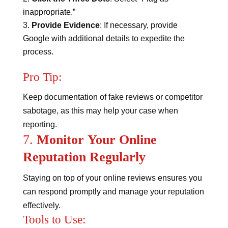
inappropriate.”
Provide Evidence
: If necessary, provide
Google with additional details to expedite the
process.
Pro Tip:
Keep documentation of fake reviews or competitor
sabotage, as this may help your case when
reporting.
7.
Monitor Your Online
Reputation Regularly
Staying on top of your online reviews ensures you
can respond promptly and manage your reputation
effectively.
Tools to Use: