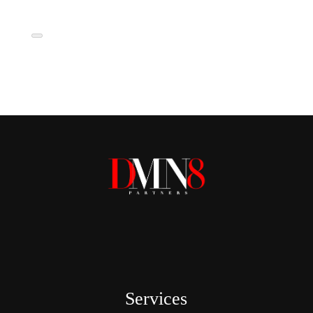
Services