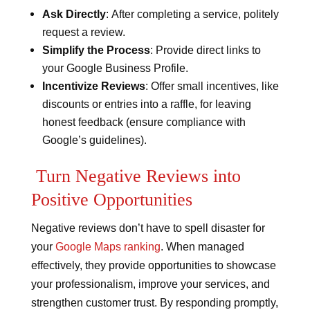
Ask Directly
: After completing a service, politely
request a review.
Simplify the Process
: Provide direct links to
your Google Business Profile.
Incentivize Reviews
: Offer small incentives, like
discounts or entries into a raffle, for leaving
honest feedback (ensure compliance with
Google’s guidelines).
Turn Negative Reviews into
Positive Opportunities
Negative reviews don’t have to spell disaster for
your
Google Maps ranking
. When managed
effectively, they provide opportunities to showcase
your professionalism, improve your services, and
strengthen customer trust. By responding promptly,