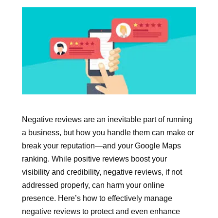
Negative reviews are an inevitable part of running
a business, but how you handle them can make or
break your reputation—and your Google Maps
ranking. While positive reviews boost your
visibility and credibility, negative reviews, if not
addressed properly, can harm your online
presence. Here’s how to effectively manage
negative reviews to protect and even enhance