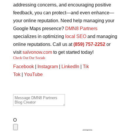
addressing concerns, and encouraging positive
feedback, you can protect—and even enhance—
your online reputation. Need help managing your
Google Maps presence?
DMN8 Partners
specializes in optimizing
local SEO
and managing
online reputations. Call us at
(859) 757-2252
or
visit
salvonow.com
to get started today!
Check Out Our Socials
Facebook
|
Instagram
|
LinkedIn
|
Tik
Tok
|
YouTube
O