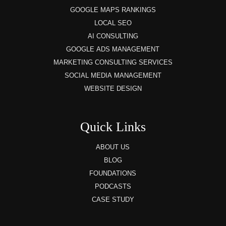
GOOGLE MAPS RANKINGS
LOCAL SEO
AI CONSULTING
GOOGLE ADS MANAGEMENT
MARKETING CONSULTING SERVICES
SOCIAL MEDIA MANAGEMENT
WEBSITE DESIGN
Quick Links
ABOUT US
BLOG
FOUNDATIONS
PODCASTS
CASE STUDY