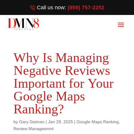
Call us now:
(859) 757-2252
Why Is Managing
Negative Reviews
Important for Your
Google Maps
Ranking?
by
Gary Geiman
|
Jan 28, 2025
|
Google Maps Ranking
,
Review Manageemnt