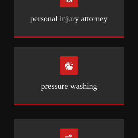
personal injury attorney

pressure washing
