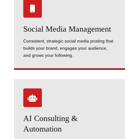

Social Media Management
Consistent, strategic social media posting that
builds your brand, engages your audience,
and grows your following.

AI Consulting &
Automation