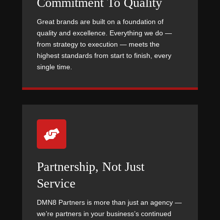
Commitment To Quality
Great brands are built on a foundation of
quality and excellence. Everything we do —
from strategy to execution — meets the
highest standards from start to finish, every
single time.

Partnership, Not Just
Service
DMN8 Partners is more than just an agency —
we’re partners in your business’s continued