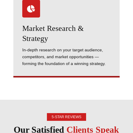

Market Research &
Strategy
In-depth research on your target audience,
competitors, and market opportunities —
forming the foundation of a winning strategy.
5-STAR REVIEWS
Our Satisfied
Clients Speak