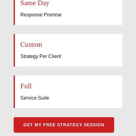
Same Day
Response Promise
Custom
Strategy Per Client
Full
Service Suite
GET MY FREE STRATEGY SESSION