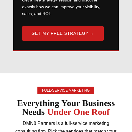
Get a free strategy session and discover
exactly how we can improve your visibility,
sales, and ROI.
GET MY FREE STRATEGY →
FULL-SERVICE MARKETING
Everything Your Business
Needs
Under One Roof
DMN8 Partners is a full-service marketing
consulting firm. Pick the services that match your