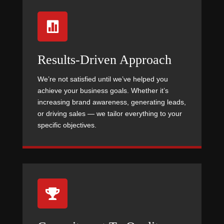

Results-Driven Approach
We’re not satisfied until we’ve helped you
achieve your business goals. Whether it’s
increasing brand awareness, generating leads,
or driving sales — we tailor everything to your
specific objectives.
