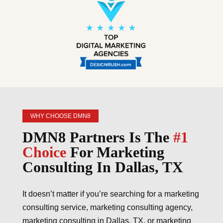
WHY CHOOSE DMN8
DMN8 Partners Is The
#1
Choice
For Marketing
Consulting In Dallas, TX
It doesn’t matter if you’re searching for a marketing
consulting service, marketing consulting agency,
marketing consulting in Dallas, TX, or marketing