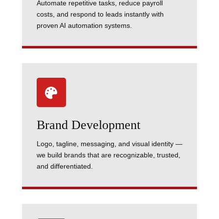
Automate repetitive tasks, reduce payroll
costs, and respond to leads instantly with
proven AI automation systems.

Brand Development
Logo, tagline, messaging, and visual identity —
we build brands that are recognizable, trusted,
and differentiated.