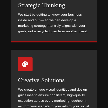
Strategic Thinking
We start by getting to know your business
inside and out — so we can develop a
marketing strategy that truly aligns with your
goals, not a recycled plan from another client.

Creative Solutions
We create unique visual identities and design
guidelines to ensure consistent, high-quality
execution across every marketing touchpoint
— from your website to your ads to your social