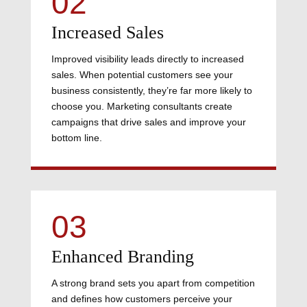
02
Increased Sales
Improved visibility leads directly to increased
sales. When potential customers see your
business consistently, they’re far more likely to
choose you. Marketing consultants create
campaigns that drive sales and improve your
bottom line.
03
Enhanced Branding
A strong brand sets you apart from competition
and defines how customers perceive your