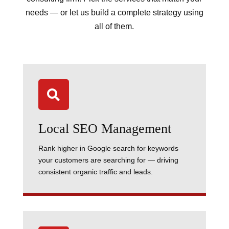
needs — or let us build a complete strategy using
all of them.

Local SEO Management
Rank higher in Google search for keywords
your customers are searching for — driving
consistent organic traffic and leads.