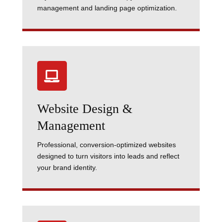
management and landing page optimization.

Website Design &
Management
Professional, conversion-optimized websites
designed to turn visitors into leads and reflect
your brand identity.