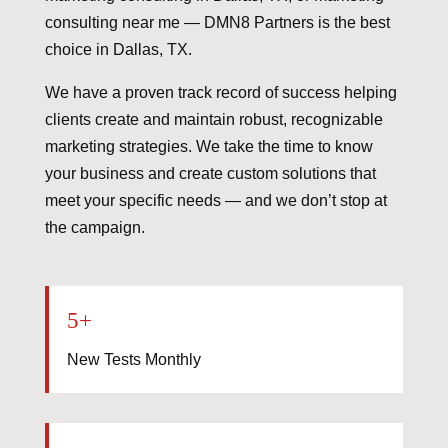
consulting near me — DMN8 Partners is the best
choice in Dallas, TX.
We have a proven track record of success helping
clients create and maintain robust, recognizable
marketing strategies. We take the time to know
your business and create custom solutions that
meet your specific needs — and we don’t stop at
the campaign.
5+
New Tests Monthly