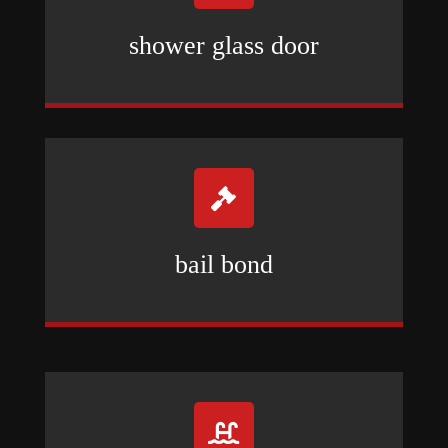
shower glass door

bail bond
