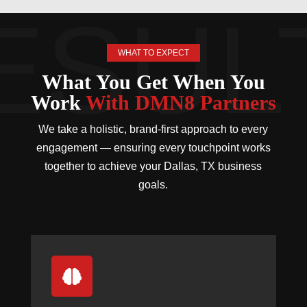
WHAT TO EXPECT
What You Get When You
Work
With DMN8 Partners
We take a holistic, brand-first approach to every
engagement — ensuring every touchpoint works
together to achieve your Dallas, TX business
goals.
