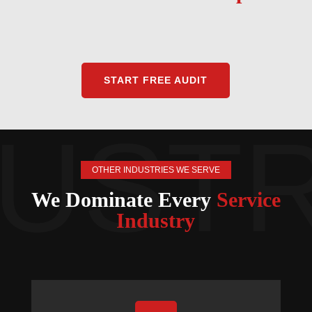
START FREE AUDIT
OTHER INDUSTRIES WE SERVE
We Dominate Every
Service
Industry