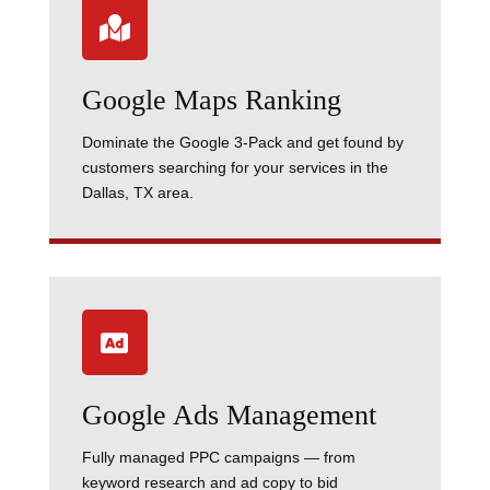

Google Maps Ranking
Dominate the Google 3-Pack and get found by
customers searching for your services in the
Dallas, TX area.

Google Ads Management
Fully managed PPC campaigns — from
keyword research and ad copy to bid