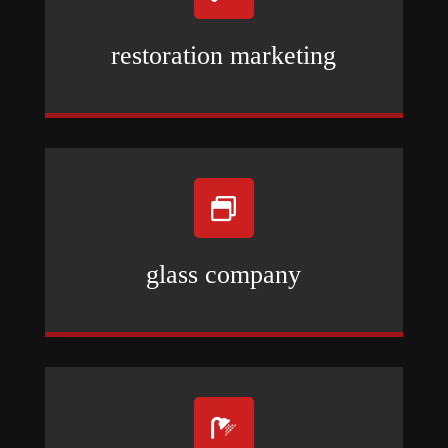
restoration marketing

glass company
