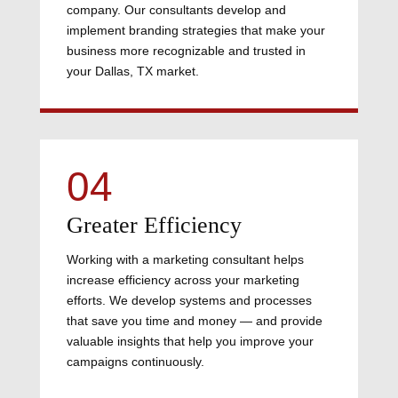
company. Our consultants develop and
implement branding strategies that make your
business more recognizable and trusted in
your Dallas, TX market.
04
Greater Efficiency
Working with a marketing consultant helps
increase efficiency across your marketing
efforts. We develop systems and processes
that save you time and money — and provide
valuable insights that help you improve your
campaigns continuously.