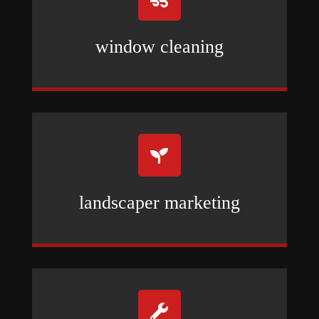
window cleaning

landscaper marketing
