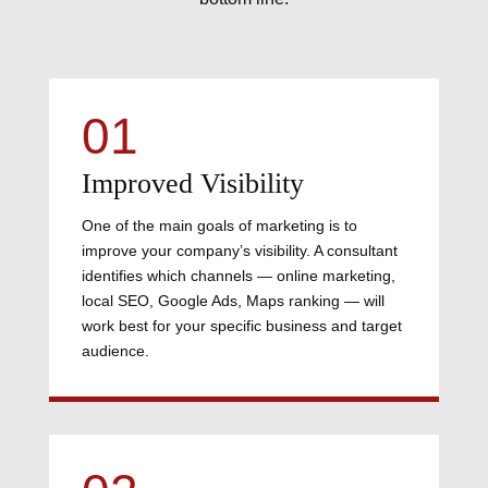
01
Improved Visibility
One of the main goals of marketing is to
improve your company’s visibility. A consultant
identifies which channels — online marketing,
local SEO, Google Ads, Maps ranking — will
work best for your specific business and target
audience.