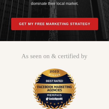
dominate their local market.
GET MY FREE MARKETING STRATEGY
As seen on & certified by