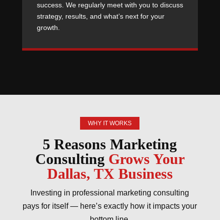
success. We regularly meet with you to discuss
strategy, results, and what’s next for your
growth.
WHY IT WORKS
5 Reasons Marketing
Consulting
Grows Your
Dallas, TX Business
Investing in professional marketing consulting
pays for itself — here’s exactly how it impacts your
bottom line.