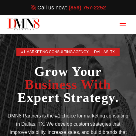
Call us now:
(859) 757-2252
#1 MARKETING CONSULTING AGENCY — DALLAS, TX
Grow Your
Business With
Expert Strategy.
DMN8 Partners is the #1 choice for marketing consulting
in Dallas, TX. We develop custom strategies that
improve visibility, increase sales, and build brands that