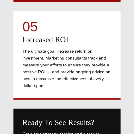
05
Increased ROI
The ultimate goal: increase return on
investment. Marketing consultants track and
measure your efforts to ensure they provide a
positive ROI — and provide ongoing advice on
how to maximize the effectiveness of every
dollar spent.
Ready To See Results?