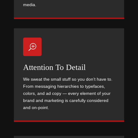
media.
T
Attention To Detail
We sweat the small stuff so you don’t have to.
From messaging hierarchies to typefaces,
colors, and ad copy — every element of your
brand and marketing is carefully considered
and on-point.