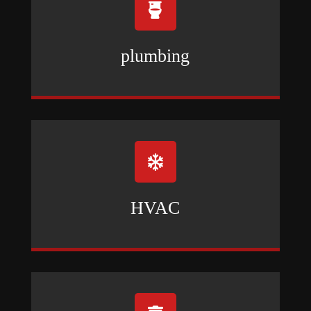

plumbing

HVAC