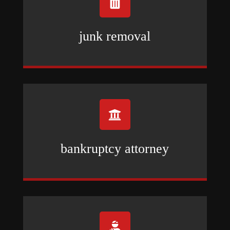

junk removal

bankruptcy attorney
