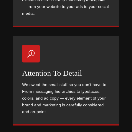
— from your website to your ads to your social
media.
T
Attention To Detail
We sweat the small stuff so you don’t have to.
From messaging hierarchies to typefaces,
colors, and ad copy — every element of your
brand and marketing is carefully considered
and on-point.