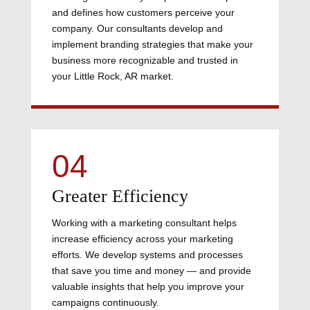
and defines how customers perceive your
company. Our consultants develop and
implement branding strategies that make your
business more recognizable and trusted in
your Little Rock, AR market.
04
Greater Efficiency
Working with a marketing consultant helps
increase efficiency across your marketing
efforts. We develop systems and processes
that save you time and money — and provide
valuable insights that help you improve your
campaigns continuously.