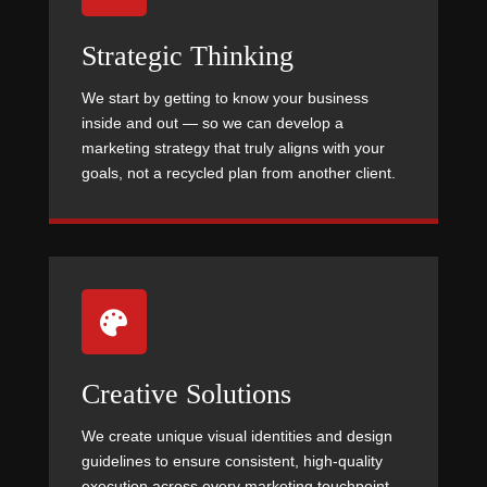
Strategic Thinking
We start by getting to know your business
inside and out — so we can develop a
marketing strategy that truly aligns with your
goals, not a recycled plan from another client.

Creative Solutions
We create unique visual identities and design
guidelines to ensure consistent, high-quality
execution across every marketing touchpoint