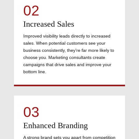
02
Increased Sales
Improved visibility leads directly to increased
sales. When potential customers see your
business consistently, they’re far more likely to
choose you. Marketing consultants create
campaigns that drive sales and improve your
bottom line.
03
Enhanced Branding
A strong brand sets you apart from competition