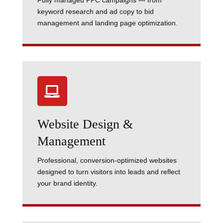
Fully managed PPC campaigns — from
keyword research and ad copy to bid
management and landing page optimization.

Website Design &
Management
Professional, conversion-optimized websites
designed to turn visitors into leads and reflect
your brand identity.