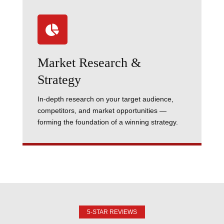

Market Research &
Strategy
In-depth research on your target audience,
competitors, and market opportunities —
forming the foundation of a winning strategy.
5-STAR REVIEWS