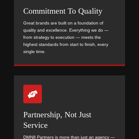
Commitment To Quality
Great brands are built on a foundation of
quality and excellence. Everything we do —
from strategy to execution — meets the
highest standards from start to finish, every
single time.

Partnership, Not Just
Service
DMN8 Partners is more than just an agency —