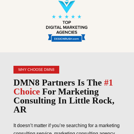
WHY CHOOSE DMN8
DMN8 Partners Is The
#1
Choice
For Marketing
Consulting In Little Rock,
AR
It doesn’t matter if you’re searching for a marketing
consulting service, marketing consulting agency,