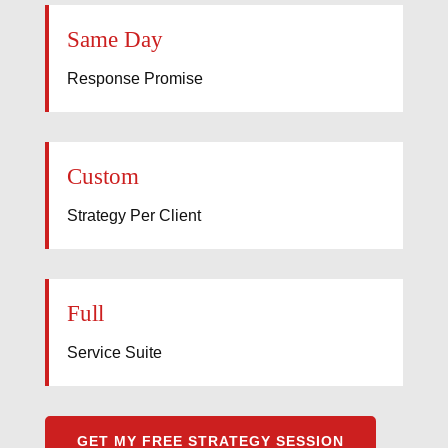
Same Day
Response Promise
Custom
Strategy Per Client
Full
Service Suite
GET MY FREE STRATEGY SESSION