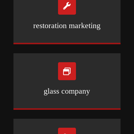

restoration marketing

glass company