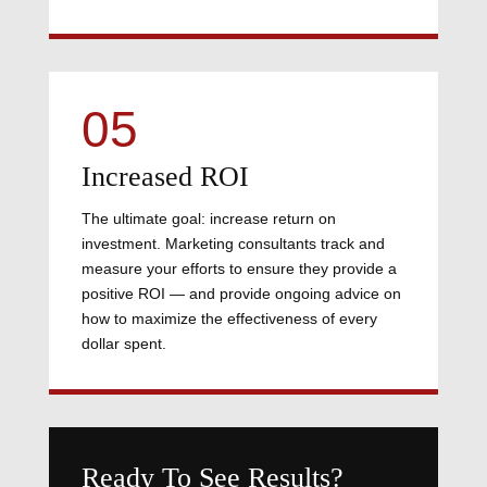
05
Increased ROI
The ultimate goal: increase return on
investment. Marketing consultants track and
measure your efforts to ensure they provide a
positive ROI — and provide ongoing advice on
how to maximize the effectiveness of every
dollar spent.
Ready To See Results?