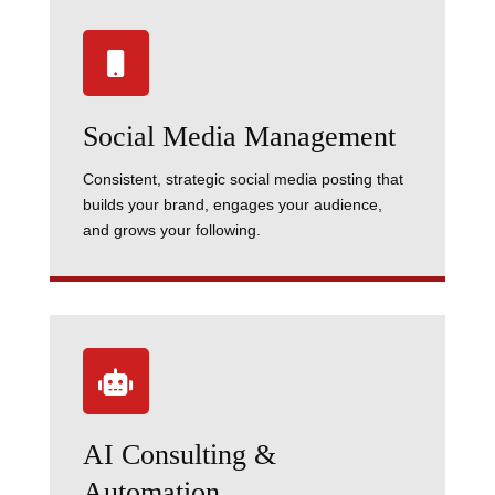

Social Media Management
Consistent, strategic social media posting that
builds your brand, engages your audience,
and grows your following.

AI Consulting &
Automation