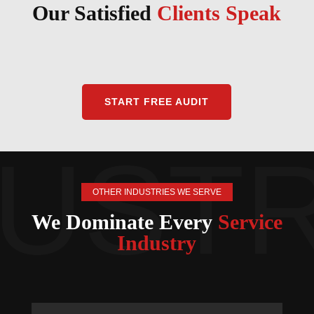
Our Satisfied
Clients Speak
START FREE AUDIT
OTHER INDUSTRIES WE SERVE
We Dominate Every
Service
Industry