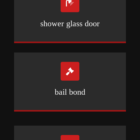

shower glass door

bail bond