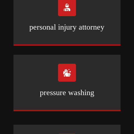

personal injury attorney

pressure washing