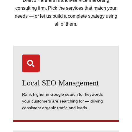
DMN8 Partners is a full-service marketing
consulting firm. Pick the services that match your
needs — or let us build a complete strategy using
all of them.

Local SEO Management
Rank higher in Google search for keywords
your customers are searching for — driving
consistent organic traffic and leads.