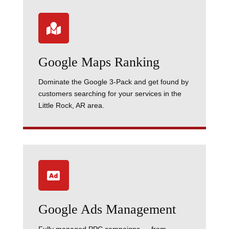

Google Maps Ranking
Dominate the Google 3-Pack and get found by
customers searching for your services in the
Little Rock, AR area.

Google Ads Management