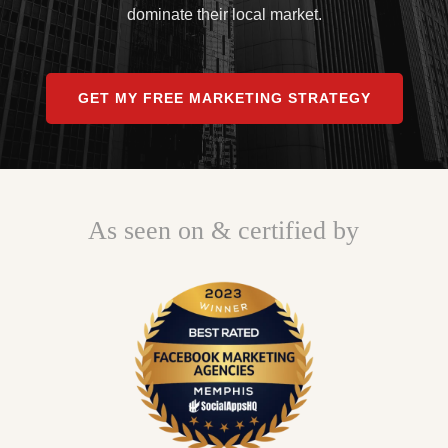
dominate their local market.
GET MY FREE MARKETING STRATEGY
As seen on & certified by