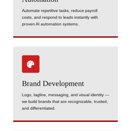
Automate repetitive tasks, reduce payroll
costs, and respond to leads instantly with
proven AI automation systems.

Brand Development
Logo, tagline, messaging, and visual identity —
we build brands that are recognizable, trusted,
and differentiated.