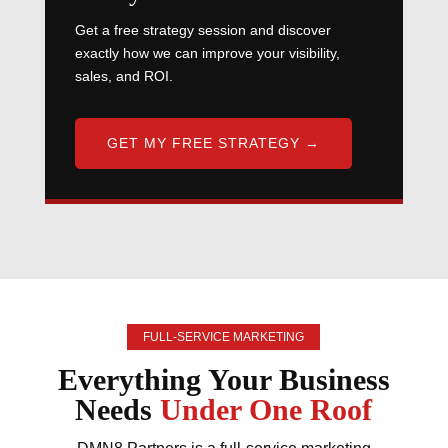
Get a free strategy session and discover
exactly how we can improve your visibility,
sales, and ROI.
GET MY FREE STRATEGY →
FULL-SERVICE MARKETING
Everything Your Business
Needs
Under One Roof