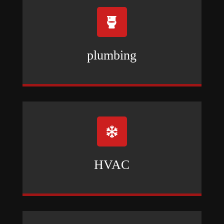

plumbing

HVAC