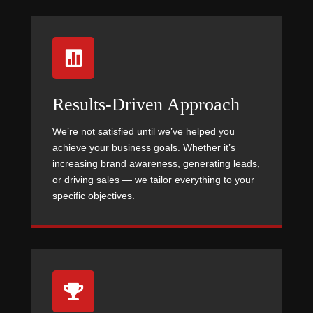

Results-Driven Approach
We’re not satisfied until we’ve helped you
achieve your business goals. Whether it’s
increasing brand awareness, generating leads,
or driving sales — we tailor everything to your
specific objectives.
