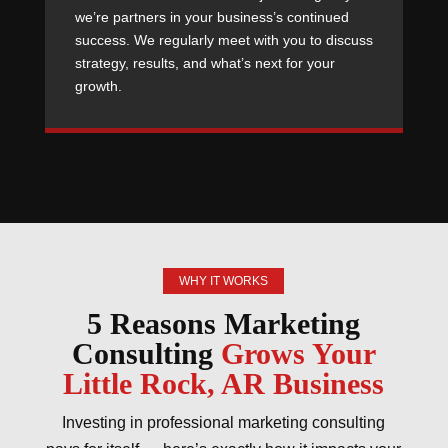
we’re partners in your business’s continued
success. We regularly meet with you to discuss
strategy, results, and what’s next for your
growth.
WHY IT WORKS
5 Reasons Marketing
Consulting
Grows Your
Little Rock, AR Business
Investing in professional marketing consulting