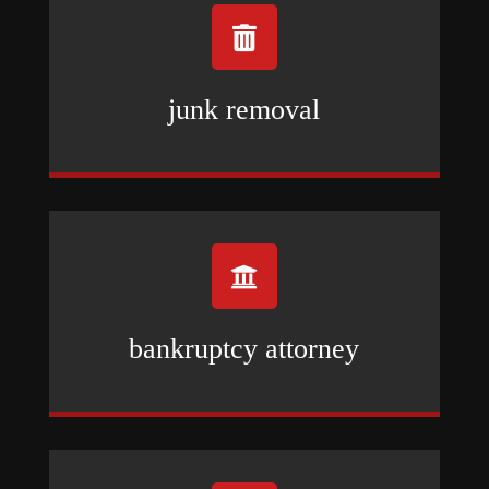

junk removal

bankruptcy attorney