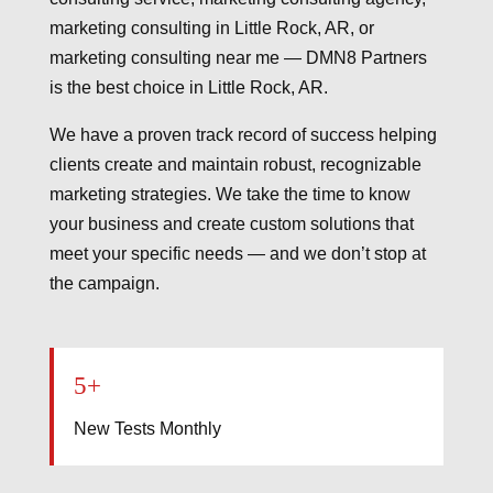
marketing consulting in Little Rock, AR, or
marketing consulting near me — DMN8 Partners
is the best choice in Little Rock, AR.
We have a proven track record of success helping
clients create and maintain robust, recognizable
marketing strategies. We take the time to know
your business and create custom solutions that
meet your specific needs — and we don’t stop at
the campaign.
5+
New Tests Monthly