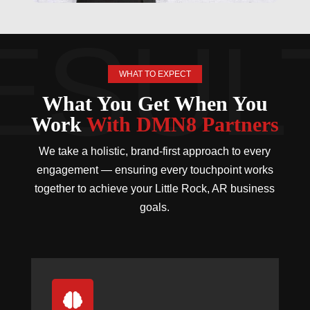
WHAT TO EXPECT
What You Get When You
Work
With DMN8 Partners
We take a holistic, brand-first approach to every
engagement — ensuring every touchpoint works
together to achieve your Little Rock, AR business
goals.
