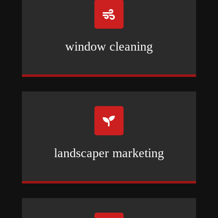

window cleaning

landscaper marketing