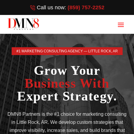
Call us now:
(859) 757-2252
#1 MARKETING CONSULTING AGENCY — LITTLE ROCK, AR
Grow Your
Business With
Expert Strategy.
DMN8 Partners is the #1 choice for marketing consulting
in Little Rock, AR. We develop custom strategies that
improve visibility, increase sales, and build brands that