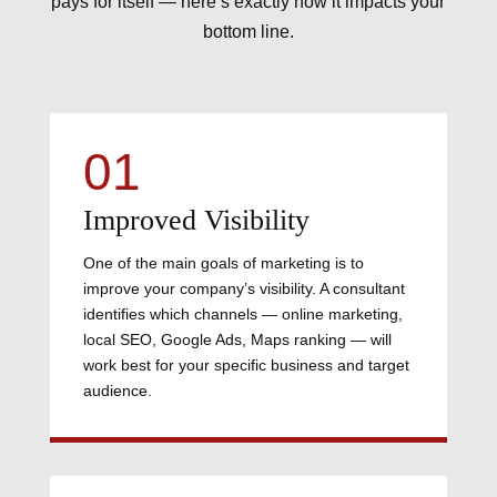
pays for itself — here’s exactly how it impacts your
bottom line.
01
Improved Visibility
One of the main goals of marketing is to
improve your company’s visibility. A consultant
identifies which channels — online marketing,
local SEO, Google Ads, Maps ranking — will
work best for your specific business and target
audience.