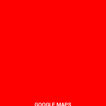
GOOGLE MAPS