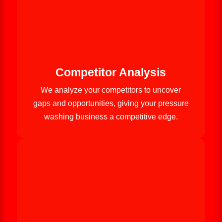
Competitor Analysis
We analyze your competitors to uncover
gaps and opportunities, giving your pressure
washing business a competitive edge.