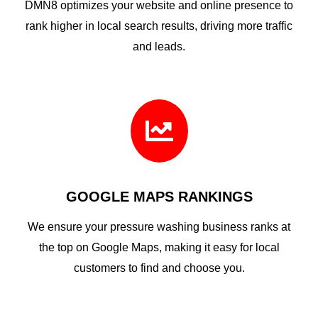
DMN8 optimizes your website and online presence to
rank higher in local search results, driving more traffic
and leads.

GOOGLE MAPS RANKINGS
We ensure your pressure washing business ranks at
the top on Google Maps, making it easy for local
customers to find and choose you.