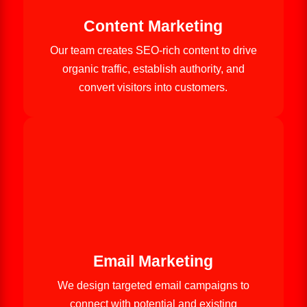
Content Marketing
Our team creates SEO-rich content to drive
organic traffic, establish authority, and
convert visitors into customers.
Email Marketing
We design targeted email campaigns to
connect with potential and existing