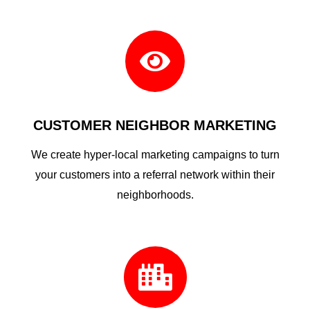

CUSTOMER NEIGHBOR MARKETING
We create hyper-local marketing campaigns to turn
your customers into a referral network within their
neighborhoods.
