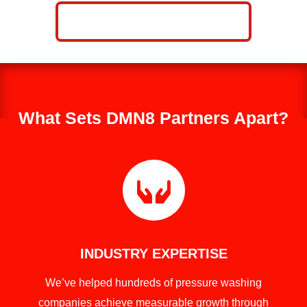
CALL NOW: 859-757-2252
What Sets DMN8 Partners Apart?

INDUSTRY EXPERTISE
We’ve helped hundreds of pressure washing
companies achieve measurable growth through