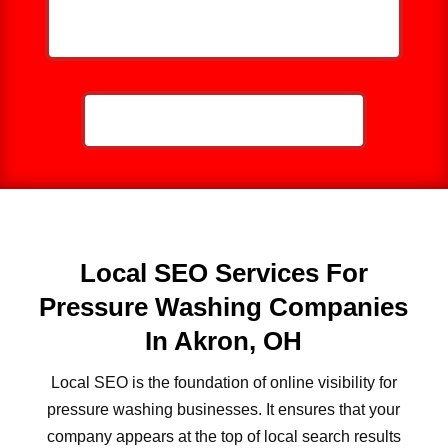
HELP ME GROW MY PRESSURE
WASHING BUSINESS
CALL NOW: 859-757-2252
Local SEO Services For
Pressure Washing Companies
In Akron, OH
Local SEO is the foundation of online visibility for
pressure washing businesses. It ensures that your
company appears at the top of local search results