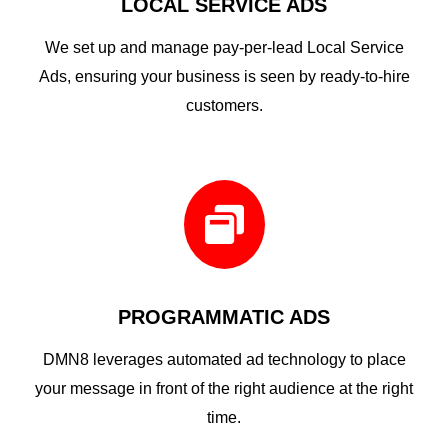
LOCAL SERVICE ADS
We set up and manage pay-per-lead Local Service
Ads, ensuring your business is seen by ready-to-hire
customers.

PROGRAMMATIC ADS
DMN8 leverages automated ad technology to place
your message in front of the right audience at the right
time.