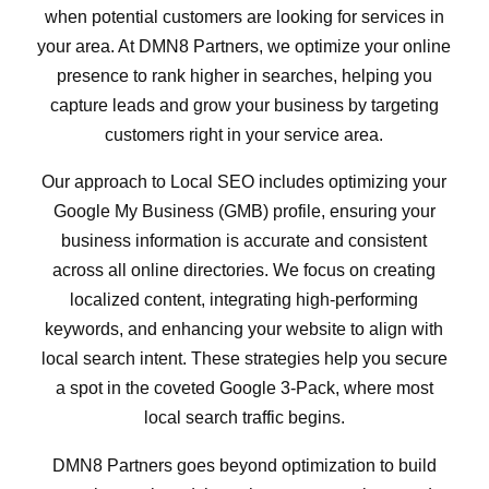
when potential customers are looking for services in
your area. At DMN8 Partners, we optimize your online
presence to rank higher in searches, helping you
capture leads and grow your business by targeting
customers right in your service area.
Our approach to Local SEO includes optimizing your
Google My Business (GMB) profile, ensuring your
business information is accurate and consistent
across all online directories. We focus on creating
localized content, integrating high-performing
keywords, and enhancing your website to align with
local search intent. These strategies help you secure
a spot in the coveted Google 3-Pack, where most
local search traffic begins.
DMN8 Partners goes beyond optimization to build