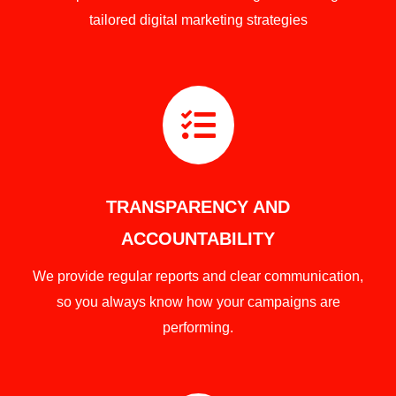
tailored digital marketing strategies

TRANSPARENCY AND
ACCOUNTABILITY
We provide regular reports and clear communication,
so you always know how your campaigns are
performing.