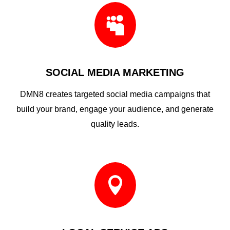

SOCIAL MEDIA MARKETING
DMN8 creates targeted social media campaigns that
build your brand, engage your audience, and generate
quality leads.
