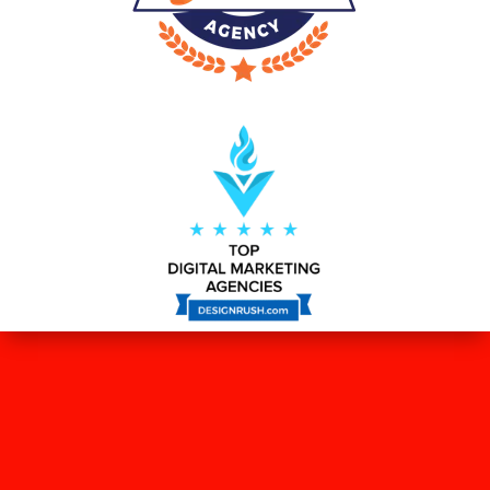
WHAT OUR CLIENTS SAY ABOUT
US?