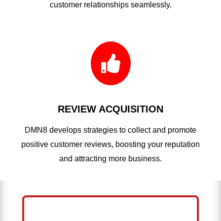
customer relationships seamlessly.

REVIEW ACQUISITION
DMN8 develops strategies to collect and promote
positive customer reviews, boosting your reputation
and attracting more business.
HELP ME GROW MY PRESSURE