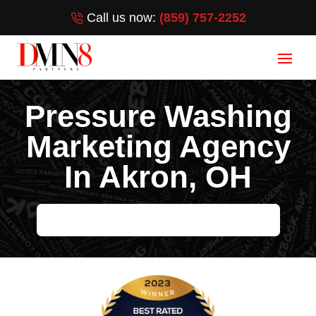
Call us now:
(859) 757-2252
Pressure Washing
Marketing Agency
In Akron, OH
HELP ME GROW MY PRESSURE WASHING BUSINESS