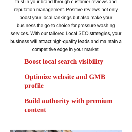
trust in your brand through customer reviews and
reputation management. Positive reviews not only
boost your local rankings but also make your
business the go-to choice for pressure washing
services. With our tailored Local SEO strategies, your
business will attract high-quality leads and maintain a
competitive edge in your market.
Boost local search visibility
Optimize website and GMB
profile
Build authority with premium
content