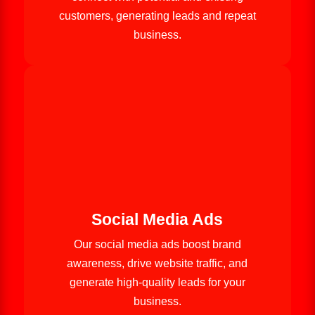
customers, generating leads and repeat
business.
Social Media Ads
Our social media ads boost brand
awareness, drive website traffic, and
generate high-quality leads for your
business.