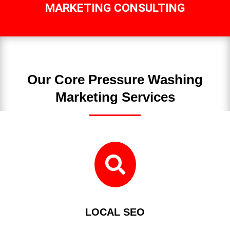
MARKETING CONSULTING
Our Core Pressure Washing
Marketing Services

LOCAL SEO