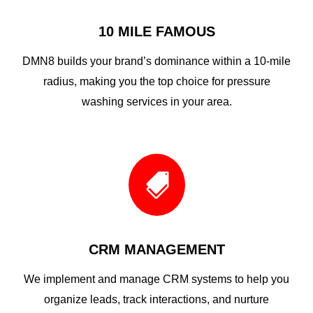
10 MILE FAMOUS
DMN8 builds your brand’s dominance within a 10-mile
radius, making you the top choice for pressure
washing services in your area.

CRM MANAGEMENT
We implement and manage CRM systems to help you
organize leads, track interactions, and nurture