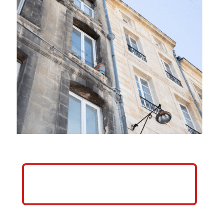
HELP ME GROW MY PRESSURE
WASHING BUSINESS