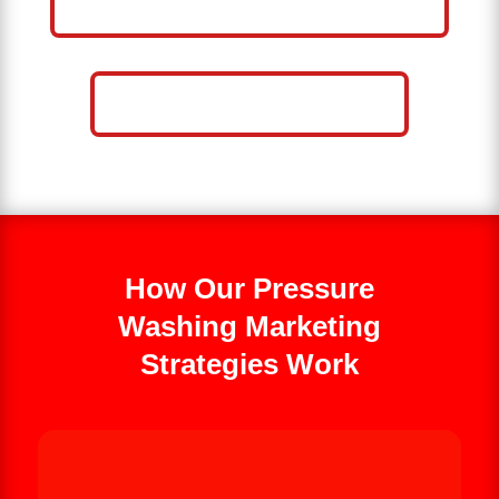
WASHING BUSINESS
CALL NOW: 859-757-2252
How Our Pressure
Washing Marketing
Strategies Work