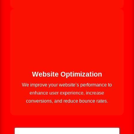
Website Optimization
We improve your website’s performance to
enhance user experience, increase
conversions, and reduce bounce rates.