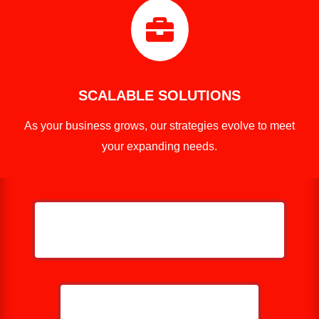

SCALABLE SOLUTIONS
As your business grows, our strategies evolve to meet
your expanding needs.
HELP ME GROW MY PRESSURE
WASHING BUSINESS
CALL NOW: 859-757-2252