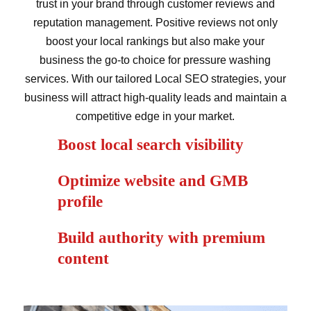
trust in your brand through customer reviews and
reputation management. Positive reviews not only
boost your local rankings but also make your
business the go-to choice for pressure washing
services. With our tailored Local SEO strategies, your
business will attract high-quality leads and maintain a
competitive edge in your market.
Boost local search visibility
Optimize website and GMB
profile
Build authority with premium
content