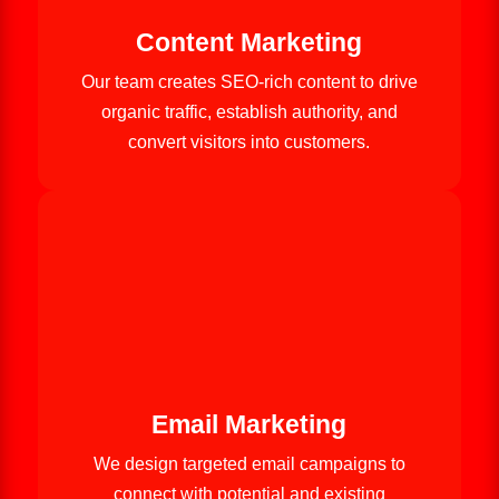
Content Marketing
Our team creates SEO-rich content to drive
organic traffic, establish authority, and
convert visitors into customers.
Email Marketing
We design targeted email campaigns to
connect with potential and existing