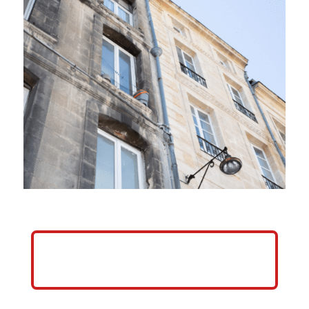
HELP ME GROW MY PRESSURE
WASHING BUSINESS