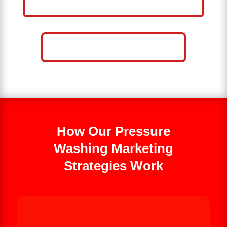
WASHING BUSINESS
CALL NOW: 859-757-2252
How Our Pressure
Washing Marketing
Strategies Work