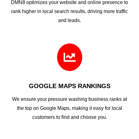
DMN8 optimizes your website and online presence to
rank higher in local search results, driving more traffic
and leads.

GOOGLE MAPS RANKINGS
We ensure your pressure washing business ranks at
the top on Google Maps, making it easy for local
customers to find and choose you.