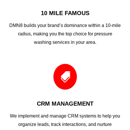
10 MILE FAMOUS
DMN8 builds your brand’s dominance within a 10-mile
radius, making you the top choice for pressure
washing services in your area.

CRM MANAGEMENT
We implement and manage CRM systems to help you
organize leads, track interactions, and nurture