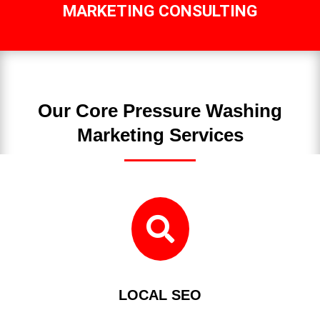
MARKETING CONSULTING
Our Core Pressure Washing
Marketing Services

LOCAL SEO