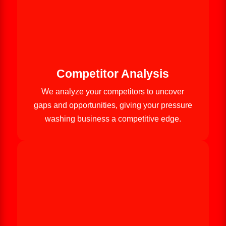
Competitor Analysis
We analyze your competitors to uncover
gaps and opportunities, giving your pressure
washing business a competitive edge.