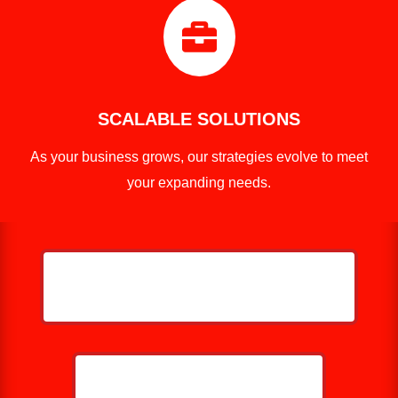

SCALABLE SOLUTIONS
As your business grows, our strategies evolve to meet
your expanding needs.
HELP ME GROW MY PRESSURE
WASHING BUSINESS
CALL NOW: 859-757-2252