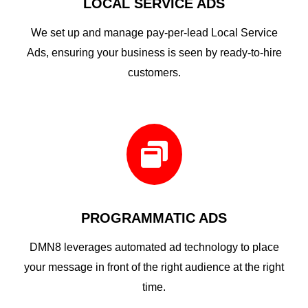
LOCAL SERVICE ADS
We set up and manage pay-per-lead Local Service
Ads, ensuring your business is seen by ready-to-hire
customers.

PROGRAMMATIC ADS
DMN8 leverages automated ad technology to place
your message in front of the right audience at the right
time.