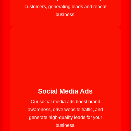
customers, generating leads and repeat
business.
Social Media Ads
Our social media ads boost brand
awareness, drive website traffic, and
generate high-quality leads for your
business.