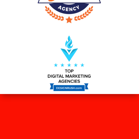
WHAT OUR CLIENTS SAY ABOUT
US?