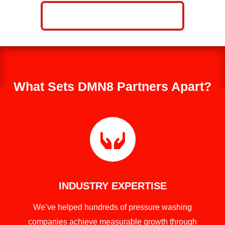
CALL NOW: 859-757-2252
What Sets DMN8 Partners Apart?

INDUSTRY EXPERTISE
We’ve helped hundreds of pressure washing
companies achieve measurable growth through