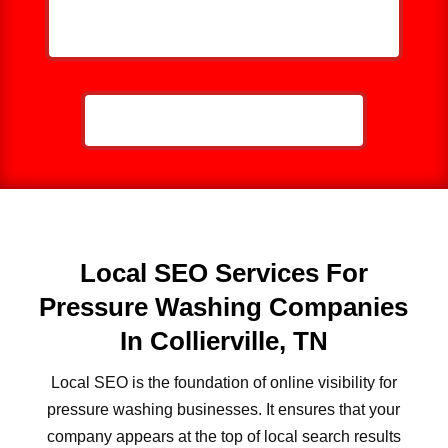
HELP ME GROW MY PRESSURE
WASHING BUSINESS
CALL NOW: 859-757-2252
Local SEO Services For
Pressure Washing Companies
In Collierville, TN
Local SEO is the foundation of online visibility for
pressure washing businesses. It ensures that your
company appears at the top of local search results