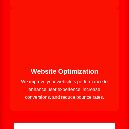
Website Optimization
We improve your website’s performance to
enhance user experience, increase
conversions, and reduce bounce rates.