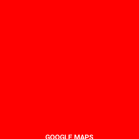
GOOGLE MAPS