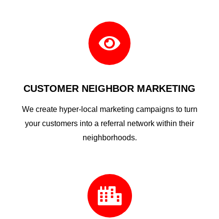

CUSTOMER NEIGHBOR MARKETING
We create hyper-local marketing campaigns to turn
your customers into a referral network within their
neighborhoods.
