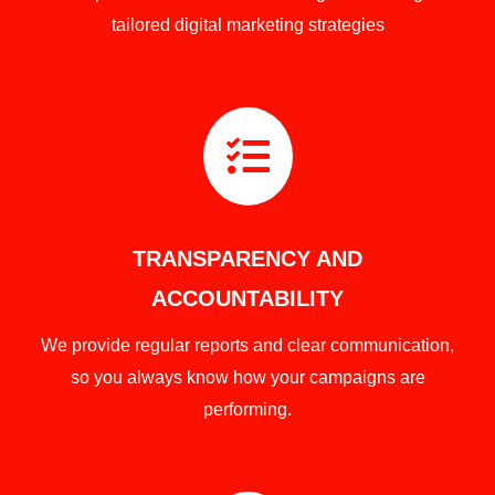
tailored digital marketing strategies

TRANSPARENCY AND
ACCOUNTABILITY
We provide regular reports and clear communication,
so you always know how your campaigns are
performing.