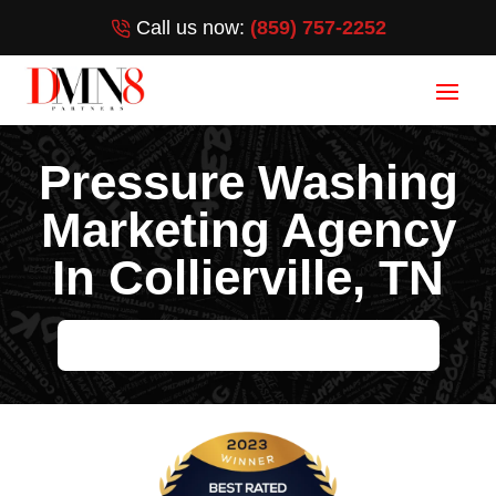
Call us now:
(859) 757-2252
Pressure Washing
Marketing Agency
In Collierville, TN
HELP ME GROW MY PRESSURE WASHING BUSINESS