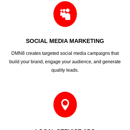

SOCIAL MEDIA MARKETING
DMN8 creates targeted social media campaigns that
build your brand, engage your audience, and generate
quality leads.
