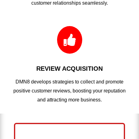
customer relationships seamlessly.

REVIEW ACQUISITION
DMN8 develops strategies to collect and promote
positive customer reviews, boosting your reputation
and attracting more business.
HELP ME GROW MY PRESSURE