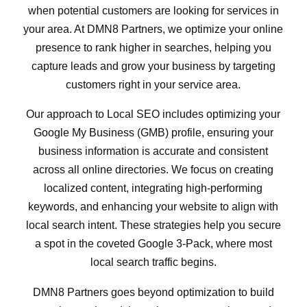
when potential customers are looking for services in
your area. At DMN8 Partners, we optimize your online
presence to rank higher in searches, helping you
capture leads and grow your business by targeting
customers right in your service area.
Our approach to Local SEO includes optimizing your
Google My Business (GMB) profile, ensuring your
business information is accurate and consistent
across all online directories. We focus on creating
localized content, integrating high-performing
keywords, and enhancing your website to align with
local search intent. These strategies help you secure
a spot in the coveted Google 3-Pack, where most
local search traffic begins.
DMN8 Partners goes beyond optimization to build