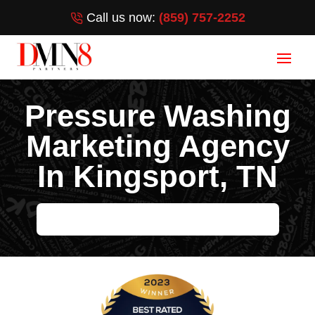
Call us now:
(859) 757-2252
Pressure Washing
Marketing Agency
In Kingsport, TN
HELP ME GROW MY PRESSURE WASHING BUSINESS