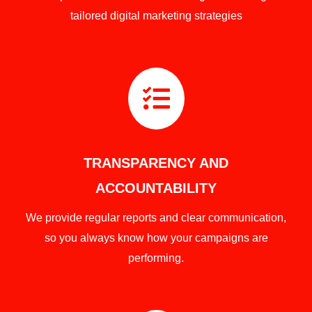
tailored digital marketing strategies

TRANSPARENCY AND
ACCOUNTABILITY
We provide regular reports and clear communication,
so you always know how your campaigns are
performing.