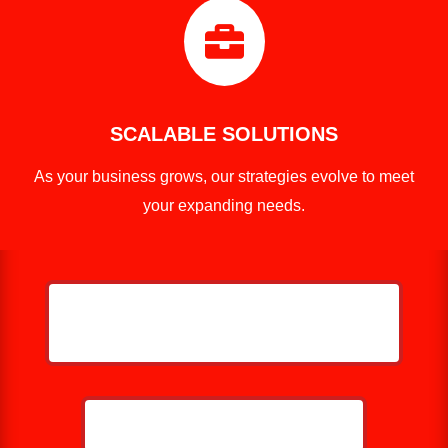

SCALABLE SOLUTIONS
As your business grows, our strategies evolve to meet
your expanding needs.
HELP ME GROW MY PRESSURE
WASHING BUSINESS
CALL NOW: 859-757-2252