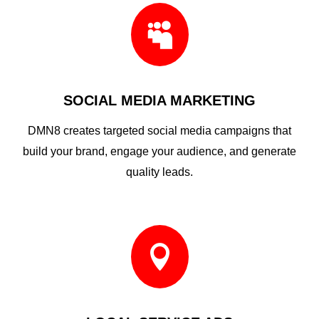

SOCIAL MEDIA MARKETING
DMN8 creates targeted social media campaigns that
build your brand, engage your audience, and generate
quality leads.
