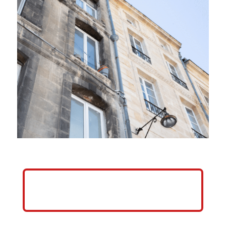
HELP ME GROW MY PRESSURE
WASHING BUSINESS