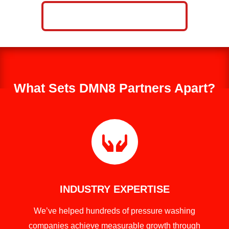
CALL NOW: 859-757-2252
What Sets DMN8 Partners Apart?

INDUSTRY EXPERTISE
We’ve helped hundreds of pressure washing
companies achieve measurable growth through