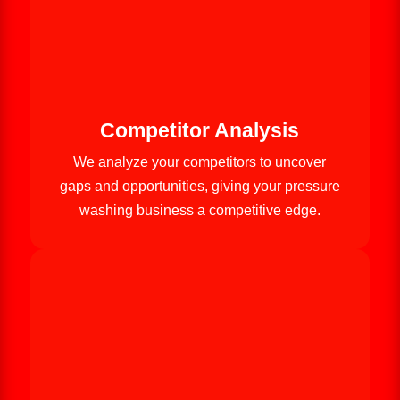
Competitor Analysis
We analyze your competitors to uncover
gaps and opportunities, giving your pressure
washing business a competitive edge.