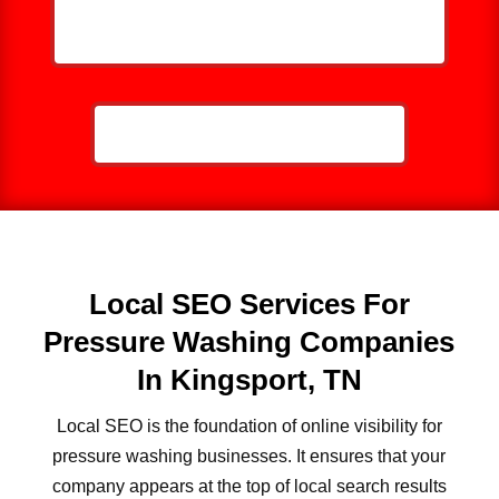
HELP ME GROW MY PRESSURE
WASHING BUSINESS
CALL NOW: 859-757-2252
Local SEO Services For
Pressure Washing Companies
In Kingsport, TN
Local SEO is the foundation of online visibility for
pressure washing businesses. It ensures that your
company appears at the top of local search results