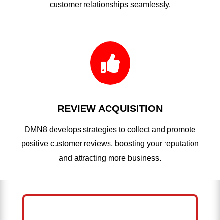
customer relationships seamlessly.

REVIEW ACQUISITION
DMN8 develops strategies to collect and promote
positive customer reviews, boosting your reputation
and attracting more business.
HELP ME GROW MY PRESSURE