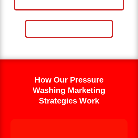
WASHING BUSINESS
CALL NOW: 859-757-2252
How Our Pressure
Washing Marketing
Strategies Work