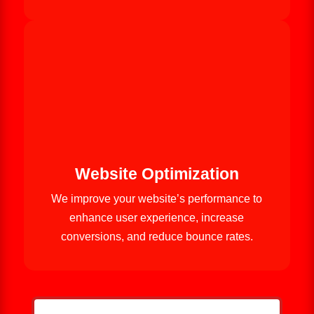
Website Optimization
We improve your website’s performance to
enhance user experience, increase
conversions, and reduce bounce rates.