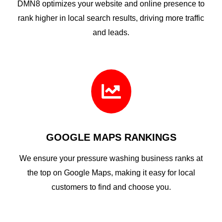
DMN8 optimizes your website and online presence to
rank higher in local search results, driving more traffic
and leads.

GOOGLE MAPS RANKINGS
We ensure your pressure washing business ranks at
the top on Google Maps, making it easy for local
customers to find and choose you.