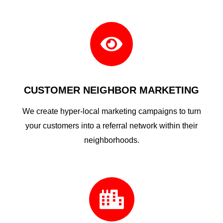

CUSTOMER NEIGHBOR MARKETING
We create hyper-local marketing campaigns to turn
your customers into a referral network within their
neighborhoods.
