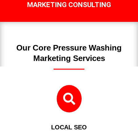
MARKETING CONSULTING
Our Core Pressure Washing
Marketing Services

LOCAL SEO