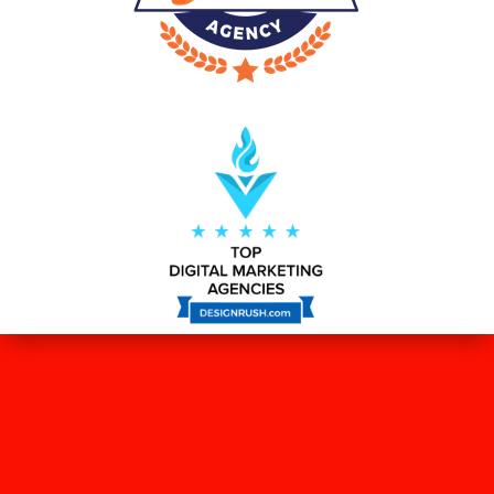
WHAT OUR CLIENTS SAY ABOUT
US?