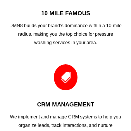
10 MILE FAMOUS
DMN8 builds your brand’s dominance within a 10-mile
radius, making you the top choice for pressure
washing services in your area.

CRM MANAGEMENT
We implement and manage CRM systems to help you
organize leads, track interactions, and nurture