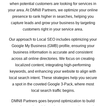
when potential customers are looking for services in
your area. At DMN8 Partners, we optimize your online
presence to rank higher in searches, helping you
capture leads and grow your business by targeting
customers right in your service area.
Our approach to Local SEO includes optimizing your
Google My Business (GMB) profile, ensuring your
business information is accurate and consistent
across all online directories. We focus on creating
localized content, integrating high-performing
keywords, and enhancing your website to align with
local search intent. These strategies help you secure
a spot in the coveted Google 3-Pack, where most
local search traffic begins.
DMN8 Partners goes beyond optimization to build