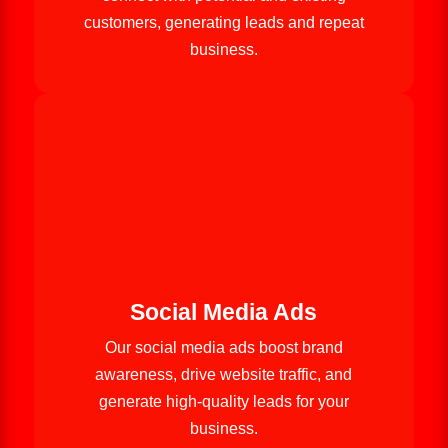
customers, generating leads and repeat
business.
Social Media Ads
Our social media ads boost brand
awareness, drive website traffic, and
generate high-quality leads for your
business.