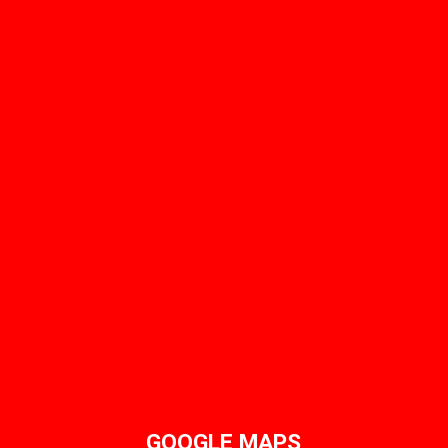
GOOGLE MAPS