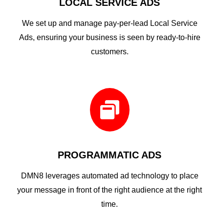
LOCAL SERVICE ADS
We set up and manage pay-per-lead Local Service
Ads, ensuring your business is seen by ready-to-hire
customers.

PROGRAMMATIC ADS
DMN8 leverages automated ad technology to place
your message in front of the right audience at the right
time.