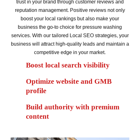
trust in your brand through customer reviews and
reputation management. Positive reviews not only
boost your local rankings but also make your
business the go-to choice for pressure washing
services. With our tailored Local SEO strategies, your
business will attract high-quality leads and maintain a
competitive edge in your market.
Boost local search visibility
Optimize website and GMB
profile
Build authority with premium
content