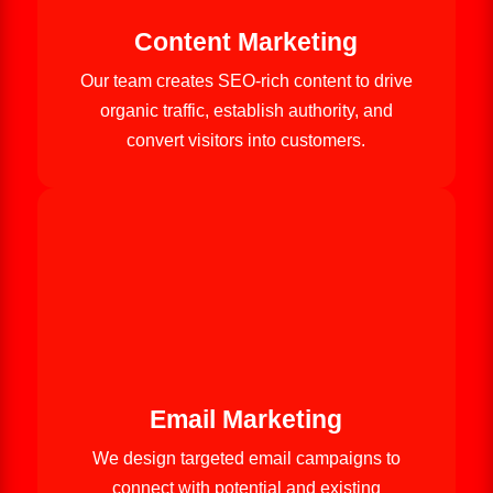
Content Marketing
Our team creates SEO-rich content to drive
organic traffic, establish authority, and
convert visitors into customers.
Email Marketing
We design targeted email campaigns to
connect with potential and existing