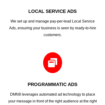
LOCAL SERVICE ADS
We set up and manage pay-per-lead Local Service
Ads, ensuring your business is seen by ready-to-hire
customers.

PROGRAMMATIC ADS
DMN8 leverages automated ad technology to place
your message in front of the right audience at the right