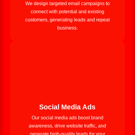
We design targeted email campaigns to
connect with potential and existing
customers, generating leads and repeat
business.
Social Media Ads
Our social media ads boost brand
awareness, drive website traffic, and
generate high-quality leads for your