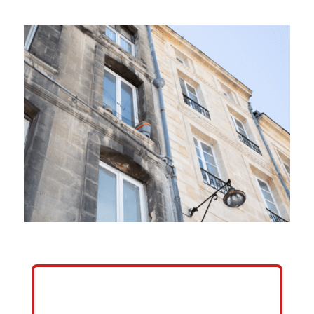
HELP ME GROW MY PRESSURE
WASHING BUSINESS