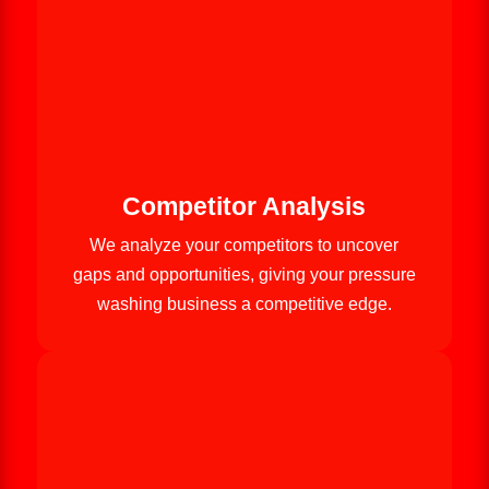
Competitor Analysis
We analyze your competitors to uncover
gaps and opportunities, giving your pressure
washing business a competitive edge.