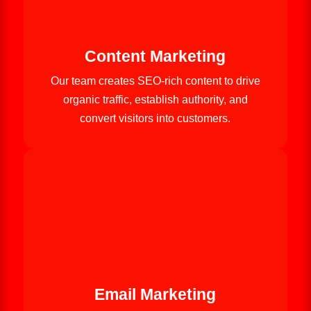
Content Marketing
Our team creates SEO-rich content to drive
organic traffic, establish authority, and
convert visitors into customers.
Email Marketing