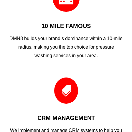
10 MILE FAMOUS
DMN8 builds your brand’s dominance within a 10-mile
radius, making you the top choice for pressure
washing services in your area.

CRM MANAGEMENT
We implement and manage CRM systems to help you