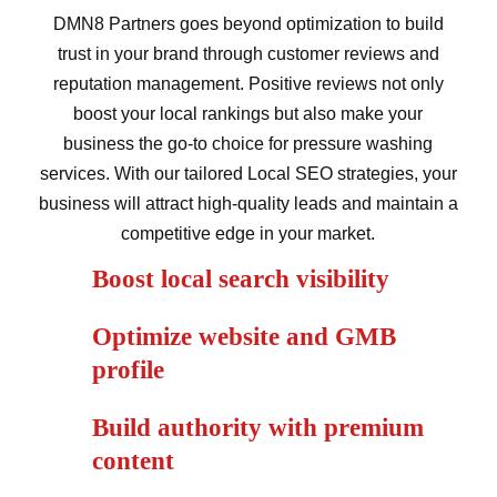
DMN8 Partners goes beyond optimization to build
trust in your brand through customer reviews and
reputation management. Positive reviews not only
boost your local rankings but also make your
business the go-to choice for pressure washing
services. With our tailored Local SEO strategies, your
business will attract high-quality leads and maintain a
competitive edge in your market.
Boost local search visibility
Optimize website and GMB
profile
Build authority with premium
content