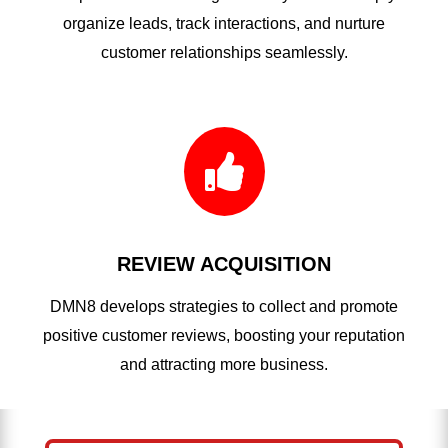
organize leads, track interactions, and nurture
customer relationships seamlessly.

REVIEW ACQUISITION
DMN8 develops strategies to collect and promote
positive customer reviews, boosting your reputation
and attracting more business.