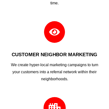
time.

CUSTOMER NEIGHBOR MARKETING
We create hyper-local marketing campaigns to turn
your customers into a referral network within their
neighborhoods.
