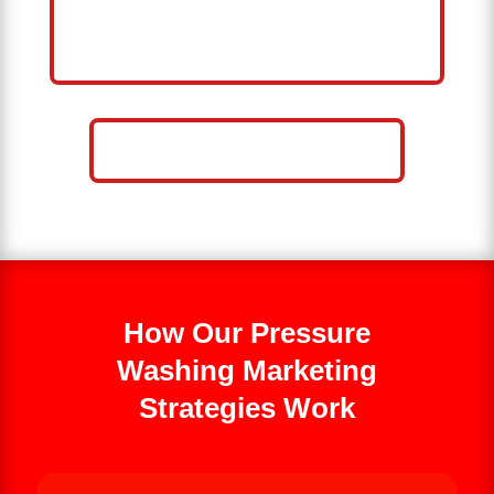
HELP ME GROW MY PRESSURE
WASHING BUSINESS
CALL NOW: 859-757-2252
How Our Pressure
Washing Marketing
Strategies Work