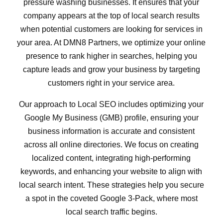
pressure washing businesses. It ensures that your
company appears at the top of local search results
when potential customers are looking for services in
your area. At DMN8 Partners, we optimize your online
presence to rank higher in searches, helping you
capture leads and grow your business by targeting
customers right in your service area.
Our approach to Local SEO includes optimizing your
Google My Business (GMB) profile, ensuring your
business information is accurate and consistent
across all online directories. We focus on creating
localized content, integrating high-performing
keywords, and enhancing your website to align with
local search intent. These strategies help you secure
a spot in the coveted Google 3-Pack, where most
local search traffic begins.