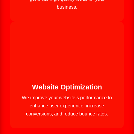
business.
Website Optimization
We improve your website’s performance to
enhance user experience, increase
conversions, and reduce bounce rates.