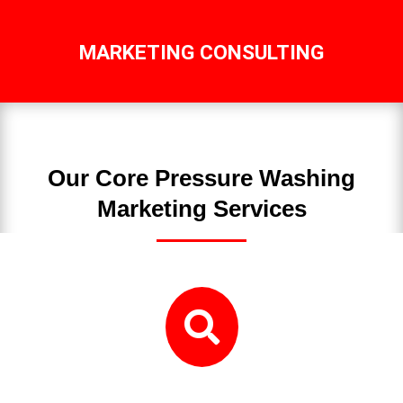
MARKETING CONSULTING
Our Core Pressure Washing
Marketing Services
