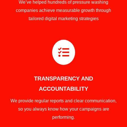
We’ve helped hundreds of pressure washing
companies achieve measurable growth through
tailored digital marketing strategies

TRANSPARENCY AND
ACCOUNTABILITY
We provide regular reports and clear communication,
so you always know how your campaigns are
performing.