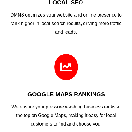
LOCAL SEO
DMN8 optimizes your website and online presence to
rank higher in local search results, driving more traffic
and leads.

GOOGLE MAPS RANKINGS
We ensure your pressure washing business ranks at
the top on Google Maps, making it easy for local
customers to find and choose you.