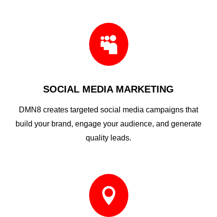

SOCIAL MEDIA MARKETING
DMN8 creates targeted social media campaigns that
build your brand, engage your audience, and generate
quality leads.
