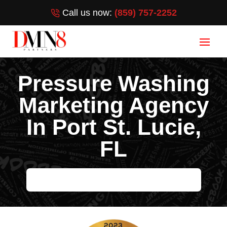
Call us now:
(859) 757-2252
Pressure Washing
Marketing Agency
In Port St. Lucie,
FL
HELP ME GROW MY PRESSURE WASHING BUSINESS