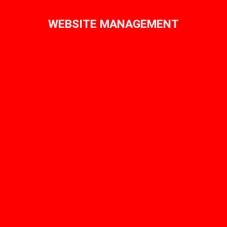
WEBSITE MANAGEMENT