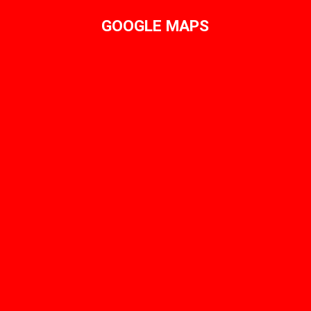
GOOGLE MAPS