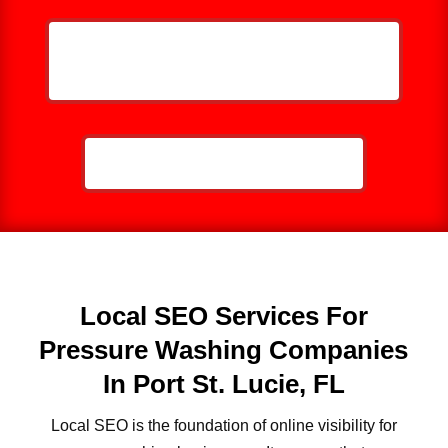
HELP ME GROW MY PRESSURE
WASHING BUSINESS
CALL NOW: 859-757-2252
Local SEO Services For
Pressure Washing Companies
In Port St. Lucie, FL
Local SEO is the foundation of online visibility for