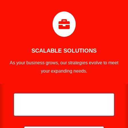

SCALABLE SOLUTIONS
As your business grows, our strategies evolve to meet
your expanding needs.
HELP ME GROW MY PRESSURE
WASHING BUSINESS