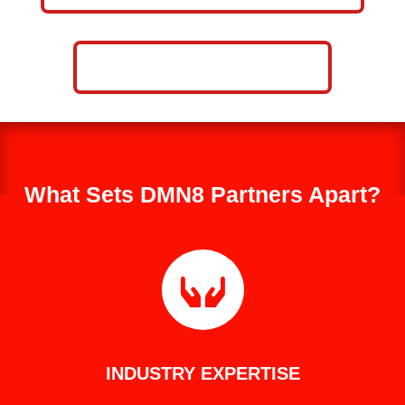
CALL NOW: 859-757-2252
What Sets DMN8 Partners Apart?

INDUSTRY EXPERTISE