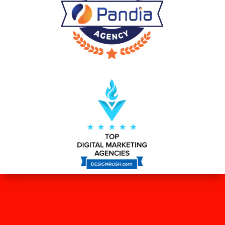
WHAT OUR CLIENTS SAY ABOUT
US?