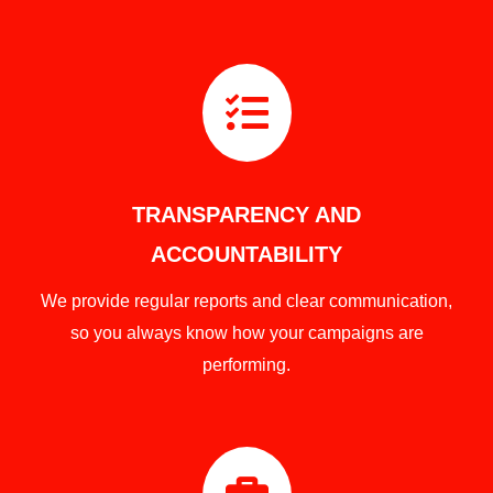

TRANSPARENCY AND
ACCOUNTABILITY
We provide regular reports and clear communication,
so you always know how your campaigns are
performing.