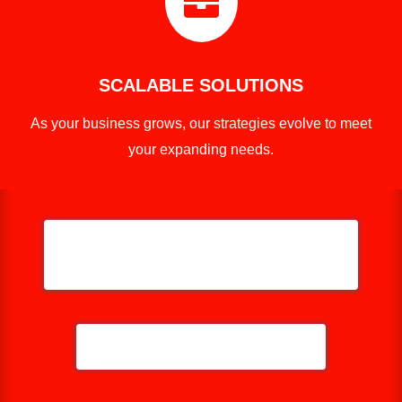

SCALABLE SOLUTIONS
As your business grows, our strategies evolve to meet
your expanding needs.
HELP ME GROW MY ROOFING
BUSINESS
CALL NOW: 859-757-2252