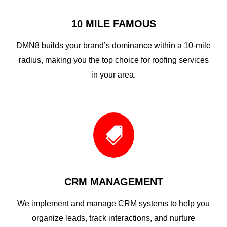
10 MILE FAMOUS
DMN8 builds your brand’s dominance within a 10-mile
radius, making you the top choice for roofing services
in your area.

CRM MANAGEMENT
We implement and manage CRM systems to help you
organize leads, track interactions, and nurture