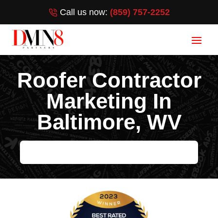
Call us now:
(859) 757-2252
Roofer Contractor
Marketing In
Baltimore, WV
HELP ME GROW MY ROOFING BUSINESS