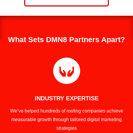
What Sets DMN8 Partners Apart?

INDUSTRY EXPERTISE
We’ve helped hundreds of roofing companies achieve
measurable growth through tailored digital marketing
strategies