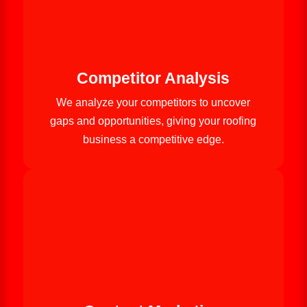
Competitor Analysis
We analyze your competitors to uncover
gaps and opportunities, giving your roofing
business a competitive edge.