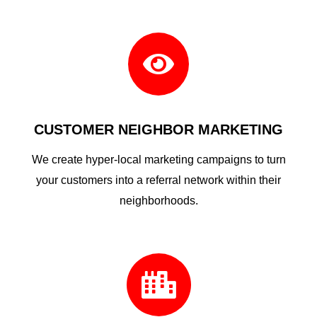

CUSTOMER NEIGHBOR MARKETING
We create hyper-local marketing campaigns to turn
your customers into a referral network within their
neighborhoods.
