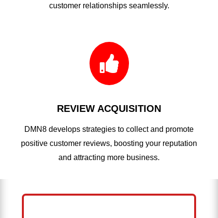
customer relationships seamlessly.

REVIEW ACQUISITION
DMN8 develops strategies to collect and promote
positive customer reviews, boosting your reputation
and attracting more business.
HELP ME GROW MY ROOFING