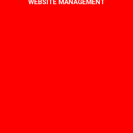
WEBSITE MANAGEMENT