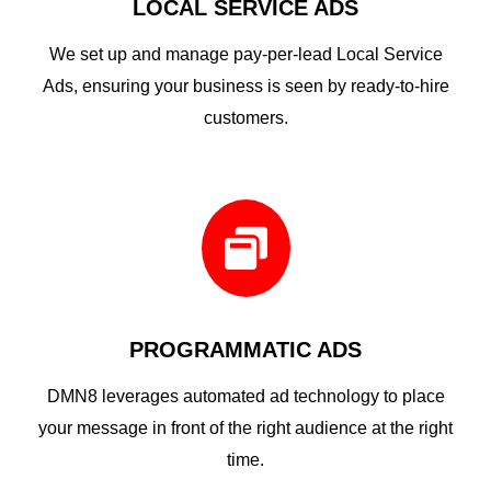
LOCAL SERVICE ADS
We set up and manage pay-per-lead Local Service
Ads, ensuring your business is seen by ready-to-hire
customers.

PROGRAMMATIC ADS
DMN8 leverages automated ad technology to place
your message in front of the right audience at the right
time.