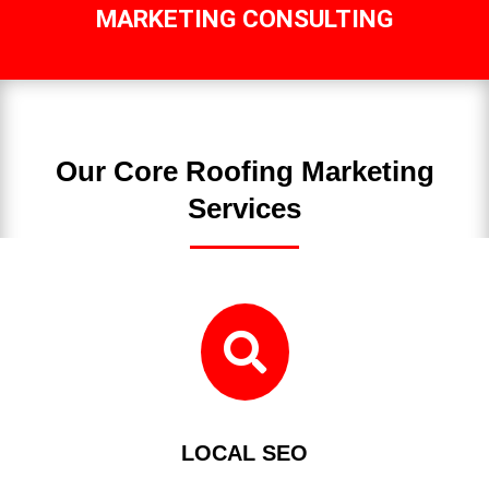
MARKETING CONSULTING
Our Core Roofing Marketing
Services

LOCAL SEO