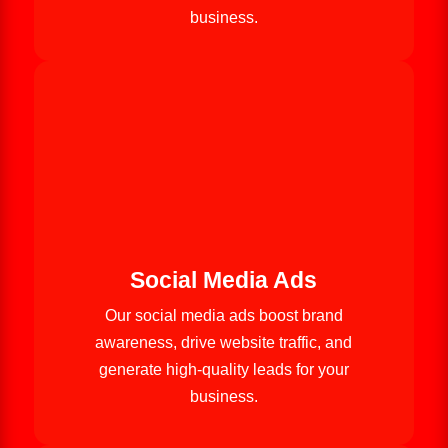
business.
Social Media Ads
Our social media ads boost brand
awareness, drive website traffic, and
generate high-quality leads for your
business.