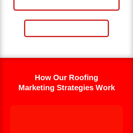
BUSINESS
CALL NOW: 859-757-2252
How Our Roofing
Marketing Strategies Work