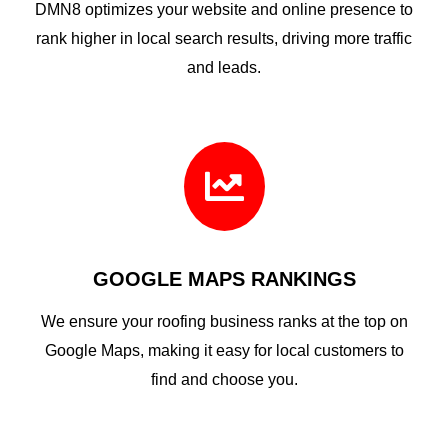
DMN8 optimizes your website and online presence to
rank higher in local search results, driving more traffic
and leads.

GOOGLE MAPS RANKINGS
We ensure your roofing business ranks at the top on
Google Maps, making it easy for local customers to
find and choose you.