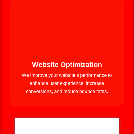
Website Optimization
We improve your website’s performance to
enhance user experience, increase
conversions, and reduce bounce rates.
HELP ME GROW MY ROOFING
BUSINESS