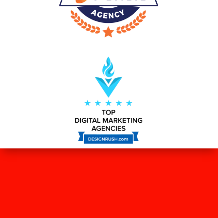
WHAT OUR CLIENTS SAY ABOUT
US?