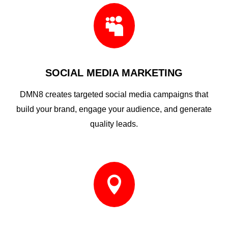

SOCIAL MEDIA MARKETING
DMN8 creates targeted social media campaigns that
build your brand, engage your audience, and generate
quality leads.
