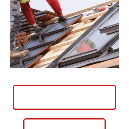
HELP ME GROW MY ROOFING
BUSINESS
CALL NOW: 859-757-2252