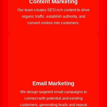
Content Marketing
Our team creates SEO-rich content to drive
organic traffic, establish authority, and
convert visitors into customers.
Email Marketing
We design targeted email campaigns to
connect with potential and existing
customers, generating leads and repeat