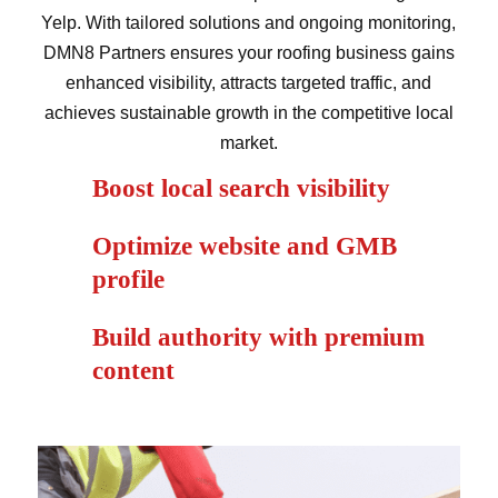
Yelp. With tailored solutions and ongoing monitoring,
DMN8 Partners ensures your roofing business gains
enhanced visibility, attracts targeted traffic, and
achieves sustainable growth in the competitive local
market.
Boost local search visibility
Optimize website and GMB
profile
Build authority with premium
content