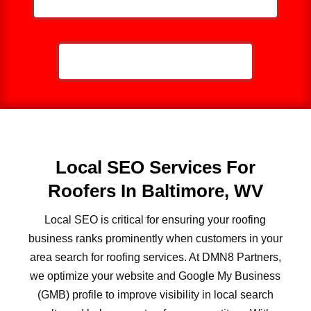
CALL NOW: 859-757-2252
Local SEO Services For
Roofers In Baltimore, WV
Local SEO is critical for ensuring your roofing
business ranks prominently when customers in your
area search for roofing services. At DMN8 Partners,
we optimize your website and Google My Business
(GMB) profile to improve visibility in local search