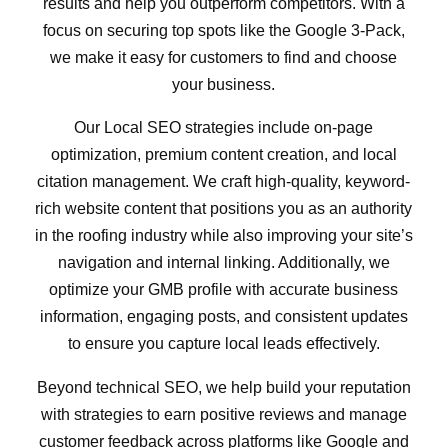
results and help you outperform competitors. With a
focus on securing top spots like the Google 3-Pack,
we make it easy for customers to find and choose
your business.
Our Local SEO strategies include on-page
optimization, premium content creation, and local
citation management. We craft high-quality, keyword-
rich website content that positions you as an authority
in the roofing industry while also improving your site’s
navigation and internal linking. Additionally, we
optimize your GMB profile with accurate business
information, engaging posts, and consistent updates
to ensure you capture local leads effectively.
Beyond technical SEO, we help build your reputation
with strategies to earn positive reviews and manage
customer feedback across platforms like Google and