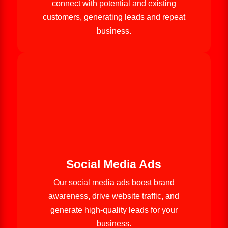
connect with potential and existing
customers, generating leads and repeat
business.
Social Media Ads
Our social media ads boost brand
awareness, drive website traffic, and
generate high-quality leads for your
business.