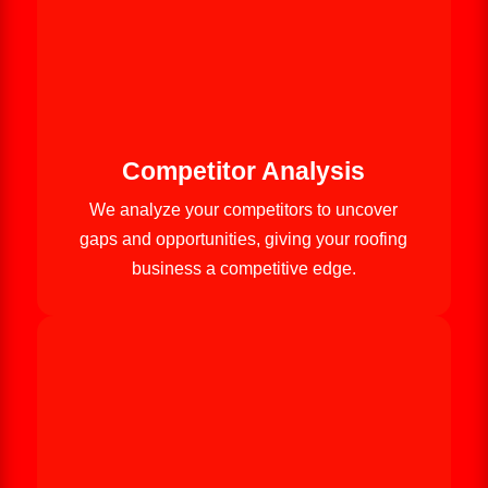
Competitor Analysis
We analyze your competitors to uncover
gaps and opportunities, giving your roofing
business a competitive edge.