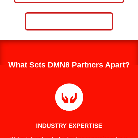
CALL NOW: 859-757-2252
What Sets DMN8 Partners Apart?

INDUSTRY EXPERTISE