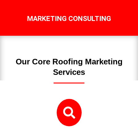
MARKETING CONSULTING
Our Core Roofing Marketing
Services
