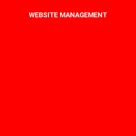
WEBSITE MANAGEMENT