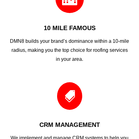
10 MILE FAMOUS
DMN8 builds your brand’s dominance within a 10-mile
radius, making you the top choice for roofing services
in your area.

CRM MANAGEMENT
We implement and manage CRM systems to help you