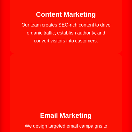
Content Marketing
Our team creates SEO-rich content to drive
organic traffic, establish authority, and
convert visitors into customers.
Email Marketing
We design targeted email campaigns to