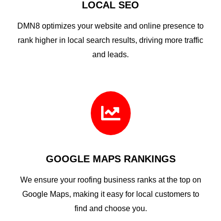
LOCAL SEO
DMN8 optimizes your website and online presence to
rank higher in local search results, driving more traffic
and leads.

GOOGLE MAPS RANKINGS
We ensure your roofing business ranks at the top on
Google Maps, making it easy for local customers to
find and choose you.