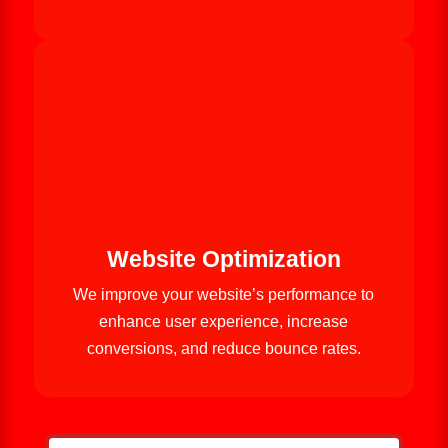
Website Optimization
We improve your website’s performance to
enhance user experience, increase
conversions, and reduce bounce rates.