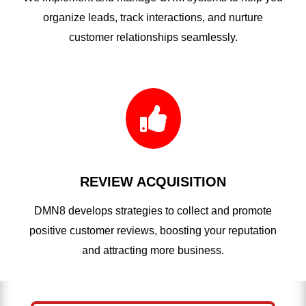
organize leads, track interactions, and nurture
customer relationships seamlessly.

REVIEW ACQUISITION
DMN8 develops strategies to collect and promote
positive customer reviews, boosting your reputation
and attracting more business.