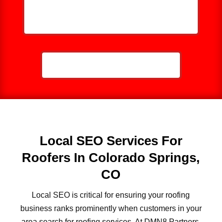
HELP ME GROW MY ROOFING
BUSINESS
CALL NOW: 859-757-2252
Local SEO Services For
Roofers In Colorado Springs,
CO
Local SEO is critical for ensuring your roofing
business ranks prominently when customers in your
area search for roofing services. At DMN8 Partners,