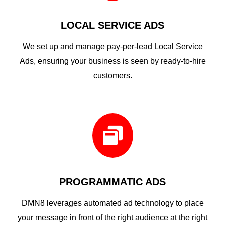
LOCAL SERVICE ADS
We set up and manage pay-per-lead Local Service
Ads, ensuring your business is seen by ready-to-hire
customers.

PROGRAMMATIC ADS
DMN8 leverages automated ad technology to place
your message in front of the right audience at the right