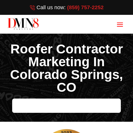
Call us now:
(859) 757-2252
Roofer Contractor
Marketing In
Colorado Springs,
CO
HELP ME GROW MY ROOFING BUSINESS