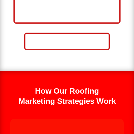
HELP ME GROW MY ROOFING
BUSINESS
CALL NOW: 859-757-2252
How Our Roofing
Marketing Strategies Work