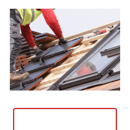
HELP ME GROW MY ROOFING
BUSINESS