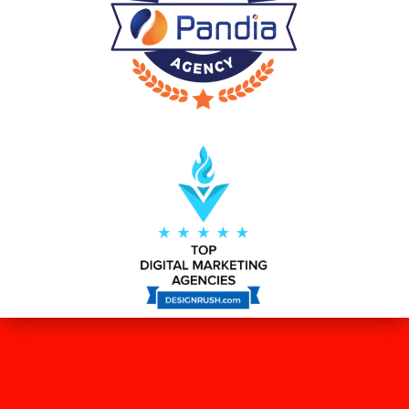
WHAT OUR CLIENTS SAY ABOUT
US?