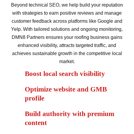
Beyond technical SEO, we help build your reputation
with strategies to earn positive reviews and manage
customer feedback across platforms like Google and
Yelp. With tailored solutions and ongoing monitoring,
DMN8 Partners ensures your roofing business gains
enhanced visibility, attracts targeted traffic, and
achieves sustainable growth in the competitive local
market.
Boost local search visibility
Optimize website and GMB
profile
Build authority with premium
content