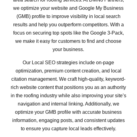
we optimize your website and Google My Business
(GMB) profile to improve visibility in local search
results and help you outperform competitors. With a
focus on securing top spots like the Google 3-Pack,
we make it easy for customers to find and choose
your business.
Our Local SEO strategies include on-page
optimization, premium content creation, and local
citation management. We craft high-quality, keyword-
rich website content that positions you as an authority
in the roofing industry while also improving your site’s
navigation and internal linking. Additionally, we
optimize your GMB profile with accurate business
information, engaging posts, and consistent updates
to ensure you capture local leads effectively.