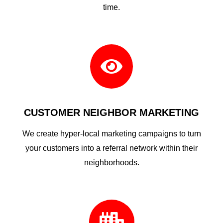
time.

CUSTOMER NEIGHBOR MARKETING
We create hyper-local marketing campaigns to turn
your customers into a referral network within their
neighborhoods.
