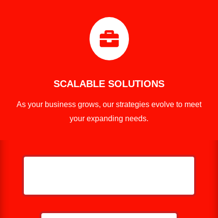

SCALABLE SOLUTIONS
As your business grows, our strategies evolve to meet
your expanding needs.
HELP ME GROW MY ROOFING
BUSINESS