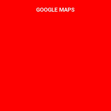
GOOGLE MAPS