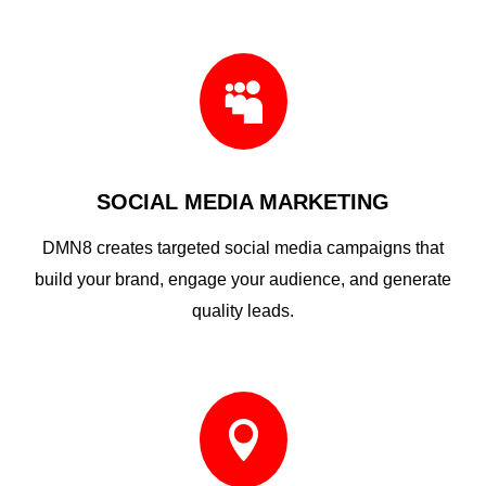

SOCIAL MEDIA MARKETING
DMN8 creates targeted social media campaigns that
build your brand, engage your audience, and generate
quality leads.
