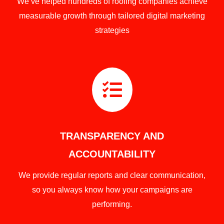
We’ve helped hundreds of roofing companies achieve
measurable growth through tailored digital marketing
strategies

TRANSPARENCY AND
ACCOUNTABILITY
We provide regular reports and clear communication,
so you always know how your campaigns are
performing.