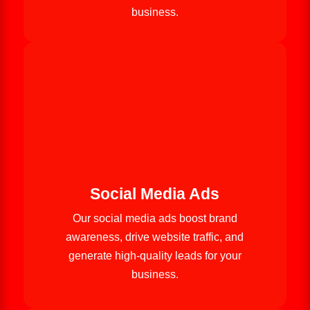
business.
Social Media Ads
Our social media ads boost brand
awareness, drive website traffic, and
generate high-quality leads for your
business.