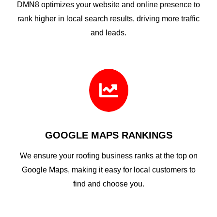
DMN8 optimizes your website and online presence to
rank higher in local search results, driving more traffic
and leads.

GOOGLE MAPS RANKINGS
We ensure your roofing business ranks at the top on
Google Maps, making it easy for local customers to
find and choose you.