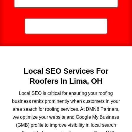
CALL NOW: 859-757-2252
Local SEO Services For
Roofers In Lima, OH
Local SEO is critical for ensuring your roofing
business ranks prominently when customers in your
area search for roofing services. At DMN8 Partners,
we optimize your website and Google My Business
(GMB) profile to improve visibility in local search