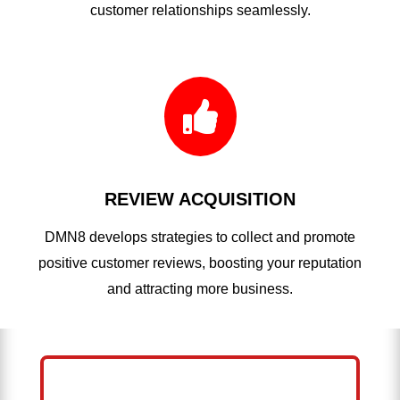
customer relationships seamlessly.

REVIEW ACQUISITION
DMN8 develops strategies to collect and promote
positive customer reviews, boosting your reputation
and attracting more business.
HELP ME GROW MY ROOFING