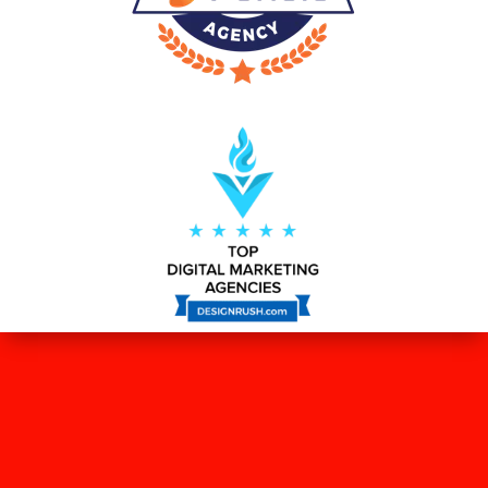
WHAT OUR CLIENTS SAY ABOUT
US?