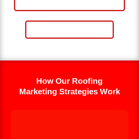
BUSINESS
CALL NOW: 859-757-2252
How Our Roofing
Marketing Strategies Work