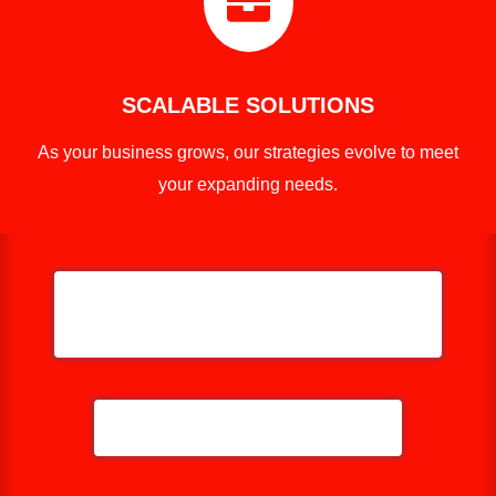

SCALABLE SOLUTIONS
As your business grows, our strategies evolve to meet
your expanding needs.
HELP ME GROW MY ROOFING
BUSINESS
CALL NOW: 859-757-2252