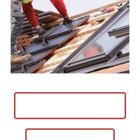
HELP ME GROW MY ROOFING
BUSINESS
CALL NOW: 859-757-2252