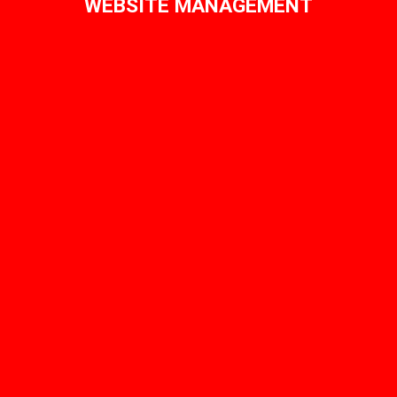
WEBSITE MANAGEMENT