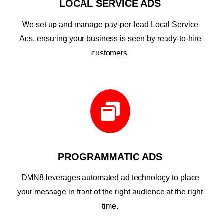
LOCAL SERVICE ADS
We set up and manage pay-per-lead Local Service
Ads, ensuring your business is seen by ready-to-hire
customers.

PROGRAMMATIC ADS
DMN8 leverages automated ad technology to place
your message in front of the right audience at the right
time.