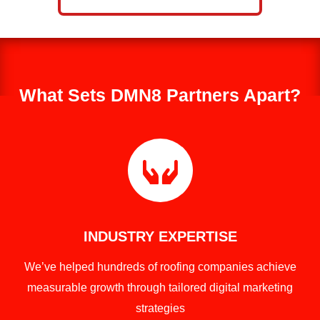
What Sets DMN8 Partners Apart?

INDUSTRY EXPERTISE
We’ve helped hundreds of roofing companies achieve
measurable growth through tailored digital marketing
strategies