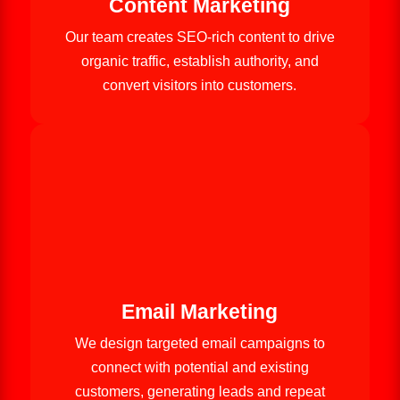
Content Marketing
Our team creates SEO-rich content to drive
organic traffic, establish authority, and
convert visitors into customers.
Email Marketing
We design targeted email campaigns to
connect with potential and existing
customers, generating leads and repeat