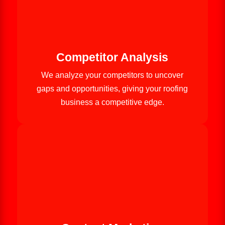
Competitor Analysis
We analyze your competitors to uncover
gaps and opportunities, giving your roofing
business a competitive edge.