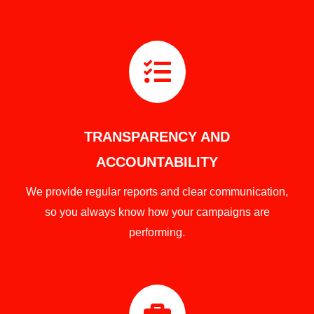

TRANSPARENCY AND
ACCOUNTABILITY
We provide regular reports and clear communication,
so you always know how your campaigns are
performing.