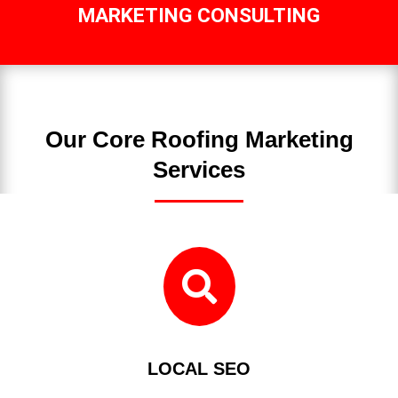
MARKETING CONSULTING
Our Core Roofing Marketing
Services

LOCAL SEO