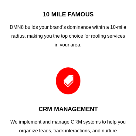
10 MILE FAMOUS
DMN8 builds your brand’s dominance within a 10-mile
radius, making you the top choice for roofing services
in your area.

CRM MANAGEMENT
We implement and manage CRM systems to help you
organize leads, track interactions, and nurture