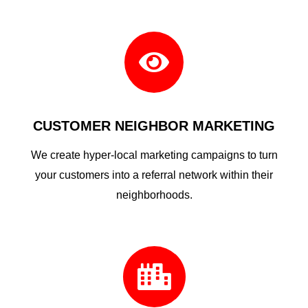

CUSTOMER NEIGHBOR MARKETING
We create hyper-local marketing campaigns to turn
your customers into a referral network within their
neighborhoods.
