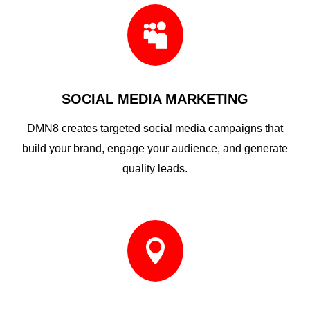

SOCIAL MEDIA MARKETING
DMN8 creates targeted social media campaigns that
build your brand, engage your audience, and generate
quality leads.
