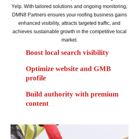
Yelp. With tailored solutions and ongoing monitoring,
DMN8 Partners ensures your roofing business gains
enhanced visibility, attracts targeted traffic, and
achieves sustainable growth in the competitive local
market.
Boost local search visibility
Optimize website and GMB
profile
Build authority with premium
content