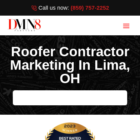
Call us now:
(859) 757-2252
Roofer Contractor
Marketing In Lima,
OH
HELP ME GROW MY ROOFING BUSINESS