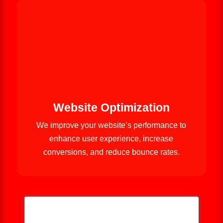
Website Optimization
We improve your website’s performance to
enhance user experience, increase
conversions, and reduce bounce rates.
HELP ME GROW MY ROOFING
BUSINESS