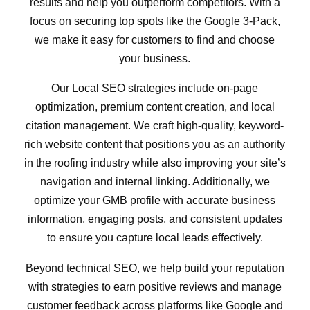
results and help you outperform competitors. With a
focus on securing top spots like the Google 3-Pack,
we make it easy for customers to find and choose
your business.
Our Local SEO strategies include on-page
optimization, premium content creation, and local
citation management. We craft high-quality, keyword-
rich website content that positions you as an authority
in the roofing industry while also improving your site’s
navigation and internal linking. Additionally, we
optimize your GMB profile with accurate business
information, engaging posts, and consistent updates
to ensure you capture local leads effectively.
Beyond technical SEO, we help build your reputation
with strategies to earn positive reviews and manage
customer feedback across platforms like Google and