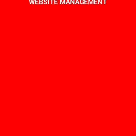
WEBSITE MANAGEMENT