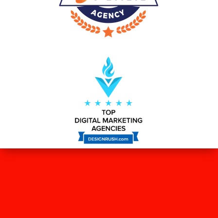
WHAT OUR CLIENTS SAY ABOUT
US?