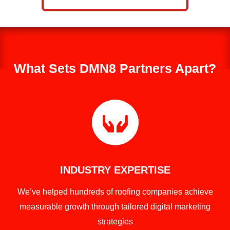
What Sets DMN8 Partners Apart?

INDUSTRY EXPERTISE
We’ve helped hundreds of roofing companies achieve
measurable growth through tailored digital marketing
strategies