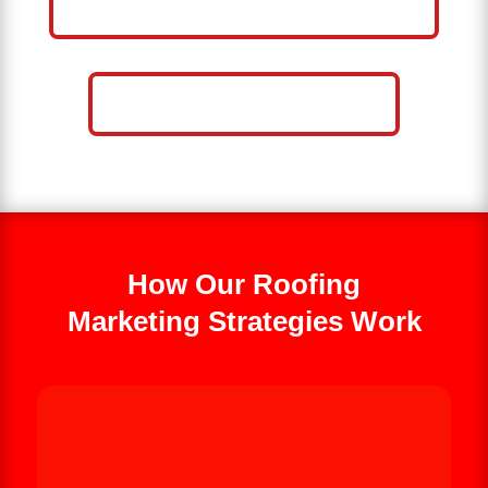
BUSINESS
CALL NOW: 859-757-2252
How Our Roofing
Marketing Strategies Work