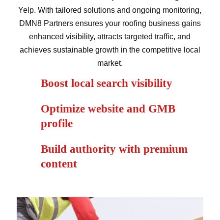
Yelp. With tailored solutions and ongoing monitoring,
DMN8 Partners ensures your roofing business gains
enhanced visibility, attracts targeted traffic, and
achieves sustainable growth in the competitive local
market.
Boost local search visibility
Optimize website and GMB
profile
Build authority with premium
content