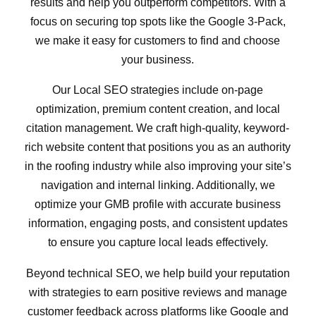
results and help you outperform competitors. With a
focus on securing top spots like the Google 3-Pack,
we make it easy for customers to find and choose
your business.
Our Local SEO strategies include on-page
optimization, premium content creation, and local
citation management. We craft high-quality, keyword-
rich website content that positions you as an authority
in the roofing industry while also improving your site’s
navigation and internal linking. Additionally, we
optimize your GMB profile with accurate business
information, engaging posts, and consistent updates
to ensure you capture local leads effectively.
Beyond technical SEO, we help build your reputation
with strategies to earn positive reviews and manage
customer feedback across platforms like Google and