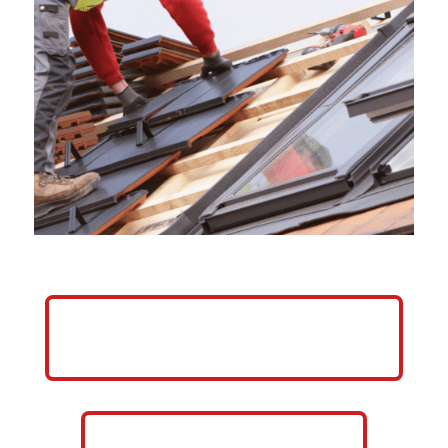
HELP ME GROW MY ROOFING
BUSINESS
CALL NOW: 859-757-2252