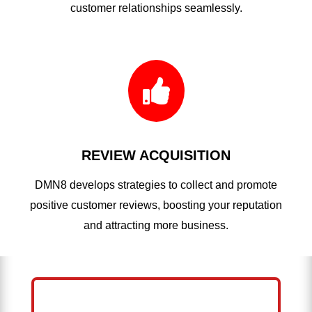
customer relationships seamlessly.

REVIEW ACQUISITION
DMN8 develops strategies to collect and promote
positive customer reviews, boosting your reputation
and attracting more business.
HELP ME GROW MY ROOFING