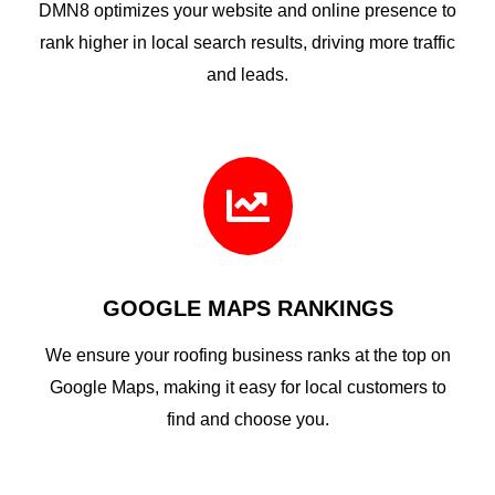
DMN8 optimizes your website and online presence to
rank higher in local search results, driving more traffic
and leads.

GOOGLE MAPS RANKINGS
We ensure your roofing business ranks at the top on
Google Maps, making it easy for local customers to
find and choose you.