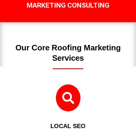
MARKETING CONSULTING
Our Core Roofing Marketing
Services

LOCAL SEO