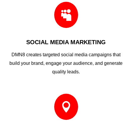

SOCIAL MEDIA MARKETING
DMN8 creates targeted social media campaigns that
build your brand, engage your audience, and generate
quality leads.
