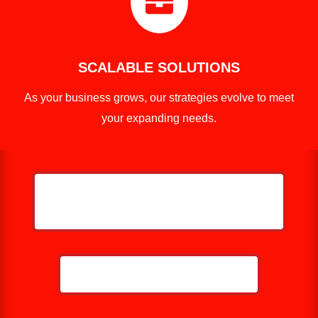

SCALABLE SOLUTIONS
As your business grows, our strategies evolve to meet
your expanding needs.
HELP ME GROW MY ROOFING
BUSINESS
CALL NOW: 859-757-2252