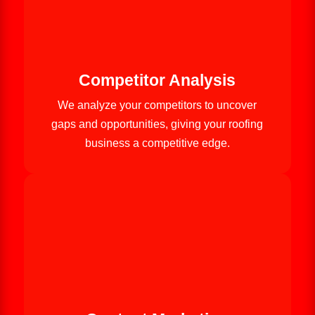
Competitor Analysis
We analyze your competitors to uncover
gaps and opportunities, giving your roofing
business a competitive edge.