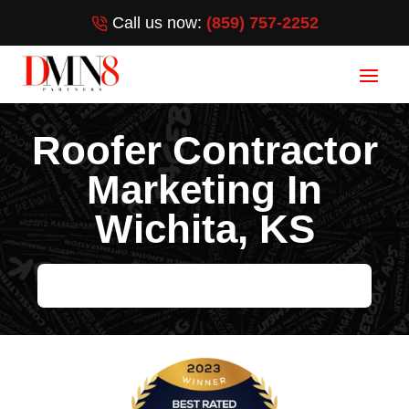
Call us now:
(859) 757-2252
Roofer Contractor
Marketing In
Wichita, KS
HELP ME GROW MY ROOFING BUSINESS