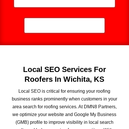
CALL NOW: 859-757-2252
Local SEO Services For
Roofers In Wichita, KS
Local SEO is critical for ensuring your roofing
business ranks prominently when customers in your
area search for roofing services. At DMN8 Partners,
we optimize your website and Google My Business
(GMB) profile to improve visibility in local search