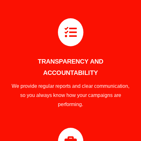

TRANSPARENCY AND
ACCOUNTABILITY
We provide regular reports and clear communication,
so you always know how your campaigns are
performing.