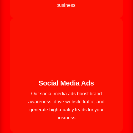
business.
Social Media Ads
Our social media ads boost brand
awareness, drive website traffic, and
generate high-quality leads for your
business.