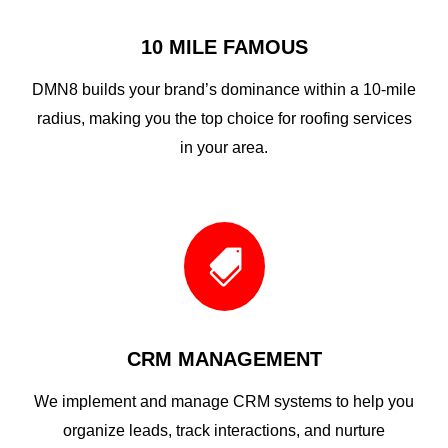
10 MILE FAMOUS
DMN8 builds your brand’s dominance within a 10-mile
radius, making you the top choice for roofing services
in your area.

CRM MANAGEMENT
We implement and manage CRM systems to help you
organize leads, track interactions, and nurture