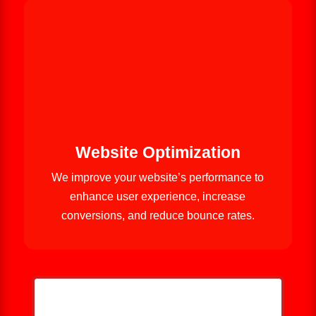
Website Optimization
We improve your website’s performance to
enhance user experience, increase
conversions, and reduce bounce rates.
HELP ME GROW MY ROOFING
BUSINESS