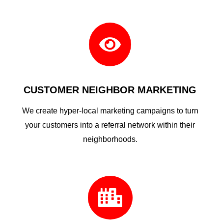

CUSTOMER NEIGHBOR MARKETING
We create hyper-local marketing campaigns to turn
your customers into a referral network within their
neighborhoods.
