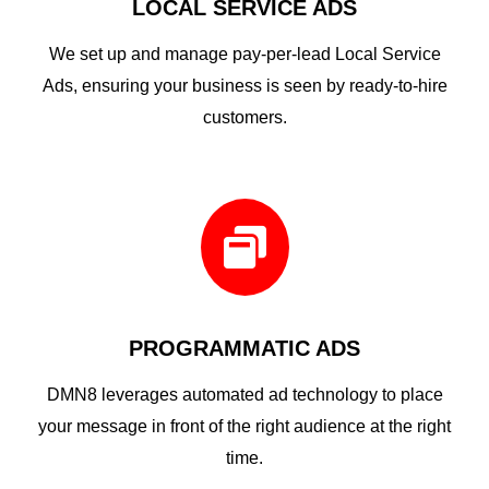
LOCAL SERVICE ADS
We set up and manage pay-per-lead Local Service
Ads, ensuring your business is seen by ready-to-hire
customers.

PROGRAMMATIC ADS
DMN8 leverages automated ad technology to place
your message in front of the right audience at the right
time.