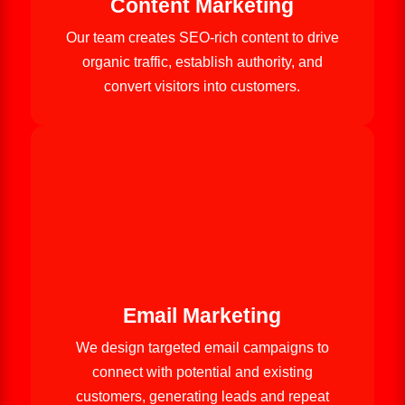
Content Marketing
Our team creates SEO-rich content to drive
organic traffic, establish authority, and
convert visitors into customers.
Email Marketing
We design targeted email campaigns to
connect with potential and existing
customers, generating leads and repeat