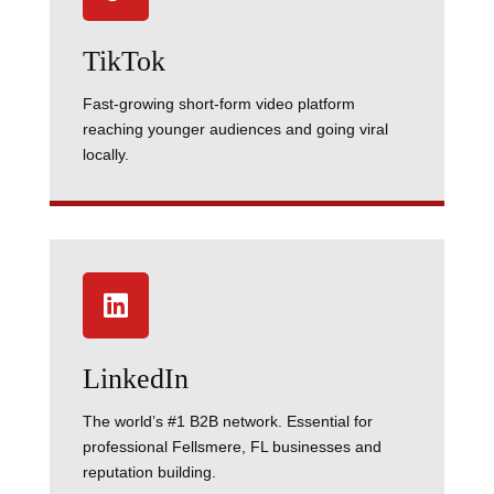
TikTok
Fast-growing short-form video platform
reaching younger audiences and going viral
locally.

LinkedIn
The world’s #1 B2B network. Essential for
professional Fellsmere, FL businesses and
reputation building.