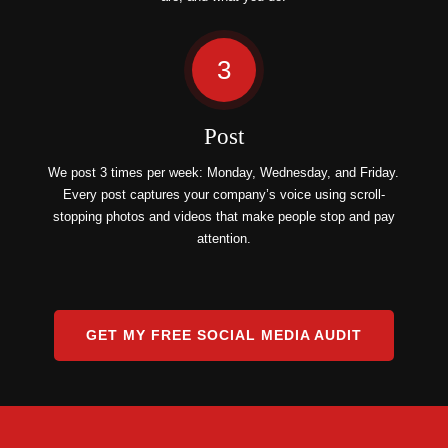
3
Post
We post 3 times per week: Monday, Wednesday, and Friday.
Every post captures your company’s voice using scroll-
stopping photos and videos that make people stop and pay
attention.
GET MY FREE SOCIAL MEDIA AUDIT