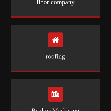
floor company

roofing

Realtor Marketing