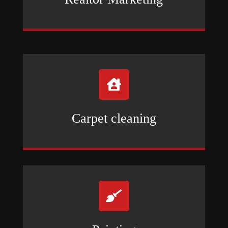

Carpet cleaning
