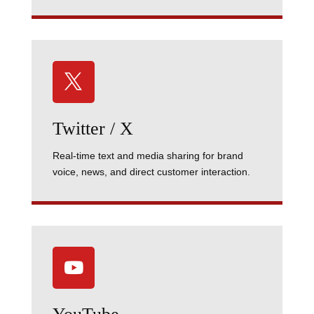

Twitter / X
Real-time text and media sharing for brand
voice, news, and direct customer interaction.
