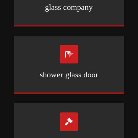
glass company

shower glass door
