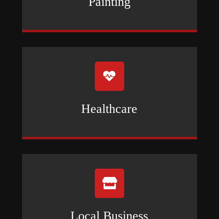
Painting

Healthcare

Local Business