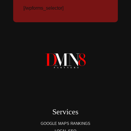
[/wpforms_selector]
Services
GOOGLE MAPS RANKINGS