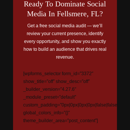
Ready To Dominate Social
Media In Fellsmere, FL?
Get a free social media audit — we’ll
review your current presence, identify
every opportunity, and show you exactly
how to build an audience that drives real
revenue.
[wpforms_selector form_id=”3372″
show_title=”off” show_desc=”off”
_builder_version=”4.27.6″
_module_preset=”default”
custom_padding=”0px|0px|0px|0px|false|false”
global_colors_info=”{}”
theme_builder_area=”post_content”]