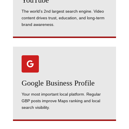
YouTube
The world’s 2nd largest search engine. Video
content drives trust, education, and long-term
brand awareness.

Google Business Profile
Your most important local platform. Regular
GBP posts improve Maps ranking and local
search visibility.