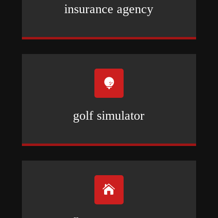
insurance agency

golf simulator
