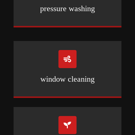
pressure washing

window cleaning
