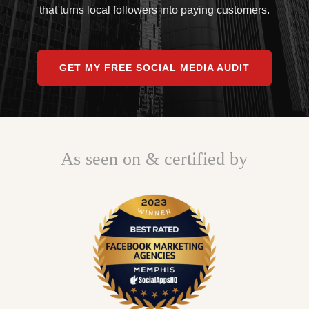
that turns local followers into paying customers.
GET MY FREE SOCIAL MEDIA AUDIT
As seen on & certified by