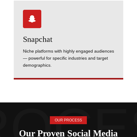

Snapchat
Niche platforms with highly engaged audiences
— powerful for specific industries and target
demographics.
OUR PROCESS
Our Proven Social Media