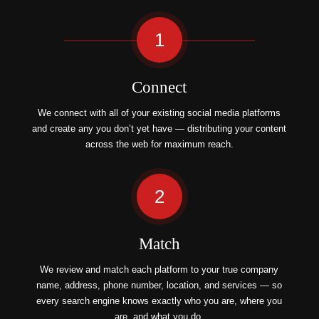
1
Connect
We connect with all of your existing social media platforms
and create any you don’t yet have — distributing your content
across the web for maximum reach.
2
Match
We review and match each platform to your true company
name, address, phone number, location, and services — so
every search engine knows exactly who you are, where you
are, and what you do.