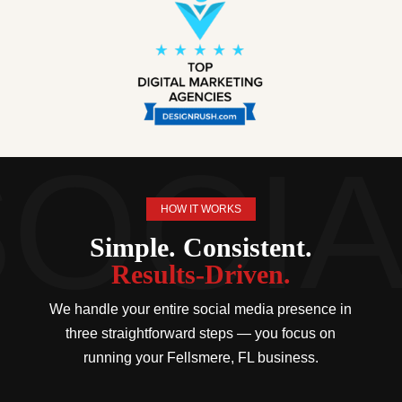
HOW IT WORKS
Simple. Consistent.
Results-Driven.
We handle your entire social media presence in
three straightforward steps — you focus on
running your Fellsmere, FL business.