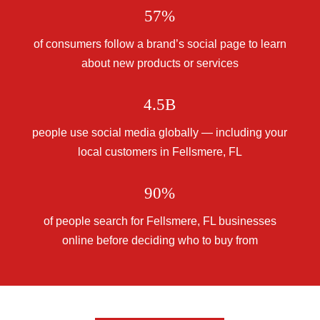
57%
of consumers follow a brand’s social page to learn
about new products or services
4.5B
people use social media globally — including your
local customers in Fellsmere, FL
90%
of people search for Fellsmere, FL businesses
online before deciding who to buy from