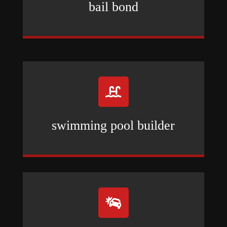
bail bond

swimming pool builder
