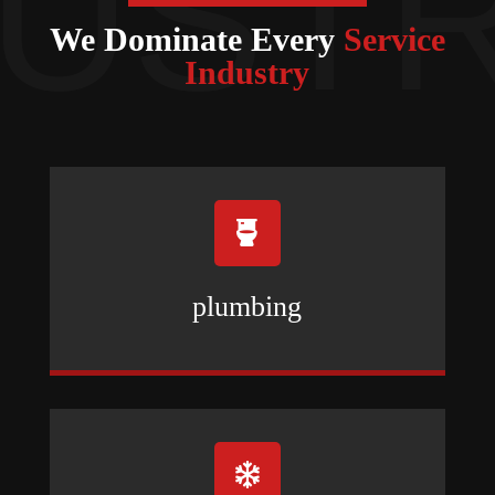
We Dominate Every
Service
Industry

plumbing
