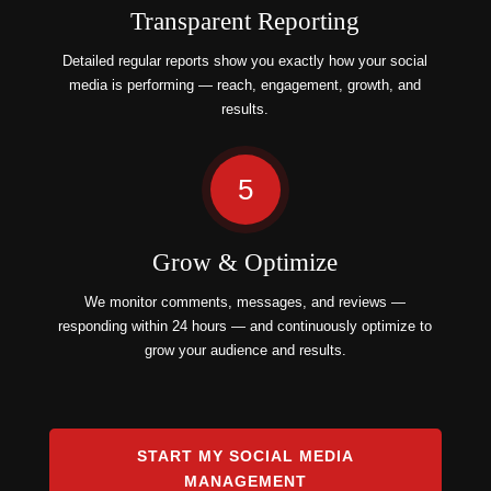
Transparent Reporting
Detailed regular reports show you exactly how your social
media is performing — reach, engagement, growth, and
results.
5
Grow & Optimize
We monitor comments, messages, and reviews —
responding within 24 hours — and continuously optimize to
grow your audience and results.
START MY SOCIAL MEDIA
MANAGEMENT