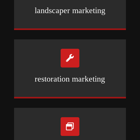
landscaper marketing

restoration marketing
