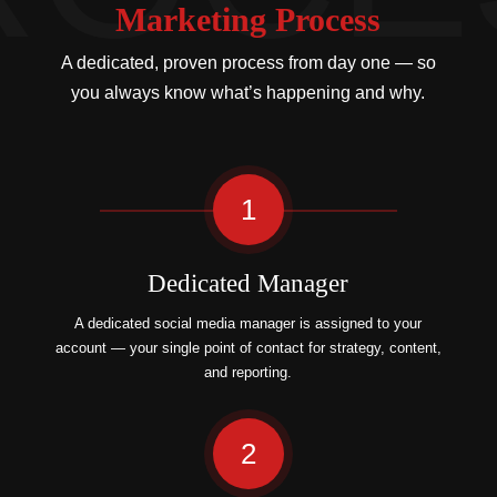
Marketing Process
A dedicated, proven process from day one — so
you always know what’s happening and why.
1
Dedicated Manager
A dedicated social media manager is assigned to your
account — your single point of contact for strategy, content,
and reporting.
2