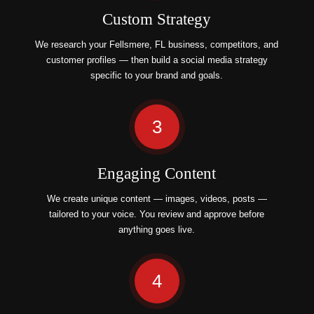
Custom Strategy
We research your Fellsmere, FL business, competitors, and
customer profiles — then build a social media strategy
specific to your brand and goals.
3
Engaging Content
We create unique content — images, videos, posts —
tailored to your voice. You review and approve before
anything goes live.
4