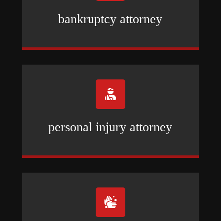
bankruptcy attorney

personal injury attorney
