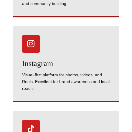
and community building.

Instagram
Visual-first platform for photos, videos, and
Reels. Excellent for brand awareness and local
reach.
