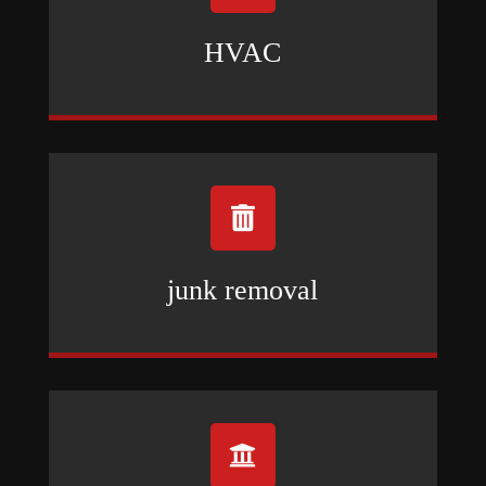
HVAC

junk removal
