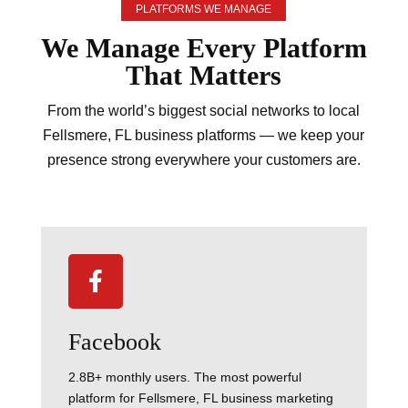
PLATFORMS WE MANAGE
We Manage Every
Platform
That Matters
From the world’s biggest social networks to local
Fellsmere, FL business platforms — we keep your
presence strong everywhere your customers are.

Facebook
2.8B+ monthly users. The most powerful
platform for Fellsmere, FL business marketing