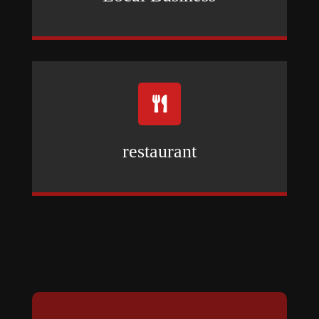

restaurant