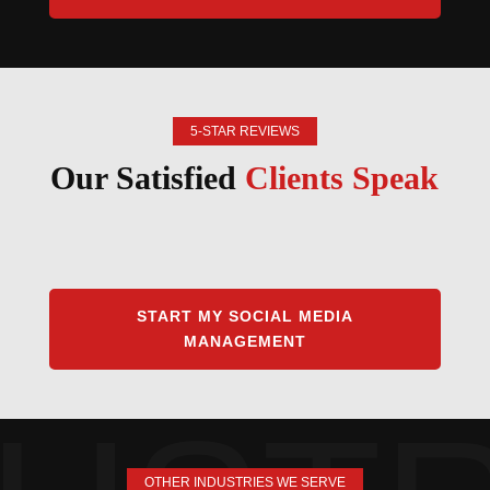
5-STAR REVIEWS
Our Satisfied
Clients Speak
START MY SOCIAL MEDIA
MANAGEMENT
OTHER INDUSTRIES WE SERVE