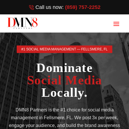
Call us now:
(859) 757-2252
#1 SOCIAL MEDIA MANAGEMENT — FELLSMERE, FL
Dominate
Social Media
Locally.
DMN8 Partners is the #1 choice for social media
management in Fellsmere, FL. We post 3x per week,
engage your audience, and build the brand awareness