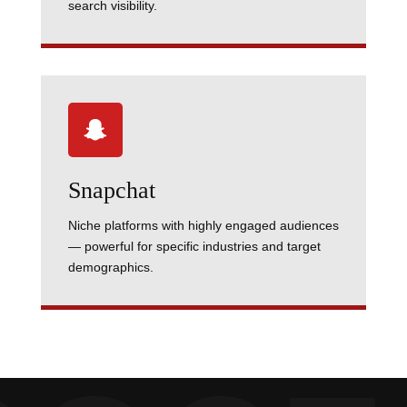
search visibility.

Snapchat
Niche platforms with highly engaged audiences
— powerful for specific industries and target
demographics.