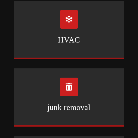

HVAC

junk removal