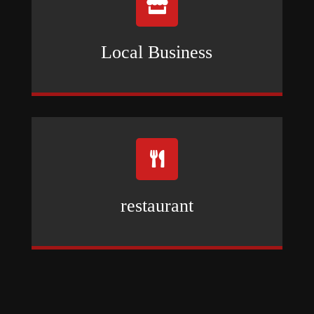

Local Business

restaurant