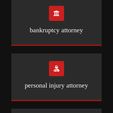

bankruptcy attorney

personal injury attorney