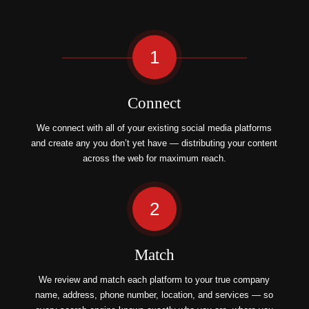
1
Connect
We connect with all of your existing social media platforms
and create any you don’t yet have — distributing your content
across the web for maximum reach.
2
Match
We review and match each platform to your true company
name, address, phone number, location, and services — so