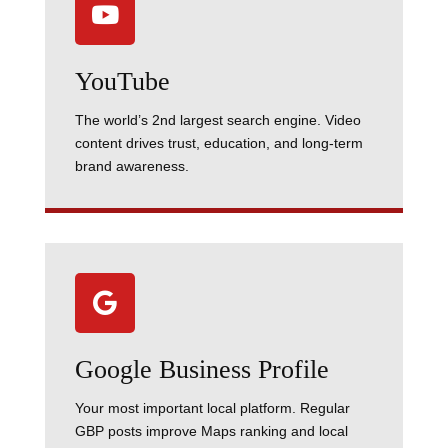

YouTube
The world’s 2nd largest search engine. Video
content drives trust, education, and long-term
brand awareness.

Google Business Profile
Your most important local platform. Regular
GBP posts improve Maps ranking and local