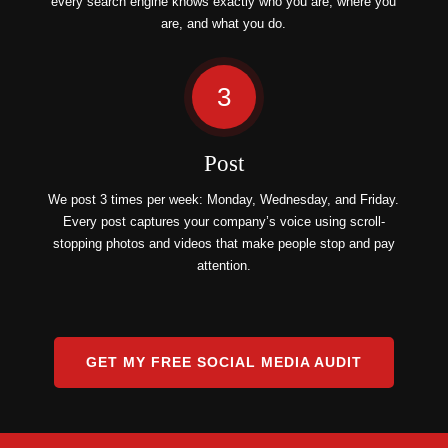
every search engine knows exactly who you are, where you
are, and what you do.
3
Post
We post 3 times per week: Monday, Wednesday, and Friday.
Every post captures your company’s voice using scroll-
stopping photos and videos that make people stop and pay
attention.
GET MY FREE SOCIAL MEDIA AUDIT