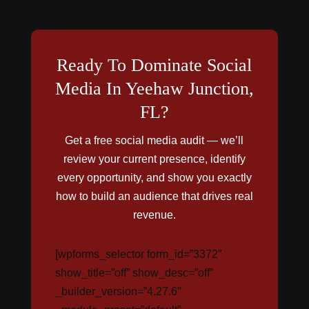
Ready To Dominate Social
Media In Yeehaw Junction,
FL?
Get a free social media audit — we’ll
review your current presence, identify
every opportunity, and show you exactly
how to build an audience that drives real
revenue.
[wpforms_selector form_id=”3372″
show_title=”off” show_desc=”off”
_builder_version=”4.27.6″