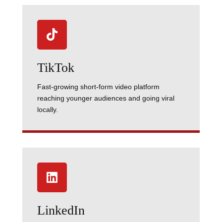

TikTok
Fast-growing short-form video platform
reaching younger audiences and going viral
locally.

LinkedIn