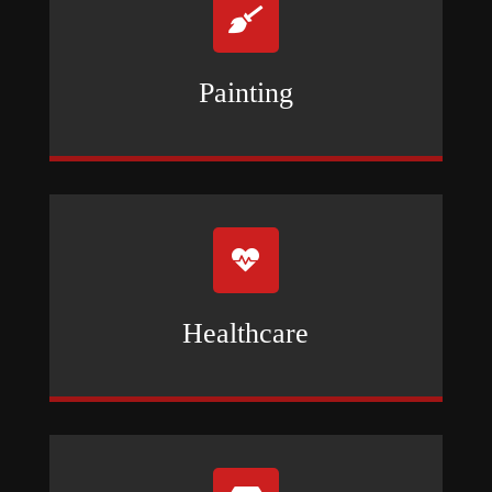

Painting

Healthcare