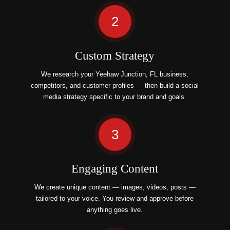
2
Custom Strategy
We research your Yeehaw Junction, FL business,
competitors, and customer profiles — then build a social
media strategy specific to your brand and goals.
3
Engaging Content
We create unique content — images, videos, posts —
tailored to your voice. You review and approve before
anything goes live.