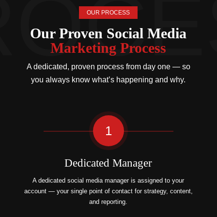
OUR PROCESS
Our Proven Social Media
Marketing Process
A dedicated, proven process from day one — so
you always know what’s happening and why.
1
Dedicated Manager
A dedicated social media manager is assigned to your
account — your single point of contact for strategy, content,
and reporting.