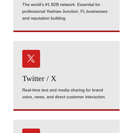
The world’s #1 B2B network. Essential for
professional Yeehaw Junction, FL businesses
and reputation building.

Twitter / X
Real-time text and media sharing for brand
voice, news, and direct customer interaction.