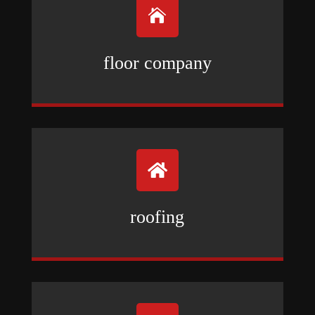

floor company

roofing