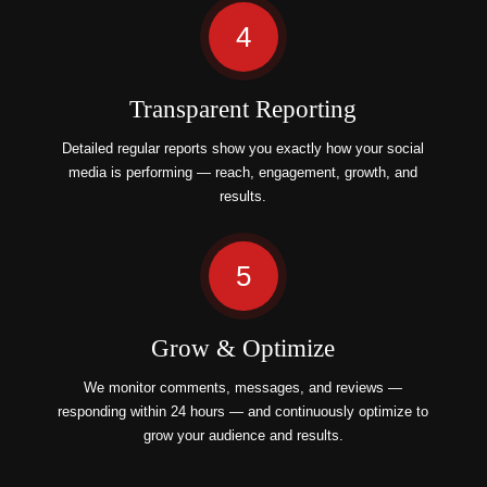
4
Transparent Reporting
Detailed regular reports show you exactly how your social
media is performing — reach, engagement, growth, and
results.
5
Grow & Optimize
We monitor comments, messages, and reviews —
responding within 24 hours — and continuously optimize to
grow your audience and results.