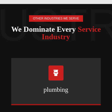
OTHER INDUSTRIES WE SERVE
We Dominate Every
Service
Industry

plumbing