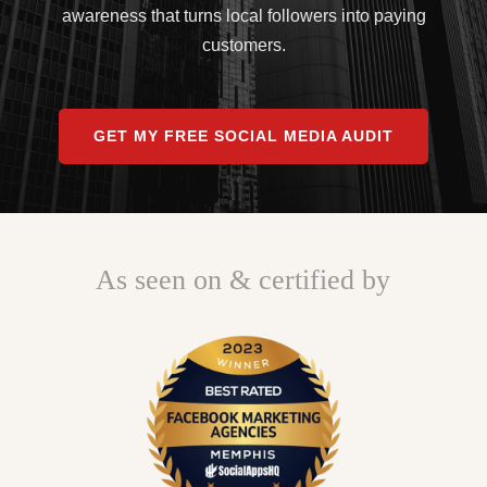
awareness that turns local followers into paying
customers.
GET MY FREE SOCIAL MEDIA AUDIT
As seen on & certified by