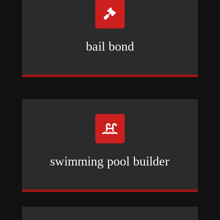

bail bond

swimming pool builder