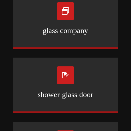

glass company

shower glass door