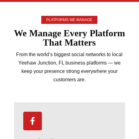
PLATFORMS WE MANAGE
We Manage Every
Platform
That Matters
From the world’s biggest social networks to local
Yeehaw Junction, FL business platforms — we
keep your presence strong everywhere your
customers are.
