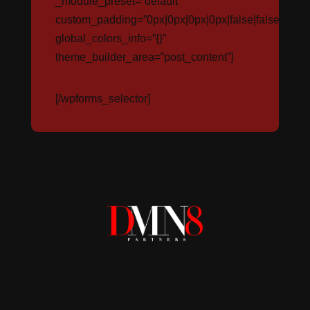
_module_preset=”default”
custom_padding=”0px|0px|0px|0px|false|false”
global_colors_info=”{}”
theme_builder_area=”post_content”]
[/wpforms_selector]