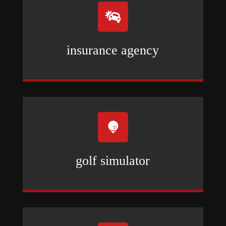

insurance agency

golf simulator