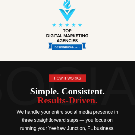
HOW IT WORKS
Simple. Consistent.
Results-Driven.
We handle your entire social media presence in
three straightforward steps — you focus on
running your Yeehaw Junction, FL business.