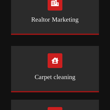

Realtor Marketing

Carpet cleaning