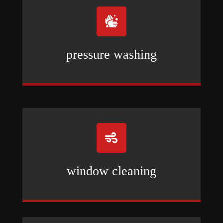

pressure washing

window cleaning