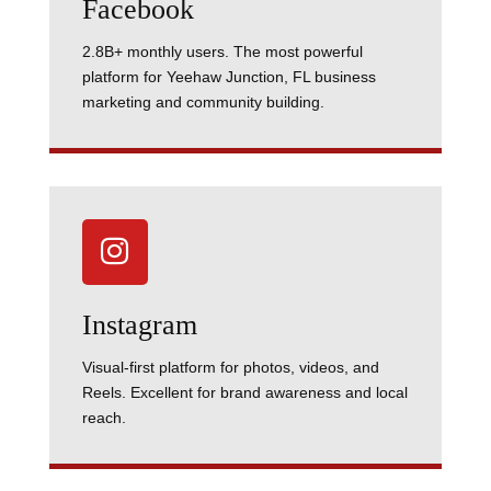
Facebook
2.8B+ monthly users. The most powerful
platform for Yeehaw Junction, FL business
marketing and community building.

Instagram
Visual-first platform for photos, videos, and
Reels. Excellent for brand awareness and local
reach.