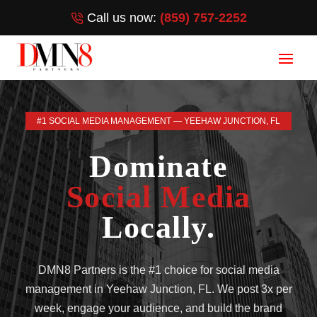
Call us now:
(859) 757-2252
#1 SOCIAL MEDIA MANAGEMENT — YEEHAW JUNCTION, FL
Dominate
Social Media
Locally.
DMN8 Partners is the #1 choice for social media
management in Yeehaw Junction, FL. We post 3x per
week, engage your audience, and build the brand