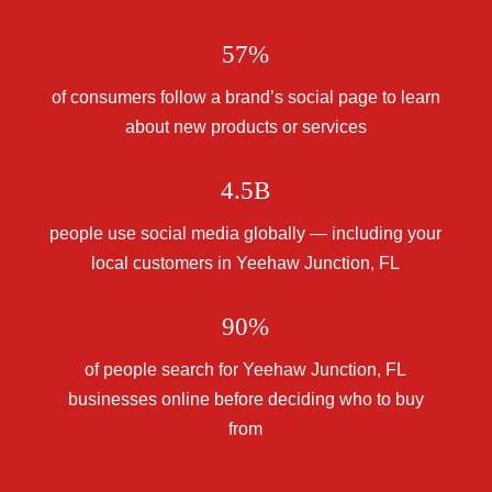
57%
of consumers follow a brand’s social page to learn
about new products or services
4.5B
people use social media globally — including your
local customers in Yeehaw Junction, FL
90%
of people search for Yeehaw Junction, FL
businesses online before deciding who to buy
from