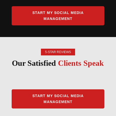
START MY SOCIAL MEDIA
MANAGEMENT
5-STAR REVIEWS
Our Satisfied
Clients Speak
START MY SOCIAL MEDIA
MANAGEMENT