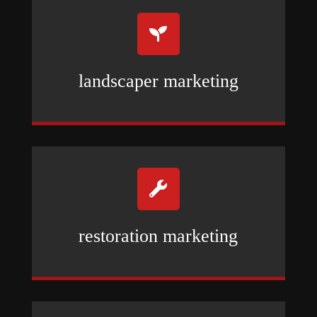

landscaper marketing

restoration marketing