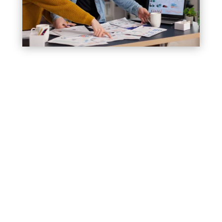
2. Builds Loyalty Among Your Existing
Customers
3. Increases Sales