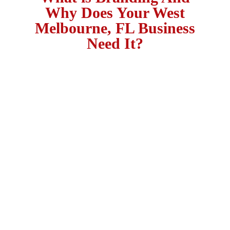
Why Does Your West
Melbourne, FL Business
Need It?