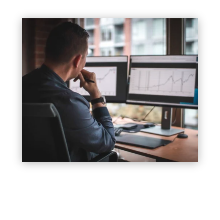
In business, your brand is your identity. It’s what
sets you apart from your competitors and tells your
customers who you are, what you stand for, and