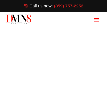
Call us now:
(859) 757-2252
Branding Services
in West
Melbourne, FL
(859) 757-2252
[wpforms id=”3372″ title=”false”]