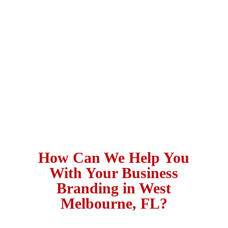
How Can We Help You
With Your Business
Branding in West
Melbourne, FL?