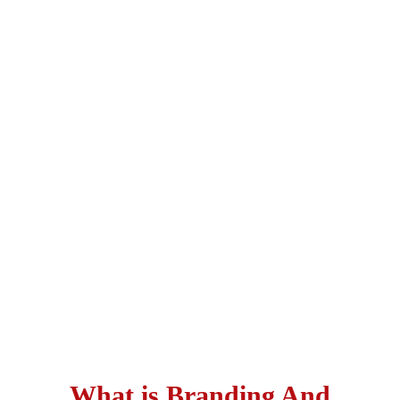
What is Branding And