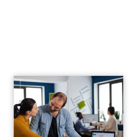
1. Helps You Attract New Customers