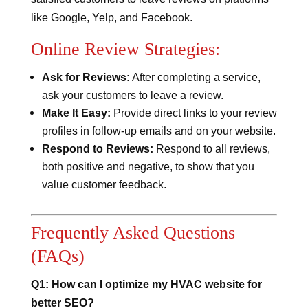
like Google, Yelp, and Facebook.
Online Review Strategies:
Ask for Reviews:
After completing a service,
ask your customers to leave a review.
Make It Easy:
Provide direct links to your review
profiles in follow-up emails and on your website.
Respond to Reviews:
Respond to all reviews,
both positive and negative, to show that you
value customer feedback.
Frequently Asked Questions
(FAQs)
Q1: How can I optimize my HVAC website for
better SEO?