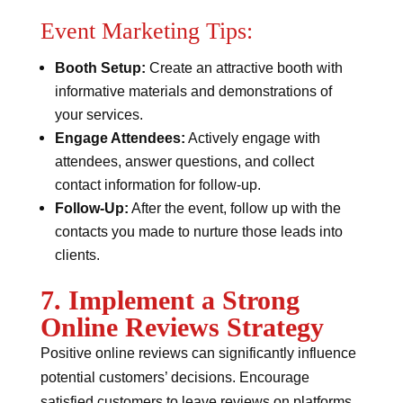
Event Marketing Tips:
Booth Setup:
Create an attractive booth with
informative materials and demonstrations of
your services.
Engage Attendees:
Actively engage with
attendees, answer questions, and collect
contact information for follow-up.
Follow-Up:
After the event, follow up with the
contacts you made to nurture those leads into
clients.
7. Implement a Strong
Online Reviews Strategy
Positive online reviews can significantly influence
potential customers’ decisions. Encourage
satisfied customers to leave reviews on platforms