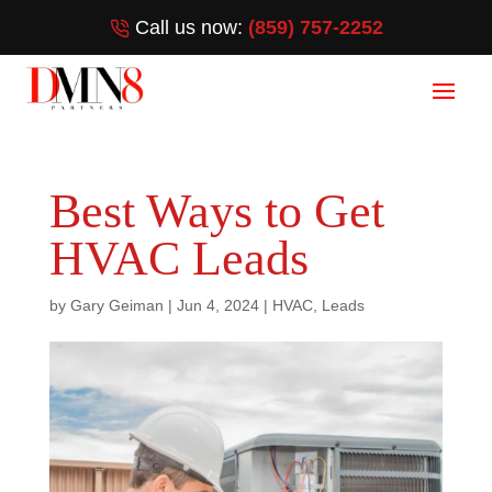
Call us now:
(859) 757-2252
Best Ways to Get
HVAC Leads
by
Gary Geiman
|
Jun 4, 2024
|
HVAC
,
Leads