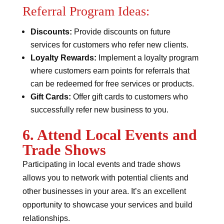
Referral Program Ideas:
Discounts:
Provide discounts on future
services for customers who refer new clients.
Loyalty Rewards:
Implement a loyalty program
where customers earn points for referrals that
can be redeemed for free services or products.
Gift Cards:
Offer gift cards to customers who
successfully refer new business to you.
6. Attend Local Events and
Trade Shows
Participating in local events and trade shows
allows you to network with potential clients and
other businesses in your area. It’s an excellent
opportunity to showcase your services and build
relationships.