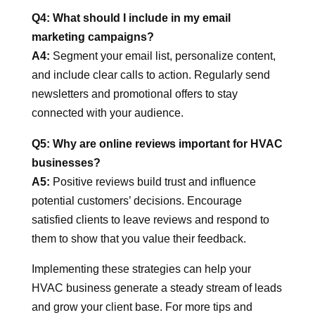
Q4: What should I include in my email
marketing campaigns?
A4:
Segment your email list, personalize content,
and include clear calls to action. Regularly send
newsletters and promotional offers to stay
connected with your audience.
Q5: Why are online reviews important for HVAC
businesses?
A5:
Positive reviews build trust and influence
potential customers’ decisions. Encourage
satisfied clients to leave reviews and respond to
them to show that you value their feedback.
Implementing these strategies can help your
HVAC business generate a steady stream of leads
and grow your client base. For more tips and