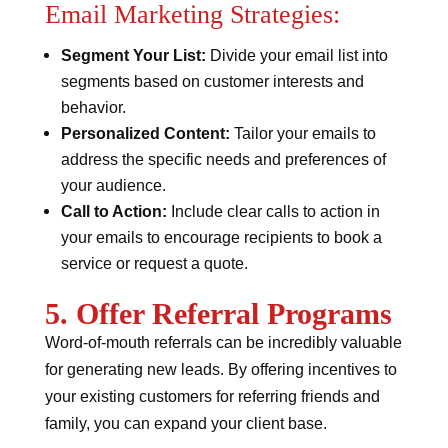
Email Marketing Strategies:
Segment Your List:
Divide your email list into
segments based on customer interests and
behavior.
Personalized Content:
Tailor your emails to
address the specific needs and preferences of
your audience.
Call to Action:
Include clear calls to action in
your emails to encourage recipients to book a
service or request a quote.
5. Offer Referral Programs
Word-of-mouth referrals can be incredibly valuable
for generating new leads. By offering incentives to
your existing customers for referring friends and
family, you can expand your client base.