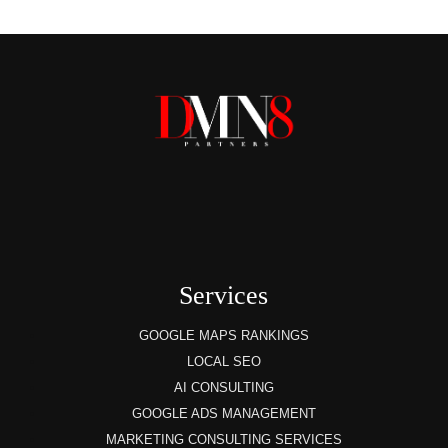
Services
GOOGLE MAPS RANKINGS
LOCAL SEO
AI CONSULTING
GOOGLE ADS MANAGEMENT
MARKETING CONSULTING SERVICES