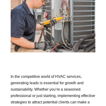
In the competitive world of HVAC services,
generating leads is essential for growth and
sustainability. Whether you’re a seasoned
professional or just starting, implementing effective
strategies to attract potential clients can make a