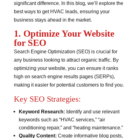
significant difference. In this blog, we’ll explore the
best ways to get HVAC leads, ensuring your
business stays ahead in the market.
1. Optimize Your Website
for SEO
Search Engine Optimization (SEO) is crucial for
any business looking to attract organic traffic. By
optimizing your website, you can ensure it ranks
high on search engine results pages (SERPs),
making it easier for potential customers to find you.
Key SEO Strategies:
Keyword Research:
Identify and use relevant
keywords such as “HVAC services,” “air
conditioning repair,” and “heating maintenance.”
Quality Content:
Create informative blog posts,