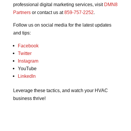
professional digital marketing services, visit
DMN8
Partners
or contact us at
859-757-2252
.
Follow us on social media for the latest updates
and tips:
Facebook
Twitter
Instagram
YouTube
LinkedIn
Leverage these tactics, and watch your HVAC
business thrive!