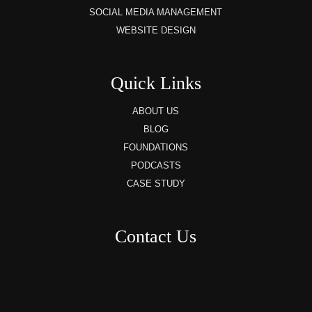
SOCIAL MEDIA MANAGEMENT
WEBSITE DESIGN
Quick Links
ABOUT US
BLOG
FOUNDATIONS
PODCASTS
CASE STUDY
Contact Us
8AM – 6PM Monday – Friday
525 W 5th Street, Suite 235,
Covington, KY
41011