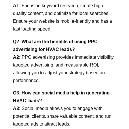
A1:
Focus on keyword research, create high-
quality content, and optimize for local searches.
Ensure your website is mobile-friendly and has a
fast loading speed.
Q2: What are the benefits of using PPC
advertising for HVAC leads?
A2:
PPC advertising provides immediate visibility,
targeted advertising, and measurable ROI,
allowing you to adjust your strategy based on
performance.
Q3: How can social media help in generating
HVAC leads?
A3:
Social media allows you to engage with
potential clients, share valuable content, and run
targeted ads to attract leads.