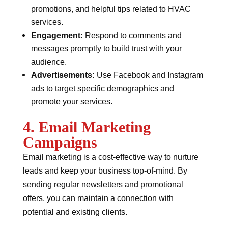
promotions, and helpful tips related to HVAC
services.
Engagement:
Respond to comments and
messages promptly to build trust with your
audience.
Advertisements:
Use Facebook and Instagram
ads to target specific demographics and
promote your services.
4. Email Marketing
Campaigns
Email marketing is a cost-effective way to nurture
leads and keep your business top-of-mind. By
sending regular newsletters and promotional
offers, you can maintain a connection with
potential and existing clients.