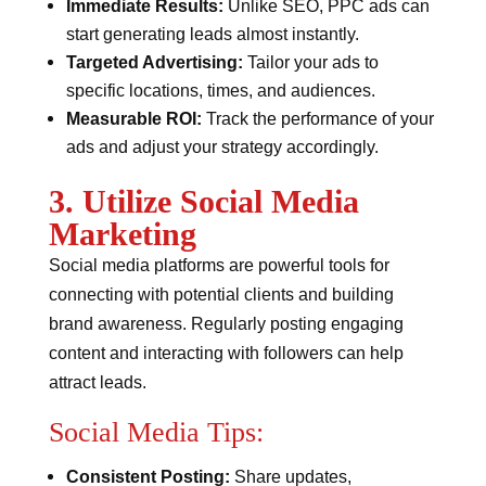
Immediate Results:
Unlike SEO, PPC ads can
start generating leads almost instantly.
Targeted Advertising:
Tailor your ads to
specific locations, times, and audiences.
Measurable ROI:
Track the performance of your
ads and adjust your strategy accordingly.
3. Utilize Social Media
Marketing
Social media platforms are powerful tools for
connecting with potential clients and building
brand awareness. Regularly posting engaging
content and interacting with followers can help
attract leads.
Social Media Tips:
Consistent Posting:
Share updates,