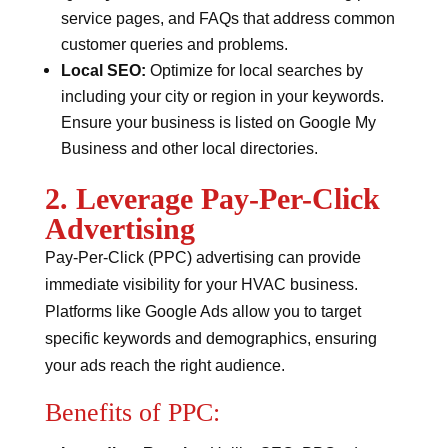
service pages, and FAQs that address common
customer queries and problems.
Local SEO:
Optimize for local searches by
including your city or region in your keywords.
Ensure your business is listed on Google My
Business and other local directories.
2. Leverage Pay-Per-Click
Advertising
Pay-Per-Click (PPC) advertising can provide
immediate visibility for your HVAC business.
Platforms like Google Ads allow you to target
specific keywords and demographics, ensuring
your ads reach the right audience.
Benefits of PPC: