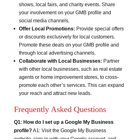
shows, local fairs, and charity events. Share
your involvement on your GMB profile and
social media channels.
Offer Local Promotions:
Provide special offers
or discounts exclusively for local customers.
Promote these deals on your GMB profile and
through local advertising channels.
Collaborate with Local Businesses:
Partner
with other local businesses, such as real estate
agents or home improvement stores, to cross-
promote each other’s services. This can expand
your reach and attract new leads.
Frequently Asked Questions
Q1: How do I set up a Google My Business
profile?
A1: Visit the Google My Business
website, sign in with your Google account, and