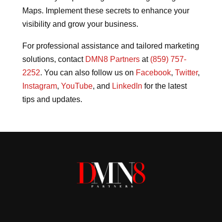
Maps. Implement these secrets to enhance your
visibility and grow your business.
For professional assistance and tailored marketing
solutions, contact
DMN8 Partners
at
(859) 757-
2252
. You can also follow us on
Facebook
,
Twitter
,
Instagram
,
YouTube
, and
LinkedIn
for the latest
tips and updates.