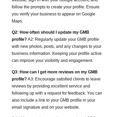
follow the prompts to create your profile. Ensure
you verify your business to appear on Google
Maps.
Q2: How often should I update my GMB
profile?
A2: Regularly update your GMB profile
with new photos, posts, and any changes to your
business information. Keeping your profile active
can improve your visibility and engagement.
Q3: How can I get more reviews on my GMB
profile?
A3: Encourage satisfied clients to leave
reviews by providing excellent service and
following up with a request for feedback. You can
also include a link to your GMB profile in your
email signature and on your website.