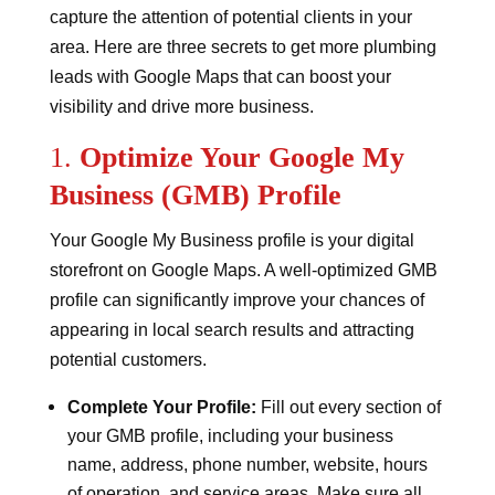
capture the attention of potential clients in your
area. Here are three secrets to get more plumbing
leads with Google Maps that can boost your
visibility and drive more business.
1.
Optimize Your Google My
Business (GMB) Profile
Your Google My Business profile is your digital
storefront on Google Maps. A well-optimized GMB
profile can significantly improve your chances of
appearing in local search results and attracting
potential customers.
Complete Your Profile:
Fill out every section of
your GMB profile, including your business
name, address, phone number, website, hours
of operation, and service areas. Make sure all