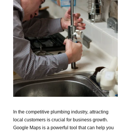
In the competitive plumbing industry, attracting
local customers is crucial for business growth.
Google Maps is a powerful tool that can help you