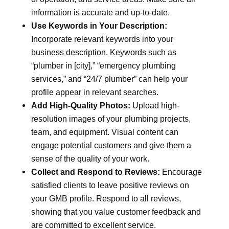
information is accurate and up-to-date.
Use Keywords in Your Description:
Incorporate relevant keywords into your
business description. Keywords such as
“plumber in [city],” “emergency plumbing
services,” and “24/7 plumber” can help your
profile appear in relevant searches.
Add High-Quality Photos:
Upload high-
resolution images of your plumbing projects,
team, and equipment. Visual content can
engage potential customers and give them a
sense of the quality of your work.
Collect and Respond to Reviews:
Encourage
satisfied clients to leave positive reviews on
your GMB profile. Respond to all reviews,
showing that you value customer feedback and
are committed to excellent service.