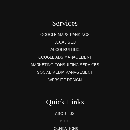
Services
GOOGLE MAPS RANKINGS
LOCAL SEO
AI CONSULTING
GOOGLE ADS MANAGEMENT
MARKETING CONSULTING SERVICES
SOCIAL MEDIA MANAGEMENT
WEBSITE DESIGN
Quick Links
ABOUT US
BLOG
FOUNDATIONS