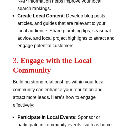
NAP information helps improve your local
search rankings.
Create Local Content:
Develop blog posts,
articles, and guides that are relevant to your
local audience. Share plumbing tips, seasonal
advice, and local project highlights to attract and
engage potential customers.
3.
Engage with the Local
Community
Building strong relationships within your local
community can enhance your reputation and
attract more leads. Here’s how to engage
effectively:
Participate in Local Events:
Sponsor or
participate in community events, such as home