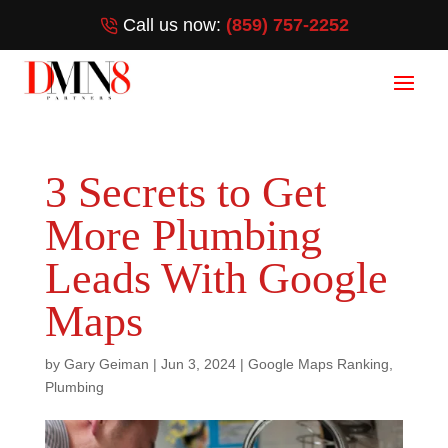
Call us now:
(859) 757-2252
3 Secrets to Get
More Plumbing
Leads With Google
Maps
by
Gary Geiman
|
Jun 3, 2024
|
Google Maps Ranking
,
Plumbing