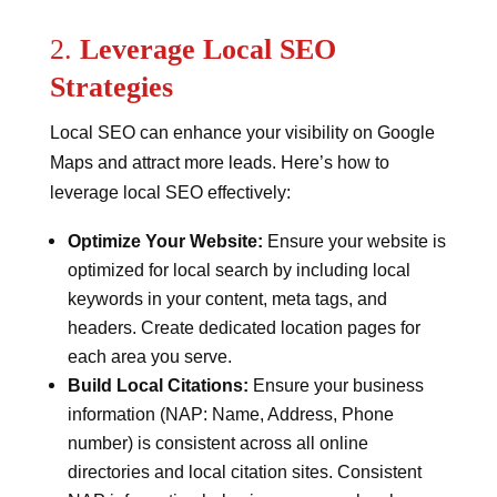
2.
Leverage Local SEO
Strategies
Local SEO can enhance your visibility on Google
Maps and attract more leads. Here’s how to
leverage local SEO effectively:
Optimize Your Website:
Ensure your website is
optimized for local search by including local
keywords in your content, meta tags, and
headers. Create dedicated location pages for
each area you serve.
Build Local Citations:
Ensure your business
information (NAP: Name, Address, Phone
number) is consistent across all online
directories and local citation sites. Consistent