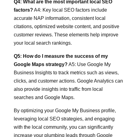
Q4: What are the most important local SEO
factors?
A4: Key local SEO factors include
accurate NAP information, consistent local
citations, optimized website content, and positive
customer reviews. These elements help improve
your local search rankings.
Q5: How do I measure the success of my
Google Maps strategy?
A5: Use Google My
Business Insights to track metrics such as views,
clicks, and customer actions. Google Analytics can
also provide insights into traffic from local
searches and Google Maps.
By optimizing your Google My Business profile,
leveraging local SEO strategies, and engaging
with the local community, you can significantly
increase your plumbing leads through Google