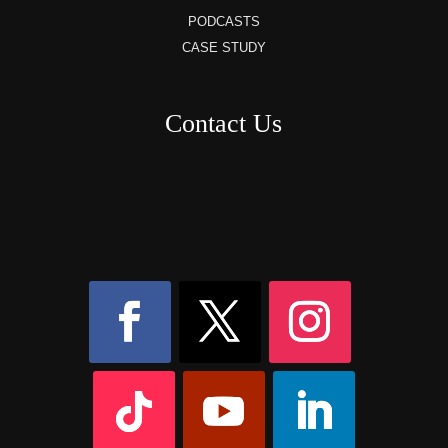
PODCASTS
CASE STUDY
Contact Us
8AM – 6PM Monday – Friday
525 W 5th Street, Suite 235,
Covington, KY
41011
(859) 757-2252