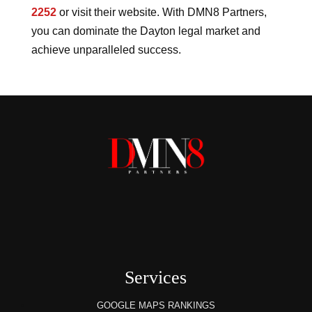
2252
or visit their website. With DMN8 Partners,
you can dominate the Dayton legal market and
achieve unparalleled success.
Services
GOOGLE MAPS RANKINGS