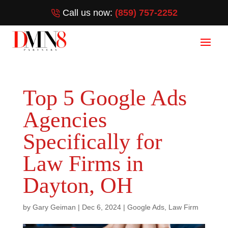
Call us now:
(859) 757-2252
Top 5 Google Ads
Agencies
Specifically for
Law Firms in
Dayton, OH
by
Gary Geiman
|
Dec 6, 2024
|
Google Ads
,
Law Firm