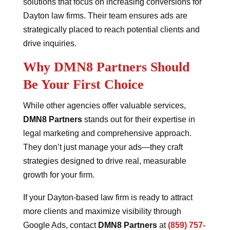
solutions that focus on increasing conversions for
Dayton law firms. Their team ensures ads are
strategically placed to reach potential clients and
drive inquiries.
Why DMN8 Partners Should
Be Your First Choice
While other agencies offer valuable services,
DMN8 Partners
stands out for their expertise in
legal marketing and comprehensive approach.
They don’t just manage your ads—they craft
strategies designed to drive real, measurable
growth for your firm.
If your Dayton-based law firm is ready to attract
more clients and maximize visibility through
Google Ads, contact
DMN8 Partners
at
(859) 757-