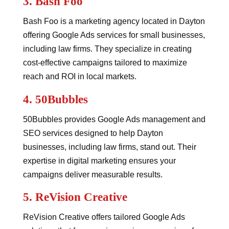
3.
Bash Foo
Bash Foo is a marketing agency located in Dayton
offering Google Ads services for small businesses,
including law firms. They specialize in creating
cost-effective campaigns tailored to maximize
reach and ROI in local markets.
4.
50Bubbles
50Bubbles provides Google Ads management and
SEO services designed to help Dayton
businesses, including law firms, stand out. Their
expertise in digital marketing ensures your
campaigns deliver measurable results.
5.
ReVision Creative
ReVision Creative offers tailored Google Ads