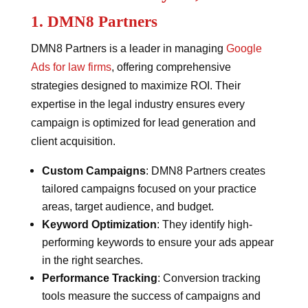
1. DMN8 Partners
DMN8 Partners is a leader in managing
Google
Ads for law firms
, offering comprehensive
strategies designed to maximize ROI. Their
expertise in the legal industry ensures every
campaign is optimized for lead generation and
client acquisition.
Custom Campaigns
: DMN8 Partners creates
tailored campaigns focused on your practice
areas, target audience, and budget.
Keyword Optimization
: They identify high-
performing keywords to ensure your ads appear
in the right searches.
Performance Tracking
: Conversion tracking
tools measure the success of campaigns and