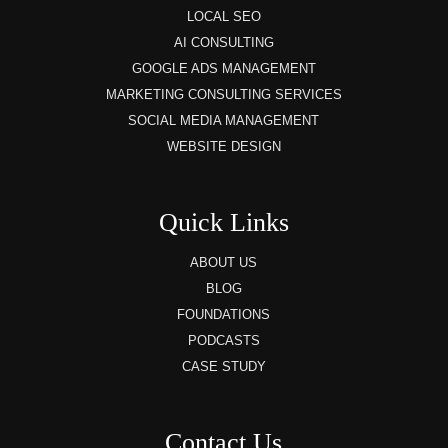
LOCAL SEO
AI CONSULTING
GOOGLE ADS MANAGEMENT
MARKETING CONSULTING SERVICES
SOCIAL MEDIA MANAGEMENT
WEBSITE DESIGN
Quick Links
ABOUT US
BLOG
FOUNDATIONS
PODCASTS
CASE STUDY
Contact Us