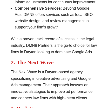
inform adjustments for continuous improvement.
Comprehensive Services
: Beyond Google
Ads, DMN8 offers services such as local SEO,
website design, and review management to
support your firm’s growth.
With a proven track record of success in the legal
industry, DMN8 Partners is the go-to choice for law
firms in Dayton looking to dominate Google Ads.
2.
The Next Wave
The Next Wave is a Dayton-based agency
specializing in creative advertising and Google
Ads management. Their approach focuses on
innovative strategies to improve ad performance
and connect law firms with high-intent clients.