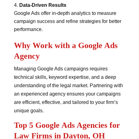
Data-Driven Results
Google Ads offer in-depth analytics to measure
campaign success and refine strategies for better
performance.
Why Work with a Google Ads
Agency
Managing Google Ads campaigns requires
technical skills, keyword expertise, and a deep
understanding of the legal market. Partnering with
an experienced agency ensures your campaigns
are efficient, effective, and tailored to your firm’s
unique goals.
Top 5 Google Ads Agencies for
Law Firms in Dayton, OH