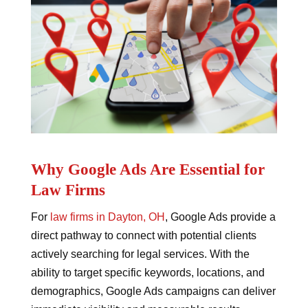
Why Google Ads Are Essential for
Law Firms
For
law firms in Dayton, OH
, Google Ads provide a
direct pathway to connect with potential clients
actively searching for legal services. With the
ability to target specific keywords, locations, and
demographics, Google Ads campaigns can deliver