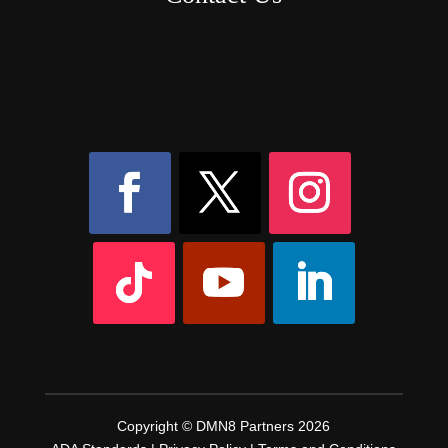
8AM – 6PM Monday – Friday
525 W 5th Street, Suite 235,
Covington, KY
41011
(859) 757-2252
Copyright © DMN8 Partners 2026