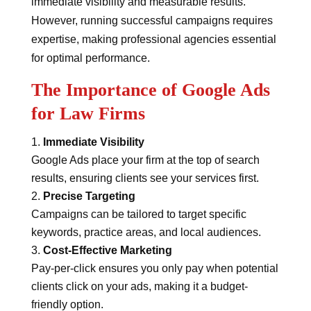
immediate visibility and measurable results.
However, running successful campaigns requires
expertise, making professional agencies essential
for optimal performance.
The Importance of Google Ads
for Law Firms
Immediate Visibility
Google Ads place your firm at the top of search
results, ensuring clients see your services first.
Precise Targeting
Campaigns can be tailored to target specific
keywords, practice areas, and local audiences.
Cost-Effective Marketing
Pay-per-click ensures you only pay when potential
clients click on your ads, making it a budget-
friendly option.