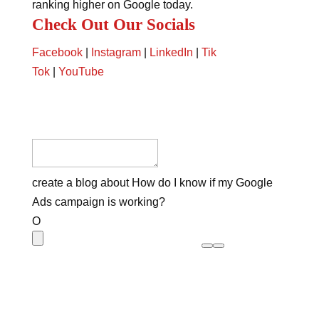
ranking higher on Google today.
Check Out Our Socials
Facebook
|
Instagram
|
LinkedIn
|
Tik
Tok
|
YouTube
create a blog about How do I know if my Google
Ads campaign is working?
O