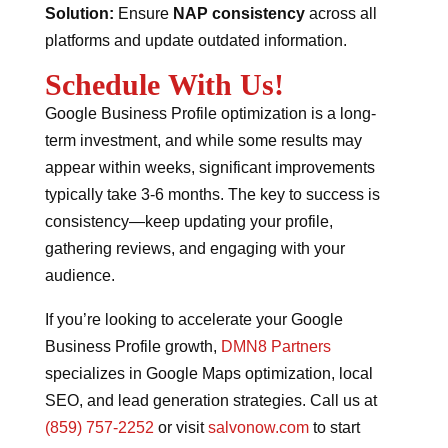
Solution:
Ensure
NAP consistency
across all
platforms and update outdated information.
Schedule With Us!
Google Business Profile optimization is a long-
term investment, and while some results may
appear within weeks, significant improvements
typically take 3-6 months. The key to success is
consistency—keep updating your profile,
gathering reviews, and engaging with your
audience.
If you’re looking to accelerate your Google
Business Profile growth,
DMN8 Partners
specializes in Google Maps optimization, local
SEO, and lead generation strategies. Call us at
(859) 757-2252
or visit
salvonow.com
to start