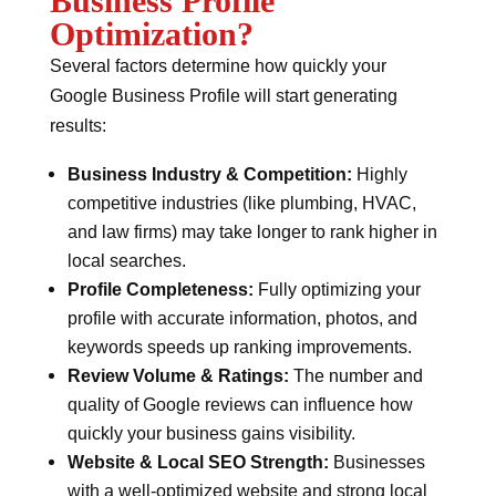
Business Profile
Optimization?
Several factors determine how quickly your
Google Business Profile will start generating
results:
Business Industry & Competition:
Highly
competitive industries (like plumbing, HVAC,
and law firms) may take longer to rank higher in
local searches.
Profile Completeness:
Fully optimizing your
profile with accurate information, photos, and
keywords speeds up ranking improvements.
Review Volume & Ratings:
The number and
quality of Google reviews can influence how
quickly your business gains visibility.
Website & Local SEO Strength:
Businesses
with a well-optimized website and strong local