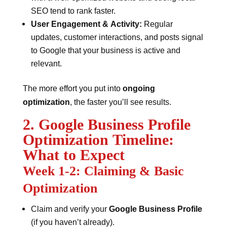
SEO tend to rank faster.
User Engagement & Activity:
Regular
updates, customer interactions, and posts signal
to Google that your business is active and
relevant.
The more effort you put into
ongoing
optimization
, the faster you’ll see results.
2. Google Business Profile
Optimization Timeline:
What to Expect
Week 1-2: Claiming & Basic
Optimization
Claim and verify your
Google Business Profile
(if you haven’t already).