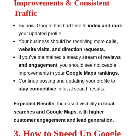
Improvements & Consistent
Traffic
By now, Google has had time to
index and rank
your updated profile.
Your business should be receiving more
calls,
website visits, and direction requests.
If you’ve maintained a steady stream of
reviews
and engagement
, you should see noticeable
improvements in your
Google Maps rankings.
Continue posting and updating your profile to
stay competitive
in local search results.
Expected Results:
Increased visibility in
local
searches and Google Maps
, with
higher
customer engagement and lead generation.
3. How to Speed Up Google