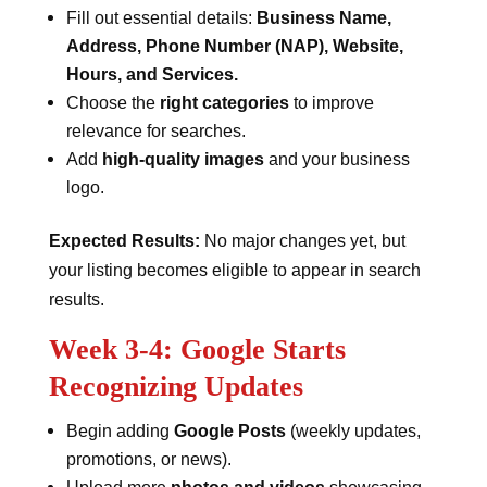
Fill out essential details:
Business Name,
Address, Phone Number (NAP), Website,
Hours, and Services.
Choose the
right categories
to improve
relevance for searches.
Add
high-quality images
and your business
logo.
Expected Results:
No major changes yet, but
your listing becomes eligible to appear in search
results.
Week 3-4: Google Starts
Recognizing Updates
Begin adding
Google Posts
(weekly updates,
promotions, or news).