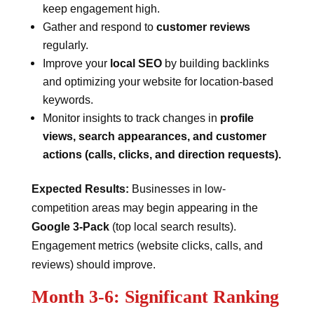
keep engagement high.
Gather and respond to
customer reviews
regularly.
Improve your
local SEO
by building backlinks
and optimizing your website for location-based
keywords.
Monitor insights to track changes in
profile
views, search appearances, and customer
actions (calls, clicks, and direction requests).
Expected Results:
Businesses in low-
competition areas may begin appearing in the
Google 3-Pack
(top local search results).
Engagement metrics (website clicks, calls, and
reviews) should improve.
Month 3-6: Significant Ranking