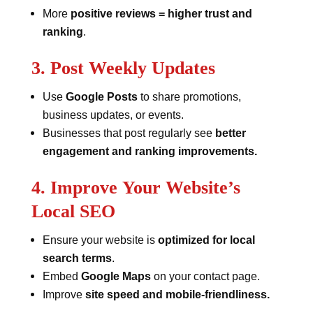
More
positive reviews = higher trust and
ranking
.
3. Post Weekly Updates
Use
Google Posts
to share promotions,
business updates, or events.
Businesses that post regularly see
better
engagement and ranking improvements.
4. Improve Your Website’s
Local SEO
Ensure your website is
optimized for local
search terms
.
Embed
Google Maps
on your contact page.
Improve
site speed and mobile-friendliness.