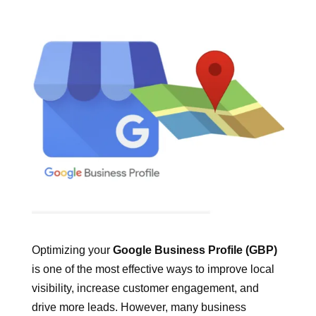
Optimizing your
Google Business Profile (GBP)
is one of the most effective ways to improve local
visibility, increase customer engagement, and
drive more leads. However, many business