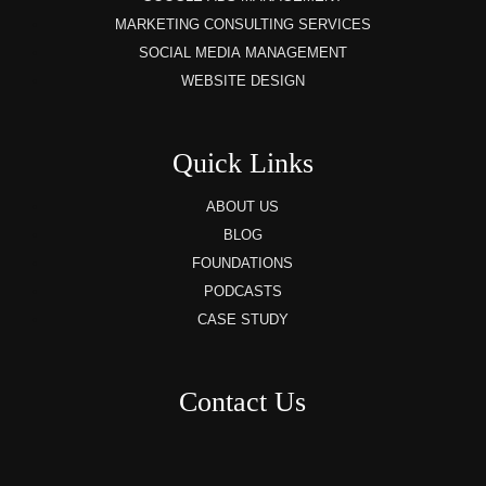
MARKETING CONSULTING SERVICES
SOCIAL MEDIA MANAGEMENT
WEBSITE DESIGN
Quick Links
ABOUT US
BLOG
FOUNDATIONS
PODCASTS
CASE STUDY
Contact Us
8AM – 6PM Monday – Friday
525 W 5th Street, Suite 235,
Covington, KY