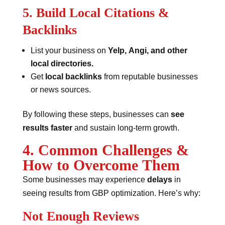
5. Build Local Citations &
Backlinks
List your business on
Yelp, Angi, and other
local directories.
Get
local backlinks
from reputable businesses
or news sources.
By following these steps, businesses can
see
results faster
and sustain long-term growth.
4. Common Challenges &
How to Overcome Them
Some businesses may experience
delays
in
seeing results from GBP optimization. Here’s why:
Not Enough Reviews