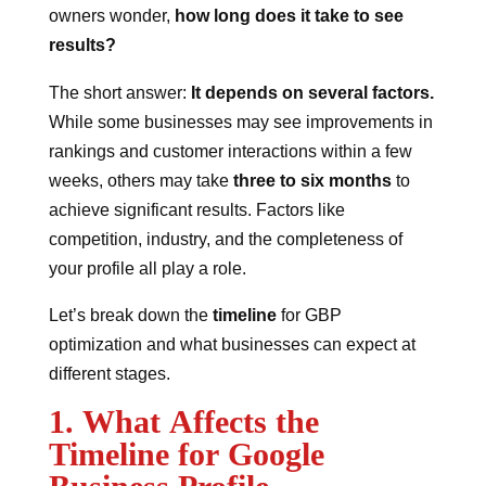
owners wonder,
how long does it take to see
results?
The short answer:
It depends on several factors.
While some businesses may see improvements in
rankings and customer interactions within a few
weeks, others may take
three to six months
to
achieve significant results. Factors like
competition, industry, and the completeness of
your profile all play a role.
Let’s break down the
timeline
for GBP
optimization and what businesses can expect at
different stages.
1. What Affects the
Timeline for Google