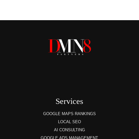
Services
GOOGLE MAPS RANKINGS
LOCAL SEO
AI CONSULTING
GOOGLE ADS MANAGEMENT