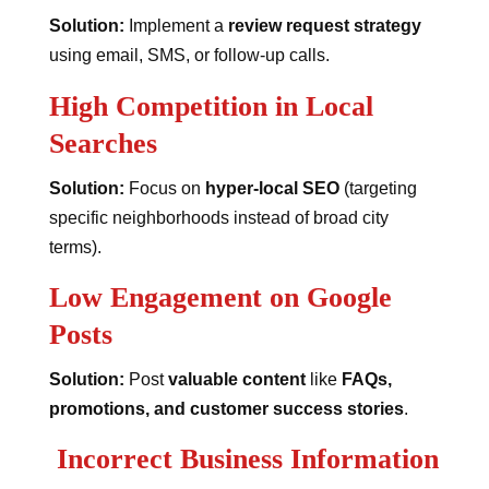
Solution:
Implement a
review request strategy
using email, SMS, or follow-up calls.
High Competition in Local
Searches
Solution:
Focus on
hyper-local SEO
(targeting
specific neighborhoods instead of broad city
terms).
Low Engagement on Google
Posts
Solution:
Post
valuable content
like
FAQs,
promotions, and customer success stories
.
Incorrect Business Information