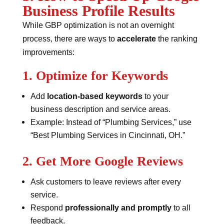
Business Profile Results
While GBP optimization is not an overnight
process, there are ways to
accelerate
the ranking
improvements:
1. Optimize for Keywords
Add
location-based keywords
to your
business description and service areas.
Example: Instead of “Plumbing Services,” use
“Best Plumbing Services in Cincinnati, OH.”
2. Get More Google Reviews
Ask customers to leave reviews after every
service.
Respond
professionally and promptly
to all
feedback.