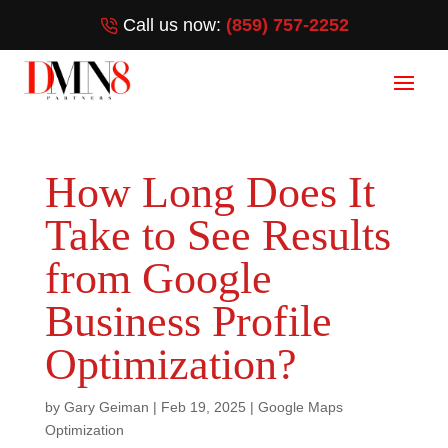
Call us now:
(859) 757-2252
How Long Does It
Take to See Results
from Google
Business Profile
Optimization?
by
Gary Geiman
|
Feb 19, 2025
|
Google Maps
Optimization