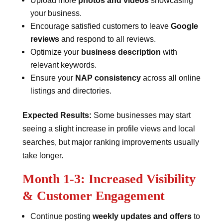
Upload more
photos and videos
showcasing
your business.
Encourage satisfied customers to leave
Google
reviews
and respond to all reviews.
Optimize your
business description
with
relevant keywords.
Ensure your
NAP consistency
across all online
listings and directories.
Expected Results:
Some businesses may start
seeing a slight increase in profile views and local
searches, but major ranking improvements usually
take longer.
Month 1-3: Increased Visibility
& Customer Engagement
Continue posting
weekly updates and offers
to