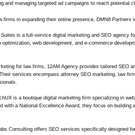
ng and managing targeted ad campaigns to reach potential cli
w firms in expanding their online presence, DMN8 Partners is
Suites is a full-service digital marketing and SEO agency f
on optimization, web development, and e-commerce developmen
marketing for law firms, 12AM Agency provides tailored SEO 
s. Their services encompass attorney SEO marketing, law fi
sionals.
hUX is a boutique digital marketing firm specializing in we
d with a National Excellence Award, they focus on building 
abs Consulting offers SEO services specifically designed fo