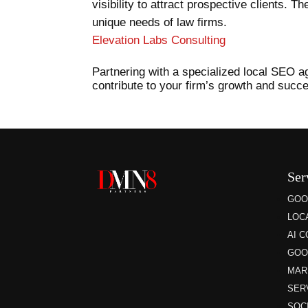
visibility to attract prospective clients. 
unique needs of law firms.
Elevation Labs Consulting
Partnering with a specialized local SEO age
contribute to your firm’s growth and succ
Ser
GOO
LOC
AI 
GOO
MAR
SER
SOC