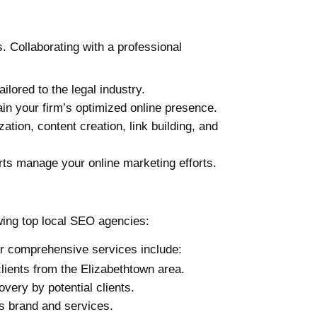
. Collaborating with a professional
lored to the legal industry.
in your firm’s optimized online presence.
tion, content creation, link building, and
rts manage your online marketing efforts.
owing top local SEO agencies:
ir comprehensive services include:
 clients from the Elizabethtown area.
very by potential clients.
’s brand and services.