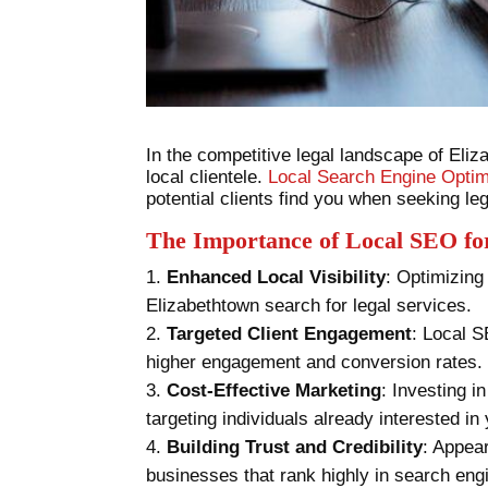
In the competitive legal landscape of Eliz
local clientele.
Local Search Engine Optim
potential clients find you when seeking leg
The Importance of Local SEO f
Enhanced Local Visibility
: Optimizing
Elizabethtown search for legal services.
Targeted Client Engagement
: Local S
higher engagement and conversion rates.
Cost-Effective Marketing
: Investing i
targeting individuals already interested in
Building Trust and Credibility
: Appear
businesses that rank highly in search eng