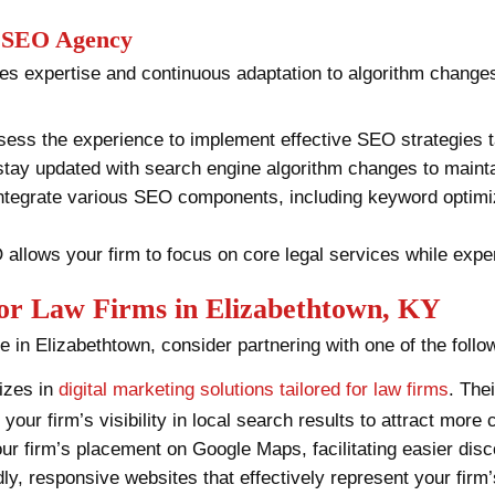
l SEO Agency
es expertise and continuous adaptation to algorithm changes
ess the experience to implement effective SEO strategies tai
stay updated with search engine algorithm changes to mainta
ntegrate various SEO components, including keyword optimiza
allows your firm to focus on core legal services while expe
for Law Firms in Elizabethtown, KY
e in Elizabethtown, consider partnering with one of the foll
izes in
digital marketing solutions tailored for law firms
. The
your firm’s visibility in local search results to attract more
ur firm’s placement on Google Maps, facilitating easier disco
dly, responsive websites that effectively represent your firm