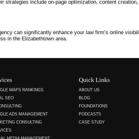
Their strategies include on-page optimization, content creation
ncy can significantly enhance your law firm’s online visibili
ess in the Elizabethtown area.
vices
Quick Links
GLE MAPS RANKINGS
ABOUT US
AL SEO
BLOG
CONSULTING
FOUNDATIONS
GLE ADS MANAGEMENT
PODCASTS
KETING CONSULTING
CASE STUDY
VICES
IAL MEDIA MANAGEMENT