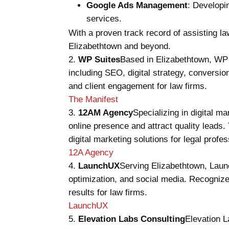
Google Ads Management
: Developi
services.
With a proven track record of assisting la
Elizabethtown and beyond.
WP Suites
Based in Elizabethtown, WP 
including SEO, digital strategy, conversi
and client engagement for law firms.
The Manifest
12AM Agency
Specializing in digital 
online presence and attract quality lead
digital marketing solutions for legal profes
12A Agency
LaunchUX
Serving Elizabethtown, Launc
optimization, and social media. Recognize
results for law firms.
LaunchUX
Elevation Labs Consulting
Elevation L