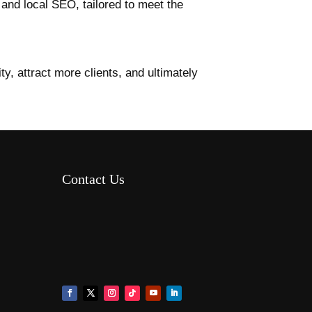
, and local SEO, tailored to meet the
ty, attract more clients, and ultimately
Contact Us
8AM – 6PM Monday – Friday
525 W 5th Street, Suite 235,
Covington, KY 41011
(859) 757-2252