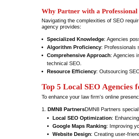
Why Partner with a Professiona
Navigating the complexities of SEO requir
agency provides:
Specialized Knowledge
: Agencies poss
Algorithm Proficiency
: Professionals 
Comprehensive Approach
: Agencies i
technical SEO.
Resource Efficiency
: Outsourcing SEO 
Top 5 Local SEO Agencies 
To enhance your law firm’s online presenc
DMN8 Partners
DMN8 Partners special
Local SEO Optimization
: Enhancing 
Google Maps Ranking
: Improving yo
Website Design
: Creating user-frien