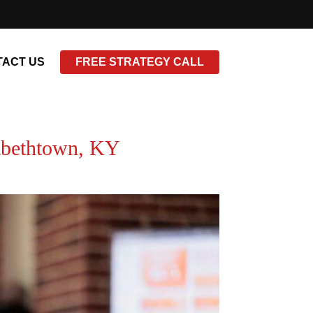
ACT US
FREE STRATEGY CALL
zabethtown, KY