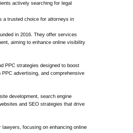
ents actively searching for legal
 a trusted choice for attorneys in
ounded in 2016. They offer services
t, aiming to enhance online visibility
and PPC strategies designed to boost
rm PPC advertising, and comprehensive
bsite development, search engine
websites and SEO strategies that drive
r lawyers, focusing on enhancing online