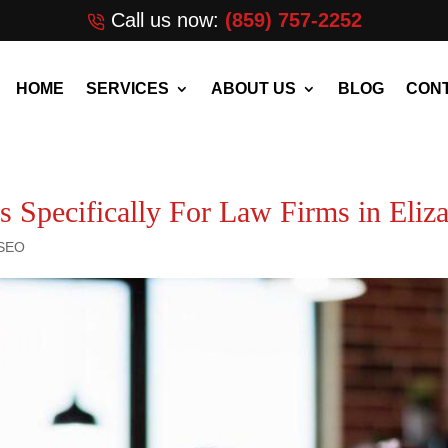
Call us now:
(859) 757-2252
HOME
SERVICES
ABOUT US
BLOG
CONT
 Specifically For Law Firms in Eli
 SEO