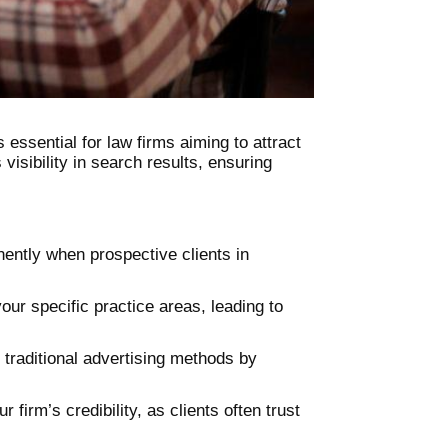
 essential for law firms aiming to attract
visibility in search results, ensuring
nently when prospective clients in
our specific practice areas, leading to
 traditional advertising methods by
 firm’s credibility, as clients often trust