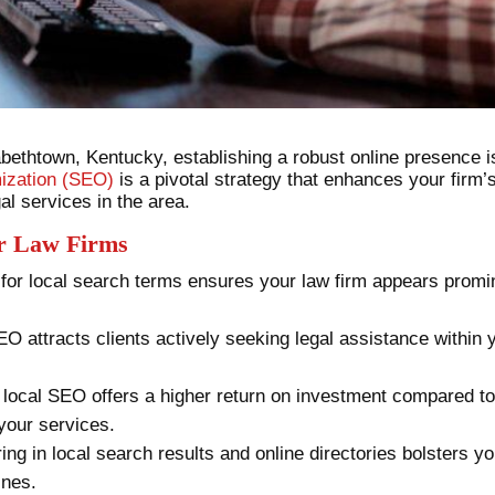
abethtown, Kentucky, establishing a robust online presence is
ization (SEO)
is a pivotal strategy that enhances your firm’s 
al services in the area.
or Law Firms
 for local search terms ensures your law firm appears promi
EO attracts clients actively seeking legal assistance within y
n local SEO offers a higher return on investment compared to
 your services.
ing in local search results and online directories bolsters your
ines.