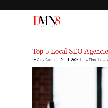
Top 5 Local SEO Agencies
by
Gary Geiman
|
Dec 4, 2024
|
Law Firm
,
Local