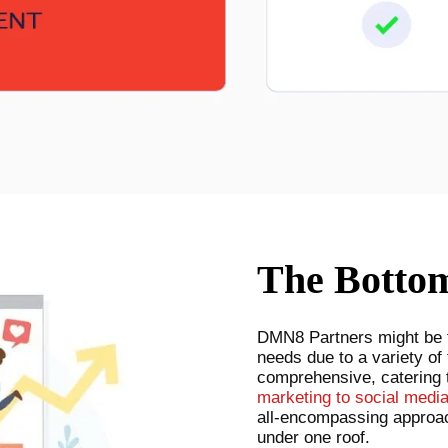
The Botto
DMN8 Partners might be th
needs due to a variety of 
comprehensive, catering 
marketing to social medi
all-encompassing approac
under one roof.