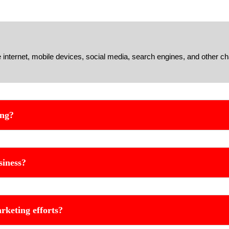
e internet, mobile devices, social media, search engines, and other ch
ing?
siness?
rketing efforts?