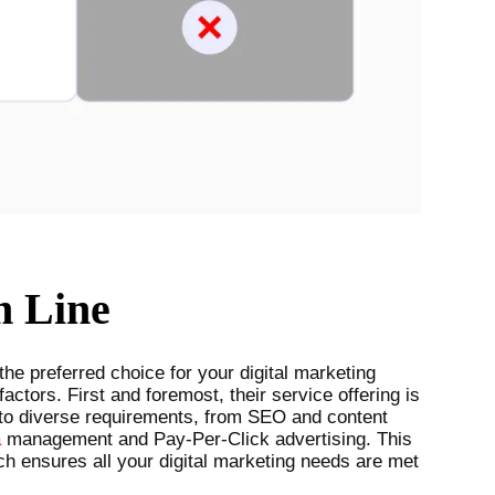
m Line
e preferred choice for your digital marketing
factors. First and foremost, their service offering is
to diverse requirements, from SEO and content
a
management and Pay-Per-Click advertising. This
h ensures all your digital marketing needs are met