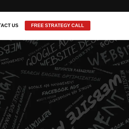
ACT US
FREE STRATEGY CALL