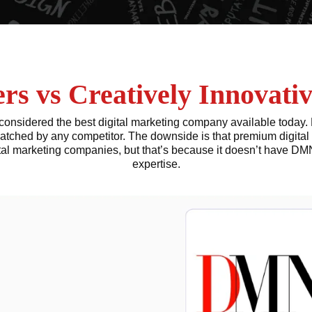
s vs Creatively Innovativ
onsidered the best digital marketing company available today. 
atched by any competitor. The downside is that premium digital 
tal marketing companies, but that’s because it doesn’t have 
expertise.