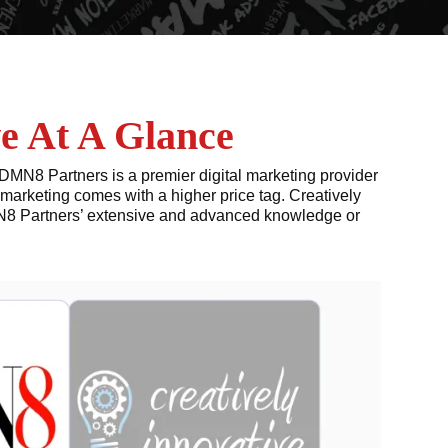
e At A Glance
DMN8 Partners is a premier digital marketing provider
marketing comes with a higher price tag. Creatively
DMN8 Partners’ extensive and advanced knowledge or