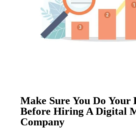
Make Sure You Do Your
Before Hiring A Digital 
Company