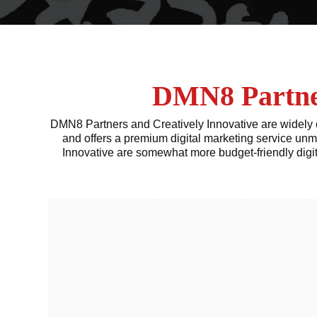
DMN8 Partner
DMN8 Partners and Creatively Innovative are widely c
and offers a premium digital marketing service unm
Innovative are somewhat more budget-friendly digi