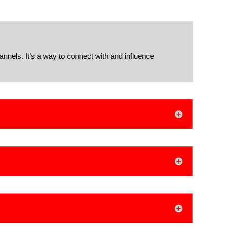
annels. It’s a way to connect with and influence