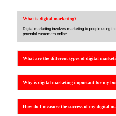
What is digital marketing?
Digital marketing involves marketing to people using th
potential customers online.
What are the different types of digital market
Why is digital marketing important for my bu
How do I measure the success of my digital ma