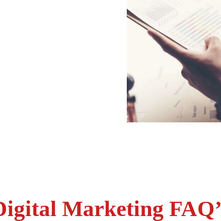
Digital Marketing FAQ’