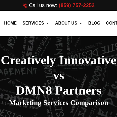
Call us now:
(859) 757-2252
HOME
SERVICES
ABOUT US
BLOG
CONT
Creatively Innovative
vs
DMN8 Partners
Marketing Services Comparison