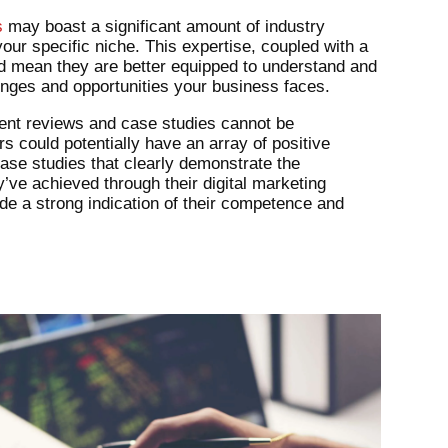
s
may boast a significant amount of industry
 your specific niche. This expertise, coupled with a
ld mean they are better equipped to understand and
enges and opportunities your business faces.
ient reviews and case studies cannot be
 could potentially have an array of positive
ase studies that clearly demonstrate the
ve achieved through their digital marketing
ide a strong indication of their competence and