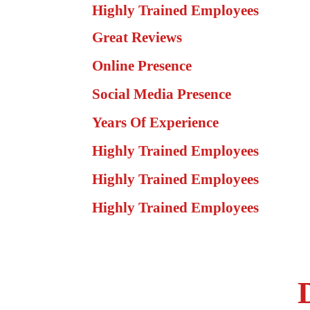
Highly Trained Employees
Great Reviews
Online Presence
Social Media Presence
Years Of Experience
Highly Trained Employees
Highly Trained Employees
Highly Trained Employees