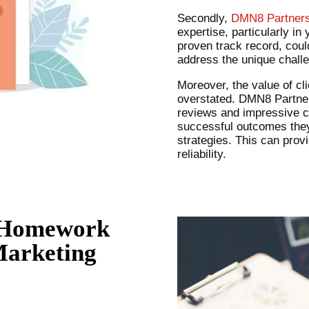
Secondly,
DMN8 Partner
expertise, particularly in
proven track record, cou
address the unique chall
Moreover, the value of cl
overstated. DMN8 Partners
reviews and impressive c
successful outcomes they’
strategies. This can prov
reliability.
 Homework
Marketing