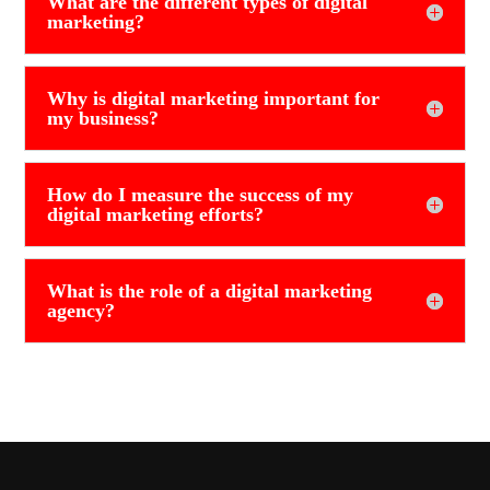
What are the different types of digital
marketing?
Why is digital marketing important for
my business?
How do I measure the success of my
digital marketing efforts?
What is the role of a digital marketing
agency?