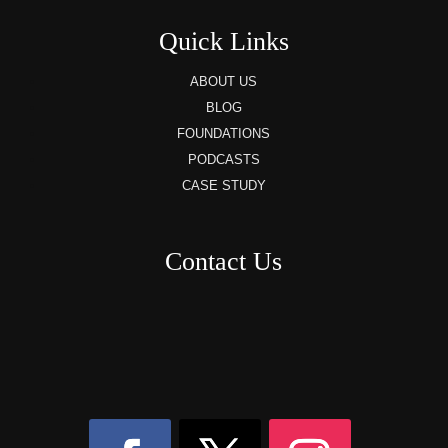
Quick Links
ABOUT US
BLOG
FOUNDATIONS
PODCASTS
CASE STUDY
Contact Us
8AM – 6PM Monday – Friday
525 W 5th Street, Suite 235,
Covington, KY
41011
(859) 757-2252