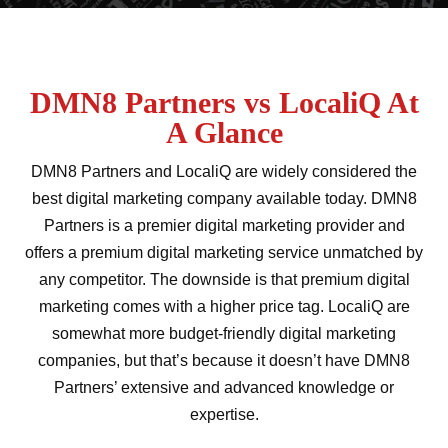
DMN8 Partners vs LocaliQ At
A Glance
DMN8 Partners and LocaliQ are widely considered the
best digital marketing company available today. DMN8
Partners is a premier digital marketing provider and
offers a premium digital marketing service unmatched by
any competitor. The downside is that premium digital
marketing comes with a higher price tag. LocaliQ are
somewhat more budget-friendly digital marketing
companies, but that’s because it doesn’t have DMN8
Partners’ extensive and advanced knowledge or
expertise.