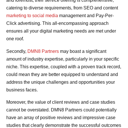
and foremost, their service offering is comprehensive,
catering to diverse requirements, from SEO and content
marketing to social media
management and Pay-Per-
Click advertising. This all-encompassing approach
ensures all your digital marketing needs are met under
one roof.
Secondly,
DMN8 Partners
may boast a significant
amount of industry expertise, particularly in your specific
niche. This expertise, coupled with a proven track record,
could mean they are better equipped to understand and
address the unique challenges and opportunities your
business faces.
Moreover, the value of client reviews and case studies
cannot be overstated. DMN8 Partners could potentially
have an array of positive reviews and impressive case
studies that clearly demonstrate the successful outcomes