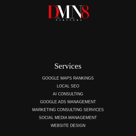
Services
GOOGLE MAPS RANKINGS
LOCAL SEO
AI CONSULTING
GOOGLE ADS MANAGEMENT
MARKETING CONSULTING SERVICES
SOCIAL MEDIA MANAGEMENT
WEBSITE DESIGN