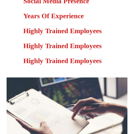
Social Media Presence
Years Of Experience
Highly Trained Employees
Highly Trained Employees
Highly Trained Employees