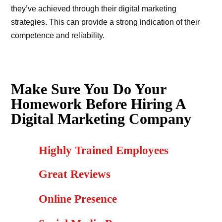
they’ve achieved through their digital marketing
strategies. This can provide a strong indication of their
competence and reliability.
Make Sure You Do Your
Homework Before Hiring A
Digital Marketing Company
Highly Trained Employees
Great Reviews
Online Presence