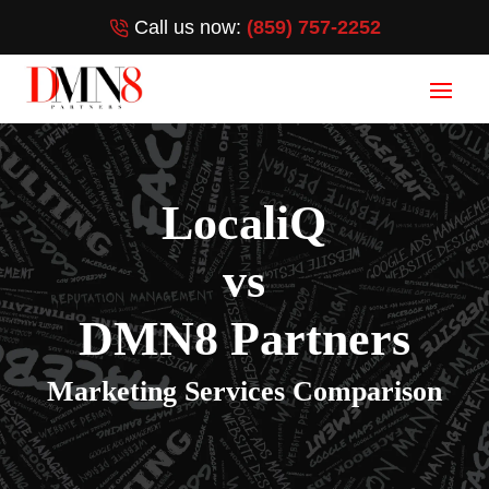
Call us now:
(859) 757-2252
LocaliQ
vs
DMN8 Partners
Marketing Services Comparison