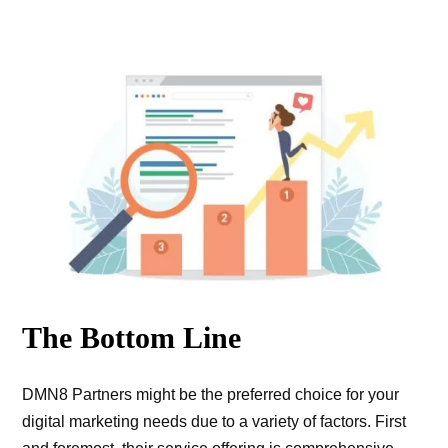
The Bottom Line
DMN8 Partners might be the preferred choice for your
digital marketing needs due to a variety of factors. First