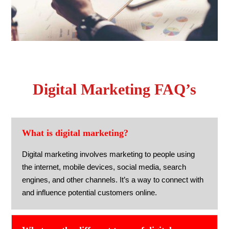
Digital Marketing FAQ’s
What is digital marketing?
Digital marketing involves marketing to people using
the internet, mobile devices, social media, search
engines, and other channels. It’s a way to connect with
and influence potential customers online.