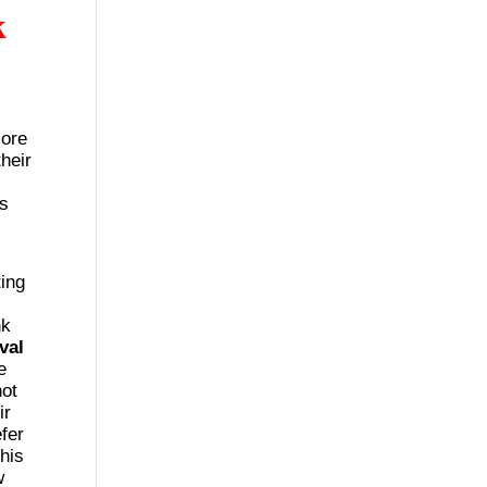
k
more
heir
es
ing
nk
val
e
ot
ir
fer
This
w