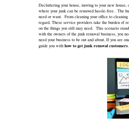
Decluttering your house, moving to your new house, o
where your junk can be removed hassle-free. The huge
need or want. From cleaning your office to cleaning
regard. These service providers take the burden of re
on the things you still may need. This scenario stand
with the owners of the junk removal business, you nee
need your business to be out and about. If you are on
how to get junk removal customers
guide you with