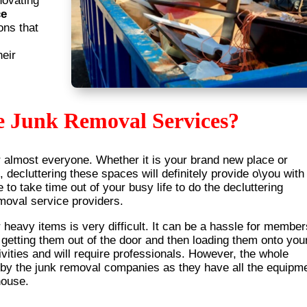
novating
ce
ons that
heir
e Junk Removal Services?
r almost everyone. Whether it is your brand new place or
, decluttering these spaces will definitely provide o\you with
e to take time out of your busy life to do the decluttering
emoval service providers.
heavy items is very difficult. It can be a hassle for member
r getting them out of the door and then loading them onto you
vities and will require professionals. However, the whole
 by the junk removal companies as they have all the equipm
house.