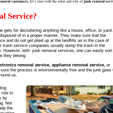
removal customers,
junk removal serv
let’s start with the what and why of
l Service?
 gets for decluttering anything like a house, office, or yard.
 disposed of in a proper manner. They make sure that the
ce and do not get piled up at the landfills as in the case of
r trash service companies usually dump the trash in the
rly. However, with junk removal services, one can easily sort
re they belong.
ectronics removal service, appliance removal service,
or
ure the process is environmentally free and the junk goes 
around us.
ling
 role in
s by
ng. Not
elp the