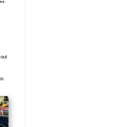
ice
.
 out
to