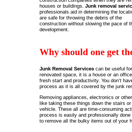
construction companies when they are re
houses or buildings.
Junk removal servi
professionals aid in determining the locati
are safe for throwing the debris of the
construction without slowing the pace of t
development.
Why should one get th
Junk Removal Services
can be useful fo
renovated space, it is a house or an office
fresh start and productivity. You don’t hav
process as it is all covered by the junk r
Removing appliances, electronics or other 
like taking these things down the stairs o
vehicle. These all are time-consuming acti
process is easily and professionally done
to remove all the bulky items out of your 