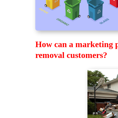
How can a marketing pl
removal customers?