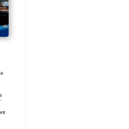
 a
s
r
ent