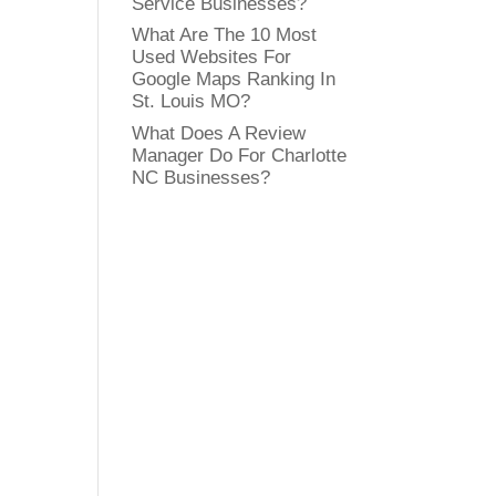
Service Businesses?
What Are The 10 Most
Used Websites For
Google Maps Ranking In
St. Louis MO?
What Does A Review
Manager Do For Charlotte
NC Businesses?