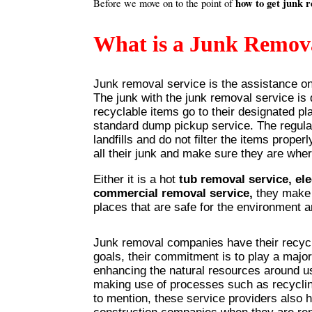
how to get junk 
Before we move on to the point of
What is a Junk Remova
Junk removal service is the assistance one
The junk with the junk removal service is
recyclable items go to their designated pla
standard dump pickup service. The regula
landfills and do not filter the items prope
all their junk and make sure they are whe
Either it is a hot
tub removal service, el
commercial removal service,
they make s
places that are safe for the environment 
Junk removal companies have their recyc
goals, their commitment is to play a major
enhancing the natural resources around u
making use of processes such as recycli
to mention, these service providers also h