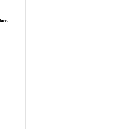
lace.