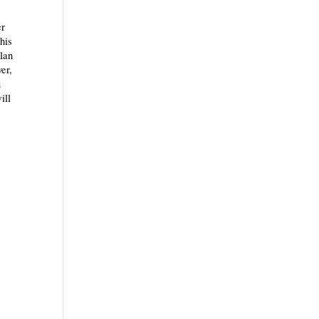
er
this
plan
er,
u
ill