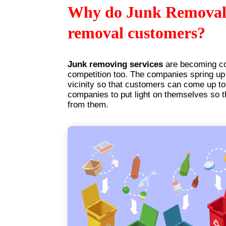
Why do Junk Removal 
removal customers?
Junk removing services
are becoming c
competition too. The companies spring up 
vicinity so that customers can come up to
companies to put light on themselves so t
from them.