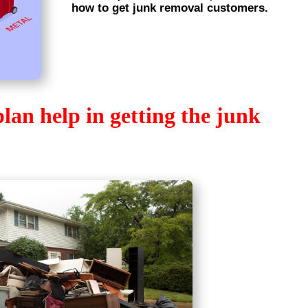
how to get junk removal customers.
an help in getting the junk