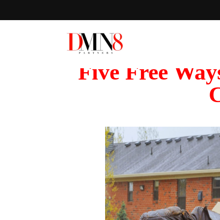
Five Free Way