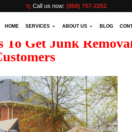
Call us now:
(859) 757-2252
HOME
SERVICES
ABOUT US
BLOG
CONT
s To Get Junk Remova
Customers