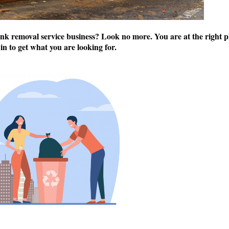
unk removal service business? Look no more. You are at the right p
 in to get what you are looking for.