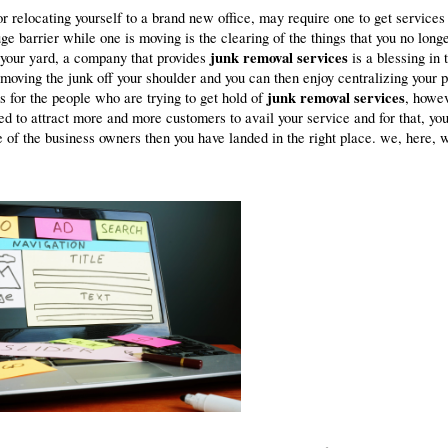
r relocating yourself to a brand new office, may require one to get services
 barrier while one is moving is the clearing of the things that you no long
junk removal services
 your yard, a company that provides
is a blessing in 
moving the junk off your shoulder and you can then enjoy centralizing your 
junk removal services
s for the people who are trying to get hold of
, howev
d to attract more and more customers to avail your service and for that, yo
e of the business owners then you have landed in the right place. we, here, w
.