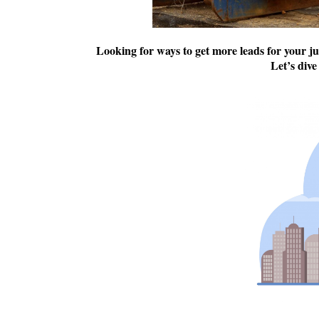
Looking for ways to get more leads for your j
Let’s dive