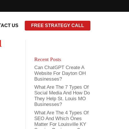
ACT US
FREE STRATEGY CALL
l
Recent Posts
Can ChatGPT Create A
Website For Dayton OH
Businesses?
What Are The 7 Types Of
Social Media And How Do
They Help St. Louis MO
Businesses?
What Are The 4 Types Of
SEO And Which Ones
Matter For Louisville KY