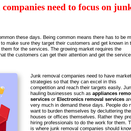
companies need to focus on jun
ommon these days. Being common means there has to be 
to make sure they target their customers and get known in t
 them for the services. The growing market requires the
hat the customers can get their attention and get the servic
Junk removal companies need to have market
strategies so that they can excel in this
competition and reach their targets easily. Ju
hauling businesses such as
appliances remo
services
or
Electronics removal services
ar
very much in demand these days. People do n
want to burden themselves by decluttering the
houses or offices themselves. Rather they pre
hiring professionals to do the work for them. 
is where junk removal companies should kno