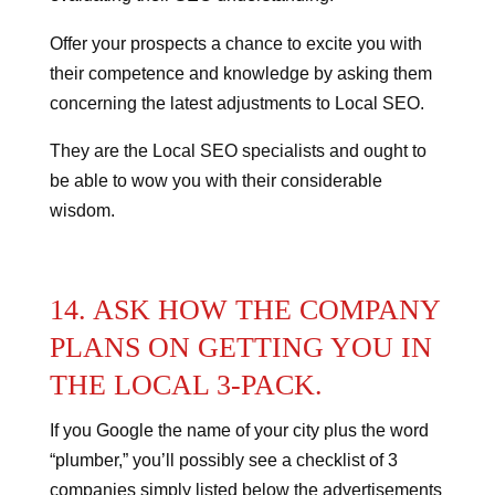
Offer your prospects a chance to excite you with
their competence and knowledge by asking them
concerning the latest adjustments to Local SEO.
They are the Local SEO specialists and ought to
be able to wow you with their considerable
wisdom.
14. ASK HOW THE COMPANY
PLANS ON GETTING YOU IN
THE LOCAL 3-PACK.
If you Google the name of your city plus the word
“plumber,” you’ll possibly see a checklist of 3
companies simply listed below the advertisements