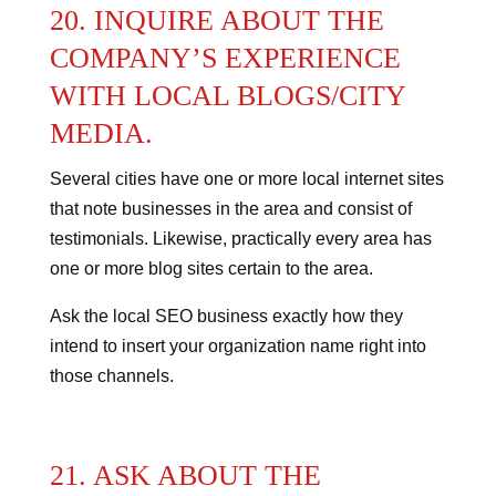
20. INQUIRE ABOUT THE
COMPANY’S EXPERIENCE
WITH LOCAL BLOGS/CITY
MEDIA.
Several cities have one or more local internet sites
that note businesses in the area and consist of
testimonials. Likewise, practically every area has
one or more blog sites certain to the area.
Ask the local SEO business exactly how they
intend to insert your organization name right into
those channels.
21. ASK ABOUT THE