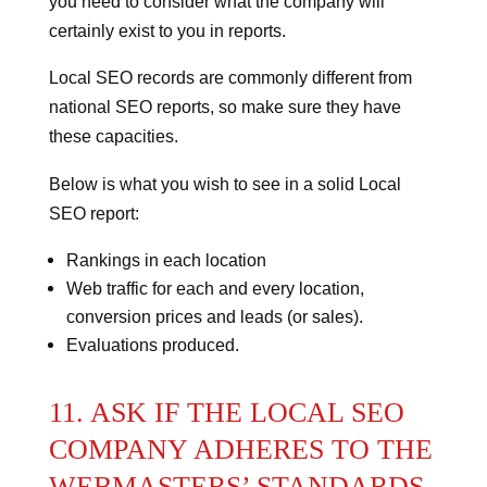
you need to consider what the company will
certainly exist to you in reports.
Local SEO records are commonly different from
national SEO reports, so make sure they have
these capacities.
Below is what you wish to see in a solid Local
SEO report:
Rankings in each location
Web traffic for each and every location,
conversion prices and leads (or sales).
Evaluations produced.
11. ASK IF THE LOCAL SEO
COMPANY ADHERES TO THE
WEBMASTERS’ STANDARDS.