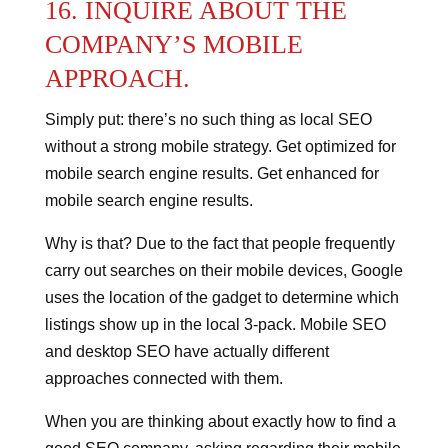
16. INQUIRE ABOUT THE
COMPANY’S MOBILE
APPROACH.
Simply put: there’s no such thing as local SEO
without a strong mobile strategy.
Get optimized for
mobile search engine results.
Get enhanced for
mobile search engine results.
Why is that? Due to the fact that people frequently
carry out searches on their mobile devices, Google
uses the location of the gadget to determine which
listings show up in the local 3-pack.
Mobile SEO
and desktop SEO have actually different
approaches connected with them.
When you are thinking about exactly how to find a