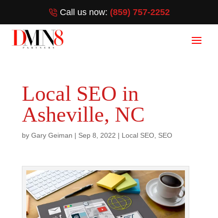
Call us now:
(859) 757-2252
Local SEO in
Asheville, NC
by
Gary Geiman
|
Sep 8, 2022
|
Local SEO
,
SEO