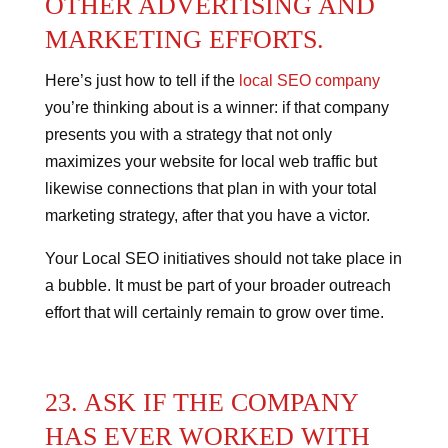
OTHER ADVERTISING AND
MARKETING EFFORTS.
Here’s just how to tell if the
local SEO company
you’re thinking about is a winner: if that company
presents you with a strategy that not only
maximizes your website for local web traffic but
likewise connections that plan in with your total
marketing strategy, after that you have a victor.
Your Local SEO initiatives should not take place in
a bubble. It must be part of your broader outreach
effort that will certainly remain to grow over time.
23. ASK IF THE COMPANY
HAS EVER WORKED WITH