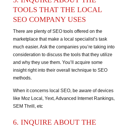
TOOLS THAT THE LOCAL
SEO COMPANY USES
There are plenty of SEO tools offered on the
marketplace that make a local specialist’s task
much easier.
Ask the companies you’re taking into
consideration to discuss the tools that they utilize
and why they use them. You’ll acquire some
insight right into their overall technique to SEO
methods.
When it concerns local SEO, be aware of devices
like Moz Local, Yext, Advanced Internet Rankings,
SEM Thrill, etc
6. INQUIRE ABOUT THE