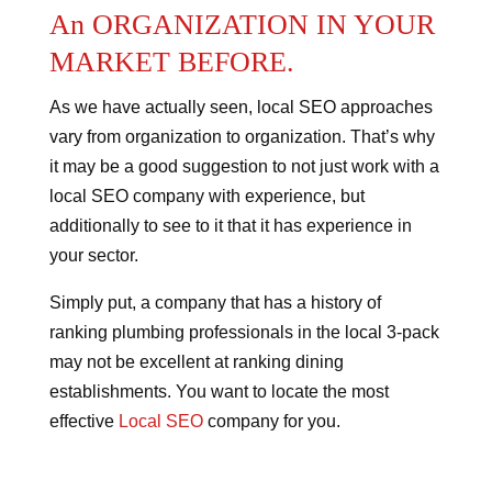
An ORGANIZATION IN YOUR
MARKET BEFORE.
As we have actually seen, local SEO approaches
vary from organization to organization. That’s why
it may be a good suggestion to not just work with a
local SEO company with experience, but
additionally to see to it that it has experience in
your sector.
Simply put, a company that has a history of
ranking plumbing professionals in the local 3-pack
may not be excellent at ranking dining
establishments. You want to locate the most
effective
Local SEO
company for you.