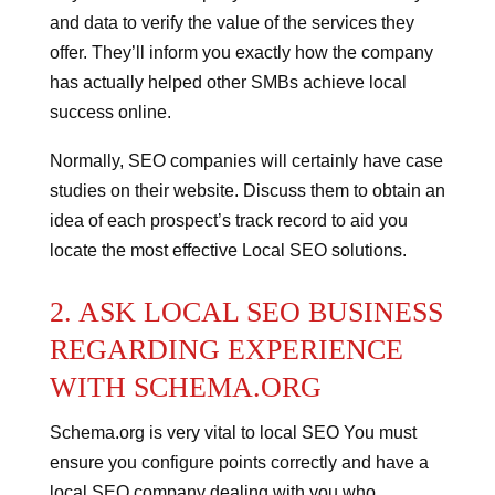
and data to verify the value of the services they
offer. They’ll inform you exactly how the company
has actually helped other SMBs achieve local
success online.
Normally, SEO companies will certainly have case
studies on their website. Discuss them to obtain an
idea of each prospect’s track record to aid you
locate the most effective Local SEO solutions.
2. ASK LOCAL SEO BUSINESS
REGARDING EXPERIENCE
WITH SCHEMA.ORG
Schema.org is very vital to local SEO
You must
ensure you configure points correctly and have a
local SEO company dealing with you who