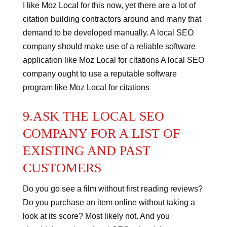
I like Moz Local for this now, yet there are a lot of
citation building contractors around and many that
demand to be developed manually.
A local SEO
company should make use of a reliable software
application like Moz Local for citations
A local SEO
company ought to use a reputable software
program like Moz Local for citations
9.ASK THE LOCAL SEO
COMPANY FOR A LIST OF
EXISTING AND PAST
CUSTOMERS
Do you go see a film without first reading reviews?
Do you purchase an item online without taking a
look at its score?
Most likely not. And you