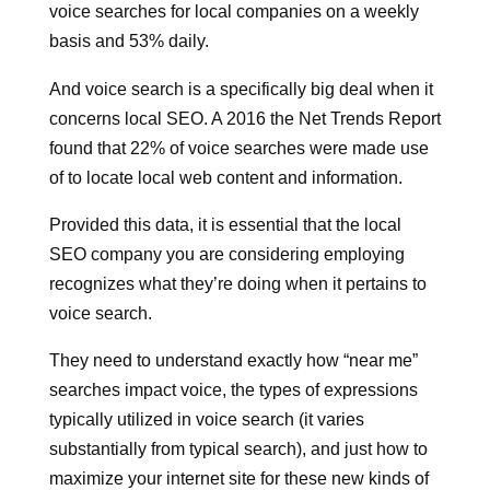
voice searches for local companies on a weekly
basis and 53% daily.
And voice search is a specifically big deal when it
concerns local SEO. A 2016 the Net Trends Report
found that 22% of voice searches were made use
of to locate local web content and information.
Provided this data, it is essential that the local
SEO company you are considering employing
recognizes what they’re doing when it pertains to
voice search.
They need to understand exactly how “near me”
searches impact voice, the types of expressions
typically utilized in voice search (it varies
substantially from typical search), and just how to
maximize your internet site for these new kinds of