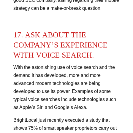
good SEO company, asking regarding their mobile
strategy can be a make-or-break question.
17. ASK ABOUT THE
COMPANY’S EXPERIENCE
WITH VOICE SEARCH.
With the astonishing use of voice search and the
demand it has developed, more and more
advanced modern technologies are being
developed to use its power.
Examples of some
typical voice searches include technologies such
as Apple’s Siri and Google’s Alexa.
BrightLocal just recently executed a study that
shows 75% of smart speaker proprietors carry out