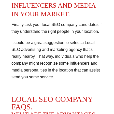
INFLUENCERS AND MEDIA
IN YOUR MARKET.
Finally, ask your local SEO company candidates if
they understand the right people in your location.
It could be a great suggestion to select a Local
SEO advertising and marketing agency that’s
really nearby. That way, individuals who help the
company might recognize some influencers and
media personalities in the location that can assist
send you some service.
LOCAL SEO COMPANY
FAQS.