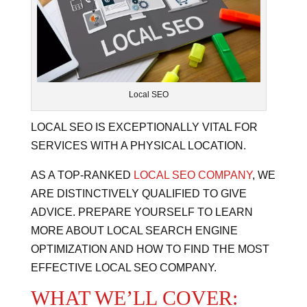
Local SEO
LOCAL SEO IS EXCEPTIONALLY VITAL FOR
SERVICES WITH A PHYSICAL LOCATION.
AS A TOP-RANKED
LOCAL SEO COMPANY
, WE
ARE DISTINCTIVELY QUALIFIED TO GIVE
ADVICE. PREPARE YOURSELF TO LEARN
MORE ABOUT LOCAL SEARCH ENGINE
OPTIMIZATION AND HOW TO FIND THE MOST
EFFECTIVE LOCAL SEO COMPANY.
WHAT WE’LL COVER: