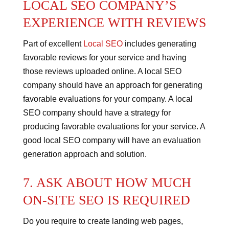
LOCAL SEO COMPANY’S
EXPERIENCE WITH REVIEWS
Part of excellent
Local SEO
includes generating
favorable reviews for your service and having
those reviews uploaded online.
A local SEO
company should have an approach for generating
favorable evaluations for your company.
A local
SEO company should have a strategy for
producing favorable evaluations for your service.
A
good local SEO company will have an evaluation
generation approach and solution.
7. ASK ABOUT HOW MUCH
ON-SITE SEO IS REQUIRED
Do you require to create landing web pages,