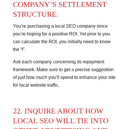
COMPANY’S SETTLEMENT
STRUCTURE.
You’re purchasing a local SEO company since
you’re hoping for a positive ROI. Yet prior to you
can calculate the ROI, you initially need to know
the “I”.
Ask each company concerning its repayment
framework.
Make sure to get a precise suggestion
of just how much you’ll spend to enhance your site
for local website traffic.
22. INQUIRE ABOUT HOW
LOCAL SEO WILL TIE INTO