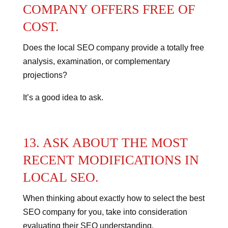
COMPANY OFFERS FREE OF
COST.
Does the local SEO company provide a totally free
analysis, examination, or complementary
projections?
It’s a good idea to ask.
13. ASK ABOUT THE MOST
RECENT MODIFICATIONS IN
LOCAL SEO.
When thinking about exactly how to select the best
SEO company for you, take into consideration
evaluating their SEO understanding.