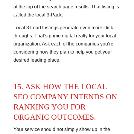
at the top of the search page results.
That listing is
called the local 3-Pack.
Local 3 Load Listings generate even more click
throughs.
That’s prime digital realty for your local
organization. Ask each of the companies you’re
considering how they plan to help you get your
desired leading place.
15. ASK HOW THE LOCAL
SEO COMPANY INTENDS ON
RANKING YOU FOR
ORGANIC OUTCOMES.
Your service should not simply show up in the