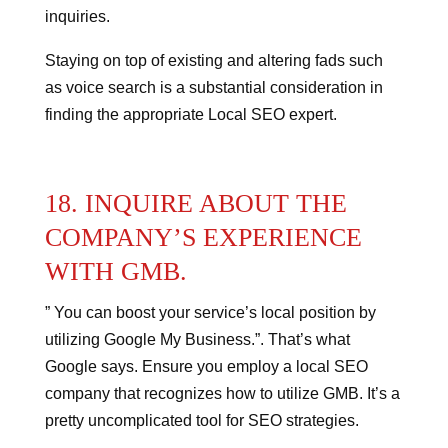
inquiries.
Staying on top of existing and altering fads such
as voice search is a substantial consideration in
finding the appropriate Local SEO expert.
18. INQUIRE ABOUT THE
COMPANY’S EXPERIENCE
WITH GMB.
” You can boost your service’s local position by
utilizing Google My Business.”.
That’s what
Google says.
Ensure you employ a local SEO
company that recognizes how to utilize GMB.
It’s a
pretty uncomplicated tool for SEO strategies.