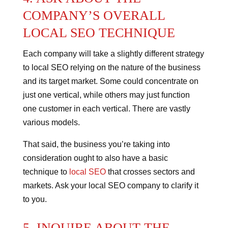
COMPANY’S OVERALL
LOCAL SEO TECHNIQUE
Each company will take a slightly different strategy
to local SEO relying on the nature of the business
and its target market.
Some could concentrate on
just one vertical, while others may just function
one customer in each vertical. There are vastly
various models.
That said, the business you’re taking into
consideration ought to also have a basic
technique to
local SEO
that crosses sectors and
markets. Ask your local SEO company to clarify it
to you.
5. INQUIRE ABOUT THE