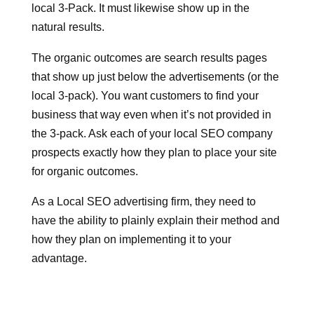
local 3-Pack. It must likewise show up in the
natural results.
The organic outcomes are search results pages
that show up just below the advertisements (or the
local 3-pack). You want customers to find your
business that way even when it’s not provided in
the 3-pack.
Ask each of your local SEO company
prospects exactly how they plan to place your site
for organic outcomes.
As a Local SEO advertising firm, they need to
have the ability to plainly explain their method and
how they plan on implementing it to your
advantage.