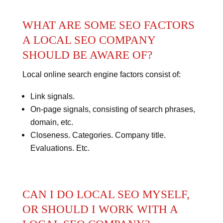
WHAT ARE SOME SEO FACTORS
A LOCAL SEO COMPANY
SHOULD BE AWARE OF?
Local online search engine factors consist of:
Link signals.
On-page signals, consisting of search phrases,
domain, etc.
Closeness. Categories. Company title.
Evaluations. Etc.
CAN I DO LOCAL SEO MYSELF,
OR SHOULD I WORK WITH A