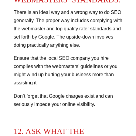
There is an ideal way and a wrong way to do SEO
generally.
The proper way includes complying with
the webmaster and top quality rater standards and
set forth by Google.
The upside-down involves
doing practically anything else.
Ensure that the local SEO company you hire
complies with the webmasters’ guidelines or you
might wind up hurting your business more than
assisting it.
Don’t forget that Google charges exist and can
seriously impede your online visibility.
12. ASK WHAT THE