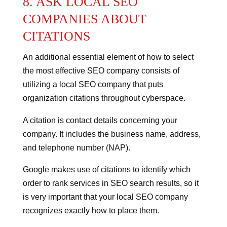
8. ASK LOCAL SEO
COMPANIES ABOUT
CITATIONS
An additional essential element of how to select
the most effective SEO company consists of
utilizing a local SEO company that puts
organization citations throughout cyberspace.
A citation is contact details concerning your
company. It includes the business name, address,
and telephone number (NAP).
Google makes use of citations to identify which
order to rank services in SEO search results, so it
is very important that your local SEO company
recognizes exactly how to place them.