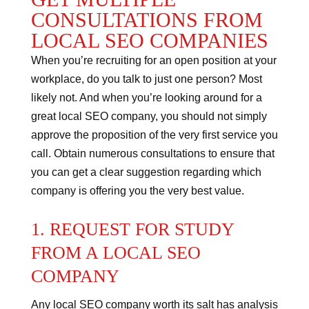
CONSULTATIONS FROM
LOCAL SEO COMPANIES
When you’re recruiting for an open position at your
workplace, do you talk to just one person? Most
likely not.
And when you’re looking around for a
great local SEO company, you should not simply
approve the proposition of the very first service you
call.
Obtain numerous consultations to ensure that
you can get a clear suggestion regarding which
company is offering you the very best value.
1. REQUEST FOR STUDY
FROM A LOCAL SEO
COMPANY
Any local SEO company worth its salt has analysis