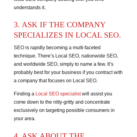
understands it.
3. ASK IF THE COMPANY
SPECIALIZES IN LOCAL SEO.
SEO is rapidly becoming a multi-faceted
technique. There’s Local SEO, nationwide SEO,
and worldwide SEO, simply to name a few.
It’s
probably best for your business if you contract with
a company that focuses on Local SEO.
Finding a
Local SEO specialist
will assist you
come down to the nitty-gritty and concentrate
exclusively on targeting possible consumers in
your area.
4. ASK ABOUT THE