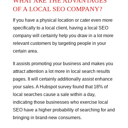
WHAT ARE THE ADVANTAGES
OF A LOCAL SEO COMPANY?
If you have a physical location or cater even more
specifically to a local client, having a local SEO
company will certainly help you draw in a lot more
relevant customers by targeting people in your
certain area.
It assists promoting your business and makes you
attract attention a lot more in local search results
pages.
It will certainly additionally assist enhance
your sales.
A Hubspot survey found that 18% of
local searches cause a sale within a day,
indicating those businesses who exercise local
SEO have a higher probability of searching for and
bringing in brand-new consumers.