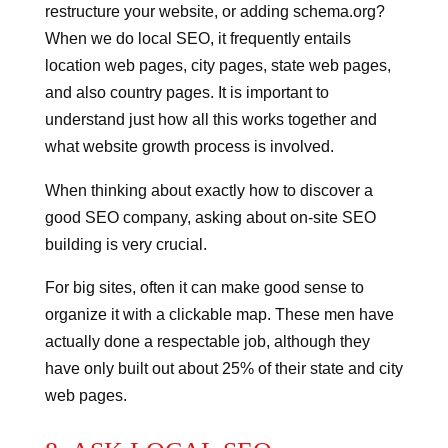
restructure your website, or adding schema.org?
When we do local SEO, it frequently entails
location web pages, city pages, state web pages,
and also country pages. It is important to
understand just how all this works together and
what website growth process is involved.
When thinking about exactly how to discover a
good SEO company, asking about on-site SEO
building is very crucial.
For big sites, often it can make good sense to
organize it with a clickable map. These men have
actually done a respectable job, although they
have only built out about 25% of their state and city
web pages.