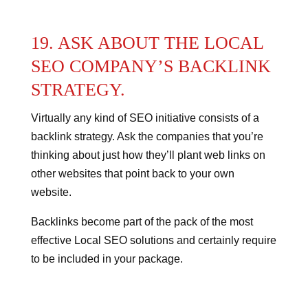
19. ASK ABOUT THE LOCAL
SEO COMPANY’S BACKLINK
STRATEGY.
Virtually any kind of SEO initiative consists of a
backlink strategy.
Ask the companies that you’re
thinking about just how they’ll plant web links on
other websites that point back to your own
website.
Backlinks become part of the pack of the most
effective Local SEO solutions and certainly require
to be included in your package.