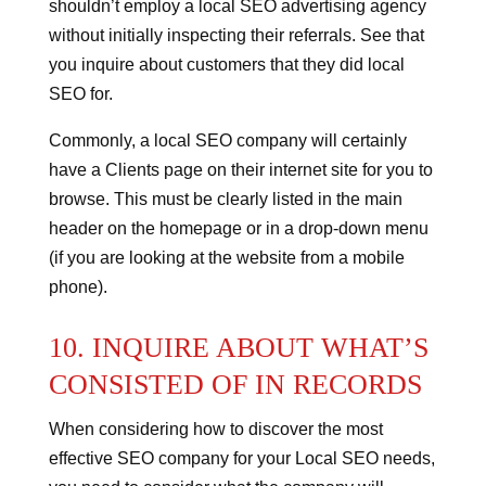
shouldn’t employ a local SEO advertising agency
without initially inspecting their referrals.
See that
you inquire about customers that they did local
SEO for.
Commonly, a local SEO company will certainly
have a Clients page on their internet site for you to
browse. This must be clearly listed in the main
header on the homepage or in a drop-down menu
(if you are looking at the website from a mobile
phone).
10. INQUIRE ABOUT WHAT’S
CONSISTED OF IN RECORDS
When considering how to discover the most
effective SEO company for your Local SEO needs,