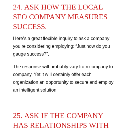
24. ASK HOW THE LOCAL
SEO COMPANY MEASURES
SUCCESS.
Here’s a great flexible inquiry to ask a company
you’re considering employing: “Just how do you
gauge success?”.
The response will probably vary from company to
company. Yet it will certainly offer each
organization an opportunity to secure and employ
an intelligent solution.
25. ASK IF THE COMPANY
HAS RELATIONSHIPS WITH