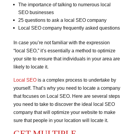
The importance of talking to numerous local
SEO businesses
25 questions to ask a local SEO company
Local SEO company frequently asked questions
In case you’re not familiar with the expression
“local SEO,” it’s essentially a method to optimize
your site to ensure that individuals in your area are
likely to locate it.
Local SEO
is a complex process to undertake by
yourself.
That’s why you need to locate a company
that focuses on Local SEO.
Here are several steps
you need to take to discover the ideal local SEO
company that will optimize your website to make
sure that people in your location will locate it.
GET MULTIPLE