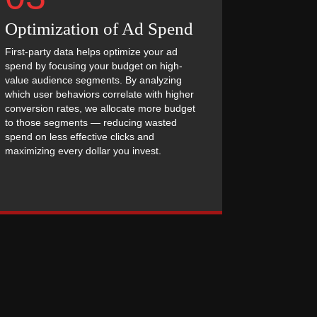
Optimization of Ad Spend
First-party data helps optimize your ad
spend by focusing your budget on high-
value audience segments. By analyzing
which user behaviors correlate with higher
conversion rates, we allocate more budget
to those segments — reducing wasted
spend on less effective clicks and
maximizing every dollar you invest.