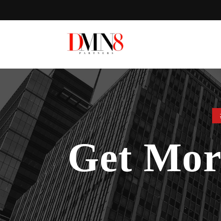
Get Mo