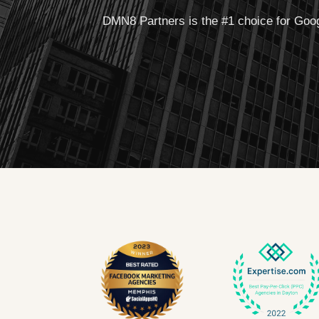
DMN8 Partners is the #1 choice for Goog