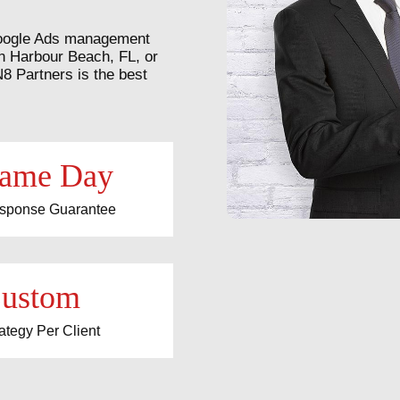
r Google Ads management
n Harbour Beach, FL, or
Partners is the best
ame Day
sponse Guarantee
ustom
ategy Per Client