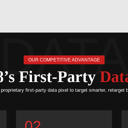
OUR COMPETITIVE ADVANTAGE
s First-Party
Data
oprietary first-party data pixel to target smarter, retarget 
02