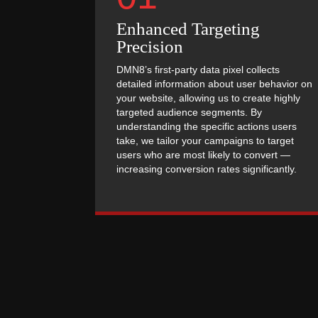
Enhanced Targeting
Precision
DMN8’s first-party data pixel collects
detailed information about user behavior on
your website, allowing us to create highly
targeted audience segments. By
understanding the specific actions users
take, we tailor your campaigns to target
users who are most likely to convert —
increasing conversion rates significantly.