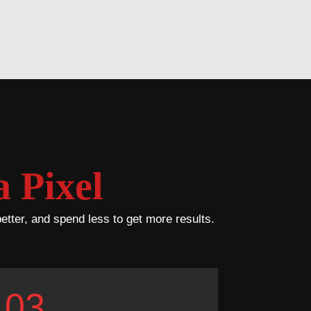
 Pixel
better, and spend less to get more results.
03