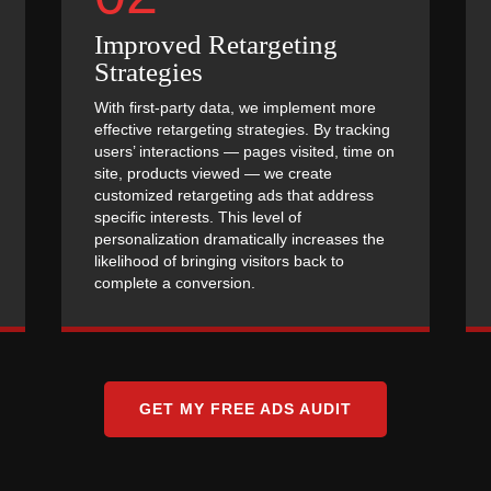
Improved Retargeting
Strategies
With first-party data, we implement more
effective retargeting strategies. By tracking
users’ interactions — pages visited, time on
site, products viewed — we create
customized retargeting ads that address
specific interests. This level of
personalization dramatically increases the
likelihood of bringing visitors back to
complete a conversion.
GET MY FREE ADS AUDIT