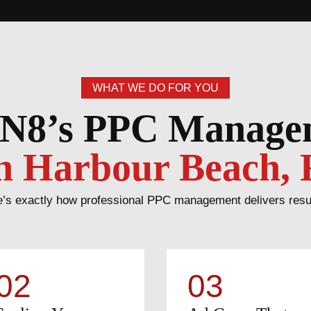
WHAT WE DO FOR YOU
N8’s PPC Manag
n Harbour Beach, 
’s exactly how professional PPC management delivers results 
02
03