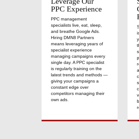
Leverage Our
PPC Experience
PPC management
specialists live, eat, sleep,
and breathe Google Ads.
i
Hiring DMN8 Partners
y
means leveraging years of
t
specialist experience
s
managing campaigns every
p
single day. A PPC specialist
r
is regularly training on the
a
latest trends and methods —
giving your campaigns a
s
constant edge over
c
competitors managing their
v
own ads.
b
r