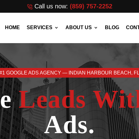
Call us now:
(859) 757-2252
HOME
SERVICES
ABOUT US
BLOG
CONT
#1 GOOGLE ADS AGENCY — INDIAN HARBOUR BEACH, F
re
Leads Wit
Ads.