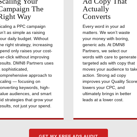
Scaling Your
Ad Copy That
Campaign The
Actually
Right Way
Converts
Scaling a PPC campaign
Every word in your ad
sn’t as simple as raising
matters. We won’t waste
our daily budget. Without
your money with boring,
he right strategy, increasing
generic ads. At DMN8
pend only raises your cost-
Partners, we select our
er-click without improving
words with care to generate
esults. DMN8 Partners uses
targeted ads with copy that
 sophisticated,
moves your audience to tak
comprehensive approach to
action. Strong ad copy
caling — focusing on
improves your Quality Score
onverting keywords, high-
lowers your CPC, and
alue audiences, and smart
ultimately brings in better
id strategies that grow your
leads at a lower cost.
esults, not just your spend.
GET MY FREE ADS AUDIT