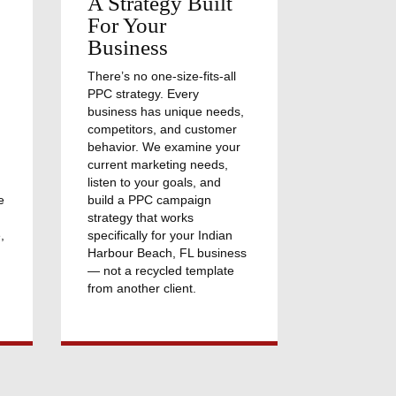
A Strategy Built
For Your
Business
There’s no one-size-fits-all
PPC strategy. Every
business has unique needs,
competitors, and customer
behavior. We examine your
current marketing needs,
listen to your goals, and
e
build a PPC campaign
strategy that works
,
specifically for your Indian
Harbour Beach, FL business
— not a recycled template
from another client.