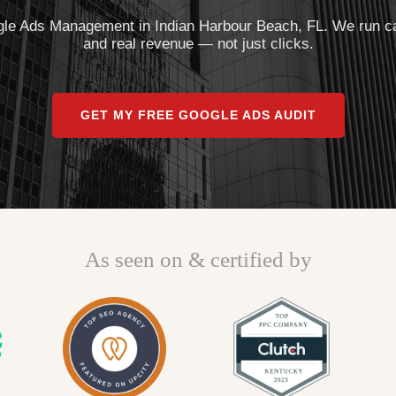
le Ads Management in Indian Harbour Beach, FL. We run camp
and real revenue — not just clicks.
GET MY FREE GOOGLE ADS AUDIT
As seen on & certified by