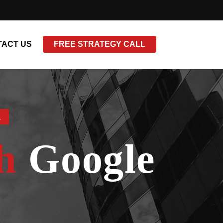
ACT US
FREE STRATEGY CALL
L
h
Google