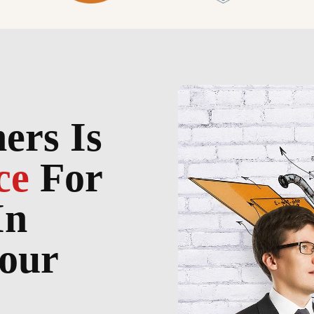
ers Is
ce
For
In
our