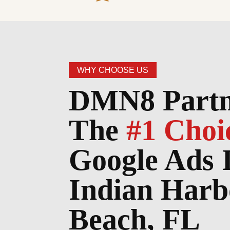
WHY CHOOSE US
DMN8 Partn
The
#1 Choi
Google Ads 
Indian Harb
Beach, FL