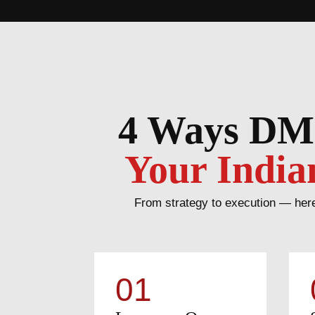
4 Ways DM
Your India
From strategy to execution — here
01