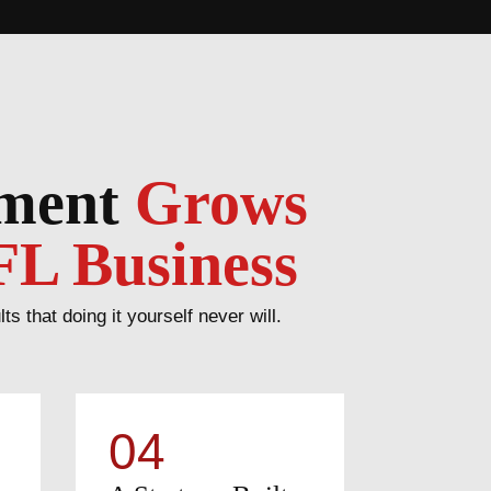
ement
Grows
FL Business
that doing it yourself never will.
04