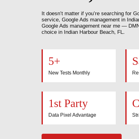
It doesn’t matter if you’re searching fo
service, Google Ads management in India
Google Ads management near me — DMN8 
choice in Indian Harbour Beach, FL.
5+
S
New Tests Monthly
Re
1st Party
C
Data Pixel Advantage
Str