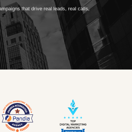
aigns that drive real leads, real calls,