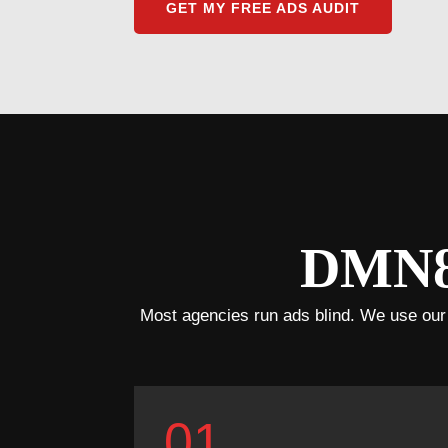
GET MY FREE ADS AUDIT
DMN8’
Most agencies run ads blind. We use our pr
01