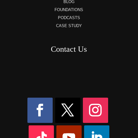
BLOG
FOUNDATIONS
PODCASTS
CASE STUDY
Contact Us
8AM – 6PM Monday – Friday
525 W 5th Street, Suite 235,
Covington, KY
41011
(859) 757-2252