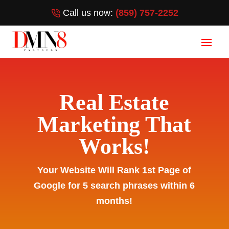
Call us now:
(859) 757-2252
Real Estate
Marketing That
Works!
Your Website Will Rank 1st Page of
Google for 5 search phrases within 6
months!