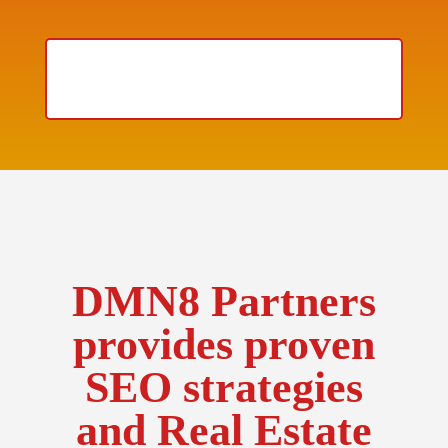
HOW DO YOU RANK ON
GOOGLE?
DMN8 Partners
provides proven
SEO strategies
and Real Estate