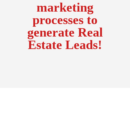
marketing
processes to
generate Real
Estate Leads!