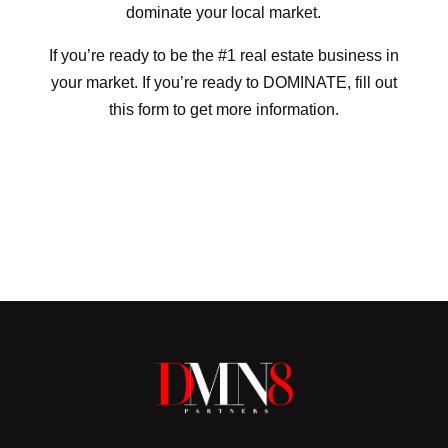
dominate your local market.
If you’re ready to be the #1 real estate business in
your market. If you’re ready to DOMINATE, fill out
this form to get more information.