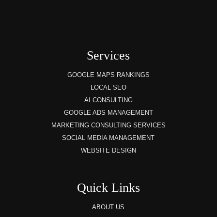
Services
GOOGLE MAPS RANKINGS
LOCAL SEO
AI CONSULTING
GOOGLE ADS MANAGEMENT
MARKETING CONSULTING SERVICES
SOCIAL MEDIA MANAGEMENT
WEBSITE DESIGN
Quick Links
ABOUT US