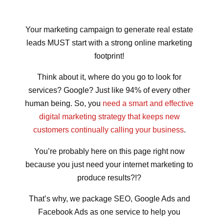
Your marketing campaign to generate real estate
leads MUST start with a strong online marketing
footprint!
Think about it, where do you go to look for
services? Google? Just like 94% of every other
human being. So, you
need a smart and effective
digital marketing strategy that keeps new
customers continually calling your business
.
You’re probably here on this page right now
because you just need your internet marketing to
produce results?!?
That’s why, we package SEO, Google Ads and
Facebook Ads as one service to help you