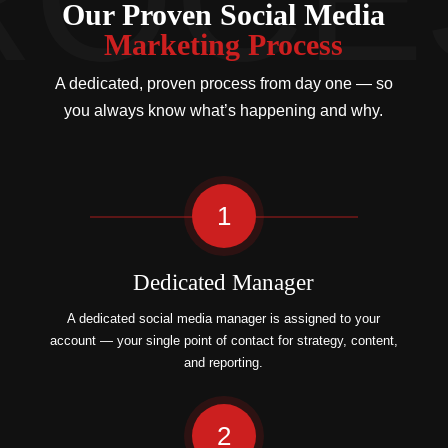
Our Proven Social Media
Marketing Process
A dedicated, proven process from day one — so
you always know what’s happening and why.
1
Dedicated Manager
A dedicated social media manager is assigned to your
account — your single point of contact for strategy, content,
and reporting.
2