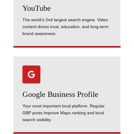
YouTube
The world’s 2nd largest search engine. Video
content drives trust, education, and long-term
brand awareness.

Google Business Profile
Your most important local platform. Regular
GBP posts improve Maps ranking and local
search visibility.