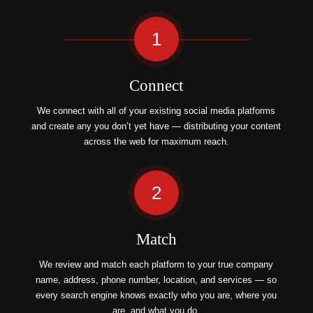
1
Connect
We connect with all of your existing social media platforms
and create any you don’t yet have — distributing your content
across the web for maximum reach.
2
Match
We review and match each platform to your true company
name, address, phone number, location, and services — so
every search engine knows exactly who you are, where you
are, and what you do.