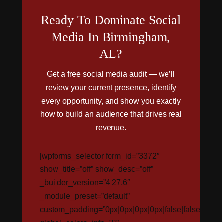
Ready To Dominate Social
Media In Birmingham,
AL?
Get a free social media audit — we’ll
review your current presence, identify
every opportunity, and show you exactly
how to build an audience that drives real
revenue.
[wpforms_selector form_id=”3372″
show_title=”off” show_desc=”off”
_builder_version=”4.27.6″
_module_preset=”default”
custom_padding=”0px|0px|0px|0px|false|false”