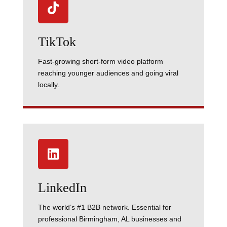

TikTok
Fast-growing short-form video platform
reaching younger audiences and going viral
locally.

LinkedIn
The world’s #1 B2B network. Essential for
professional Birmingham, AL businesses and