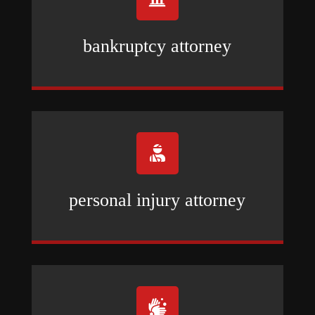
bankruptcy attorney

personal injury attorney
