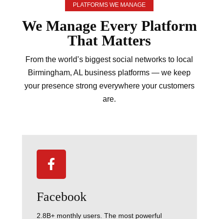
PLATFORMS WE MANAGE
We Manage Every
Platform
That Matters
From the world’s biggest social networks to local
Birmingham, AL business platforms — we keep
your presence strong everywhere your customers
are.

Facebook
2.8B+ monthly users. The most powerful