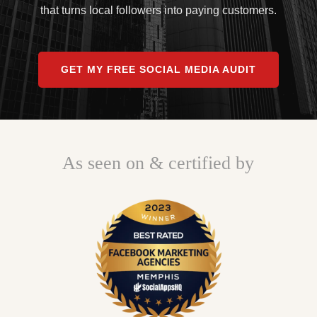
that turns local followers into paying customers.
GET MY FREE SOCIAL MEDIA AUDIT
As seen on & certified by