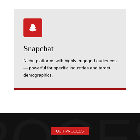

Snapchat
Niche platforms with highly engaged audiences
— powerful for specific industries and target
demographics.
OUR PROCESS