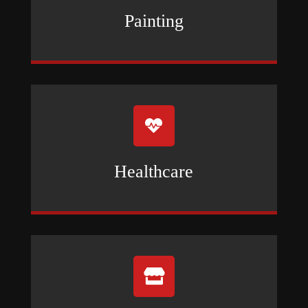
Painting

Healthcare
