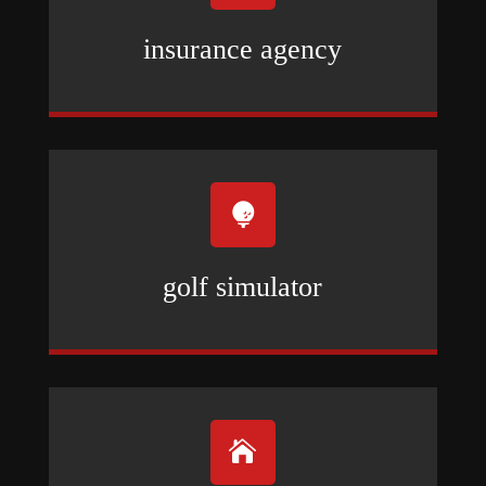
insurance agency

golf simulator
