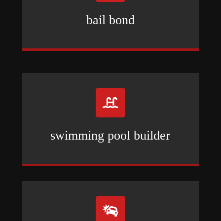
bail bond

swimming pool builder
