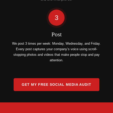
3
Post
We post 3 times per week: Monday, Wednesday, and Friday.
Every post captures your company’s voice using scroll-
stopping photos and videos that make people stop and pay
attention.
GET MY FREE SOCIAL MEDIA AUDIT