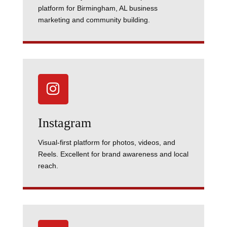
platform for Birmingham, AL business
marketing and community building.

Instagram
Visual-first platform for photos, videos, and
Reels. Excellent for brand awareness and local
reach.