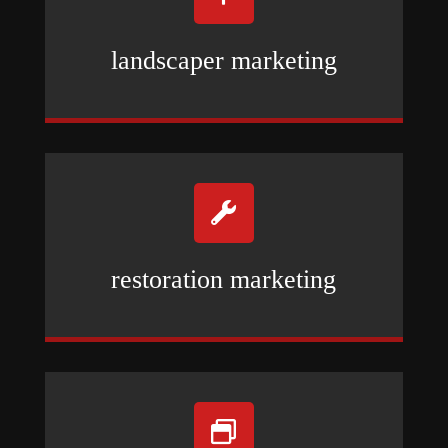
landscaper marketing

restoration marketing
