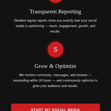
Transparent Reporting
Detailed regular reports show you exactly how your social
media is performing — reach, engagement, growth, and
results.
5
Grow & Optimize
We monitor comments, messages, and reviews —
responding within 24 hours — and continuously optimize to
grow your audience and results.
START MY SOCIAL MEDIA