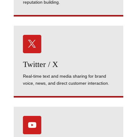
reputation building.

Twitter / X
Real-time text and media sharing for brand
voice, news, and direct customer interaction.
