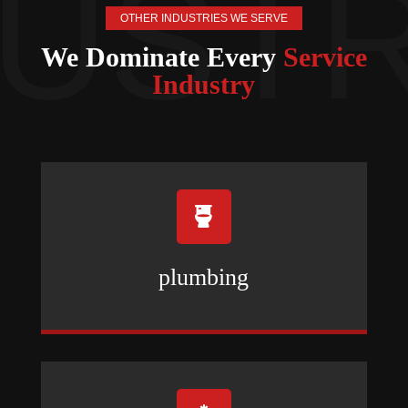
OTHER INDUSTRIES WE SERVE
We Dominate Every
Service
Industry

plumbing