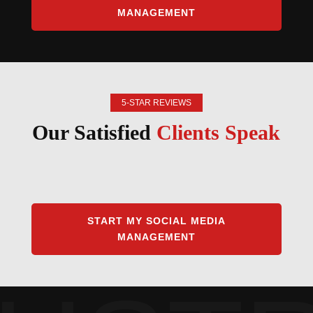
MANAGEMENT
5-STAR REVIEWS
Our Satisfied
Clients Speak
START MY SOCIAL MEDIA
MANAGEMENT