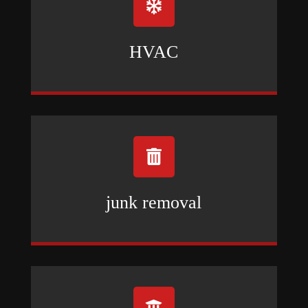

HVAC

junk removal
