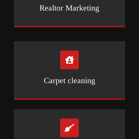
Realtor Marketing

Carpet cleaning
