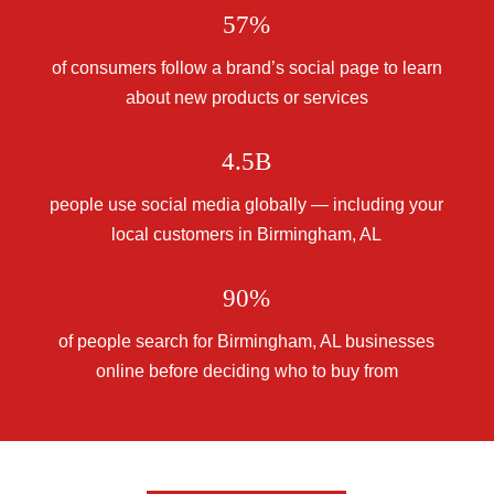
57%
of consumers follow a brand’s social page to learn
about new products or services
4.5B
people use social media globally — including your
local customers in Birmingham, AL
90%
of people search for Birmingham, AL businesses
online before deciding who to buy from