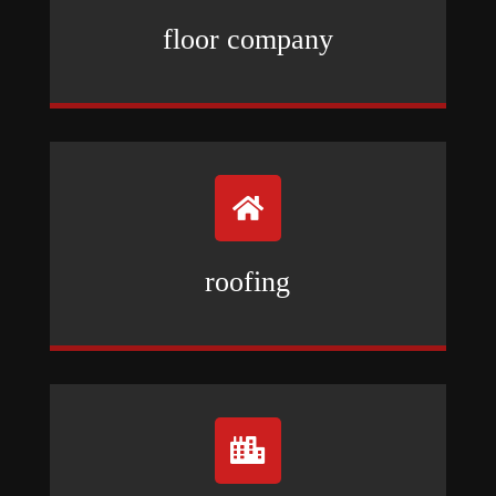
floor company

roofing
