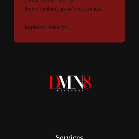
global_colors_info=”{}”
theme_builder_area=”post_content”]
[/wpforms_selector]
Services