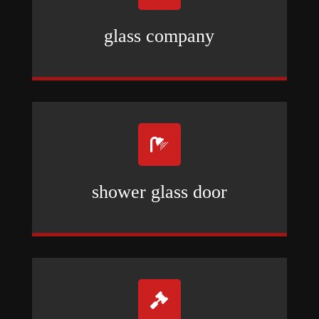
glass company

shower glass door
