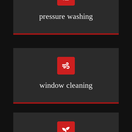
pressure washing

window cleaning
