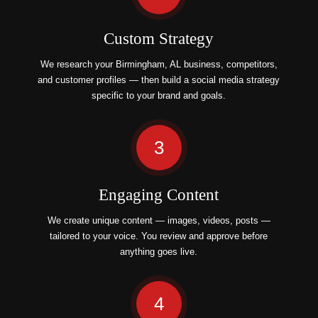
Custom Strategy
We research your Birmingham, AL business, competitors,
and customer profiles — then build a social media strategy
specific to your brand and goals.
3
Engaging Content
We create unique content — images, videos, posts —
tailored to your voice. You review and approve before
anything goes live.
4