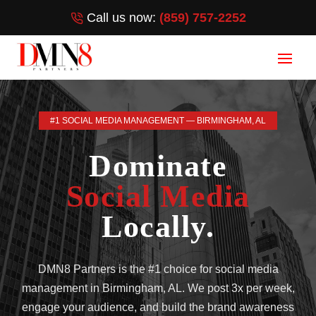
Call us now:
(859) 757-2252
#1 SOCIAL MEDIA MANAGEMENT — BIRMINGHAM, AL
Dominate
Social Media
Locally.
DMN8 Partners is the #1 choice for social media
management in Birmingham, AL. We post 3x per week,
engage your audience, and build the brand awareness