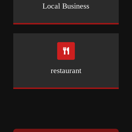
Local Business

restaurant