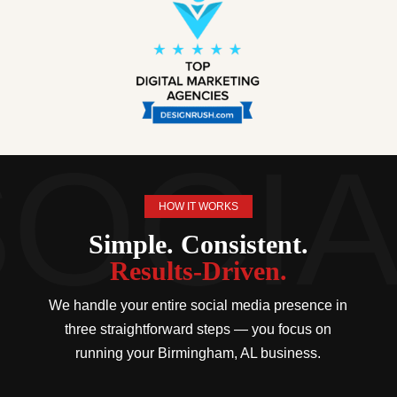
HOW IT WORKS
Simple. Consistent.
Results-Driven.
We handle your entire social media presence in
three straightforward steps — you focus on
running your Birmingham, AL business.