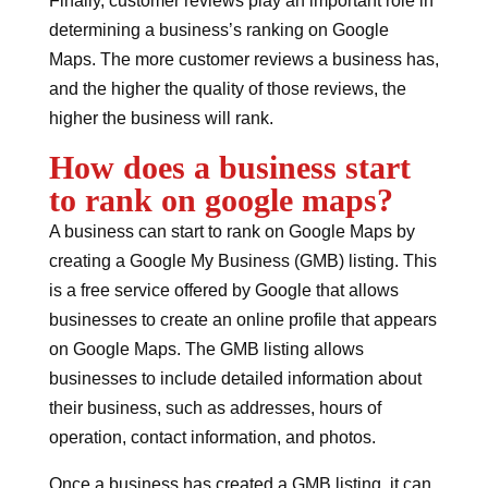
Finally, customer reviews play an important role in
determining a business’s ranking on Google
Maps. The more customer reviews a business has,
and the higher the quality of those reviews, the
higher the business will rank.
How does a business start
to rank on google maps?
A business can start to rank on Google Maps by
creating a Google My Business (GMB) listing. This
is a free service offered by Google that allows
businesses to create an online profile that appears
on Google Maps. The GMB listing allows
businesses to include detailed information about
their business, such as addresses, hours of
operation, contact information, and photos.
Once a business has created a GMB listing, it can