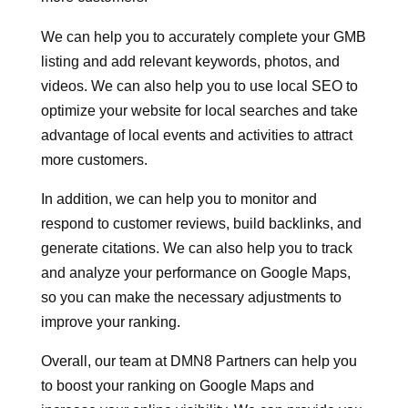
We can help you to accurately complete your GMB
listing and add relevant keywords, photos, and
videos. We can also help you to use local SEO to
optimize your website for local searches and take
advantage of local events and activities to attract
more customers.
In addition, we can help you to monitor and
respond to customer reviews, build backlinks, and
generate citations. We can also help you to track
and analyze your performance on Google Maps,
so you can make the necessary adjustments to
improve your ranking.
Overall, our team at DMN8 Partners can help you
to boost your ranking on Google Maps and