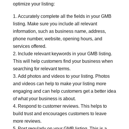
optimize your listing:
Accurately complete all the fields in your GMB
listing. Make sure you include all relevant
information, such as business name, address,
phone number, website, opening hours, and
services offered.
Include relevant keywords in your GMB listing.
This will help customers find your business when
searching for relevant terms.
Add photos and videos to your listing. Photos
and videos can help to make your listing more
engaging and can help customers get a better idea
of what your business is about.
Respond to customer reviews. This helps to
build trust and encourages customers to leave
more reviews.
Post regularly on your GMB listing. This is a