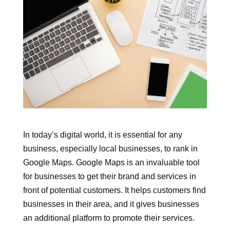
In today’s digital world, it is essential for any
business, especially local businesses, to rank in
Google Maps. Google Maps is an invaluable tool
for businesses to get their brand and services in
front of potential customers. It helps customers find
businesses in their area, and it gives businesses
an additional platform to promote their services.