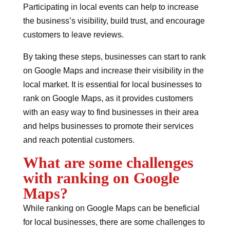
Participating in local events can help to increase
the business’s visibility, build trust, and encourage
customers to leave reviews.
By taking these steps, businesses can start to rank
on Google Maps and increase their visibility in the
local market. It is essential for local businesses to
rank on Google Maps, as it provides customers
with an easy way to find businesses in their area
and helps businesses to promote their services
and reach potential customers.
What are some challenges
with ranking on Google
Maps?
While ranking on Google Maps can be beneficial
for local businesses, there are some challenges to