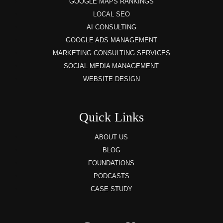
GOOGLE MAPS RANKINGS
LOCAL SEO
AI CONSULTING
GOOGLE ADS MANAGEMENT
MARKETING CONSULTING SERVICES
SOCIAL MEDIA MANAGEMENT
WEBSITE DESIGN
Quick Links
ABOUT US
BLOG
FOUNDATIONS
PODCASTS
CASE STUDY