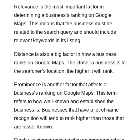
Relevance is the most important factor in
determining a business’s ranking on Google
Maps. This means that the business must be
related to the search query and should include
relevant keywords in its listing.
Distance is also a big factor in how a business
ranks on Google Maps. The closer a business is to
the searcher’s location, the higher it will rank.
Prominence is another factor that affects a
business’s ranking on Google Maps. This term
refers to how well-known and established the
business is. Businesses that have a lot of name
recognition will tend to rank higher than those that
are lesser known.