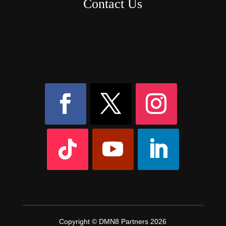
Contact Us
8AM – 6PM Monday – Friday
525 W 5th Street, Suite 235,
Covington, KY
41011
(859) 757-2252
Copyright © DMN8 Partners 2026