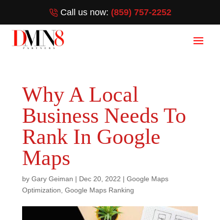
Call us now:
(859) 757-2252
Why A Local
Business Needs To
Rank In Google
Maps
by
Gary Geiman
|
Dec 20, 2022
|
Google Maps
Optimization
,
Google Maps Ranking