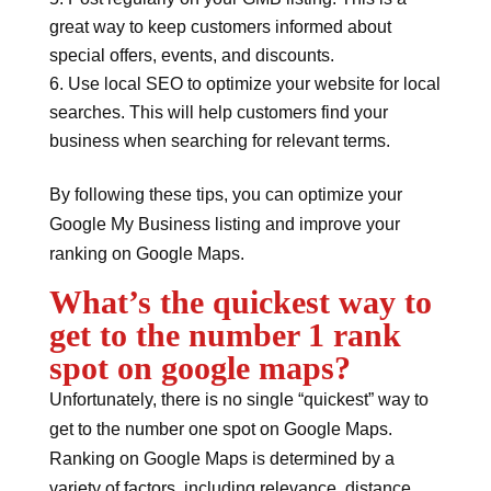
great way to keep customers informed about
special offers, events, and discounts.
Use local SEO to optimize your website for local
searches. This will help customers find your
business when searching for relevant terms.
By following these tips, you can optimize your
Google My Business listing and improve your
ranking on Google Maps.
What’s the quickest way to
get to the number 1 rank
spot on google maps?
Unfortunately, there is no single “quickest” way to
get to the number one spot on Google Maps.
Ranking on Google Maps is determined by a
variety of factors, including relevance, distance