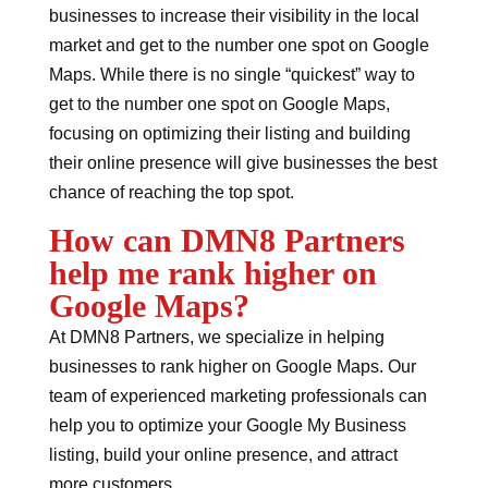
businesses to increase their visibility in the local
market and get to the number one spot on Google
Maps. While there is no single “quickest” way to
get to the number one spot on Google Maps,
focusing on optimizing their listing and building
their online presence will give businesses the best
chance of reaching the top spot.
How can DMN8 Partners
help me rank higher on
Google Maps?
At DMN8 Partners, we specialize in helping
businesses to rank higher on Google Maps. Our
team of experienced marketing professionals can
help you to optimize your Google My Business
listing, build your online presence, and attract
more customers.