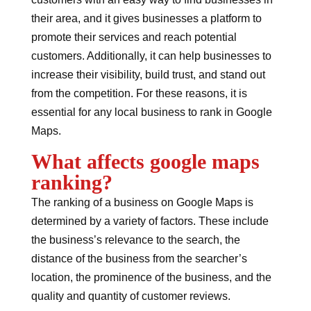
their area, and it gives businesses a platform to
promote their services and reach potential
customers. Additionally, it can help businesses to
increase their visibility, build trust, and stand out
from the competition. For these reasons, it is
essential for any local business to rank in Google
Maps.
What affects google maps
ranking?
The ranking of a business on Google Maps is
determined by a variety of factors. These include
the business’s relevance to the search, the
distance of the business from the searcher’s
location, the prominence of the business, and the
quality and quantity of customer reviews.