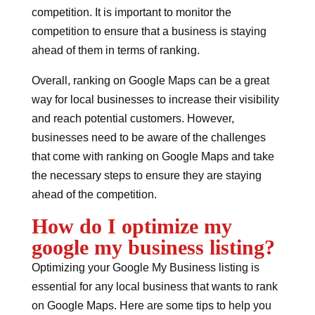
competition. It is important to monitor the
competition to ensure that a business is staying
ahead of them in terms of ranking.
Overall, ranking on Google Maps can be a great
way for local businesses to increase their visibility
and reach potential customers. However,
businesses need to be aware of the challenges
that come with ranking on Google Maps and take
the necessary steps to ensure they are staying
ahead of the competition.
How do I optimize my
google my business listing?
Optimizing your Google My Business listing is
essential for any local business that wants to rank
on Google Maps. Here are some tips to help you