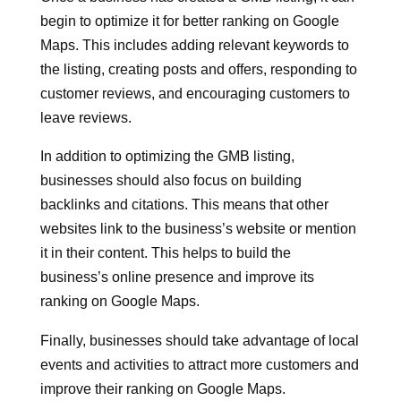
begin to optimize it for better ranking on Google
Maps. This includes adding relevant keywords to
the listing, creating posts and offers, responding to
customer reviews, and encouraging customers to
leave reviews.
In addition to optimizing the GMB listing,
businesses should also focus on building
backlinks and citations. This means that other
websites link to the business’s website or mention
it in their content. This helps to build the
business’s online presence and improve its
ranking on Google Maps.
Finally, businesses should take advantage of local
events and activities to attract more customers and
improve their ranking on Google Maps.