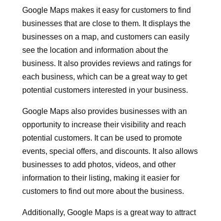
Google Maps makes it easy for customers to find
businesses that are close to them. It displays the
businesses on a map, and customers can easily
see the location and information about the
business. It also provides reviews and ratings for
each business, which can be a great way to get
potential customers interested in your business.
Google Maps also provides businesses with an
opportunity to increase their visibility and reach
potential customers. It can be used to promote
events, special offers, and discounts. It also allows
businesses to add photos, videos, and other
information to their listing, making it easier for
customers to find out more about the business.
Additionally, Google Maps is a great way to attract