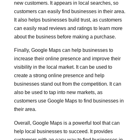
new customers. It appears in local searches, so
customers can easily find businesses in their area.
It also helps businesses build trust, as customers
can easily read reviews and ratings to learn more
about the business before making a purchase.
Finally, Google Maps can help businesses to
increase their online presence and improve their
visibility in the local market. It can be used to
create a strong online presence and help
businesses stand out from the competition. It can
also be used to tap into new markets, as
customers use Google Maps to find businesses in
their area.
Overall, Google Maps is a powerful tool that can
help local businesses to succeed. It provides
customers with an easy way to find businesses in