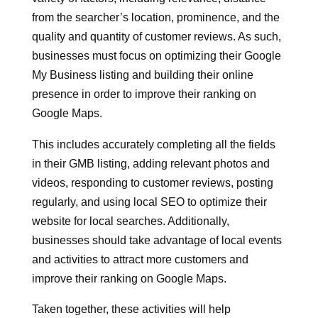
from the searcher’s location, prominence, and the
quality and quantity of customer reviews. As such,
businesses must focus on optimizing their Google
My Business listing and building their online
presence in order to improve their ranking on
Google Maps.
This includes accurately completing all the fields
in their GMB listing, adding relevant photos and
videos, responding to customer reviews, posting
regularly, and using local SEO to optimize their
website for local searches. Additionally,
businesses should take advantage of local events
and activities to attract more customers and
improve their ranking on Google Maps.
Taken together, these activities will help