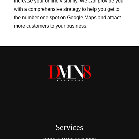
increase your online visibility. We can provide you
with a comprehensive strategy to help you get to
the number one spot on Google Maps and attract
more customers to your business.
Services