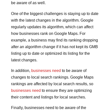
be aware of as well.
One of the biggest challenges is staying up to date
with the latest changes in the algorithm. Google
regularly updates its algorithm, which can affect
how businesses rank on Google Maps. For
example, a business may find its ranking dropping
after an algorithm change if it has not kept its GMB
listing up to date or optimized its listing for the
latest changes.
In addition,
businesses need
to be aware of
changes to local search rankings. Google Maps
rankings are affected by local search results, so
businesses need
to ensure they are optimizing
their content and listings for local searches.
Finally, businesses need to be aware of the