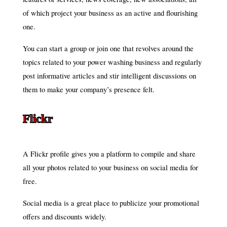
of which project your business as an active and flourishing
one.
You can start a group or join one that revolves around the
topics related to your power washing business and regularly
post informative articles and stir intelligent discussions on
them to make your company’s presence felt.
Flickr
A Flickr profile gives you a platform to compile and share
all your photos related to your business on social media for
free.
Social media is a great place to publicize your promotional
offers and discounts widely.