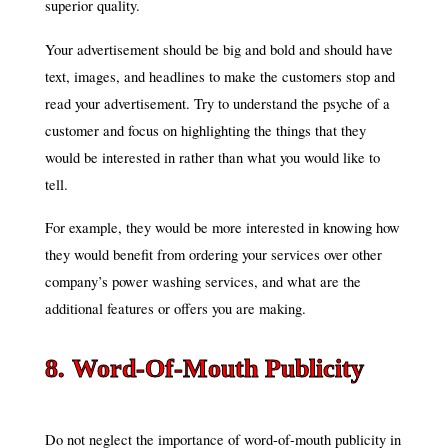
superior quality.
Your advertisement should be big and bold and should have
text, images, and headlines to make the customers stop and
read your advertisement. Try to understand the psyche of a
customer and focus on highlighting the things that they
would be interested in rather than what you would like to
tell.
For example, they would be more interested in knowing how
they would benefit from ordering your services over other
company’s power washing services, and what are the
additional features or offers you are making.
8. Word-Of-Mouth Publicity
Do not neglect the importance of word-of-mouth publicity in