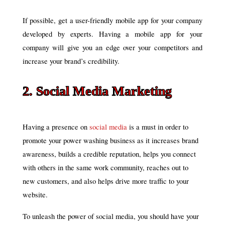
If possible, get a user-friendly mobile app for your company
developed by experts. Having a mobile app for your
company will give you an edge over your competitors and
increase your brand’s credibility.
2. Social Media Marketing
Having a presence on
social media
is a must in order to
promote your power washing business as it increases brand
awareness, builds a credible reputation, helps you connect
with others in the same work community, reaches out to
new customers, and also helps drive more traffic to your
website.
To unleash the power of social media, you should have your