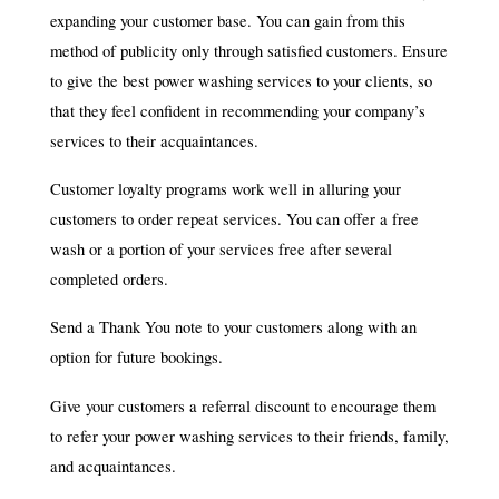
expanding your customer base. You can gain from this
method of publicity only through satisfied customers. Ensure
to give the best power washing services to your clients, so
that they feel confident in recommending your company’s
services to their acquaintances.
Customer loyalty programs work well in alluring your
customers to order repeat services. You can offer a free
wash or a portion of your services free after several
completed orders.
Send a Thank You note to your customers along with an
option for future bookings.
Give your customers a referral discount to encourage them
to refer your power washing services to their friends, family,
and acquaintances.