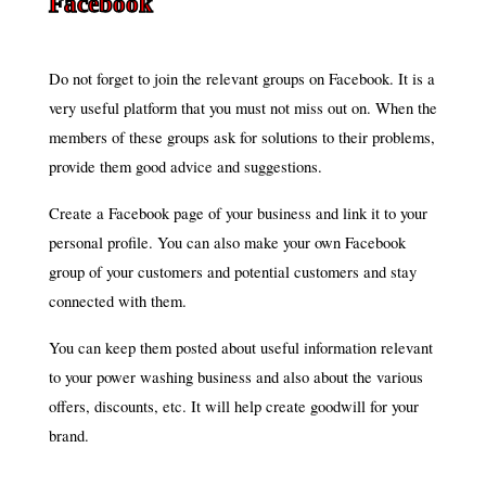
Facebook
Do not forget to join the relevant groups on Facebook. It is a
very useful platform that you must not miss out on. When the
members of these groups ask for solutions to their problems,
provide them good advice and suggestions.
Create a Facebook page of your business and link it to your
personal profile. You can also make your own Facebook
group of your customers and potential customers and stay
connected with them.
You can keep them posted about useful information relevant
to your power washing business and also about the various
offers, discounts, etc. It will help create goodwill for your
brand.