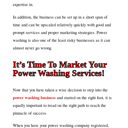
expertise in.
In addition, the business can be set up in a short span of
time and can be upscaled relatively quickly with good and
prompt services and proper marketing strategies. Power
washing is also one of the least risky businesses as it can
almost never go wrong.
It’s Time To Market Your
Power Washing Services!
Now that you have taken a wise decision to step into the
power washing business
and started on the right foot, it is
equally important to tread on the right path to reach the
pinnacle of success.
When you have your power washing company registered,