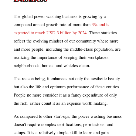
The global power washing business is growing by a
compound annual growth rate of more than
3% and is
expected to reach USD 3 billion by 2024
. These statistics
reflect the evolving mindset of our community where more
and more people, including the middle-class population, are
realizing the importance of keeping their workplaces,
neighborhoods, homes, and vehicles clean.
The reason being, it enhances not only the aesthetic beauty
but also the life and optimum performance of these entities.
People no more consider it as a fancy expenditure of only
the rich, rather count it as an expense worth making.
As compared to other start-ups, the power washing business
doesn’t require complex certifications, permissions, and
setups. It is a relatively simple skill to learn and gain