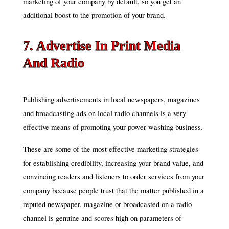
marketing of your company by default, so you get an
additional boost to the promotion of your brand.
7. Advertise In Print Media
And Radio
Publishing advertisements in local newspapers, magazines
and broadcasting ads on local radio channels is a very
effective means of promoting your power washing business.
These are some of the most effective marketing strategies
for establishing credibility, increasing your brand value, and
convincing readers and listeners to order services from your
company because people trust that the matter published in a
reputed newspaper, magazine or broadcasted on a radio
channel is genuine and scores high on parameters of