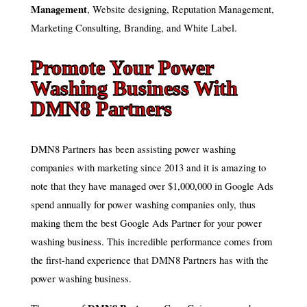
Management
, Website designing, Reputation Management,
Marketing Consulting, Branding, and White Label.
Promote Your Power
Washing Business With
DMN8 Partners
DMN8 Partners has been assisting power washing
companies with marketing since 2013 and it is amazing to
note that they have managed over $1,000,000 in Google Ads
spend annually for power washing companies only, thus
making them the best Google Ads Partner for your power
washing business. This incredible performance comes from
the first-hand experience that DMN8 Partners has with the
power washing business.