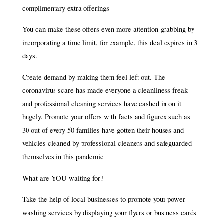
complimentary extra offerings.
You can make these offers even more attention-grabbing by
incorporating a time limit, for example, this deal expires in 3
days.
Create demand by making them feel left out. The
coronavirus scare has made everyone a cleanliness freak
and professional cleaning services have cashed in on it
hugely. Promote your offers with facts and figures such as
30 out of every 50 families have gotten their houses and
vehicles cleaned by professional cleaners and safeguarded
themselves in this pandemic
What are YOU waiting for?
Take the help of local businesses to promote your power
washing services by displaying your flyers or business cards