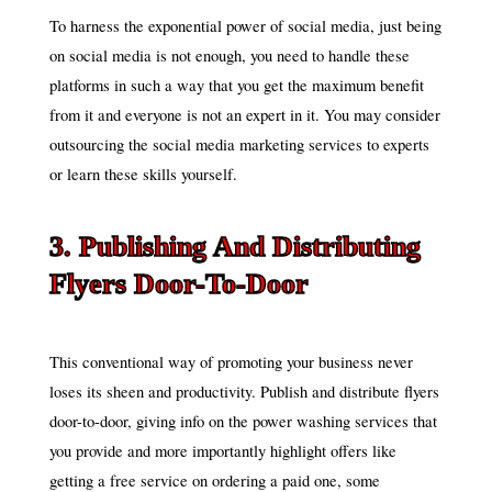
To harness the exponential power of social media, just being
on social media is not enough, you need to handle these
platforms in such a way that you get the maximum benefit
from it and everyone is not an expert in it. You may consider
outsourcing the social media marketing services to experts
or learn these skills yourself.
3. Publishing And Distributing
Flyers Door-To-Door
This conventional way of promoting your business never
loses its sheen and productivity. Publish and distribute flyers
door-to-door, giving info on the power washing services that
you provide and more importantly highlight offers like
getting a free service on ordering a paid one, some