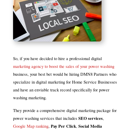
So, if you have decided to hire a professional digital
marketing agency to boost the sales of your power washing
business, your best bet would be hiring DMN8 Partners who
specialize in digital marketing for Home Service Businesses
and have an enviable track record specifically for power
washing marketing.
They provide a comprehensive digital marketing package for
SEO services
power washing services that includes
,
Pay Per Click
Social Media
Google Map ranking
,
,