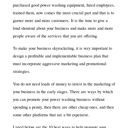
purchased good power washing equipment, hired employees,
trained them, now comes the most crucial part and that is to
garner more and more customers. It is the time to give a
loud shoutout about your business and make more and more
people aware of the services that you are offering.
To make your business skyrocketing, it is very important to
design a profitable and implementable business plan that
must incorporate aggressive marketing and promotional
strategies.
You do not need loads of money to invest in the marketing of
your business in the early stages. There are ways by which
you can promote your power washing business without
spending a penny, then there are other cheap ones, and then
some other platforms that are a bit expensive.
Listed below are the 10 best ways to help promote your