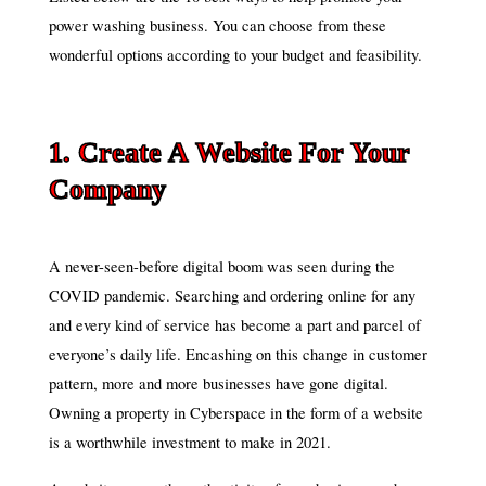
power washing business. You can choose from these
wonderful options according to your budget and feasibility.
1. Create A Website For Your
Company
A never-seen-before digital boom was seen during the
COVID pandemic. Searching and ordering online for any
and every kind of service has become a part and parcel of
everyone’s daily life. Encashing on this change in customer
pattern, more and more businesses have gone digital.
Owning a property in Cyberspace in the form of a website
is a worthwhile investment to make in 2021.