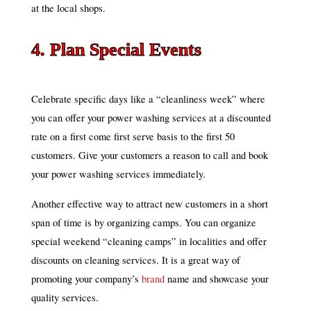
at the local shops.
4. Plan Special Events
Celebrate specific days like a “cleanliness week” where
you can offer your power washing services at a discounted
rate on a first come first serve basis to the first 50
customers. Give your customers a reason to call and book
your power washing services immediately.
Another effective way to attract new customers in a short
span of time is by organizing camps. You can organize
special weekend “cleaning camps” in localities and offer
discounts on cleaning services. It is a great way of
promoting your company’s
brand
name and showcase your
quality services.