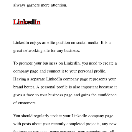
always garners more attention.
LinkedIn
LinkedIn enjoys an elite position on social media. It is a
great networking site for any business.
To promote your business on LinkedIn, you need to create a
company page and connect it to your personal profile.
Having a separate LinkedIn company page represents your
brand better. A personal profile is also important because it
gives a face to your business page and gains the confidence
of customers.
You should regularly update your LinkedIn company page
with posts about your recently completed projects, any new
features or services, news coverage, new associations, all