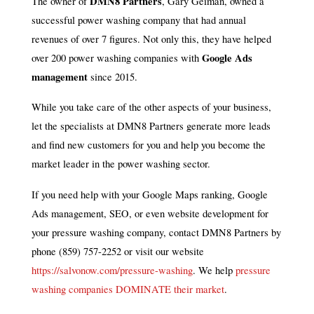
DMN8 Partners
The owner of
, Gary Geiman, owned a
successful power washing company that had annual
revenues of over 7 figures. Not only this, they have helped
Google Ads
over 200 power washing companies with
management
since 2015.
While you take care of the other aspects of your business,
let the specialists at DMN8 Partners generate more leads
and find new customers for you and help you become the
market leader in the power washing sector.
If you need help with your Google Maps ranking, Google
Ads management, SEO, or even website development for
your pressure washing company, contact DMN8 Partners by
phone (859) 757-2252 or visit our website
https://salvonow.com/pressure-washing
. We help
pressure
washing companies DOMINATE their market
.