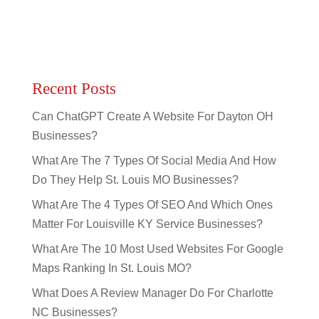
Recent Posts
Can ChatGPT Create A Website For Dayton OH
Businesses?
What Are The 7 Types Of Social Media And How
Do They Help St. Louis MO Businesses?
What Are The 4 Types Of SEO And Which Ones
Matter For Louisville KY Service Businesses?
What Are The 10 Most Used Websites For Google
Maps Ranking In St. Louis MO?
What Does A Review Manager Do For Charlotte
NC Businesses?