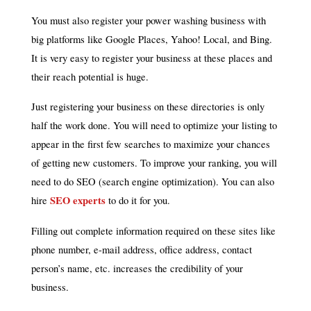
You must also register your power washing business with
big platforms like Google Places, Yahoo! Local, and Bing.
It is very easy to register your business at these places and
their reach potential is huge.
Just registering your business on these directories is only
half the work done. You will need to optimize your listing to
appear in the first few searches to maximize your chances
of getting new customers. To improve your ranking, you will
need to do SEO (search engine optimization). You can also
SEO experts
hire
to do it for you.
Filling out complete information required on these sites like
phone number, e-mail address, office address, contact
person’s name, etc. increases the credibility of your
business.