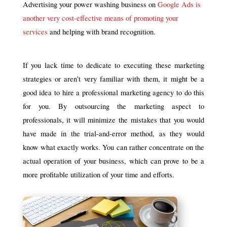
Advertising your power washing business on
Google Ads is
another very cost-effective means of promoting your
services
and helping with brand recognition.
If you lack time to dedicate to executing these marketing
strategies or aren’t very familiar with them, it might be a
good idea to hire a professional marketing agency to do this
for you. By outsourcing the marketing aspect to
professionals, it will minimize the mistakes that you would
have made in the trial-and-error method, as they would
know what exactly works. You can rather concentrate on the
actual operation of your business, which can prove to be a
more profitable utilization of your time and efforts.