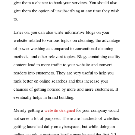
give them a chance to book your services. You should also
give them the option of unsubscribing at any time they wish
to.
Later on, you can also write informative blogs on your
website related to various topics on cleaning, the advantage
of power washing as compared to conventional cleaning
methods, and other relevant topics. Blogs containing quality
content lead to more traffic to your website and convert
readers into customers. They are very useful to help you
rank better on online searches and thus increase your
chances of getting noticed by more and more customers. It
eventually helps in brand building.
Merely getting a
website designed
for your company would
not serve a lot of purposes. There are hundreds of websites
getting launched daily on cyberspace, but while doing an
online search, a customer hardly goes beyond the first 2-3