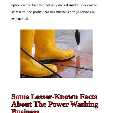
options is the fact that not only does it involve less cost to
start with, the profits that this business can generate are
exponential.
Some Lesser-Known Facts
About The Power Washing
Business