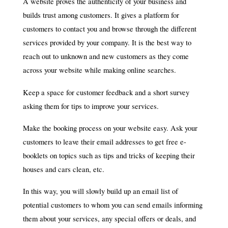
A website proves the authenticity of your business and
builds trust among customers. It gives a platform for
customers to contact you and browse through the different
services provided by your company. It is the best way to
reach out to unknown and new customers as they come
across your website while making online searches.
Keep a space for customer feedback and a short survey
asking them for tips to improve your services.
Make the booking process on your website easy. Ask your
customers to leave their email addresses to get free e-
booklets on topics such as tips and tricks of keeping their
houses and cars clean, etc.
In this way, you will slowly build up an email list of
potential customers to whom you can send emails informing
them about your services, any special offers or deals, and