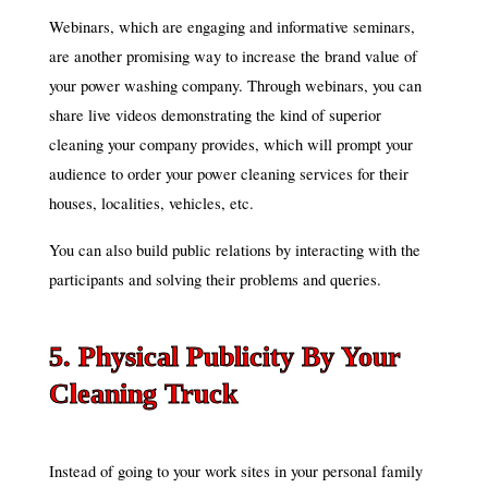
Webinars, which are engaging and informative seminars,
are another promising way to increase the brand value of
your power washing company. Through webinars, you can
share live videos demonstrating the kind of superior
cleaning your company provides, which will prompt your
audience to order your power cleaning services for their
houses, localities, vehicles, etc.
You can also build public relations by interacting with the
participants and solving their problems and queries.
5. Physical Publicity By Your
Cleaning Truck
Instead of going to your work sites in your personal family