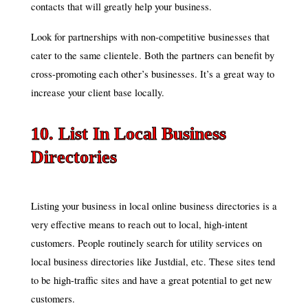
contacts that will greatly help your business.
Look for partnerships with non-competitive businesses that
cater to the same clientele. Both the partners can benefit by
cross-promoting each other’s businesses. It’s a great way to
increase your client base locally.
10. List In Local Business
Directories
Listing your business in local online business directories is a
very effective means to reach out to local, high-intent
customers. People routinely search for utility services on
local business directories like Justdial, etc. These sites tend
to be high-traffic sites and have a great potential to get new
customers.