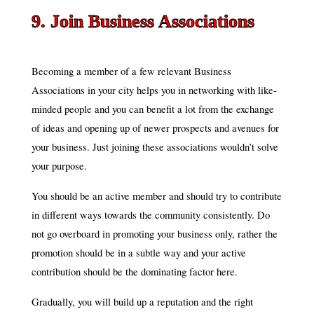
9. Join Business Associations
Becoming a member of a few relevant Business
Associations in your city helps you in networking with like-
minded people and you can benefit a lot from the exchange
of ideas and opening up of newer prospects and avenues for
your business. Just joining these associations wouldn’t solve
your purpose.
You should be an active member and should try to contribute
in different ways towards the community consistently. Do
not go overboard in promoting your business only, rather the
promotion should be in a subtle way and your active
contribution should be the dominating factor here.
Gradually, you will build up a reputation and the right