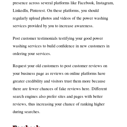
presence across several platforms like Facebook, Instagram,
LinkedIn, Pinterest. On these platforms, you should
regularly upload photos and videos of the power washing
services provided by you to increase awareness.
Post customer testimonials testifying your good power
washing services to build confidence in new customers in
ordering your services.
Request your old customers to post customer reviews on
your business page as reviews on online platforms have
greater credibility and visitors trust them more because
there are fewer chances of fake reviews here. Different
search engines also prefer sites and pages with better
reviews, thus increasing your chance of ranking higher
during searches.