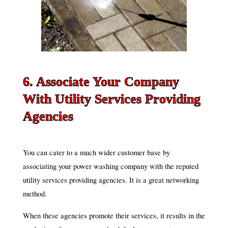
6. Associate Your Company
With Utility Services Providing
Agencies
You can cater to a much wider customer base by
associating your power washing company with the reputed
utility services providing agencies. It is a great networking
method.
When these agencies promote their services, it results in the