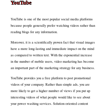
YouTube
YouTube is one of the most popular social media platforms
because people generally prefer watching videos rather than
reading blogs for any information.
Moreover, it is a scientifically proven fact that visual images
have a more long-lasting and immediate impact on the mind
as compared to written text. With the exponential increase
in the number of mobile users, video marketing has become
an important part of the marketing strategy for any business.
YouTube provides you a free platform to post promotional
videos of your company. Rather than simple ads, you are
more likely to get a higher number of views if you put up
interesting videos of what people would like to see about
your power washing services. Solution-oriented content