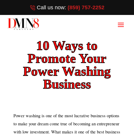
Call us now:
(859) 757-2252
10 Ways to
Promote Your
Power Washing
Business
Power washing is one of the most lucrative business options
to make your dream come true of becoming an entrepreneur
with low investment. What makes it one of the best business