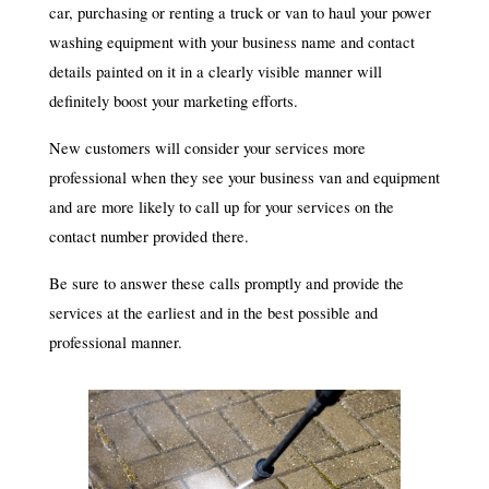
car, purchasing or renting a truck or van to haul your power
washing equipment with your business name and contact
details painted on it in a clearly visible manner will
definitely boost your marketing efforts.
New customers will consider your services more
professional when they see your business van and equipment
and are more likely to call up for your services on the
contact number provided there.
Be sure to answer these calls promptly and provide the
services at the earliest and in the best possible and
professional manner.