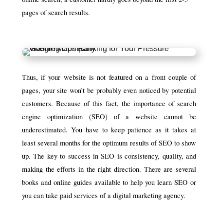
pages of search results.
Thus, if your website is not featured on a front couple of
pages, your site won’t be probably even noticed by potential
customers. Because of this fact, the importance of search
engine optimization (SEO) of a website cannot be
underestimated. You have to keep patience as it takes at
least several months for the optimum results of SEO to show
up. The key to success in SEO is consistency, quality, and
making the efforts in the right direction. There are several
books and online guides available to help you learn SEO or
you can take paid services of a digital marketing agency.