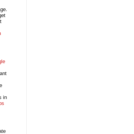
age.
get
t
h
gle
tant
ve
s in
ps
ate