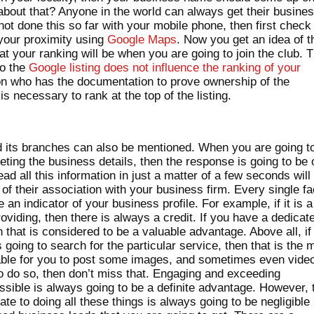
 about that? Anyone in the world can always get their busine
 not done this so far with your mobile phone, then first check
n your proximity using
Google Maps
. Now you get an idea of t
at your ranking will be when you are going to join the club. 
to the
Google listing does not influence the ranking of your
on who has the documentation to prove ownership of the
s necessary to rank at the top of the listing.
 its branches can also be mentioned. When you are going t
ting the business details, then the response is going to be 
ad all this information in just a matter of a few seconds will
of their association with your business firm. Every single fa
e an indicator of your business profile. For example, if it is a
oviding, then there is always a credit. If you have a dedicat
that is considered to be a valuable advantage. Above all, if
 going to search for the particular service, then that is the 
 viable for you to post some images, and sometimes even vide
to do so, then don’t miss that. Engaging and exceeding
sible is always going to be a definite advantage. However, 
te to doing all these things is always going to be negligible