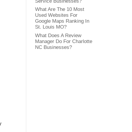
Service Businesses?
What Are The 10 Most
Used Websites For
Google Maps Ranking In
St. Louis MO?
What Does A Review
Manager Do For Charlotte
NC Businesses?
y