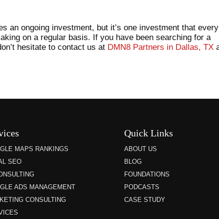
es an ongoing investment, but it’s one investment that every
aking on a regular basis. If you have been searching for a
on’t hesitate to contact us at
DMN8 Partners in Dallas, TX
a
vices
Quick Links
GLE MAPS RANKINGS
ABOUT US
AL SEO
BLOG
CONSULTING
FOUNDATIONS
GLE ADS MANAGEMENT
PODCASTS
KETING CONSULTING
CASE STUDY
VICES