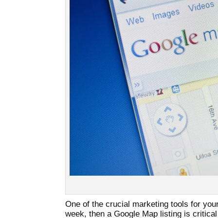
One of the crucial marketing tools for yo
week, then a Google Map listing is critical