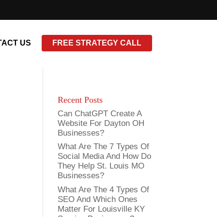
ACT US
FREE STRATEGY CALL
Recent Posts
Can ChatGPT Create A
Website For Dayton OH
Businesses?
What Are The 7 Types Of
Social Media And How Do
They Help St. Louis MO
Businesses?
What Are The 4 Types Of
SEO And Which Ones
Matter For Louisville KY