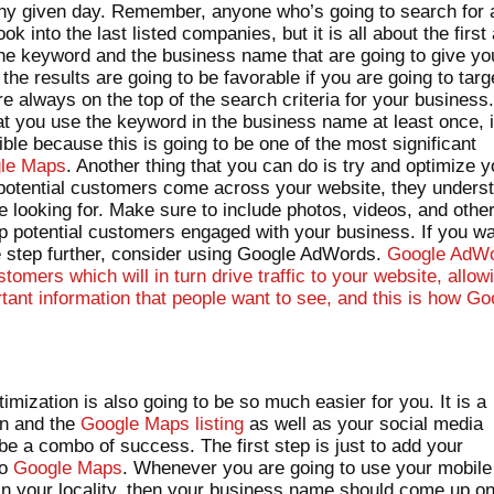
any given day. Remember, anyone who’s going to search for 
ook into the last listed companies, but it is all about the first
s the keyword and the business name that are going to give yo
e results are going to be favorable if you are going to targ
e always on the top of the search criteria for your business
at you use the keyword in the business name at least once, i
ible because this is going to be one of the most significant
gle Maps
. Another thing that you can do is try and optimize y
potential customers come across your website, they unders
e looking for. Make sure to include photos, videos, and othe
p potential customers engaged with your business. If you w
ne step further, consider using Google AdWords.
Google AdW
tomers which will in turn drive traffic to your website, allow
tant information that people want to see, and this is how Go
.
mization is also going to be so much easier for you. It is a
on and the
Google Maps listing
as well as your social media
be a combo of success. The first step is just to add your
to
Google Maps
. Whenever you are going to use your mobile
 in your locality, then your business name should come up o