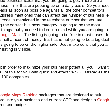
d business leads that you are going to get. There are a
ess firms that are popping up on a daily basis. So you need
eads as soon as possible against all the other competitors.
 address mentioned that can affect the number of business l
a code is mentioned in the telephone number that you are
ng the correct business category is going to be the most
 things that you need to keep in mind while you are going to
oogle Maps
. The listing is going to be free in most cases. I
all amount of money. But that is not going to be a big dea
s going to be on the higher side. Just make sure that you a
listing is visible.
t in order to maximize your business’ potential, you’ll want 
ll of this for you with quick and effective SEO strategies th
er 100 companies.
oogle Maps Ranking
packages that are designed to suit
evaluate your business and current SEO and design a
Googl
eeds and budget.