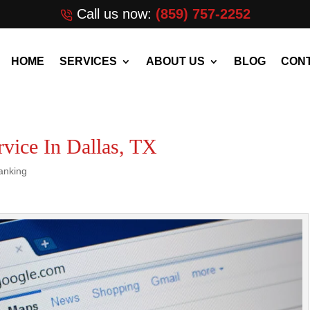
Call us now:
(859) 757-2252
HOME
SERVICES
ABOUT US
BLOG
CONT
vice In Dallas, TX
anking