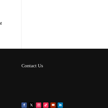
t
Contact Us
8AM – 6PM Monday – Friday
525 W 5th Street, Suite 235,
Covington, KY 41011
(859) 757-2252