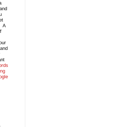
a
 and
u
et
. A
f
our
tand
r
ant
ords
ing
ogle
n