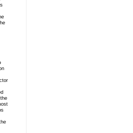
ss
he
The
o
on
ctor
ed
 the
most
os
the