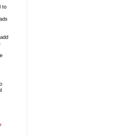
 to
eads
 add
n
l
re
to
at
e