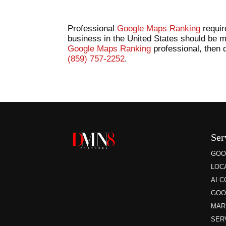
Professional
Google Maps Ranking
requir
business in the United States should be m
Google Maps Ranking
professional, then d
(859) 757-2252
.
Ser
GOO
LOC
AI 
GOO
MAR
SER