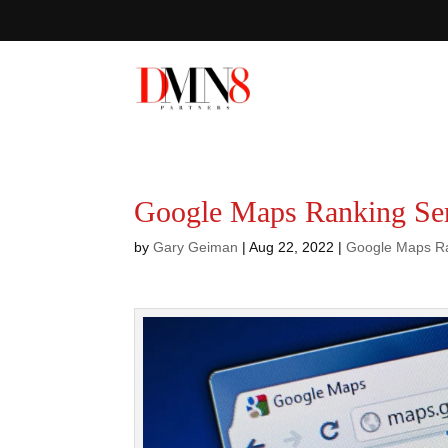
Google Maps Ranking Ser
by
Gary Geiman
|
Aug 22, 2022
|
Google Maps R