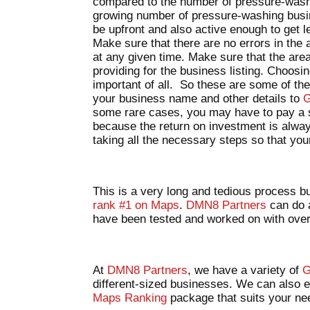
compared to the number of pressure-washe
growing number of pressure-washing busin
be upfront and also active enough to get l
Make sure that there are no errors in the
at any given time. Make sure that the are
providing for the business listing. Choosi
important of all. So these are some of the
your business name and other details to
G
some rare cases, you may have to pay a sm
because the return on investment is alway
taking all the necessary steps so that your 
This is a very long and tedious process bu
rank #1 on Maps
.
DMN8 Partners
can do a
have been tested and worked on with ov
At
DMN8 Partners
, we have a variety of
G
different-sized businesses. We can also 
Maps Ranking
package that suits your n