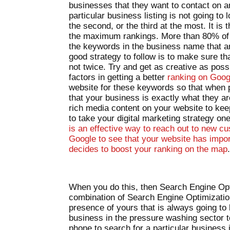
businesses that they want to contact on 
particular business listing is not going to l
the second, or the third at the most. It i
the maximum rankings. More than 80% of th
the keywords in the business name that ar
good strategy to follow is to make sure th
not twice. Try and get as creative as poss
factors in getting a better
ranking on Goo
website for these keywords so that when 
that your business is exactly what they ar
rich media content on your website to kee
to take your digital marketing strategy o
is an effective way to reach out to new cus
Google to see that your website has impor
decides to boost your ranking on the map
When you do this, then Search Engine Opti
combination of Search Engine Optimizati
presence of yours that is always going to 
business in the pressure washing sector 
phone to search for a particular business