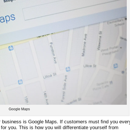
Google Maps
ur business is Google Maps. If customers must find you ever
 for you. This is how you will differentiate yourself from