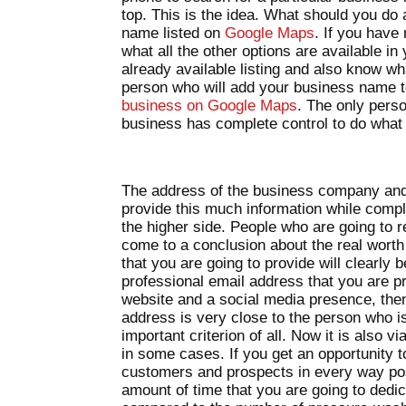
top. This is the idea. What should you do
name listed on
Google Maps
. If you have
what all the other options are available i
already available listing and also know wh
person who will add your business name 
business on Google Maps
. The only pers
business has complete control to do what i
The address of the business company and
provide this much information while comple
the higher side. People who are going to re
come to a conclusion about the real worth 
that you are going to provide will clearly b
professional email address that you are pr
website and a social media presence, then 
address is very close to the person who is
important criterion of all. Now it is also
in some cases. If you get an opportunity 
customers and prospects in every way pos
amount of time that you are going to dedica