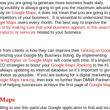
 how you are going to generate more business leads daily.
g visibility is always going to get you the maximum advant
eady on
Google Maps
, it does not mean that you are going to 
ompetitors of your business. It is essential to understand tha
gle Maps
users every month. The best way to improve the
is by making sure that your business appears in the searc
roducts or services
related to your business.
 from clients is how they can improve their
ranking on Goo
ptimizing your Google My Business listing. By implementing
nking higher on Google Maps
will come with time. It’s impor
SEO strategies to boost your
Google Maps Ranking
to the #1
 always updating its internal database so it’s important to gi
otos as possible. If you are looking for a digital marketing
ogle Maps ranking
, then look no further than DMN8 Partner
 of helping businesses achieve the first page of
Google Ma
 Maps
ling to use this particular Google application to find and loc