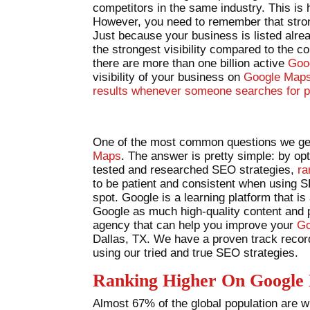
competitors in the same industry. This is
However, you need to remember that stron
Just because your business is listed alr
the strongest visibility compared to the c
there are more than one billion active
Goo
visibility of your business on
Google Maps 
results whenever someone searches for p
One of the most common questions we get
Maps
. The answer is pretty simple: by o
tested and researched SEO strategies,
ra
to be patient and consistent when using 
spot. Google is a learning platform that is
Google as much high-quality content and ph
agency that can help you improve your
Go
Dallas, TX. We have a proven track record
using our tried and true SEO strategies.
Ranking Higher On Google
Almost 67% of the global population are wil