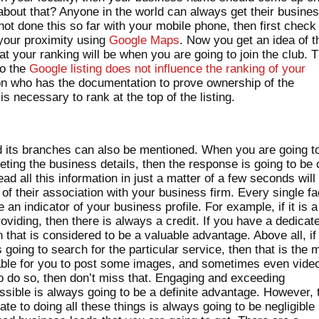
 about that? Anyone in the world can always get their busine
 not done this so far with your mobile phone, then first check
n your proximity using
Google Maps
. Now you get an idea of t
at your ranking will be when you are going to join the club. 
to the
Google listing does not influence the ranking of your
on who has the documentation to prove ownership of the
s necessary to rank at the top of the listing.
 its branches can also be mentioned. When you are going t
ting the business details, then the response is going to be 
ad all this information in just a matter of a few seconds will
of their association with your business firm. Every single fa
e an indicator of your business profile. For example, if it is a
oviding, then there is always a credit. If you have a dedicat
that is considered to be a valuable advantage. Above all, if
 going to search for the particular service, then that is the 
 viable for you to post some images, and sometimes even vide
to do so, then don’t miss that. Engaging and exceeding
sible is always going to be a definite advantage. However, 
te to doing all these things is always going to be negligible