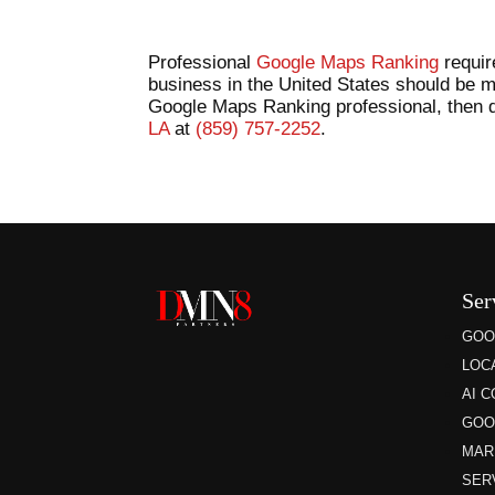
Professional
Google Maps Ranking
requir
business in the United States should be m
Google Maps Ranking professional, then do
LA
at
(859) 757-2252
.
Ser
GOO
LOC
AI 
GOO
MAR
SER