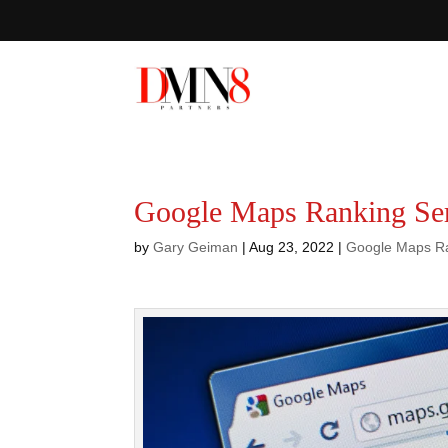
Google Maps Ranking Ser
by
Gary Geiman
|
Aug 23, 2022
|
Google Maps R