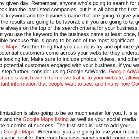
any given day. Remember, anyone who’s going to search for 
ook into the last listed companies, but it is all about the first
s the keyword and the business name that are going to give yo
e results are going to be favorable if you are going to targ
e always on the top of the search criteria for your business
at you use the keyword in the business name at least once, i
ible because this is going to be one of the most significant
gle Maps
. Another thing that you can do is try and optimize y
potential customers come across your website, they unders
e looking for. Make sure to include photos, videos, and othe
p potential customers engaged with your business. If you w
ne step further, consider using Google AdWords.
Google AdW
tomers which will in turn drive traffic to your website, allow
tant information that people want to see, and this is how Go
.
mization is also going to be so much easier for you. It is a
on and the
Google Maps listing
as well as your social media
be a combo of success. The first step is just to add your
to
Google Maps
. Whenever you are going to use your mobile
 in your locality, then your business name should come up o