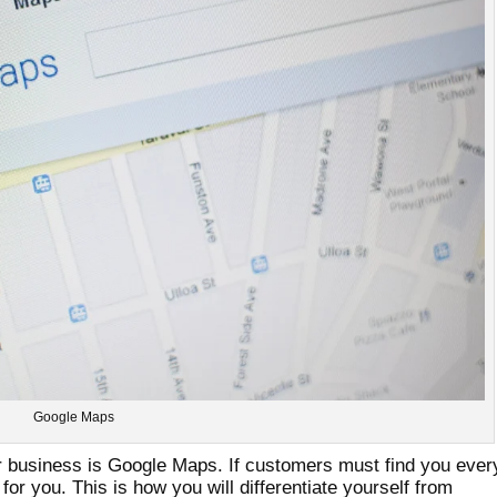
Google Maps
ur business is Google Maps. If customers must find you ever
 for you. This is how you will differentiate yourself from