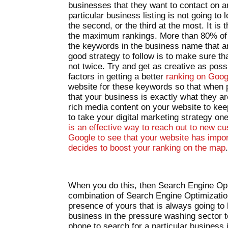
businesses that they want to contact on 
particular business listing is not going to l
the second, or the third at the most. It i
the maximum rankings. More than 80% of th
the keywords in the business name that ar
good strategy to follow is to make sure th
not twice. Try and get as creative as poss
factors in getting a better
ranking on Goo
website for these keywords so that when 
that your business is exactly what they ar
rich media content on your website to kee
to take your digital marketing strategy o
is an effective way to reach out to new cus
Google to see that your website has impor
decides to boost your ranking on the map
When you do this, then Search Engine Opti
combination of Search Engine Optimizati
presence of yours that is always going to 
business in the pressure washing sector 
phone to search for a particular business