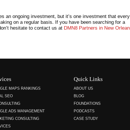
es an ongoing investment, but it’s one investment that every
aking on a regular basis. If you have been searching for a
n’t hesitate to contact us at
DMN8 Partners in New Orlean
vices
Quick Links
GLE MAPS RANKINGS
ABOUT US
AL SEO
BLOG
CONSULTING
FOUNDATIONS
GLE ADS MANAGEMENT
PODCASTS
KETING CONSULTING
CASE STUDY
VICES