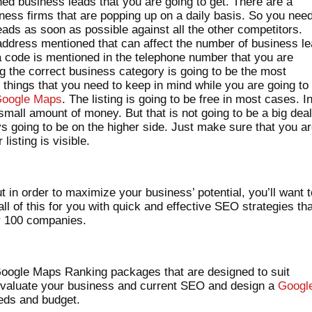
d business leads that you are going to get. There are a
ess firms that are popping up on a daily basis. So you need
eads as soon as possible against all the other competitors.
 address mentioned that can affect the number of business l
a code is mentioned in the telephone number that you are
ng the correct business category is going to be the most
 things that you need to keep in mind while you are going to
oogle Maps
. The listing is going to be free in most cases. I
all amount of money. But that is not going to be a big dea
s going to be on the higher side. Just make sure that you a
listing is visible.
t in order to maximize your business’ potential, you’ll want 
l of this for you with quick and effective SEO strategies th
er 100 companies.
 Google Maps Ranking packages that are designed to suit
evaluate your business and current SEO and design a
Googl
eeds and budget.