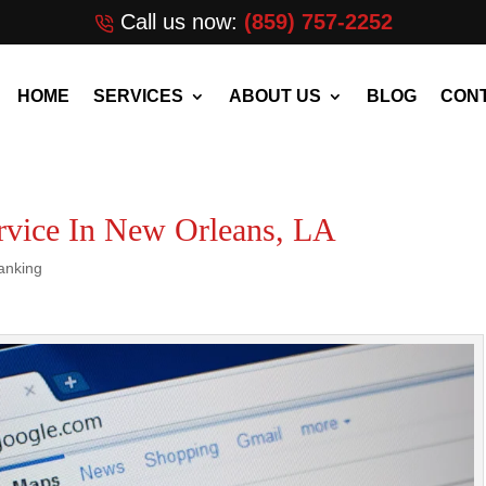
Call us now:
(859) 757-2252
HOME
SERVICES
ABOUT US
BLOG
CONT
vice In New Orleans, LA
anking