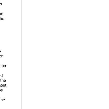
ss
he
The
o
on
ctor
ed
 the
most
os
the