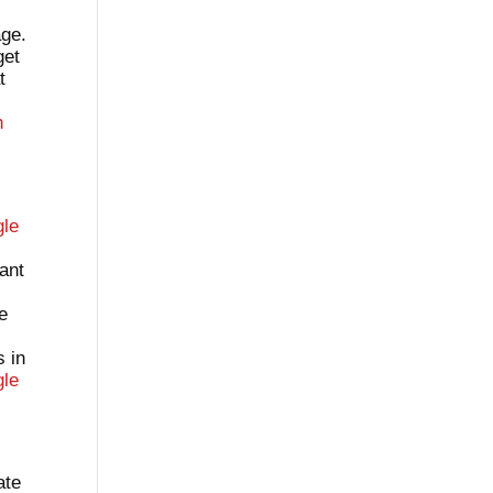
age.
get
t
h
gle
tant
ve
s in
le
ate