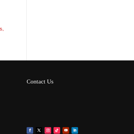
s,
Contact Us
8AM – 6PM Monday – Friday
525 W 5th Street, Suite 235,
Covington, KY 41011
(859) 757-2252