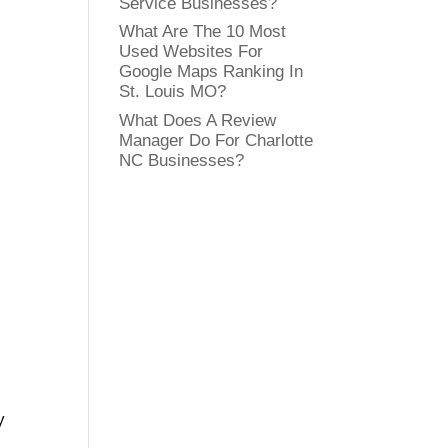
Service Businesses?
What Are The 10 Most
Used Websites For
Google Maps Ranking In
St. Louis MO?
What Does A Review
Manager Do For Charlotte
NC Businesses?
y