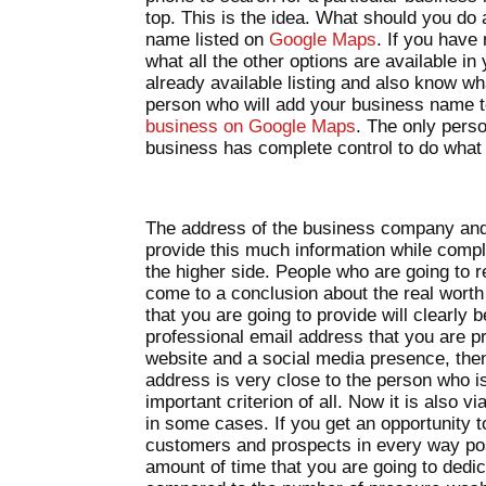
top. This is the idea. What should you do
name listed on
Google Maps
. If you have
what all the other options are available i
already available listing and also know wh
person who will add your business name 
business on Google Maps
. The only pers
business has complete control to do what i
The address of the business company and
provide this much information while comple
the higher side. People who are going to re
come to a conclusion about the real worth 
that you are going to provide will clearly b
professional email address that you are pr
website and a social media presence, then 
address is very close to the person who is
important criterion of all. Now it is also
in some cases. If you get an opportunity 
customers and prospects in every way pos
amount of time that you are going to dedica