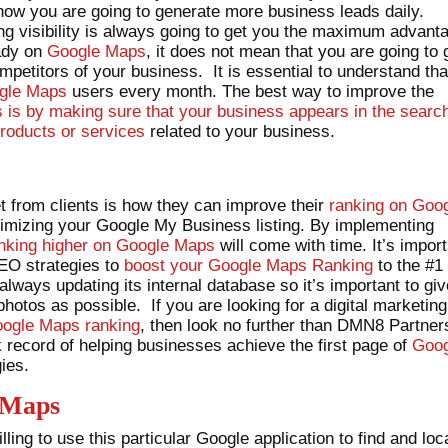
 how you are going to generate more business leads daily.
g visibility is always going to get you the maximum advant
eady on
Google Maps
, it does not mean that you are going to 
ompetitors of your business. It is essential to understand tha
gle Maps
users every month. The best way to improve the
is by making sure that your business appears in the searc
roducts or services
related to your business.
 from clients is how they can improve their
ranking on Goo
ptimizing your Google My Business listing. By implementing
nking higher on Google Maps
will come with time. It’s impor
SEO strategies to
boost your Google Maps Ranking
to the #1
 always updating its internal database so it’s important to gi
otos as possible. If you are looking for a digital marketing
ogle Maps ranking
, then look no further than DMN8 Partner
record of helping businesses achieve the first page of
Goog
ies.
 Maps
ling to use this particular Google application to find and loc