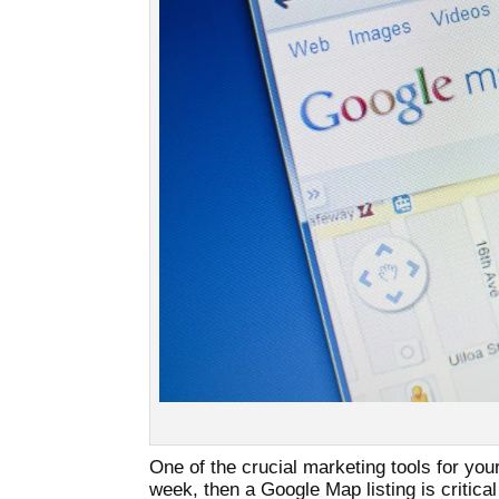
One of the crucial marketing tools for yo
week, then a Google Map listing is critical