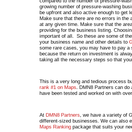
compared to the number of pressure-washe
growing number of pressure-washing busin
be upfront and also active enough to get l
Make sure that there are no errors in the
at any given time. Make sure that the are
providing for the business listing. Choosi
important of all. So these are some of the
your business name and other details to
G
some rare cases, you may have to pay a sm
because the return on investment is alway
taking all the necessary steps so that your 
This is a very long and tedious process bu
rank #1 on Maps
. DMN8 Partners can do al
have been tested and worked on with ov
At
DMN8 Partners
, we have a variety of
different-sized businesses. We can also 
Maps Ranking
package that suits your n