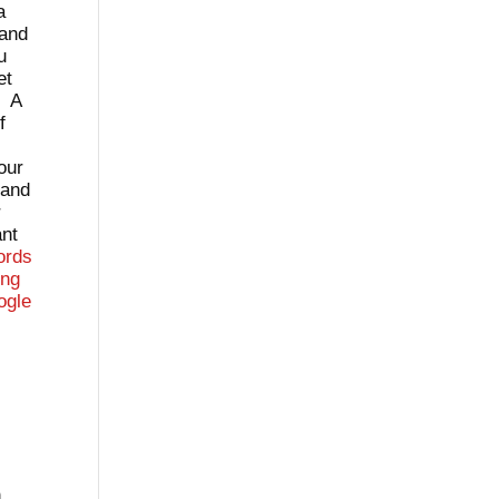
a
 and
u
et
. A
f
our
tand
r
ant
ords
ing
ogle
n