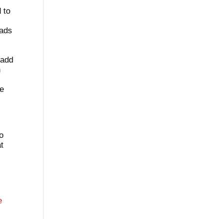
 to
eads
 add
n
l
re
to
at
e