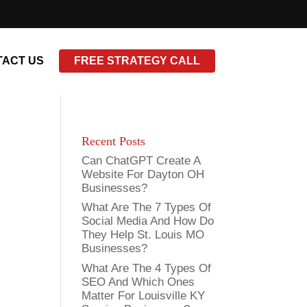
ACT US
FREE STRATEGY CALL
Recent Posts
Can ChatGPT Create A
Website For Dayton OH
Businesses?
What Are The 7 Types Of
Social Media And How Do
They Help St. Louis MO
Businesses?
What Are The 4 Types Of
SEO And Which Ones
Matter For Louisville KY