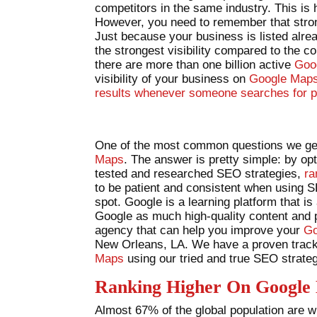
competitors in the same industry. This is
However, you need to remember that stron
Just because your business is listed alr
the strongest visibility compared to the c
there are more than one billion active
Goo
visibility of your business on
Google Maps 
results whenever someone searches for p
One of the most common questions we get
Maps
. The answer is pretty simple: by o
tested and researched SEO strategies,
ra
to be patient and consistent when using 
spot. Google is a learning platform that is
Google as much high-quality content and ph
agency that can help you improve your
Go
New Orleans, LA. We have a proven track 
Maps
using our tried and true SEO strateg
Ranking Higher On Google
Almost 67% of the global population are wil