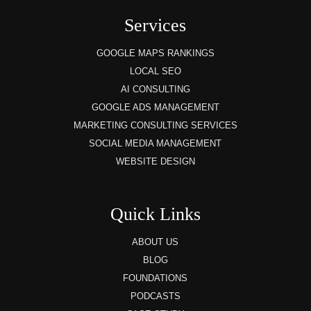
Services
GOOGLE MAPS RANKINGS
LOCAL SEO
AI CONSULTING
GOOGLE ADS MANAGEMENT
MARKETING CONSULTING SERVICES
SOCIAL MEDIA MANAGEMENT
WEBSITE DESIGN
Quick Links
ABOUT US
BLOG
FOUNDATIONS
PODCASTS