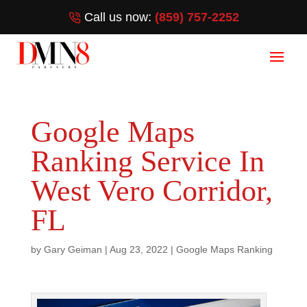
Call us now:
(859) 757-2252
Google Maps
Ranking Service In
West Vero Corridor,
FL
by
Gary Geiman
|
Aug 23, 2022
|
Google Maps Ranking