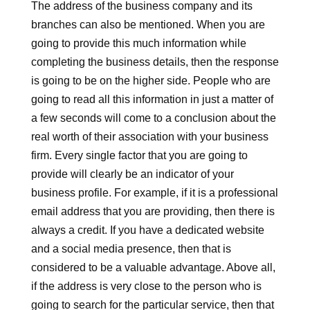
The address of the business company and its
branches can also be mentioned. When you are
going to provide this much information while
completing the business details, then the response
is going to be on the higher side. People who are
going to read all this information in just a matter of
a few seconds will come to a conclusion about the
real worth of their association with your business
firm. Every single factor that you are going to
provide will clearly be an indicator of your
business profile. For example, if it is a professional
email address that you are providing, then there is
always a credit. If you have a dedicated website
and a social media presence, then that is
considered to be a valuable advantage. Above all,
if the address is very close to the person who is
going to search for the particular service, then that