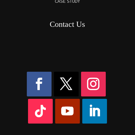
CASE STUDY
Contact Us
8AM – 6PM Monday – Friday
525 W 5th Street, Suite 235,
Covington, KY
41011
(859) 757-2252