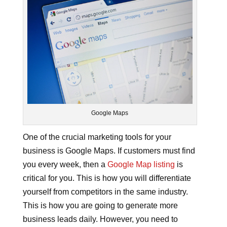
Google Maps
One of the crucial marketing tools for your
business is Google Maps. If customers must find
you every week, then a
Google Map listing
is
critical for you. This is how you will differentiate
yourself from competitors in the same industry.
This is how you are going to generate more
business leads daily. However, you need to