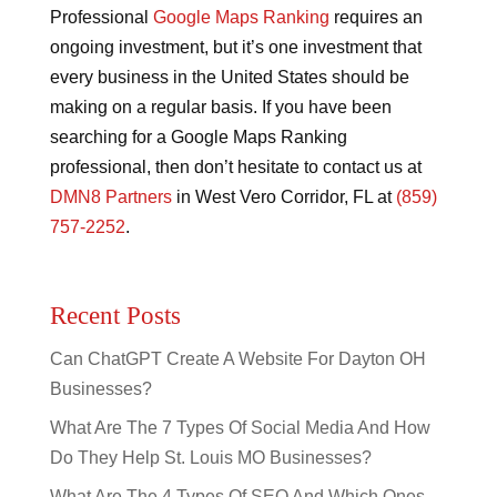
Professional
Google Maps Ranking
requires an
ongoing investment, but it’s one investment that
every business in the United States should be
making on a regular basis. If you have been
searching for a Google Maps Ranking
professional, then don’t hesitate to contact us at
DMN8 Partners
in West Vero Corridor, FL at
(859)
757-2252
.
Recent Posts
Can ChatGPT Create A Website For Dayton OH
Businesses?
What Are The 7 Types Of Social Media And How
Do They Help St. Louis MO Businesses?
What Are The 4 Types Of SEO And Which Ones