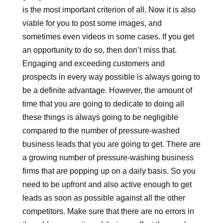
is the most important criterion of all. Now it is also
viable for you to post some images, and
sometimes even videos in some cases. If you get
an opportunity to do so, then don’t miss that.
Engaging and exceeding customers and
prospects in every way possible is always going to
be a definite advantage. However, the amount of
time that you are going to dedicate to doing all
these things is always going to be negligible
compared to the number of pressure-washed
business leads that you are going to get. There are
a growing number of pressure-washing business
firms that are popping up on a daily basis. So you
need to be upfront and also active enough to get
leads as soon as possible against all the other
competitors. Make sure that there are no errors in