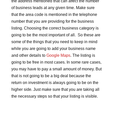
the address mentioned that can affect the number
of business leads at any given time. Make sure
that the area code is mentioned in the telephone
number that you are providing for the business
listing. Choosing the correct business category is
going to be the most important of all. So these are
some of the things that you need to keep in mind
while you are going to add your business name
and other details to
Google Maps
. The listing is
going to be free in most cases. In some rare cases,
you may have to pay a small amount of money. But
that is not going to be a big deal because the
return on investment is always going to be on the
higher side. Just make sure that you are taking all
the necessary steps so that your listing is visible.