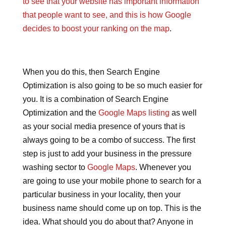
to see that your website has important information
that people want to see, and this is how Google
decides to boost your ranking on the map
.
When you do this, then Search Engine
Optimization is also going to be so much easier for
you. It is a combination of Search Engine
Optimization and the
Google Maps listing
as well
as your social media presence of yours that is
always going to be a combo of success. The first
step is just to add your business in the pressure
washing sector to
Google Maps
. Whenever you
are going to use your mobile phone to search for a
particular business in your locality, then your
business name should come up on top. This is the
idea. What should you do about that? Anyone in