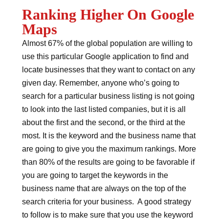
Ranking Higher On Google
Maps
Almost 67% of the global population are willing to
use this particular Google application to find and
locate businesses that they want to contact on any
given day. Remember, anyone who’s going to
search for a particular business listing is not going
to look into the last listed companies, but it is all
about the first and the second, or the third at the
most. It is the keyword and the business name that
are going to give you the maximum rankings. More
than 80% of the results are going to be favorable if
you are going to target the keywords in the
business name that are always on the top of the
search criteria for your business. A good strategy
to follow is to make sure that you use the keyword