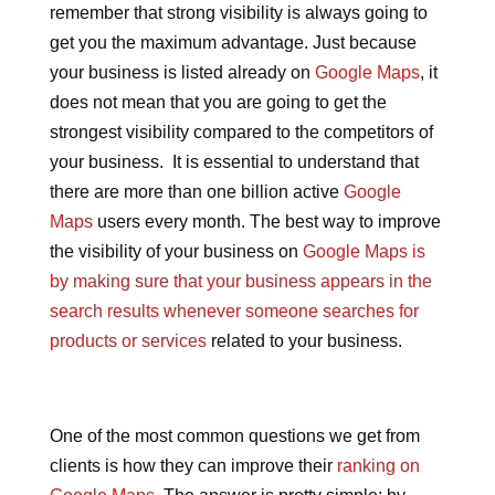
remember that strong visibility is always going to
get you the maximum advantage. Just because
your business is listed already on
Google Maps
, it
does not mean that you are going to get the
strongest visibility compared to the competitors of
your business. It is essential to understand that
there are more than one billion active
Google
Maps
users every month. The best way to improve
the visibility of your business on
Google Maps is
by making sure that your business appears in the
search results whenever someone searches for
products or services
related to your business.
One of the most common questions we get from
clients is how they can improve their
ranking on