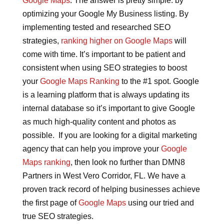
Google Maps
. The answer is pretty simple: by
optimizing your Google My Business listing. By
implementing tested and researched SEO
strategies,
ranking higher on Google Maps
will
come with time. It’s important to be patient and
consistent when using SEO strategies to boost
your
Google Maps Ranking
to the #1 spot. Google
is a learning platform that is always updating its
internal database so it’s important to give Google
as much high-quality content and photos as
possible. If you are looking for a digital marketing
agency that can help you improve your
Google
Maps ranking
, then look no further than DMN8
Partners in West Vero Corridor, FL. We have a
proven track record of helping businesses achieve
the first page of
Google Maps
using our tried and
true SEO strategies.