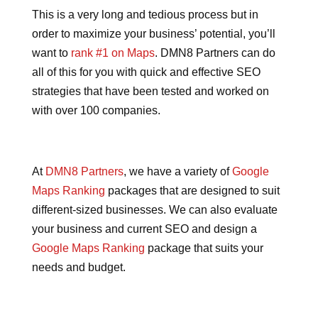
This is a very long and tedious process but in
order to maximize your business’ potential, you’ll
want to
rank #1 on Maps
. DMN8 Partners can do
all of this for you with quick and effective SEO
strategies that have been tested and worked on
with over 100 companies.
At
DMN8 Partners
, we have a variety of
Google
Maps Ranking
packages that are designed to suit
different-sized businesses. We can also evaluate
your business and current SEO and design a
Google Maps Ranking
package that suits your
needs and budget.