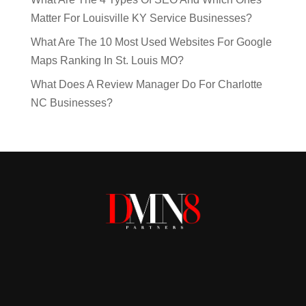
Matter For Louisville KY Service Businesses?
What Are The 10 Most Used Websites For Google
Maps Ranking In St. Louis MO?
What Does A Review Manager Do For Charlotte
NC Businesses?