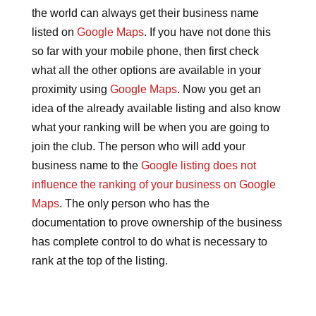
the world can always get their business name
listed on
Google Maps
. If you have not done this
so far with your mobile phone, then first check
what all the other options are available in your
proximity using
Google Maps
. Now you get an
idea of the already available listing and also know
what your ranking will be when you are going to
join the club. The person who will add your
business name to the
Google listing does not
influence the ranking of your business on Google
Maps
. The only person who has the
documentation to prove ownership of the business
has complete control to do what is necessary to
rank at the top of the listing.