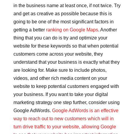
in the business name at least once, if not twice. Try
and get as creative as possible because this is
going to be one of the most significant factors in
getting a better
ranking on Google Maps
. Another
thing that you can do is try and optimize your
website for these keywords so that when potential
customers come across your website, they
understand that your business is exactly what they
are looking for. Make sure to include photos,
videos, and other rich media content on your
website to keep potential customers engaged with
your business. If you want to take your digital
marketing strategy one step further, consider using
Google AdWords.
Google AdWords is an effective
way to reach out to new customers which will in
turn drive traffic to your website, allowing Google