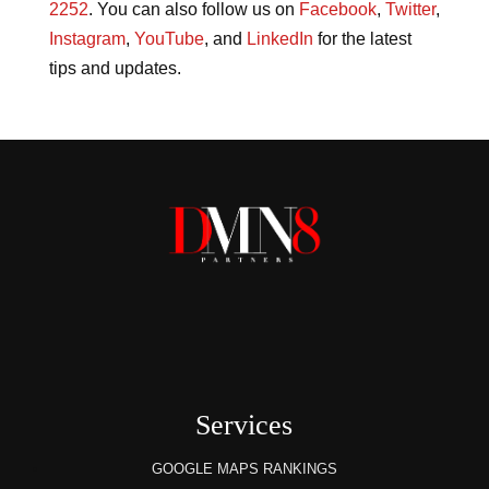
2252
. You can also follow us on
Facebook
,
Twitter
,
Instagram
,
YouTube
, and
LinkedIn
for the latest
tips and updates.
Services
GOOGLE MAPS RANKINGS