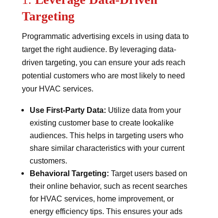
Targeting
Programmatic advertising excels in using data to
target the right audience. By leveraging data-
driven targeting, you can ensure your ads reach
potential customers who are most likely to need
your HVAC services.
Use First-Party Data:
Utilize data from your
existing customer base to create lookalike
audiences. This helps in targeting users who
share similar characteristics with your current
customers.
Behavioral Targeting:
Target users based on
their online behavior, such as recent searches
for HVAC services, home improvement, or
energy efficiency tips. This ensures your ads