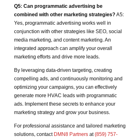
Q5: Can programmatic advertising be
combined with other marketing strategies?
A5:
Yes, programmatic advertising works well in
conjunction with other strategies like SEO, social
media marketing, and content marketing. An
integrated approach can amplify your overall
marketing efforts and drive more leads.
By leveraging data-driven targeting, creating
compelling ads, and continuously monitoring and
optimizing your campaigns, you can effectively
generate more HVAC leads with programmatic
ads. Implement these secrets to enhance your
marketing strategy and grow your business.
For professional assistance and tailored marketing
solutions, contact
DMN8 Partners
at
(859) 757-