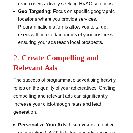
reach users actively seeking HVAC solutions.
Geo-Targeting:
Focus on specific geographic
locations where you provide services.
Programmatic platforms allow you to target
users within a certain radius of your business,
ensuring your ads reach local prospects.
2.
Create Compelling and
Relevant Ads
The success of programmatic advertising heavily
relies on the quality of your ad creatives. Crafting
compelling and relevant ads can significantly
increase your click-through rates and lead
generation.
Personalize Your Ads:
Use dynamic creative
optimization (DCO) to tailor your ads based on