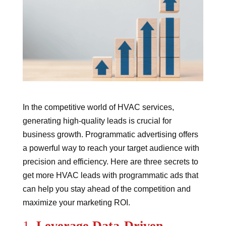
In the competitive world of HVAC services,
generating high-quality leads is crucial for
business growth. Programmatic advertising offers
a powerful way to reach your target audience with
precision and efficiency. Here are three secrets to
get more HVAC leads with programmatic ads that
can help you stay ahead of the competition and
maximize your marketing ROI.
1.
Leverage Data-Driven