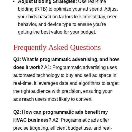
Adjust Bidding Strategies:
Use real-time
bidding (RTB) to optimize your ad spend. Adjust
your bids based on factors like time of day, user
behavior, and device type to ensure you’re
getting the best value for your budget.
Frequently Asked Questions
Q1: What is programmatic advertising, and how
does it work?
A1: Programmatic advertising uses
automated technology to buy and sell ad space in
real-time. It leverages data and algorithms to target
the right audience with precision, ensuring your
ads reach users most likely to convert.
Q2: How can programmatic ads benefit my
HVAC business?
A2: Programmatic ads offer
precise targeting, efficient budget use, and real-