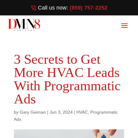
Call us now:
(859) 757-2252
3 Secrets to Get
More HVAC Leads
With Programmatic
Ads
by
Gary Geiman
|
Jun 3, 2024
|
HVAC
,
Programmatic
Ads