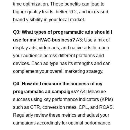
time optimization. These benefits can lead to
higher quality leads, better ROI, and increased
brand visibility in your local market.
Q3: What types of programmatic ads should I
use for my HVAC business?
A3: Use a mix of
display ads, video ads, and native ads to reach
your audience across different platforms and
devices. Each ad type has its strengths and can
complement your overall marketing strategy.
Q4: How do I measure the success of my
programmatic ad campaigns?
A4: Measure
success using key performance indicators (KPIs)
such as CTR, conversion rates, CPL, and ROAS.
Regularly review these metrics and adjust your
campaigns accordingly for optimal performance.