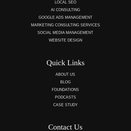
LOCAL SEO
AI CONSULTING
GOOGLE ADS MANAGEMENT
MARKETING CONSULTING SERVICES
SOCIAL MEDIA MANAGEMENT
WEBSITE DESIGN
Quick Links
ABOUT US
BLOG
FOUNDATIONS
PODCASTS
CASE STUDY
Contact Us