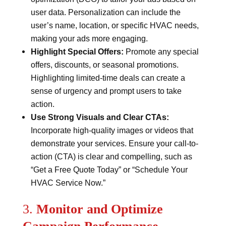
user data. Personalization can include the
user’s name, location, or specific HVAC needs,
making your ads more engaging.
Highlight Special Offers:
Promote any special
offers, discounts, or seasonal promotions.
Highlighting limited-time deals can create a
sense of urgency and prompt users to take
action.
Use Strong Visuals and Clear CTAs:
Incorporate high-quality images or videos that
demonstrate your services. Ensure your call-to-
action (CTA) is clear and compelling, such as
“Get a Free Quote Today” or “Schedule Your
HVAC Service Now.”
3.
Monitor and Optimize