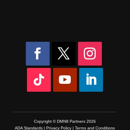
8AM – 6PM Monday – Friday
525 W 5th Street, Suite 235,
Covington, KY
41011
(859) 757-2252
Copyright © DMN8 Partners 2026
ADA Standards
|
Privacy Policy
|
Terms and Conditions