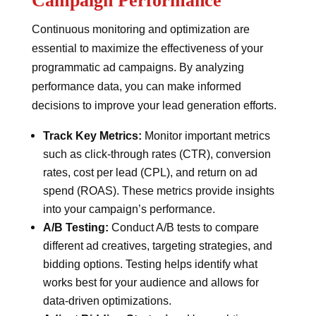
Campaign Performance
Continuous monitoring and optimization are
essential to maximize the effectiveness of your
programmatic ad campaigns. By analyzing
performance data, you can make informed
decisions to improve your lead generation efforts.
Track Key Metrics:
Monitor important metrics
such as click-through rates (CTR), conversion
rates, cost per lead (CPL), and return on ad
spend (ROAS). These metrics provide insights
into your campaign’s performance.
A/B Testing:
Conduct A/B tests to compare
different ad creatives, targeting strategies, and
bidding options. Testing helps identify what
works best for your audience and allows for
data-driven optimizations.