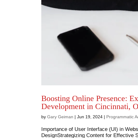
Boosting Online Presence: E
Development in Cincinnati, 
by
Gary Geiman
|
Jun 19, 2024
|
Programmatic A
Importance of User Interface (UI) in Web
DesignStrategizing Content for Effective