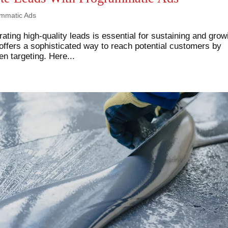
mmatic Ads
rating high-quality leads is essential for sustaining and grow
ffers a sophisticated way to reach potential customers by
n targeting. Here...