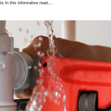
 In this informative read,...