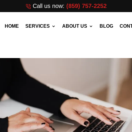
Call us now:
(859) 757-2252
HOME
SERVICES
ABOUT US
BLOG
CONT