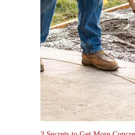
3 Secrets to Get More Concr