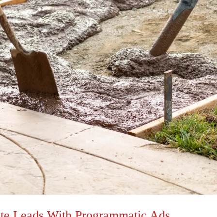
ete Leads With Programmatic Ads