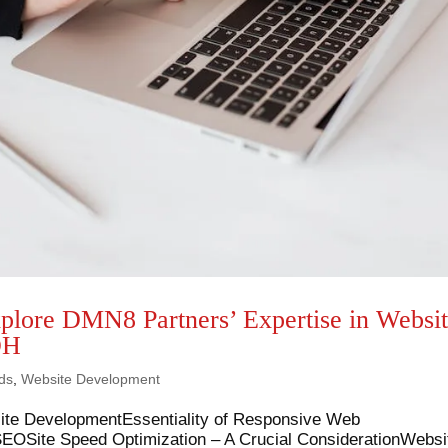
xplore DMN8 Partners’ Expertise in Websi
OH
ds
,
Website Development
site DevelopmentEssentiality of Responsive Web
 SEOSite Speed Optimization – A Crucial ConsiderationWebsi