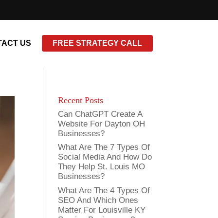
ACT US
FREE STRATEGY CALL
Recent Posts
Can ChatGPT Create A
Website For Dayton OH
Businesses?
What Are The 7 Types Of
Social Media And How Do
They Help St. Louis MO
Businesses?
What Are The 4 Types Of
SEO And Which Ones
Matter For Louisville KY