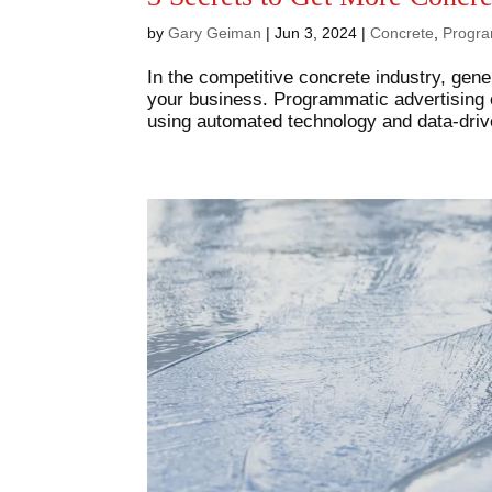
by
Gary Geiman
|
Jun 3, 2024
|
Concrete
,
Progra
In the competitive concrete industry, gene
your business. Programmatic advertising o
using automated technology and data-drive