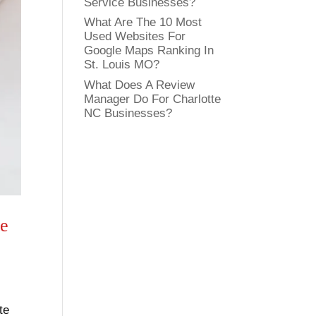
Service Businesses?
What Are The 10 Most
Used Websites For
Google Maps Ranking In
St. Louis MO?
What Does A Review
Manager Do For Charlotte
NC Businesses?
te
te