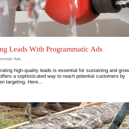
ing Leads With Programmatic Ads
mmatic Ads
rating high-quality leads is essential for sustaining and gro
ffers a sophisticated way to reach potential customers by
n targeting. Here...