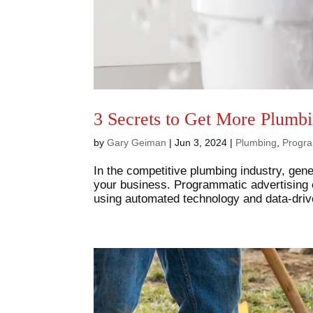
3 Secrets to Get More Plumb
by
Gary Geiman
|
Jun 3, 2024
|
Plumbing
,
Progra
In the competitive plumbing industry, gene
your business. Programmatic advertising o
using automated technology and data-drive