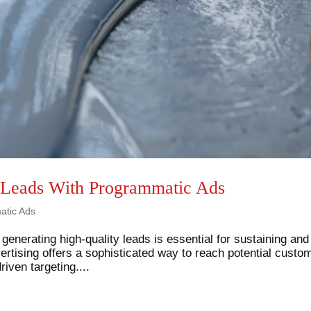
 Leads With Programmatic Ads
atic Ads
 generating high-quality leads is essential for sustaining and
rtising offers a sophisticated way to reach potential custo
iven targeting....