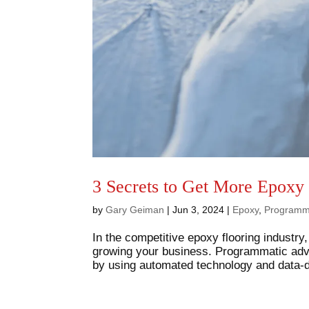
3 Secrets to Get More Epoxy
by
Gary Geiman
|
Jun 3, 2024
|
Epoxy
,
Programm
In the competitive epoxy flooring industry,
growing your business. Programmatic adve
by using automated technology and data-dr