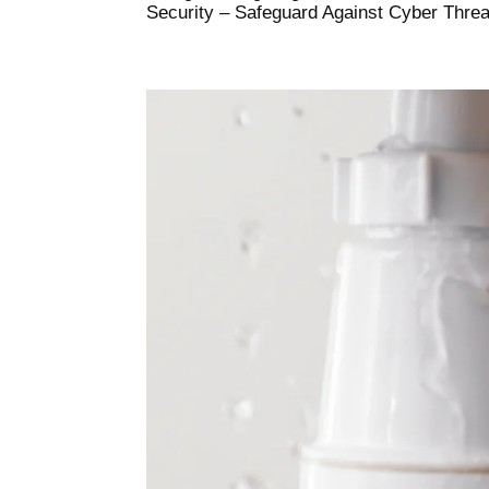
Security – Safeguard Against Cyber Threats