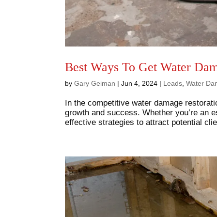
Best Ways To Get Water Dam
by
Gary Geiman
|
Jun 4, 2024
|
Leads
,
Water Da
In the competitive water damage restoratio
growth and success. Whether you’re an est
effective strategies to attract potential cl