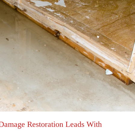
 Damage Restoration Leads With