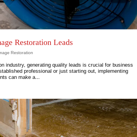
age Restoration Leads
mage Restoration
n industry, generating quality leads is crucial for business
ablished professional or just starting out, implementing
ients can make a...