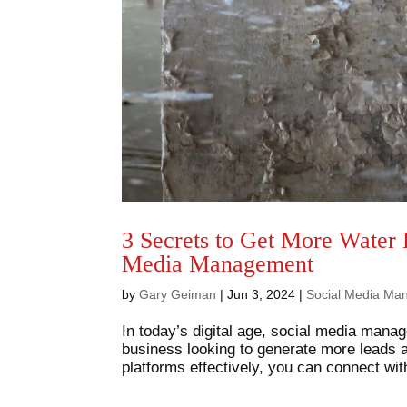
3 Secrets to Get More Water
Media Management
by
Gary Geiman
|
Jun 3, 2024
|
Social Media Ma
In today’s digital age, social media mana
business looking to generate more leads 
platforms effectively, you can connect with 