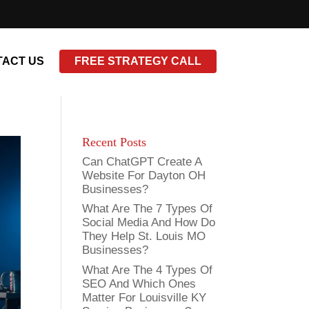
ACT US
FREE STRATEGY CALL
Recent Posts
Can ChatGPT Create A
Website For Dayton OH
Businesses?
What Are The 7 Types Of
Social Media And How Do
They Help St. Louis MO
Businesses?
What Are The 4 Types Of
SEO And Which Ones
Matter For Louisville KY