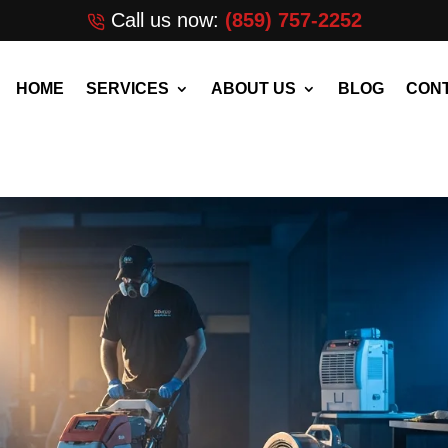
Call us now:
(859) 757-2252
HOME
SERVICES
ABOUT US
BLOG
CONT