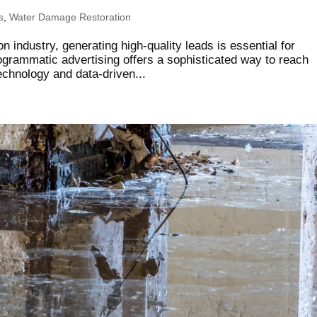
s
,
Water Damage Restoration
n industry, generating high-quality leads is essential for
ogrammatic advertising offers a sophisticated way to reach
chnology and data-driven...