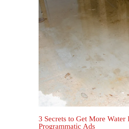
3 Secrets to Get More Water
Programmatic Ads