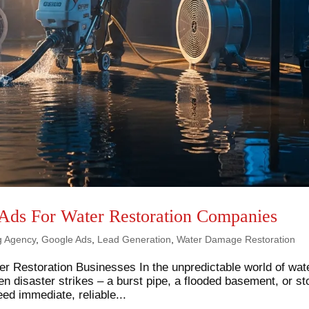
Ads For Water Restoration Companies
ng Agency
,
Google Ads
,
Lead Generation
,
Water Damage Restoration
er Restoration Businesses In the unpredictable world of wat
 disaster strikes – a burst pipe, a flooded basement, or s
 immediate, reliable...