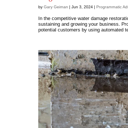
by
Gary Geiman
|
Jun 3, 2024
|
Programmatic Ad
In the competitive water damage restoratio
sustaining and growing your business. Pr
potential customers by using automated te