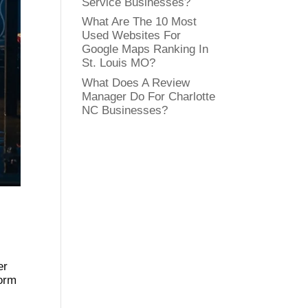
Service Businesses?
What Are The 10 Most
Used Websites For
Google Maps Ranking In
St. Louis MO?
What Does A Review
Manager Do For Charlotte
NC Businesses?
er
torm