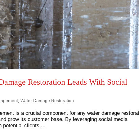
 Damage Restoration Leads With Social
nagement
,
Water Damage Restoration
gement is a crucial component for any water damage restora
and grow its customer base. By leveraging social media
potential clients,...