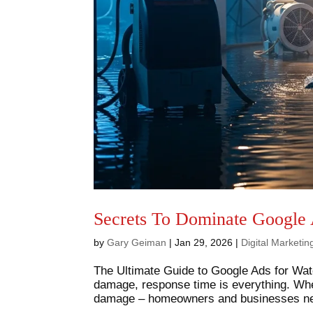
Secrets To Dominate Google 
by
Gary Geiman
|
Jan 29, 2026
|
Digital Marketi
The Ultimate Guide to Google Ads for Wat
damage, response time is everything. When
damage – homeowners and businesses need