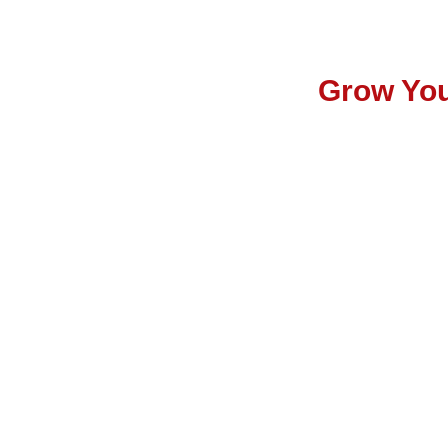
Grow You