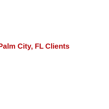
Palm City, FL Clients
word Targeting
B) Page Optimization
nd Directories
tion and Brand Management