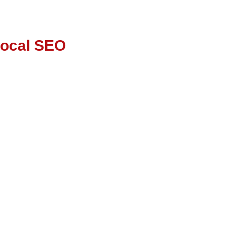
Local SEO
ss SEO