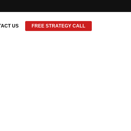
ACT US
FREE STRATEGY CALL
tle=”false”]