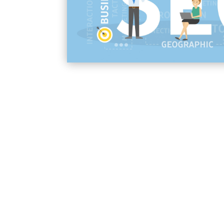
businesses across the United States