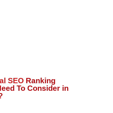
al SEO
Ranking
Need To Consider in
?