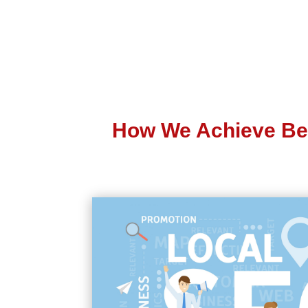
How We Achieve Be