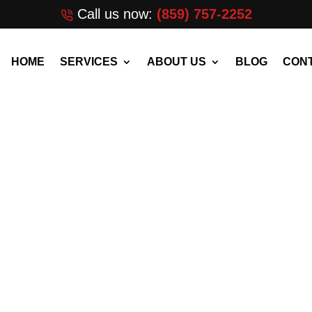
Call us now:
(859) 757-2252
HOME
SERVICES
ABOUT US
BLOG
CONT
alm City,
[wpforms id=”3372″ ti
 GOOGLE?