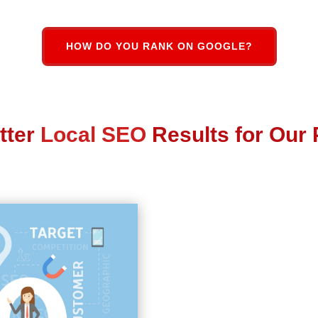
HOW DO YOU RANK ON GOOGLE?
tter
Local SEO
Results for Our 
Local Business SEO
Key
Google My Business (GM
Local Search Citations a
Complete Online
Reputa