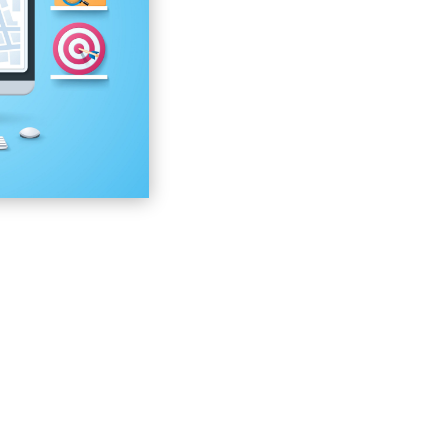
Your Google My Busine
Your Name, Address, Pho
Business Citations
The Domain Authority
The Quality of Local Sear
The Click-Through Rate 
The Keywords That You’
User Experience When U
Reviews, Testimonials, a
Inbound and Outbound Li