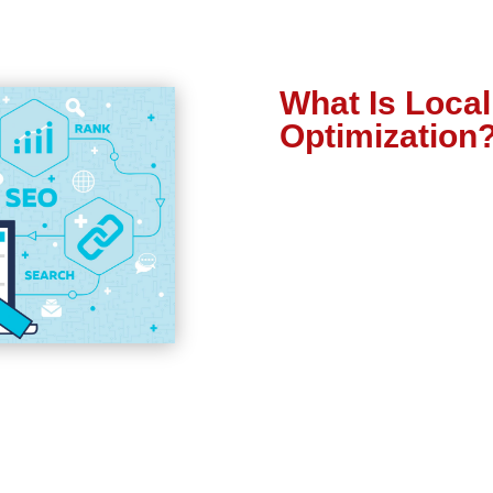
What Is Loca
Optimization
growing your business