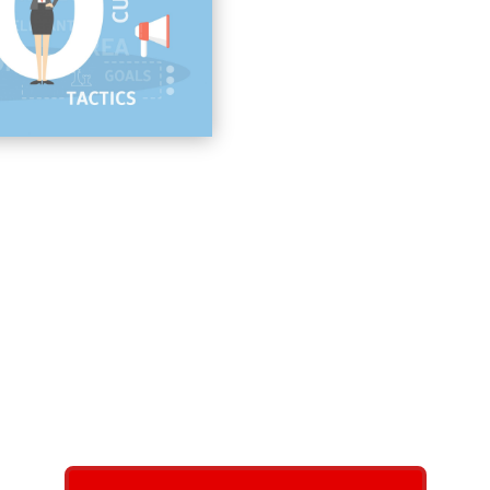
Link Building
On-page Website Search
Local SEO Landing Page
Google Local SEO Conte
business with local SEO
 with increasing their local SEO