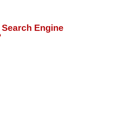
l Search Engine
?
Local SEO focuses on