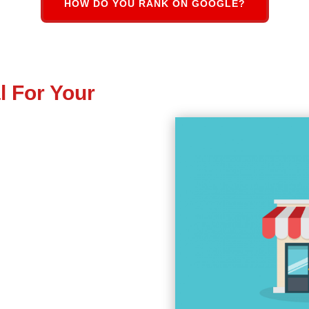
HOW DO YOU RANK ON GOOGLE?
l For Your