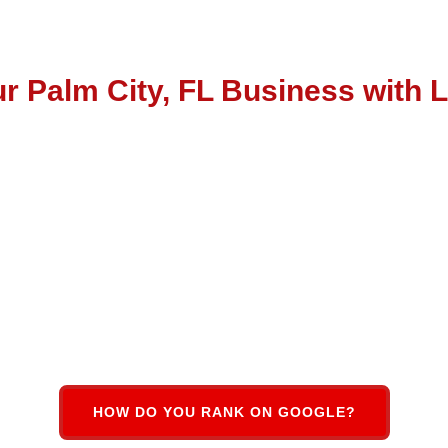
r Palm City, FL Business with 
local busine
HOW DO YOU RANK ON GOOGLE?