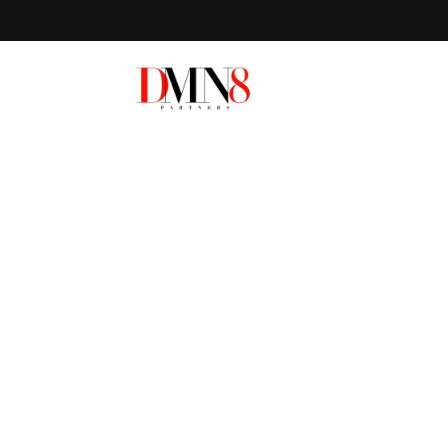
Local SEO in P
FL
HOW DO YOU RANK ON