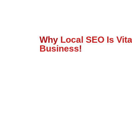
Why
Local SEO Is Vita
Business
!