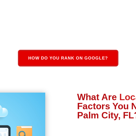
HOW DO YOU RANK ON GOOGLE?
What Are
Loc
Factors You 
Palm City, FL