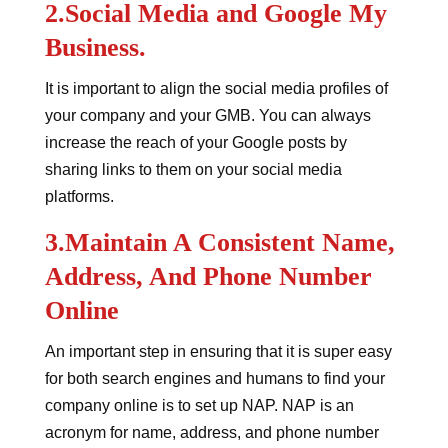
2.Social Media and Google My
Business.
It is important to align the social media profiles of
your company and your GMB. You can always
increase the reach of your Google posts by
sharing links to them on your social media
platforms.
3.Maintain A Consistent Name,
Address, And Phone Number
Online
An important step in ensuring that it is super easy
for both search engines and humans to find your
company online is to set up NAP. NAP is an
acronym for name, address, and phone number