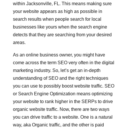
within Jacksonville, FL. This means making sure
your website appears as high as possible in
search results when people search for local
businesses like yours when the search engine
detects that they are searching from your desired
areas.
As an online business owner, you might have
come across the term SEO very often in the digital
marketing industry. So, let’s get an in-depth
understanding of SEO and the right techniques
you can use to possibly boost website traffic. SEO
or Search Engine Optimization means optimizing
your website to rank higher in the SERPs to drive
organic website traffic. Now, there are two ways
you can drive traffic to a website. One is a natural
way, aka Organic traffic, and the other is paid