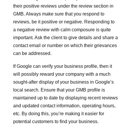
their positive reviews under the review section in
GMB. Always make sure that you respond to
reviews, be it positive or negative. Responding to
a negative review with calm composure is quite
important. Ask the client to give details and share a
contact email or number on which their grievances
can be addressed.
If Google can verify your business profile, then it
will possibly reward your company with a much
sought-after display of your business in Google’s
local search. Ensure that your GMB profile is
maintained up to date by displaying recent reviews
and updated contact information, operating hours,
etc. By doing this, you’re making it easier for
potential customers to find your business.