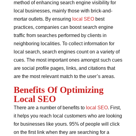
method of enhancing search engine visibility for
local businesses, mainly those with brick-and-
mortar outlets. By ensuring
local SEO
best
practices, companies can boost search engine
traffic from searches performed by clients in
neighboring localities. To collect information for
local search, search engines count on a variety of
cues. The most important ones amongst such cues
are social profile pages, links, and citations that
are the most relevant match to the user’s areas.
Benefits Of Optimizing
Local SEO
There are a number of benefits to
local SEO
. First,
it helps you reach local customers who are looking
for businesses like yours. 95% of people will click
on the first link when they are searching for a