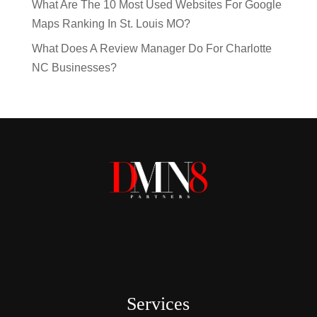
What Are The 10 Most Used Websites For Google
Maps Ranking In St. Louis MO?
What Does A Review Manager Do For Charlotte
NC Businesses?
Services