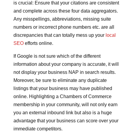
is crucial: Ensure that your citations are consistent
and complete across these four data aggregators.
Any misspellings, abbreviations, missing suite
numbers or incorrect phone numbers etc. are all
discrepancies that can totally mess up your
local
SEO
efforts online.
If Google is not sure which of the different
information about your company is accurate, it will
not display your business NAP in search results.
Moreover, be sure to eliminate any duplicate
listings that your business may have published
online. Highlighting a Chambers of Commerce
membership in your community, will not only earn
you an external inbound link but also is a huge
advantage that your business can score over your
immediate competitors.