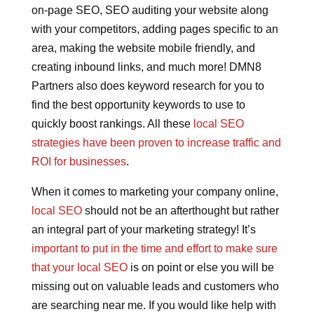
on-page SEO, SEO auditing your website along
with your competitors, adding pages specific to an
area, making the website mobile friendly, and
creating inbound links, and much more! DMN8
Partners also does keyword research for you to
find the best opportunity keywords to use to
quickly boost rankings. All these
local SEO
strategies have been proven to increase traffic and
ROI for businesses
.
When it comes to marketing your company online,
local SEO
should not be an afterthought but rather
an integral part of your marketing strategy! It’s
important to put in the time and effort to make sure
that your local SEO
is on point or else you will be
missing out on valuable leads and customers who
are searching near me. If you would like help with