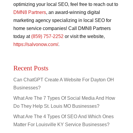
optimizing your local SEO, feel free to reach out to
DMN8 Partners
, an award-winning digital
marketing agency specializing in local SEO for
home service companies! Call DMN8 Partners
today at
(859) 757-2252
or visit the website,
https://salvonow.com/
.
Recent Posts
Can ChatGPT Create A Website For Dayton OH
Businesses?
What Are The 7 Types Of Social Media And How
Do They Help St. Louis MO Businesses?
What Are The 4 Types Of SEO And Which Ones
Matter For Louisville KY Service Businesses?