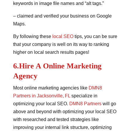
keywords in image file names and “alt tags.”
– claimed and verified your business on Google
Maps.
By following these
local SEO
tips, you can be sure
that your company is well on its way to ranking
higher on local search results pages!
6.Hire A Online Marketing
Agency
Most online marketing agencies like
DMN8
Partners in Jacksonville, FL
specialize in
optimizing your local SEO.
DMN8 Partners
will go
above and beyond with optimizing your local SEO
with researched and tested strategies like
improving your internal link structure, optimizing