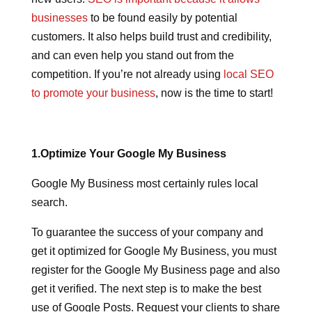
businesses
to be found easily by potential
customers. It also helps build trust and credibility,
and can even help you stand out from the
competition. If you’re not already using
local SEO
to promote your business
, now is the time to start!
1.Optimize Your Google My Business
Google My Business most certainly rules local
search.
To guarantee the success of your company and
get it optimized for Google My Business, you must
register for the Google My Business page and also
get it verified. The next step is to make the best
use of Google Posts. Request your clients to share