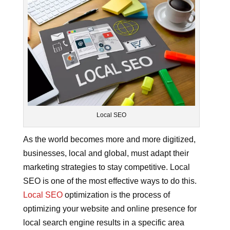
Local SEO
As the world becomes more and more digitized,
businesses, local and global, must adapt their
marketing strategies to stay competitive. Local
SEO is one of the most effective ways to do this.
Local SEO
optimization is the process of
optimizing your website and online presence for
local search engine results in a specific area