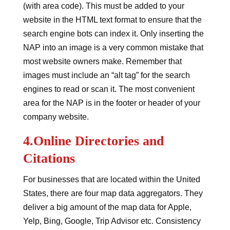
(with area code). This must be added to your
website in the HTML text format to ensure that the
search engine bots can index it. Only inserting the
NAP into an image is a very common mistake that
most website owners make. Remember that
images must include an “alt tag” for the search
engines to read or scan it. The most convenient
area for the NAP is in the footer or header of your
company website.
4.Online Directories and
Citations
For businesses that are located within the United
States, there are four map data aggregators. They
deliver a big amount of the map data for Apple,
Yelp, Bing, Google, Trip Advisor etc. Consistency