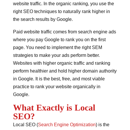
website traffic. In the organic ranking, you use the
right SEO techniques to naturally rank higher in
the search results by Google.
Paid website traffic comes from search engine ads
where you pay Google to rank you on the first
page. You need to implement the right SEM
strategies to make your ads perform better.
Websites with higher organic traffic and ranking
perform healthier and hold higher domain authority
in Google. It is the best, free, and most viable
practice to rank your website organically in
Google.
What Exactly is Local
SEO?
Local SEO (
Search Engine Optimization
) is the