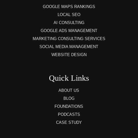
GOOGLE MAPS RANKINGS
LOCAL SEO
AI CONSULTING
GOOGLE ADS MANAGEMENT
MARKETING CONSULTING SERVICES
SOCIAL MEDIA MANAGEMENT
WEBSITE DESIGN
Quick Links
ABOUT US
BLOG
FOUNDATIONS
PODCASTS
CASE STUDY