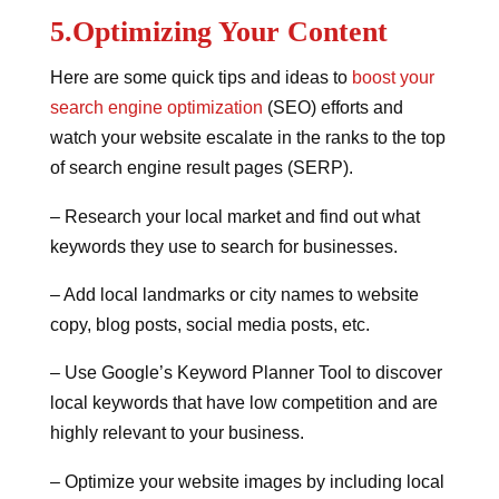
5.Optimizing Your Content
Here are some quick tips and ideas to
boost your
search engine optimization
(SEO) efforts and
watch your website escalate in the ranks to the top
of search engine result pages (SERP).
– Research your local market and find out what
keywords they use to search for businesses.
– Add local landmarks or city names to website
copy, blog posts, social media posts, etc.
– Use Google’s Keyword Planner Tool to discover
local keywords that have low competition and are
highly relevant to your business.
– Optimize your website images by including local