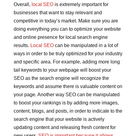
Overall,
local SEO
is extremely important for
businesses that want to stay relevant and
competitive in today’s market. Make sure you are
doing everything you can to optimize your website
and online presence for local search engine
results.
Local SEO
can be manipulated in a lot of
ways in order to be truly optimized for your industry
and specific area. For example, adding more long
tail keywords to your webpage will boost your
SEO as the search engine will recognize the
keywords and assume there is valuable content on
your page. Another way SEO can be manipulated
to boost your rankings is by adding more images,
content, blogs, and posts, in order to indicate to the
search engine that your website is actively
updating content and releasing fresh content for
new users.
SEO is important because it allows