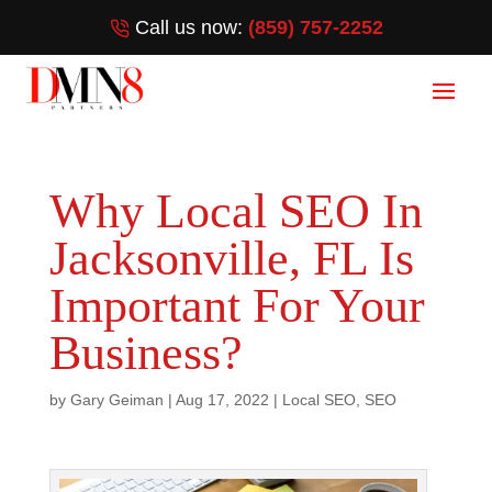
Call us now:
(859) 757-2252
Why Local SEO In
Jacksonville, FL Is
Important For Your
Business?
by
Gary Geiman
|
Aug 17, 2022
|
Local SEO
,
SEO