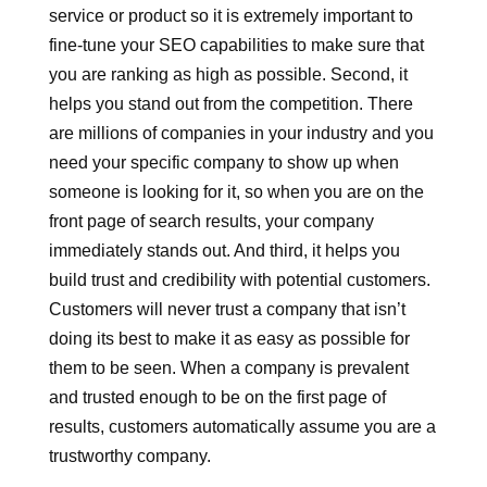
service or product so it is extremely important to
fine-tune your SEO capabilities to make sure that
you are ranking as high as possible. Second, it
helps you stand out from the competition. There
are millions of companies in your industry and you
need your specific company to show up when
someone is looking for it, so when you are on the
front page of search results, your company
immediately stands out. And third, it helps you
build trust and credibility with potential customers.
Customers will never trust a company that isn’t
doing its best to make it as easy as possible for
them to be seen. When a company is prevalent
and trusted enough to be on the first page of
results, customers automatically assume you are a
trustworthy company.