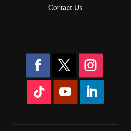
Contact Us
8AM – 6PM Monday – Friday
525 W 5th Street, Suite 235,
Covington, KY
41011
(859) 757-2252