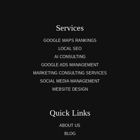
Services
GOOGLE MAPS RANKINGS
LOCAL SEO
AI CONSULTING
GOOGLE ADS MANAGEMENT
MARKETING CONSULTING SERVICES
SOCIAL MEDIA MANAGEMENT
WEBSITE DESIGN
Quick Links
ABOUT US
BLOG