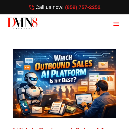
Call us now:
(859) 757-2252