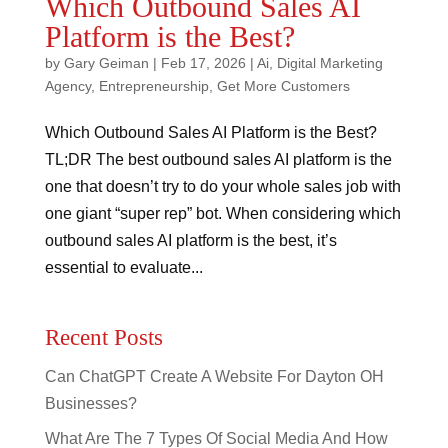
Which Outbound Sales AI
Platform is the Best?
by
Gary Geiman
|
Feb 17, 2026
|
Ai
,
Digital Marketing
Agency
,
Entrepreneurship
,
Get More Customers
Which Outbound Sales AI Platform is the Best?
TL;DR The best outbound sales AI platform is the
one that doesn’t try to do your whole sales job with
one giant “super rep” bot. When considering which
outbound sales AI platform is the best, it’s
essential to evaluate...
Recent Posts
Can ChatGPT Create A Website For Dayton OH
Businesses?
What Are The 7 Types Of Social Media And How