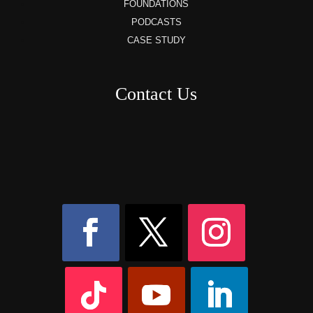
FOUNDATIONS
PODCASTS
CASE STUDY
Contact Us
8AM – 6PM Monday – Friday
525 W 5th Street, Suite 235,
Covington, KY
41011
(859) 757-2252