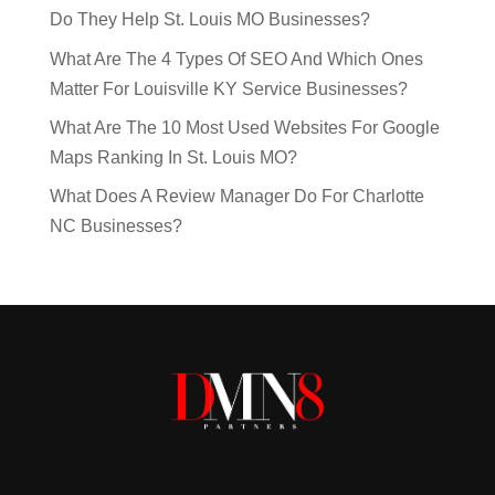
Do They Help St. Louis MO Businesses?
What Are The 4 Types Of SEO And Which Ones
Matter For Louisville KY Service Businesses?
What Are The 10 Most Used Websites For Google
Maps Ranking In St. Louis MO?
What Does A Review Manager Do For Charlotte
NC Businesses?