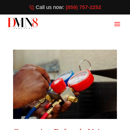
Call us now:
(859) 757-2252