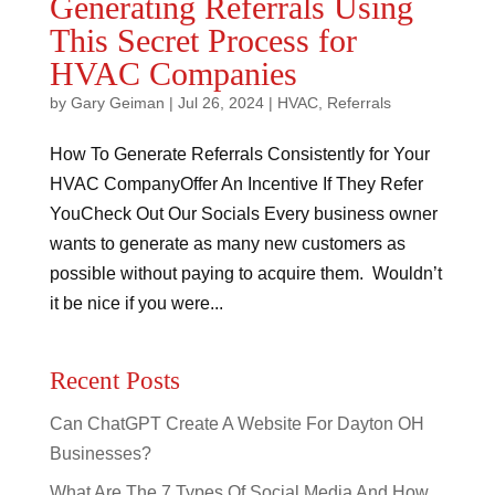
Generating Referrals Using
This Secret Process for
HVAC Companies
by
Gary Geiman
|
Jul 26, 2024
|
HVAC
,
Referrals
How To Generate Referrals Consistently for Your
HVAC CompanyOffer An Incentive If They Refer
YouCheck Out Our Socials Every business owner
wants to generate as many new customers as
possible without paying to acquire them. Wouldn’t
it be nice if you were...
Recent Posts
Can ChatGPT Create A Website For Dayton OH
Businesses?
What Are The 7 Types Of Social Media And How