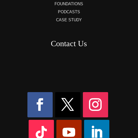
FOUNDATIONS
PODCASTS
CASE STUDY
Contact Us
8AM – 6PM Monday – Friday
525 W 5th Street, Suite 235,
Covington, KY
41011
(859) 757-2252