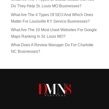
Do They Help St. Louis MO Businesses?
What Are The 4 Types Of SEO And Which Ones
Matter For Louisville KY Service Businesses?
What Are The 10 Most Used Websites For Google
Maps Ranking In St. Louis MO?
What Does A Review Manager Do For Charlotte
NC Businesses?