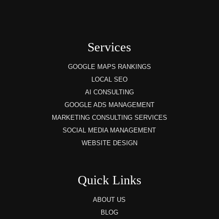
Services
GOOGLE MAPS RANKINGS
LOCAL SEO
AI CONSULTING
GOOGLE ADS MANAGEMENT
MARKETING CONSULTING SERVICES
SOCIAL MEDIA MANAGEMENT
WEBSITE DESIGN
Quick Links
ABOUT US
BLOG