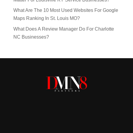
What Are The 10 Most Used Websites For Google
Maps Ranking In St. Louis MO?
What Does A Review Manager Do For Charlotte
NC Businesses?