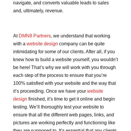
navigate, and converts valuable leads to sales
and, ultimately, revenue.
At
DMN8 Partners
, we understand that working
with a
website design
company can be quite
intimidating for some of our clients. After all, if you
knew how to build a website yourself, you wouldn’t
be here! That’s why we will work with you through
each step of the process to ensure that you’re
100% satisfied with your website and the way that
it’s proceeding. Once we have your
website
design
finished, it’s time to get it online and begin
testing. We’ll thoroughly test your website to
ensure that all the different web pages, links, and
pictures are working perfectly and functioning like
they are supposed to. It’s essential that any clients