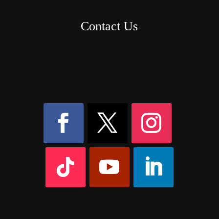
Contact Us
8AM – 6PM Monday – Friday
525 W 5th Street, Suite 235,
Covington, KY
41011
(859) 757-2252