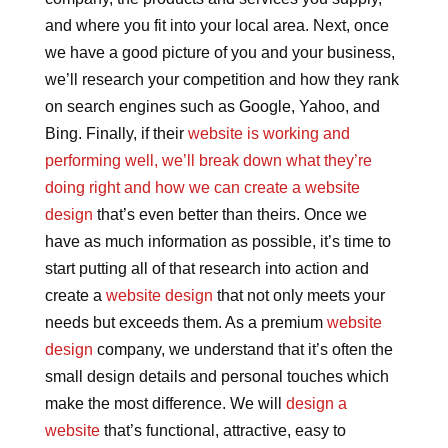
and where you fit into your local area. Next, once
we have a good picture of you and your business,
we’ll research your competition and how they rank
on search engines such as Google, Yahoo, and
Bing. Finally, if their
website is working and
performing well, we’ll break down what they’re
doing right and how we can create a website
design
that’s even better than theirs. Once we
have as much information as possible, it’s time to
start putting all of that research into action and
create a
website design
that not only meets your
needs but exceeds them. As a premium
website
design
company, we understand that it’s often the
small design details and personal touches which
make the most difference. We will
design a
website
that’s functional, attractive, easy to