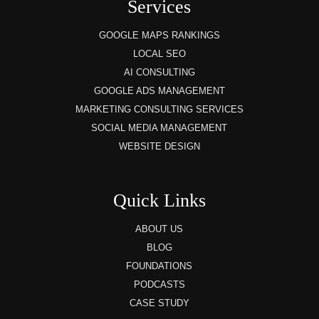
Services
GOOGLE MAPS RANKINGS
LOCAL SEO
AI CONSULTING
GOOGLE ADS MANAGEMENT
MARKETING CONSULTING SERVICES
SOCIAL MEDIA MANAGEMENT
WEBSITE DESIGN
Quick Links
ABOUT US
BLOG
FOUNDATIONS
PODCASTS
CASE STUDY