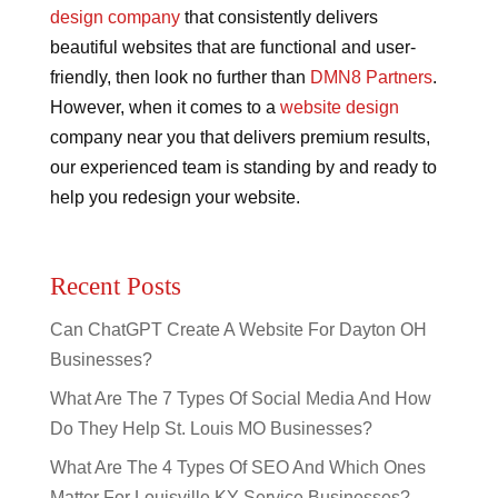
design company
that consistently delivers
beautiful websites that are functional and user-
friendly, then look no further than
DMN8 Partners
.
However, when it comes to a
website design
company near you that delivers premium results,
our experienced team is standing by and ready to
help you redesign your website.
Recent Posts
Can ChatGPT Create A Website For Dayton OH
Businesses?
What Are The 7 Types Of Social Media And How
Do They Help St. Louis MO Businesses?
What Are The 4 Types Of SEO And Which Ones
Matter For Louisville KY Service Businesses?