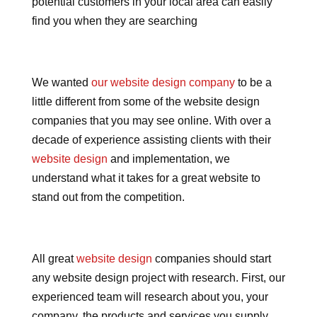
potential customers in your local area can easily
find you when they are searching
We wanted
our website design company
to be a
little different from some of the website design
companies that you may see online. With over a
decade of experience assisting clients with their
website design
and implementation, we
understand what it takes for a great website to
stand out from the competition.
All great
website design
companies should start
any website design project with research. First, our
experienced team will research about you, your
company, the products and services you supply,