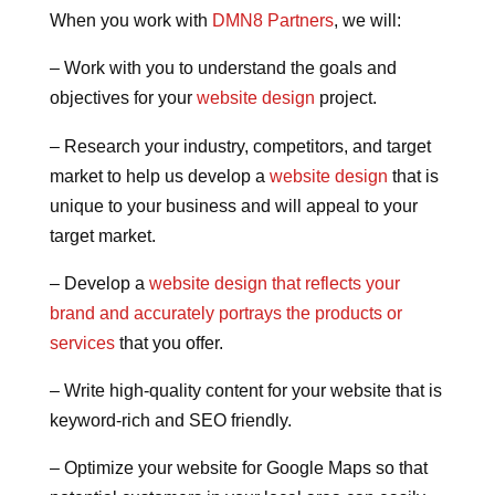
When you work with
DMN8 Partners
, we will:
– Work with you to understand the goals and
objectives for your
website design
project.
– Research your industry, competitors, and target
market to help us develop a
website design
that is
unique to your business and will appeal to your
target market.
– Develop a
website design that reflects your
brand and accurately portrays the products or
services
that you offer.
– Write high-quality content for your website that is
keyword-rich and SEO friendly.
– Optimize your website for Google Maps so that