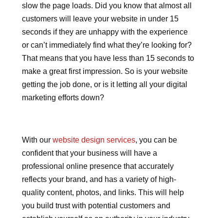
slow the page loads. Did you know that almost all
customers will leave your website in under 15
seconds if they are unhappy with the experience
or can’t immediately find what they’re looking for?
That means that you have less than 15 seconds to
make a great first impression. So is your website
getting the job done, or is it letting all your digital
marketing efforts down?
With our
website design services
, you can be
confident that your business will have a
professional online presence that accurately
reflects your brand, and has a variety of high-
quality content, photos, and links. This will help
you build trust with potential customers and