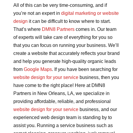
All of this can be very time-consuming, and if
you’re not an expert in
digital marketing or website
design
it can be difficult to know where to start.
That’s where
DMN8 Partners
comes in. Our team
of experts will take care of everything for you so
that you can focus on running your business. We’ll
create a website that accurately reflects your brand
and help you generate high-quality organic leads
from
Google Maps
. If you have been searching for
website design for your service
business, then you
have come to the right place! Here at DMN8
Partners in New Orleans, LA, we specialize in
providing affordable, reliable, and professional
website design for your service
business, and our
experienced web design team is standing by to
assist you. Running a service business such as