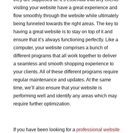
visiting your website have a great experience and
flow smoothly through the website while ultimately
being funneled towards the right areas. The key to
having a great website is to stay on top of it and
ensure that it’s always functioning perfectly. Like a
computer, your website comprises a bunch of
different programs that all work together to deliver
a seamless and smooth shopping experience to
your clients. All of these different programs require
regular maintenance and updates. At the same
time, we’ll also ensure that your website is
performing well and identify any areas which may
require further optimization.
If you have been looking for a
professional website