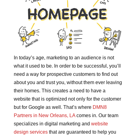
In today’s age, marketing to an audience is not
what it used to be. In order to be successful, you’ll
need a way for prospective customers to find out
about you and trust you, without them ever leaving
their homes. This creates a need to have a
website that is optimized not only for the customer
but for Google as well. That’s where
DMN8
Partners in New Orleans, LA
comes in. Our team
specializes in digital marketing and
website
design services
that are guaranteed to help you