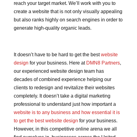
reach your target market. We’ll work with you to
create a website that is not only visually appealing
but also ranks highly on search engines in order to
generate high-quality organic leads.
It doesn’t have to be hard to get the best
website
design
for your business. Here at
DMN8 Partners
,
our experienced website design team has
decades of combined experience helping our
clients to redesign and revitalize their websites
completely. It doesn’t take a digital marketing
professional to understand just how important a
website is to any business and how essential it is
to get the best website design
for your business.
However, in this competitive online arena we all