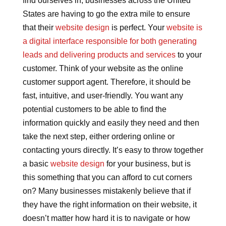
find ourselves in, businesses across the United
States are having to go the extra mile to ensure
that their
website design
is perfect. Your
website is
a digital interface responsible for both generating
leads and delivering products and services
to your
customer. Think of your website as the online
customer support agent. Therefore, it should be
fast, intuitive, and user-friendly. You want any
potential customers to be able to find the
information quickly and easily they need and then
take the next step, either ordering online or
contacting yours directly. It’s easy to throw together
a basic
website design
for your business, but is
this something that you can afford to cut corners
on? Many businesses mistakenly believe that if
they have the right information on their website, it
doesn’t matter how hard it is to navigate or how