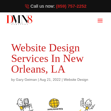
Call us now:
(859) 757-2252
Website Design
Services In New
Orleans, LA
by
Gary Geiman
|
Aug 21, 2022
|
Website Design