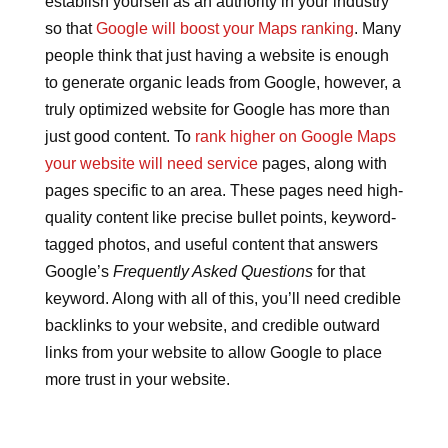
establish yourself as an authority in your industry
so that
Google will boost your Maps ranking
. Many
people think that just having a website is enough
to generate organic leads from Google, however, a
truly optimized website for Google has more than
just good content. To
rank higher on Google Maps
your website will need service
pages, along with
pages specific to an area. These pages need high-
quality content like precise bullet points, keyword-
tagged photos, and useful content that answers
Google’s
Frequently Asked Questions
for that
keyword. Along with all of this, you’ll need credible
backlinks to your website, and credible outward
links from your website to allow Google to place
more trust in your website.