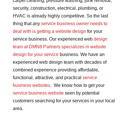
carpet cleaning, pressure washing, junk removal,
security, construction, electrical, plumbing, or
HVAC is already highly competitive. So the last
thing that any
service business owner needs to
deal with is getting a website design
for your
service business. Our experienced web
design
team at DMN8 Partners specializes in website
design for your service
business. We have an
experienced web design team with decades of
combined experience providing affordable,
functional, attractive, and practical
service
business websites
. We know how to get your
service business website
seen by potential
customers searching for your services in your local
area.