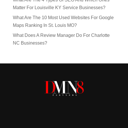
Matter For Louisville KY Service Businesses?
What Are The 10 Most Used Websites For Google
Maps Ranking In St. Louis MO?
What Does A Review Manager Do For Charlotte
NC Businesses?