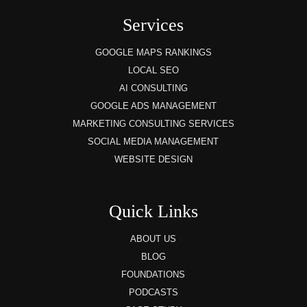
Services
GOOGLE MAPS RANKINGS
LOCAL SEO
AI CONSULTING
GOOGLE ADS MANAGEMENT
MARKETING CONSULTING SERVICES
SOCIAL MEDIA MANAGEMENT
WEBSITE DESIGN
Quick Links
ABOUT US
BLOG
FOUNDATIONS
PODCASTS