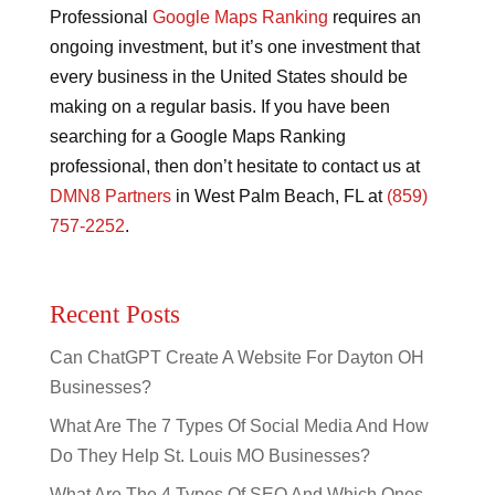
Professional
Google Maps Ranking
requires an
ongoing investment, but it’s one investment that
every business in the United States should be
making on a regular basis. If you have been
searching for a Google Maps Ranking
professional, then don’t hesitate to contact us at
DMN8 Partners
in West Palm Beach, FL at
(859)
757-2252
.
Recent Posts
Can ChatGPT Create A Website For Dayton OH
Businesses?
What Are The 7 Types Of Social Media And How
Do They Help St. Louis MO Businesses?
What Are The 4 Types Of SEO And Which Ones