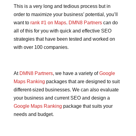
This is a very long and tedious process but in
order to maximize your business’ potential, you’ll
want to
rank #1 on Maps
.
DMN8 Partners
can do
all of this for you with quick and effective SEO
strategies that have been tested and worked on
with over 100 companies.
At
DMN8 Partners
, we have a variety of
Google
Maps Ranking
packages that are designed to suit
different-sized businesses. We can also evaluate
your business and current SEO and design a
Google Maps Ranking
package that suits your
needs and budget.