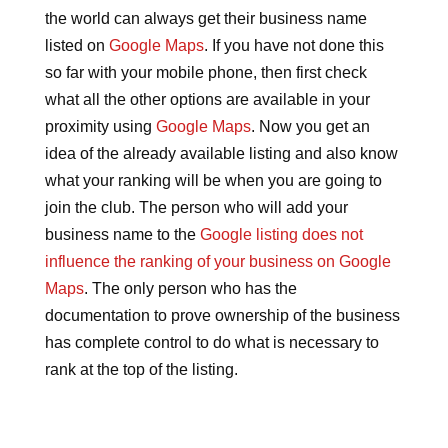
the world can always get their business name
listed on
Google Maps
. If you have not done this
so far with your mobile phone, then first check
what all the other options are available in your
proximity using
Google Maps
. Now you get an
idea of the already available listing and also know
what your ranking will be when you are going to
join the club. The person who will add your
business name to the
Google listing does not
influence the ranking of your business on Google
Maps
. The only person who has the
documentation to prove ownership of the business
has complete control to do what is necessary to
rank at the top of the listing.