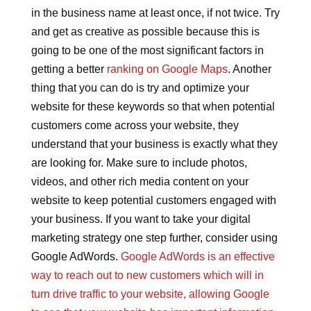
in the business name at least once, if not twice. Try
and get as creative as possible because this is
going to be one of the most significant factors in
getting a better
ranking on Google Maps
. Another
thing that you can do is try and optimize your
website for these keywords so that when potential
customers come across your website, they
understand that your business is exactly what they
are looking for. Make sure to include photos,
videos, and other rich media content on your
website to keep potential customers engaged with
your business. If you want to take your digital
marketing strategy one step further, consider using
Google AdWords.
Google AdWords is an effective
way to reach out to new customers which will in
turn drive traffic to your website, allowing Google