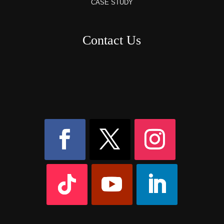
CASE STUDY
Contact Us
8AM – 6PM Monday – Friday
525 W 5th Street, Suite 235,
Covington, KY
41011
(859) 757-2252