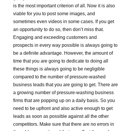
is the most important criterion of all. Now it is also
viable for you to post some images, and
sometimes even videos in some cases. If you get
an opportunity to do so, then don’t miss that.
Engaging and exceeding customers and
prospects in every way possible is always going to
be a definite advantage. However, the amount of
time that you are going to dedicate to doing all
these things is always going to be negligible
compared to the number of pressure-washed
business leads that you are going to get. There are
a growing number of pressure-washing business
firms that are popping up on a daily basis. So you
need to be upfront and also active enough to get
leads as soon as possible against all the other
competitors. Make sure that there are no errors in