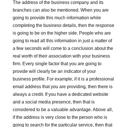
The address of the business company and its
branches can also be mentioned. When you are
going to provide this much information while
completing the business details, then the response
is going to be on the higher side. People who are
going to read all this information in just a matter of
a few seconds will come to a conclusion about the
real worth of their association with your business
firm. Every single factor that you are going to
provide will clearly be an indicator of your
business profile. For example, if it is a professional
email address that you are providing, then there is
always a credit. If you have a dedicated website
and a social media presence, then that is
considered to be a valuable advantage. Above all,
if the address is very close to the person who is
going to search for the particular service, then that