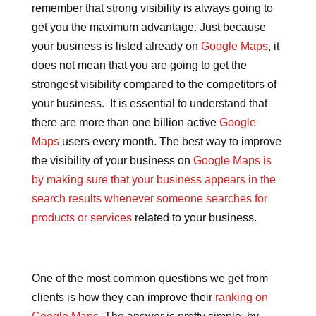
remember that strong visibility is always going to
get you the maximum advantage. Just because
your business is listed already on
Google Maps
, it
does not mean that you are going to get the
strongest visibility compared to the competitors of
your business. It is essential to understand that
there are more than one billion active
Google
Maps
users every month. The best way to improve
the visibility of your business on
Google Maps is
by making sure that your business appears in the
search results whenever someone searches for
products or services
related to your business.
One of the most common questions we get from
clients is how they can improve their
ranking on