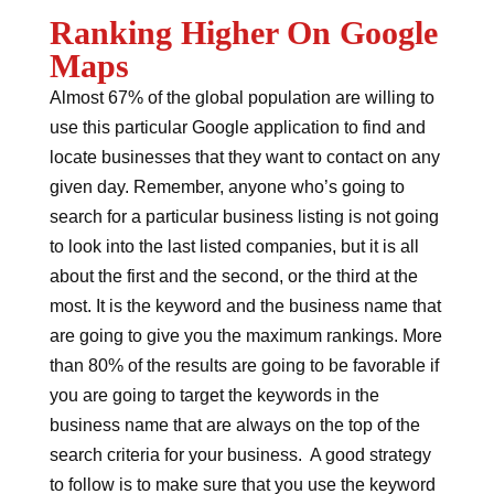
Ranking Higher On Google
Maps
Almost 67% of the global population are willing to
use this particular Google application to find and
locate businesses that they want to contact on any
given day. Remember, anyone who’s going to
search for a particular business listing is not going
to look into the last listed companies, but it is all
about the first and the second, or the third at the
most. It is the keyword and the business name that
are going to give you the maximum rankings. More
than 80% of the results are going to be favorable if
you are going to target the keywords in the
business name that are always on the top of the
search criteria for your business. A good strategy
to follow is to make sure that you use the keyword