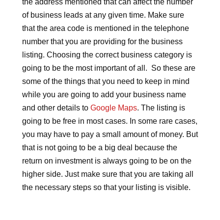
the address mentioned that can affect the number
of business leads at any given time. Make sure
that the area code is mentioned in the telephone
number that you are providing for the business
listing. Choosing the correct business category is
going to be the most important of all. So these are
some of the things that you need to keep in mind
while you are going to add your business name
and other details to
Google Maps
. The listing is
going to be free in most cases. In some rare cases,
you may have to pay a small amount of money. But
that is not going to be a big deal because the
return on investment is always going to be on the
higher side. Just make sure that you are taking all
the necessary steps so that your listing is visible.