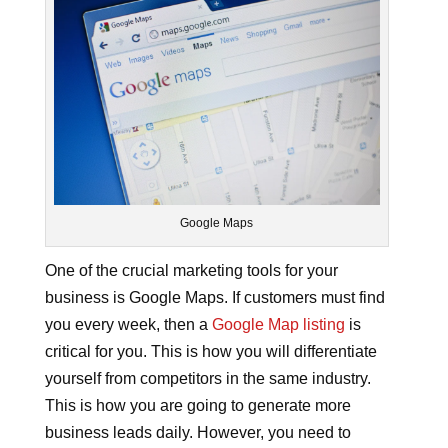
Google Maps
One of the crucial marketing tools for your
business is Google Maps. If customers must find
you every week, then a
Google Map listing
is
critical for you. This is how you will differentiate
yourself from competitors in the same industry.
This is how you are going to generate more
business leads daily. However, you need to