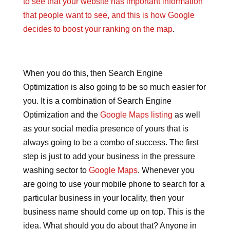
to see that your website has important information
that people want to see, and this is how Google
decides to boost your ranking on the map
.
When you do this, then Search Engine
Optimization is also going to be so much easier for
you. It is a combination of Search Engine
Optimization and the
Google Maps listing
as well
as your social media presence of yours that is
always going to be a combo of success. The first
step is just to add your business in the pressure
washing sector to
Google Maps
. Whenever you
are going to use your mobile phone to search for a
particular business in your locality, then your
business name should come up on top. This is the
idea. What should you do about that? Anyone in