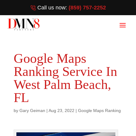
Call us now:
(859) 757-2252
Google Maps
Ranking Service In
West Palm Beach,
FL
by
Gary Geiman
|
Aug 23, 2022
|
Google Maps Ranking