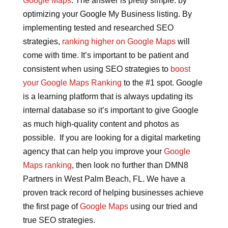
Google Maps
. The answer is pretty simple: by
optimizing your Google My Business listing. By
implementing tested and researched SEO
strategies,
ranking higher on Google Maps
will
come with time. It’s important to be patient and
consistent when using SEO strategies to
boost
your Google Maps Ranking
to the #1 spot. Google
is a learning platform that is always updating its
internal database so it’s important to give Google
as much high-quality content and photos as
possible. If you are looking for a digital marketing
agency that can help you improve your
Google
Maps ranking
, then look no further than DMN8
Partners in West Palm Beach, FL. We have a
proven track record of helping businesses achieve
the first page of
Google Maps
using our tried and
true SEO strategies.