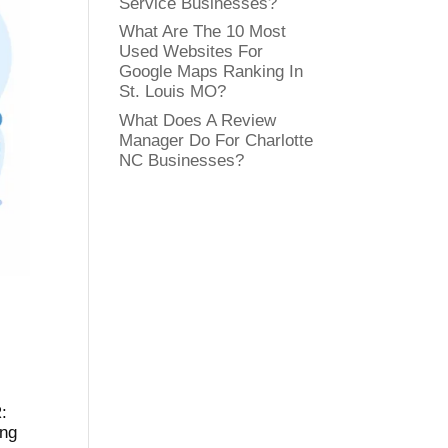
Service Businesses?
What Are The 10 Most
Used Websites For
Google Maps Ranking In
St. Louis MO?
What Does A Review
Manager Do For Charlotte
NC Businesses?
:
ing