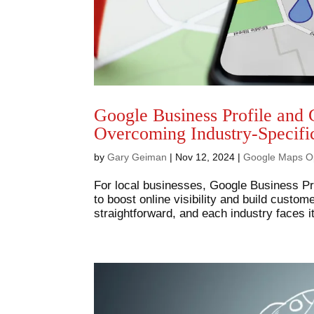
Google Business Profile and 
Overcoming Industry-Specifi
by
Gary Geiman
|
Nov 12, 2024
|
Google Maps Op
For local businesses, Google Business Pro
to boost online visibility and build custom
straightforward, and each industry faces i