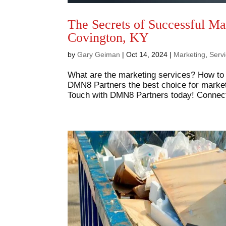
The Secrets of Successful Ma
Covington, KY
by
Gary Geiman
|
Oct 14, 2024
|
Marketing
,
Serv
What are the marketing services? How to
DMN8 Partners the best choice for mark
Touch with DMN8 Partners today! Connect 