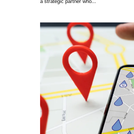
a strategic partner who...