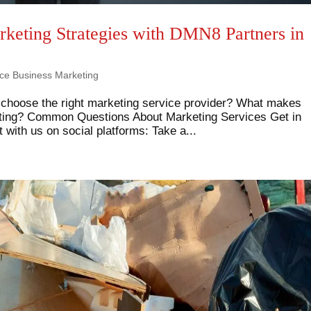
rketing Strategies with DMN8 Partners in
ice Business Marketing
 choose the right marketing service provider? What makes
eting? Common Questions About Marketing Services Get in
with us on social platforms: Take a...