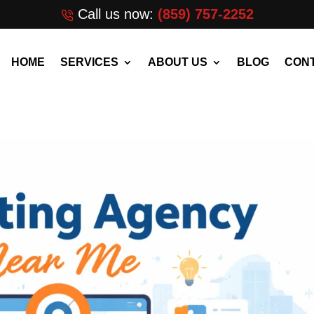
Call us now:
(859) 757-2252
HOME
SERVICES
ABOUT US
BLOG
CONT