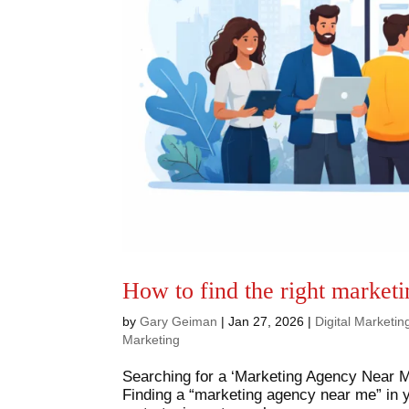
How to find the right market
by
Gary Geiman
|
Jan 27, 2026
|
Digital Marketi
Marketing
Searching for a ‘Marketing Agency Near Me
Finding a “marketing agency near me” in yo