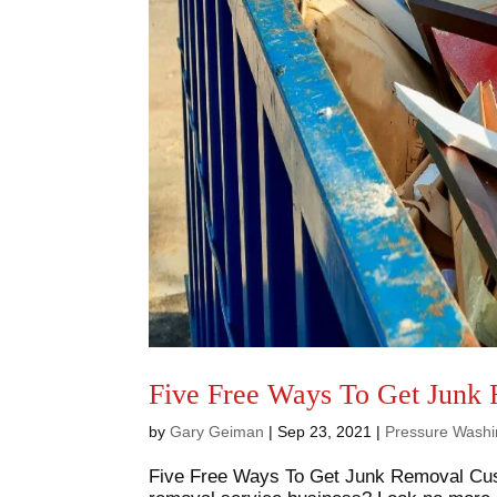
Five Free Ways To Get Junk
by
Gary Geiman
|
Sep 23, 2021
|
Pressure Washi
Five Free Ways To Get Junk Removal Cust