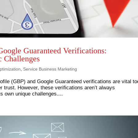
Google Guaranteed Verifications:
c Challenges
timization
,
Service Business Marketing
file (GBP) and Google Guaranteed verifications are vital to
er trust. However, these verifications aren’t always
ts own unique challenges....