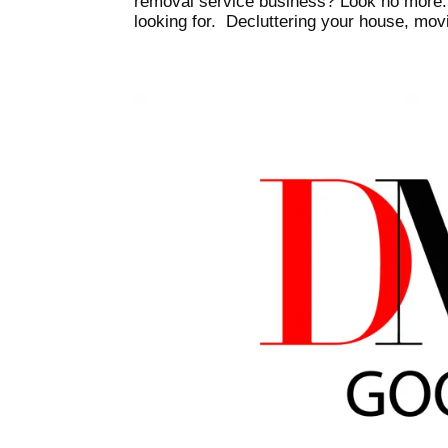
removal service business? Look no more. Yo
looking for. Decluttering your house, movi