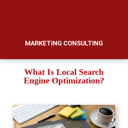
MARKETING CONSULTING
What Is Local Search
Engine Optimization?