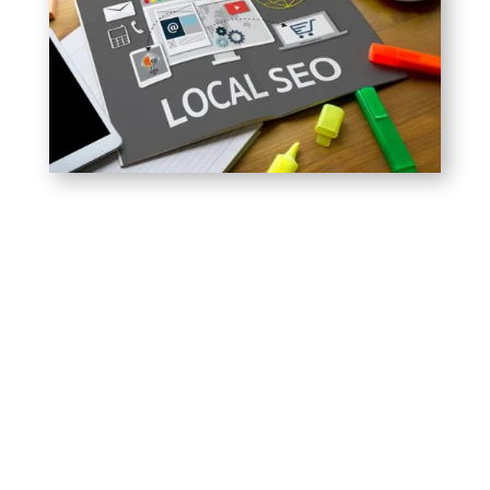
Local search engine optimization is the process of
boosting the local search visibility of businesses,
brick-and-mortar stores, and even multiple location
businesses that have a set amount of stores within
a set geographical area. Even if you only have one
business,
Google Maps Ranking
is extremely
important and, unfortunately, one area which many
new businesses overlook when they first get
started.