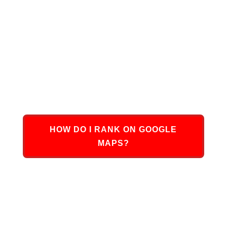
Ultimately,
Google Maps Ranking services
from
DMN8 Partners are going to help your business
achieve that top spot in local search rankings,
allowing more people to see your business’s
website, contact you, and purchase your products
or services.
HOW DO I RANK ON GOOGLE
MAPS?