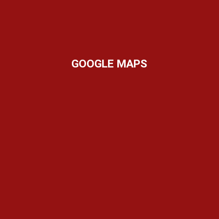
GOOGLE MAPS