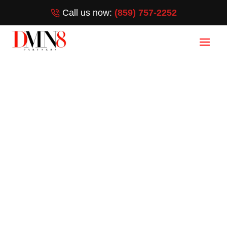
Call us now:
(859) 757-2252
Google Maps
Ranking in Jensen
Beach, FL
HOW DO I RANK ON GOOGLE
MAPS?
[wpforms id=”3372″ title=”false”]