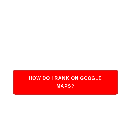
At DMN8 Partners, we are uniquely positioned to
assist you in growing your business with Google
Maps Ranking. We have successfully assisted
hundreds of small to large businesses across the
United States with increasing their Google Maps
Ranking presence, boosting traffic, and turning
potential leads into sales and revenue.
HOW DO I RANK ON GOOGLE
MAPS?