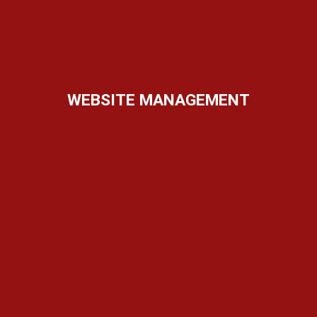
WEBSITE MANAGEMENT